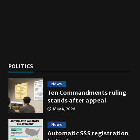
utes
POLITICS
News
Ten Commandments ruling
stands after appeal
May 4, 2026
News
Automatic SSS registration