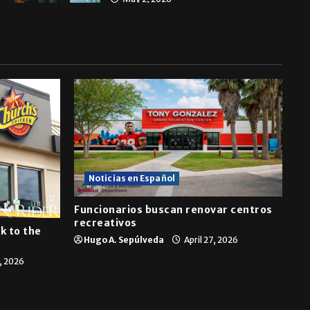
Noticias en Español
Funcionarios buscan renovar centros
recreativos
k to the
Hugo A. Sepúlveda
April 27, 2026
7, 2026