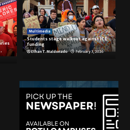
Multimedia
Students stage walkout against ICE
aries
funding
,
Ethan T. Maldonado
February 3, 2026