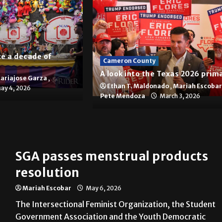
e a decade of
Cameron County
A look into the Texas 2026 prim
ariajose Garza
,
Ethan T. Maldonado
,
Mariah Escobar
ay 4, 2026
Pete Mendoza
March 3, 2026
panies in Brownsville
SGA passes menstrual products
resolution
Mariah Escobar
May 6, 2026
The Intersectional Feminist Organization, the Student
Government Association and the Youth Democratic