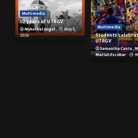
Multimedia
10 years of UTRGV
Multimedia
Mykel Del Angel
May 5,
Students celebrat
2026
UTRGV
Samantha Cantu
,
M
Mariah Escobar
M
Brownsville
The impact of big com
Hugo A. Sepúlveda
May 4, 2026
News