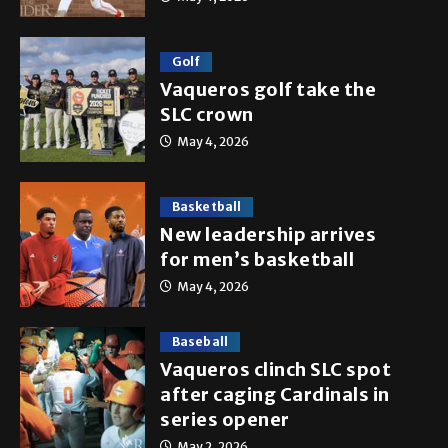
Golf
Vaqueros golf take the
SLC crown
May 4, 2026
Basketball
New leadership arrives
for men’s basketball
May 4, 2026
Baseball
Vaqueros clinch SLC spot
after caging Cardinals in
series opener
May 2, 2026