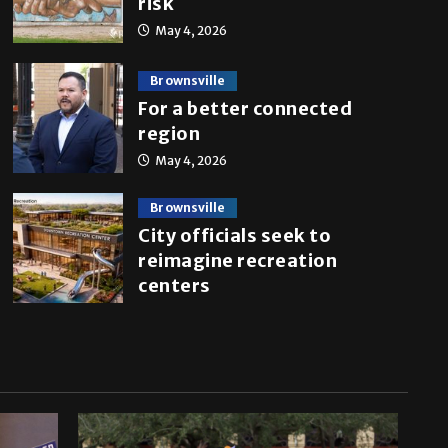
risk
May 4, 2026
Brownsville
For a better connected
region
May 4, 2026
Brownsville
City officials seek to
reimagine recreation
centers
April 27, 2026