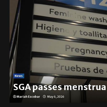
News
SGA passes menstrual
Mariah Escobar
May 6, 2026