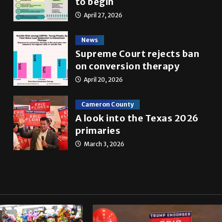
to begin
April 27, 2026
News
Supreme Court rejects ban
on conversion therapy
April 20, 2026
Cameron County
A look into the Texas 2026
primaries
March 3, 2026