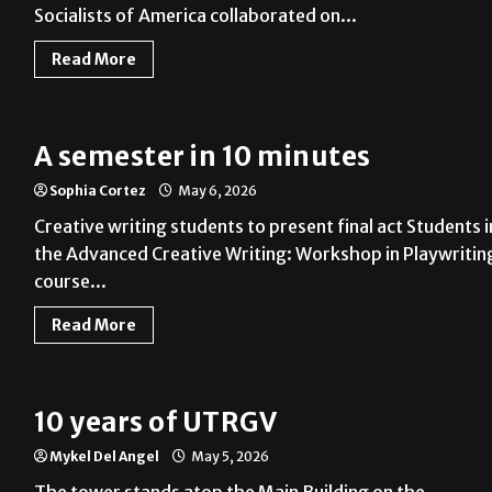
Socialists of America collaborated on...
Read More
A semester in 10 minutes
Sophia Cortez
May 6, 2026
Creative writing students to present final act Students i
the Advanced Creative Writing: Workshop in Playwritin
course...
Read More
10 years of UTRGV
Mykel Del Angel
May 5, 2026
The tower stands atop the Main Building on the