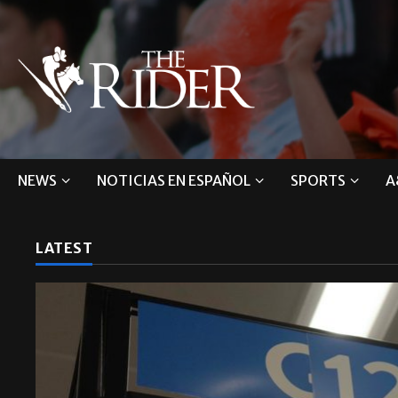
NEWS
NOTICIAS EN ESPAÑOL
SPORTS
A
LATEST