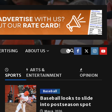
ERTISING
ABOUT US
ARTS &
SPORTS
ENTERTAINMENT
OPINION
Baseball
Baseball looks to slide
into postseason spot
May 4, 2026