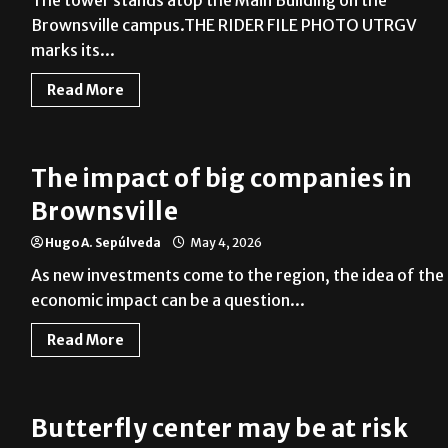
Brownsville campus.THE RIDER FILE PHOTO UTRGV
marks its...
Read More
The impact of big companies in
Brownsville
Hugo A. Sepúlveda
May 4, 2026
As new investments come to the region, the idea of the
economic impact can be a question...
Read More
Butterfly center may be at risk