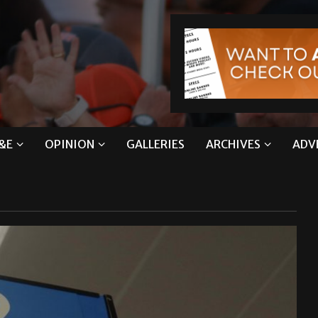
&E
OPINION
GALLERIES
ARCHIVES
ADV