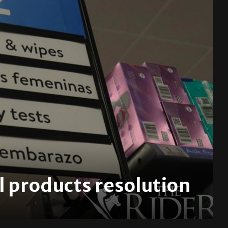
 products resolution