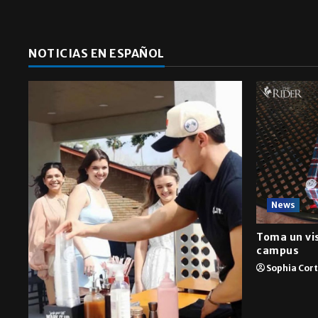
NOTICIAS EN ESPAÑOL
News
Toma un vis
campus
Sophia Cor
A&E