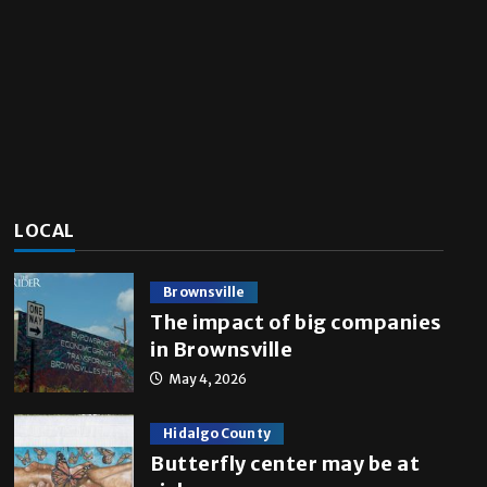
LOCAL
Brownsville
The impact of big companies
in Brownsville
May 4, 2026
Hidalgo County
Butterfly center may be at