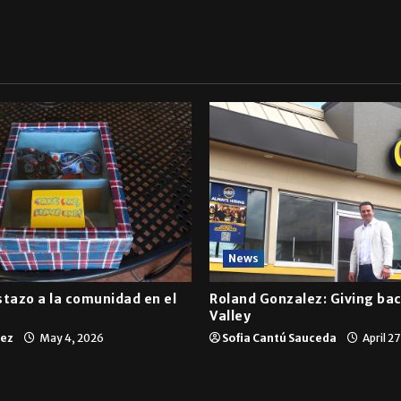
News
tazo a la comunidad en el
Roland Gonzalez: Giving bac
Valley
tez
May 4, 2026
Sofia Cantú Sauceda
April 2