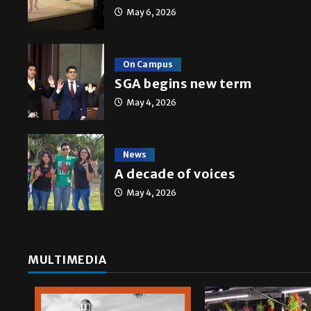
May 6, 2026
On Campus
Multimedia
SGA begins new term
10 years of UTRGV
May 4, 2026
Mykel Del Angel
May 5, 2026
News
A decade of voices
May 4, 2026
MULTIMEDIA