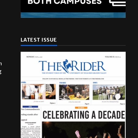
LATEST ISSUE
n
g