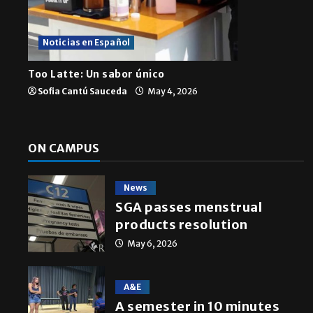
A semester in 10 min
Noticias en Español
Sophia Cortez
May 6, 2026
Too Latte: Un sabor único
Sofia Cantú Sauceda
May 4, 2026
ON CAMPUS
News
SGA passes menstrual
products resolution
May 6, 2026
A&E
A semester in 10 minutes