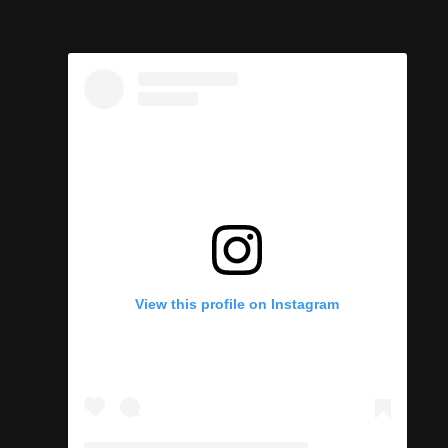
View this profile on Instagram