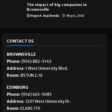
The impact of big companies in
Brownsville
Hugo A. Sepúlveda
May 4, 2026
CONTACT US
BROWNSVILLE
Phone:
(956) 882-5143
Address:
1 West University Blvd.
Room:
BSTUN 2.16
EDINBURG
Phone:
(956) 665-5085
Address:
1201 West University Dr.
Room:
ELABS 170