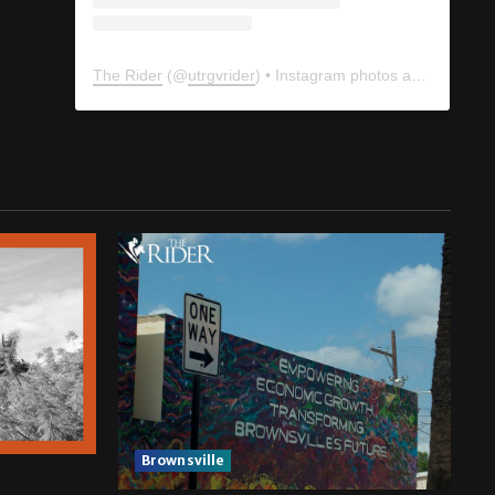
The Rider
(@
utrgvrider
) • Instagram photos and videos
Brownsville