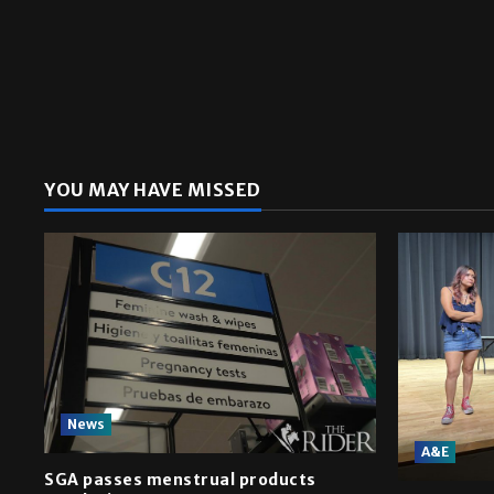
YOU MAY HAVE MISSED
News
A&E
SGA passes menstrual products