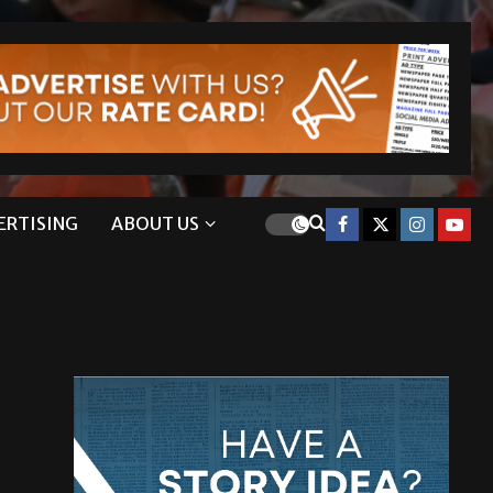
ERTISING
ABOUT US