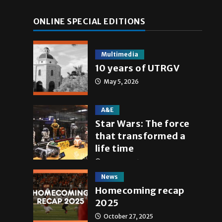
ONLINE SPECIAL EDITIONS
Multimedia
10 years of UTRGV
May 5, 2026
A&E
Star Wars: The force
that transformed a
life time
May 4, 2026
News
Homecoming recap
2025
October 27, 2025