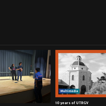
Multimedia
10 years of UTRGV