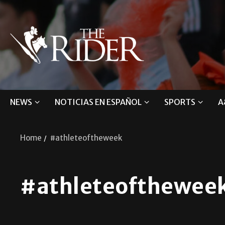
NEWS
NOTICIAS EN ESPAÑOL
SPORTS
A
Home
#athleteoftheweek
#athleteofthewee