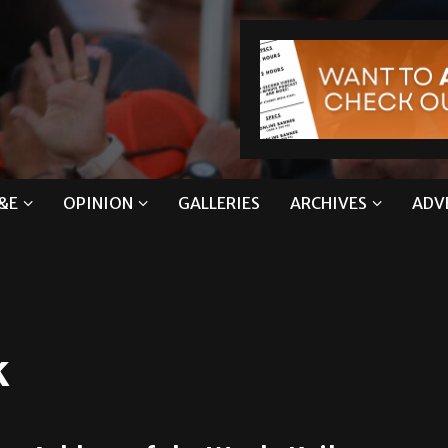
&E
OPINION
GALLERIES
ARCHIVES
ADV
k