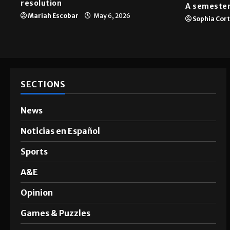
resolution
A semester
Mariah Escobar
May 6, 2026
Sophia Cor
SECTIONS
News
Noticias en Español
Sports
A&E
Opinion
Games & Puzzles