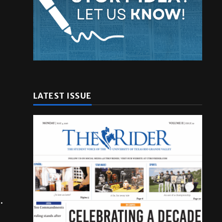
LATEST ISSUE
.