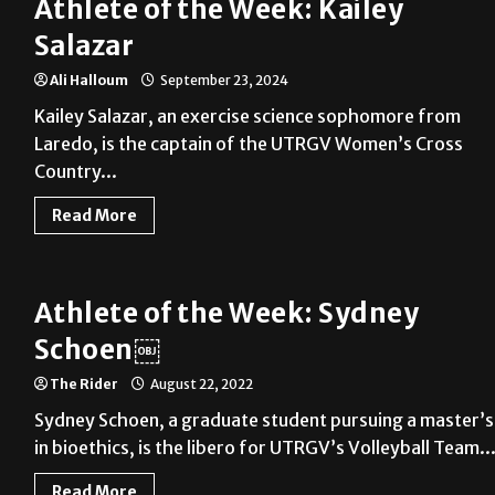
Athlete of the Week: Kailey
Salazar
Ali Halloum
September 23, 2024
Kailey Salazar, an exercise science sophomore from
Laredo, is the captain of the UTRGV Women’s Cross
Country...
Read More
Athlete of the Week: Sydney
Schoen￼
The Rider
August 22, 2022
Sydney Schoen, a graduate student pursuing a master’s
in bioethics, is the libero for UTRGV’s Volleyball Team...
Read More