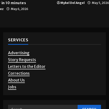
 in 10 minutes
Mykel Del Angel
May 5, 2026
tez
May 6, 2026
SERVICES
Advertising
Story Requests
Letters to the Editor
Corrections
About Us
Jobs