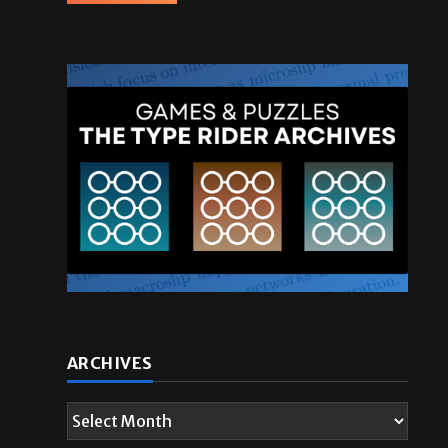
ARCHIVES