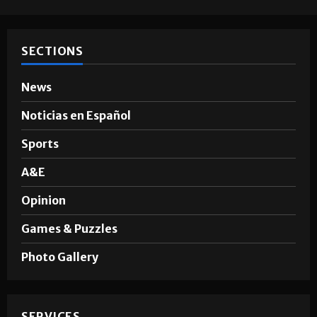
SECTIONS
News
Noticias en Español
Sports
A&E
Opinion
Games & Puzzles
Photo Gallery
SERVICES