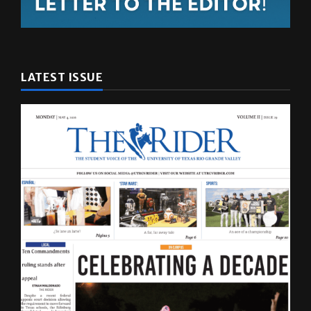
LATEST ISSUE