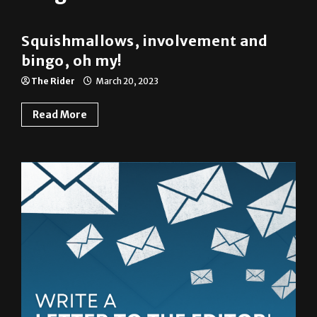
Squishmallows, involvement and
bingo, oh my!
The Rider
March 20, 2023
Read More