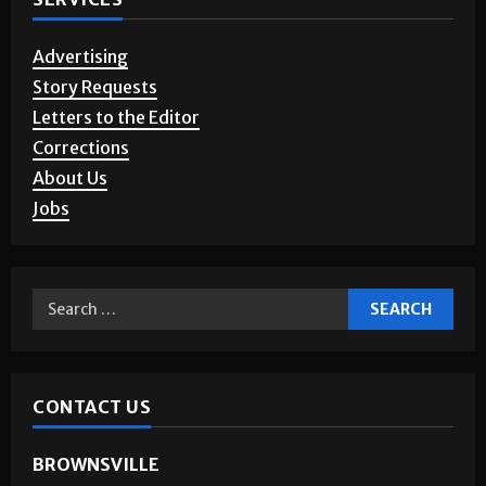
Advertising
Story Requests
Letters to the Editor
Corrections
About Us
Jobs
CONTACT US
BROWNSVILLE