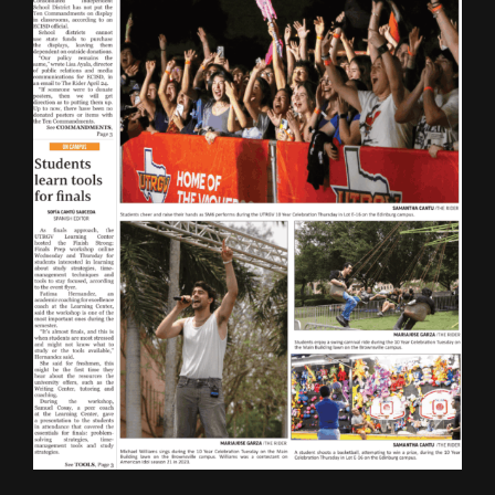
ONLINE SPECIAL EDITIONS