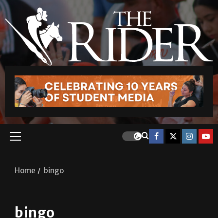
Home
bingo
bingo
Photo Gallery