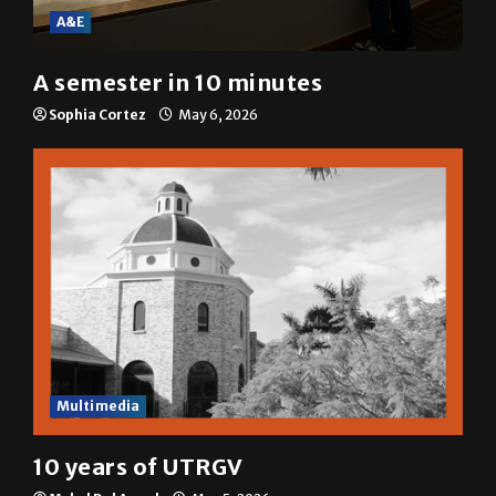
A&E
A semester in 10 minutes
Sophia Cortez
May 6, 2026
Multimedia
10 years of UTRGV
Mykel Del Angel
May 5, 2026