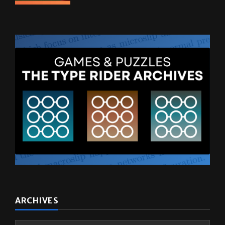
ARCHIVES