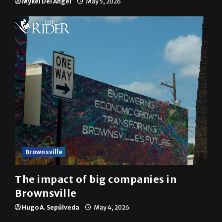
Brownsville
The impact of big companies in
Brownsville
Hugo A. Sepúlveda
May 4, 2026