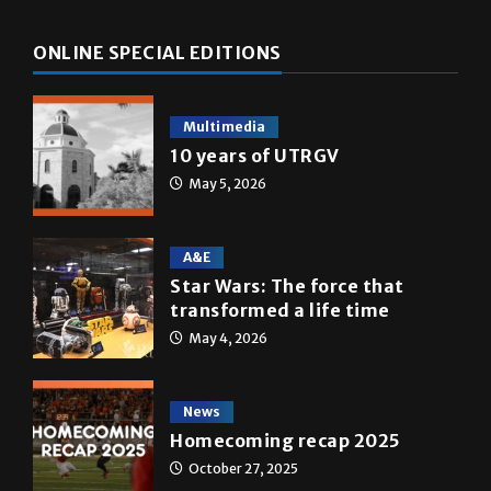
Multimedia
10 years of UTRGV
May 5, 2026
A&E
Star Wars: The force that
transformed a life time
May 4, 2026
News
Homecoming recap 2025
October 27, 2025