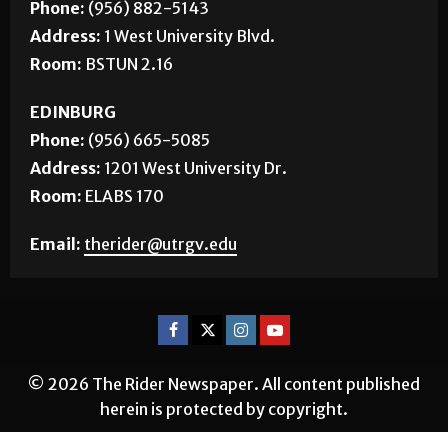
Phone:
(956) 882-5143
Address:
1 West University Blvd.
Room:
BSTUN 2.16
EDINBURG
Phone:
(956) 665-5085
Address:
1201 West University Dr.
Room:
ELABS 170
Email:
therider@utrgv.edu
© 2026 The Rider Newspaper. All content published
herein is protected by copyright.