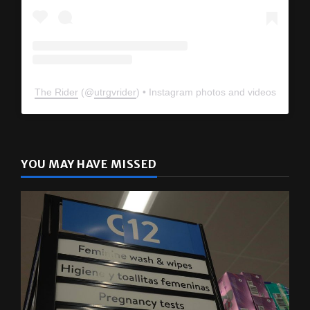
The Rider
(@
utrgvrider
) • Instagram photos and videos
YOU MAY HAVE MISSED