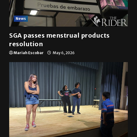
News
SGA passes menstrual products
resolution
Mariah Escobar
May 6, 2026