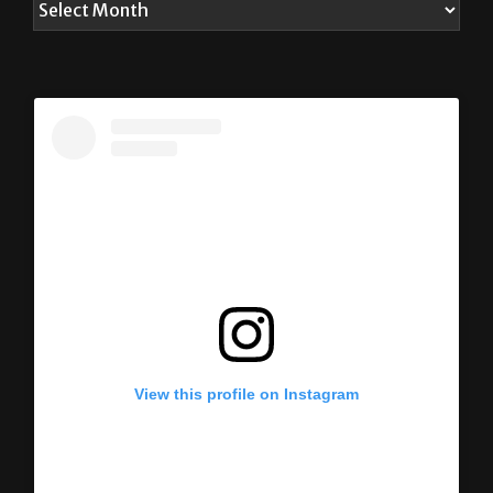
View this profile on Instagram