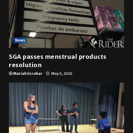
News
SGA passes menstrual products
resolution
Mariah Escobar
May 6, 2026