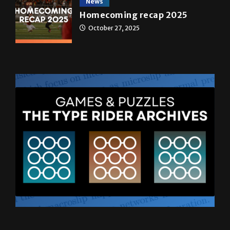
News
Homecoming recap 2025
October 27, 2025