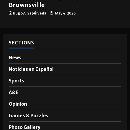
Brownsville
Hugo A. Sepúlveda
May 4, 2026
SECTIONS
News
Noticias en Español
Sports
A&E
Opinion
Games & Puzzles
Photo Gallery