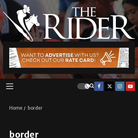
Home
border
border