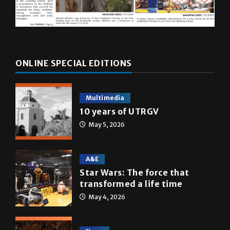
ONLINE SPECIAL EDITIONS
Multimedia
10 years of UTRGV
May 5, 2026
A&E
Star Wars: The force that
transformed a life time
May 4, 2026