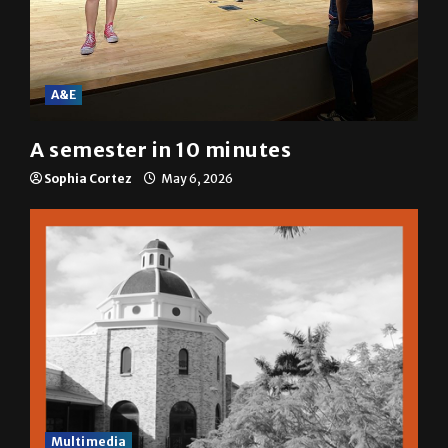
A&E
A semester in 10 minutes
Sophia Cortez
May 6, 2026
Multimedia