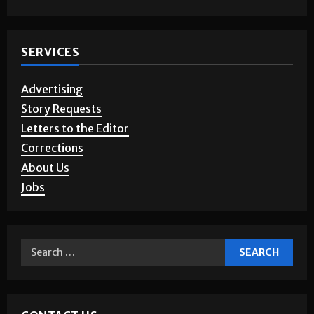
SERVICES
Advertising
Story Requests
Letters to the Editor
Corrections
About Us
Jobs