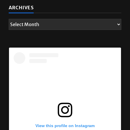
ARCHIVES
View this profile on Instagram