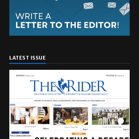
LATEST ISSUE