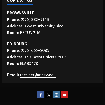
CONTACT US
BROWNSVILLE
Phone:
(956) 882-5143
Address:
1 West University Blvd.
Room:
BSTUN 2.16
EDINBURG
Phone:
(956) 665-5085
Address:
1201 West University Dr.
Room:
ELABS 170
Email:
therider@utrgv.edu