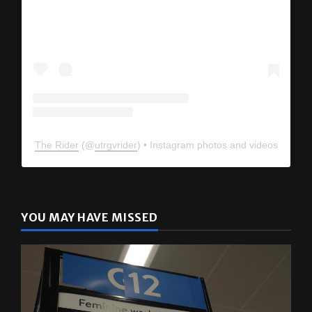
The Rider
(@
utrgvrider
) • Instagram photos and videos
YOU MAY HAVE MISSED