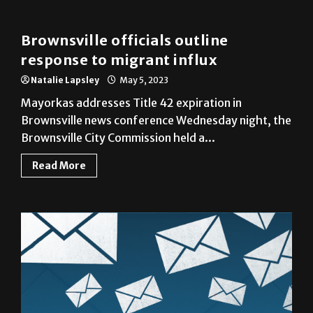
Brownsville
Brownsville officials outline
response to migrant influx
Natalie Lapsley
May 5, 2023
Mayorkas addresses Title 42 expiration in
Brownsville news conference Wednesday night, the
Brownsville City Commission held a...
Read More