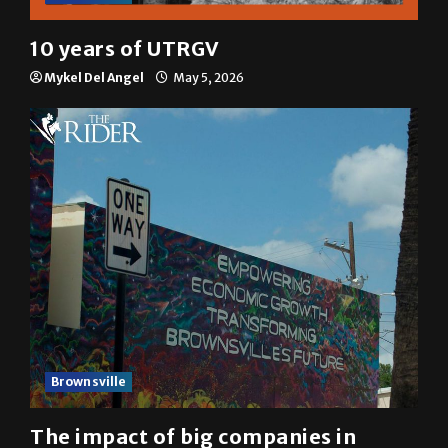
10 years of UTRGV
Mykel Del Angel
May 5, 2026
Brownsville
The impact of big companies in