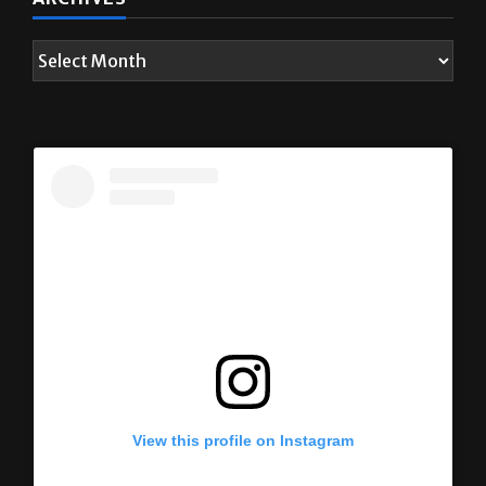
View this profile on Instagram