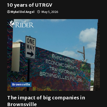
10 years of UTRGV
Mykel Del Angel
May 5, 2026
Brownsville
The impact of big companies in
Brownsville