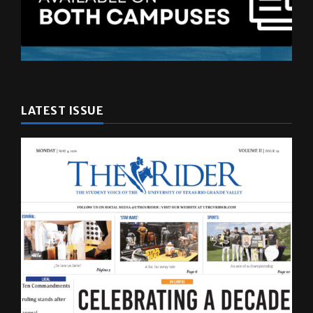
LATEST ISSUE