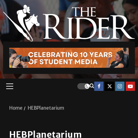
Home
HEBPlanetarium
HEBPlanetarium