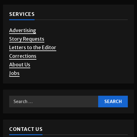
SERVICES
Advertising
Story Requests
Letters to the Editor
Corrections
About Us
Jobs
CONTACT US