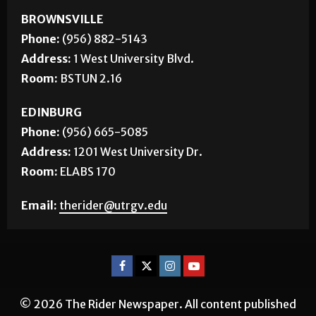
BROWNSVILLE
Phone:
(956) 882-5143
Address:
1 West University Blvd.
Room:
BSTUN 2.16
EDINBURG
Phone:
(956) 665-5085
Address:
1201 West University Dr.
Room:
ELABS 170
Email:
therider@utrgv.edu
© 2026 The Rider Newspaper. All content published