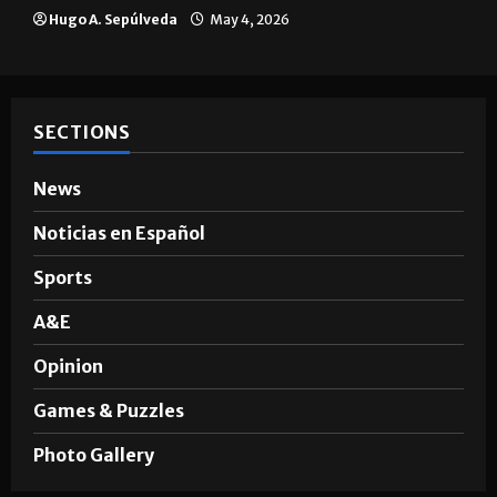
Hugo A. Sepúlveda
May 4, 2026
SECTIONS
News
Noticias en Español
Sports
A&E
Opinion
Games & Puzzles
Photo Gallery