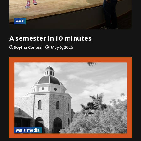
A&E
A semester in 10 minutes
Sophia Cortez
May 6, 2026
Multimedia