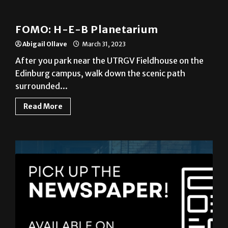
News
FOMO: H-E-B Planetarium
Abigail Ollave
March 31, 2023
After you park near the UTRGV Fieldhouse on the
Edinburg campus, walk down the scenic path
surrounded...
Read More