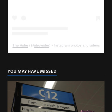
The Rider
(@
utrgvrider
) • Instagram photos and videos
YOU MAY HAVE MISSED