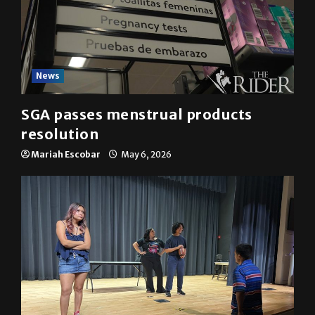
News
SGA passes menstrual products
resolution
Mariah Escobar
May 6, 2026