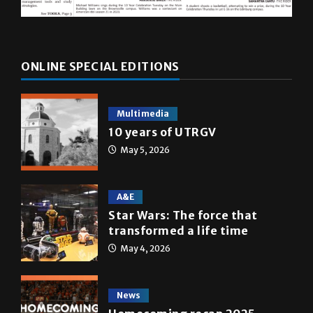
ONLINE SPECIAL EDITIONS
Multimedia
10 years of UTRGV
May 5, 2026
A&E
Star Wars: The force that
transformed a life time
May 4, 2026
News