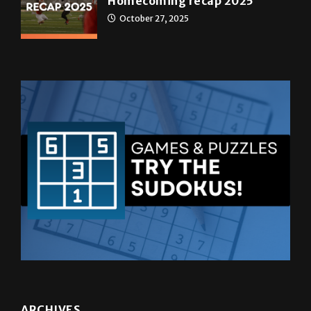
Homecoming recap 2025
October 27, 2025
ARCHIVES