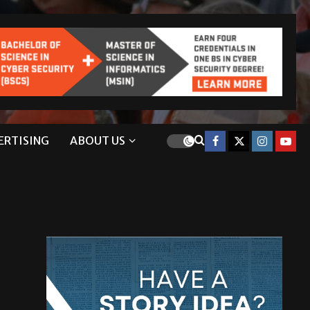
ERTISING
ABOUT US