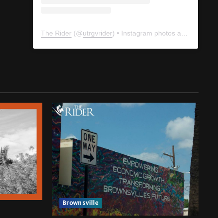
The Rider
(@
utrgvrider
) • Instagram photos and videos
Brownsville