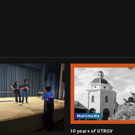
Multimedia
10 years of UTRGV