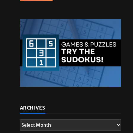
ARCHIVES