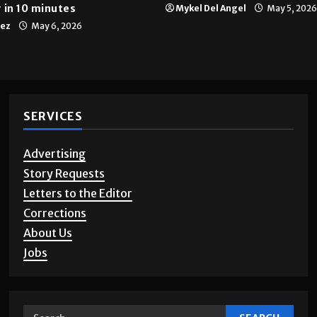
 in 10 minutes
Mykel Del Angel
May 5, 2026
tez
May 6, 2026
SERVICES
Advertising
Story Requests
Letters to the Editor
Corrections
About Us
Jobs