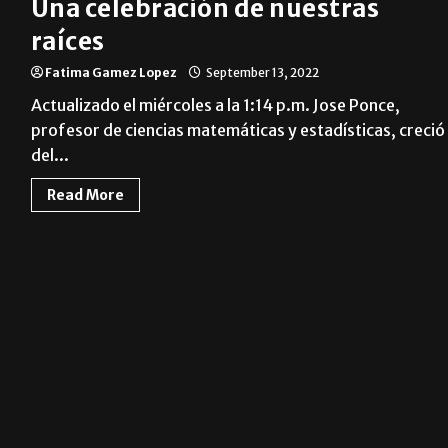
Una celebración de nuestras
raíces
Fatima Gamez Lopez
September 13, 2022
Actualizado el miércoles a la 1:14 p.m. Jose Ponce,
profesor de ciencias matemáticas y estadísticas, creció
del...
Read More