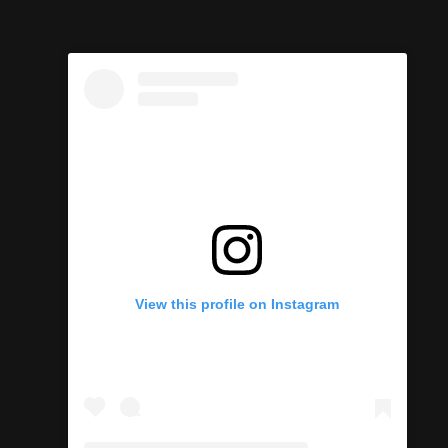
View this profile on Instagram