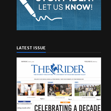
LATEST ISSUE