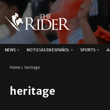
NEWS
NOTICIAS EN ESPAÑOL
SPORTS
A
Home
heritage
heritage