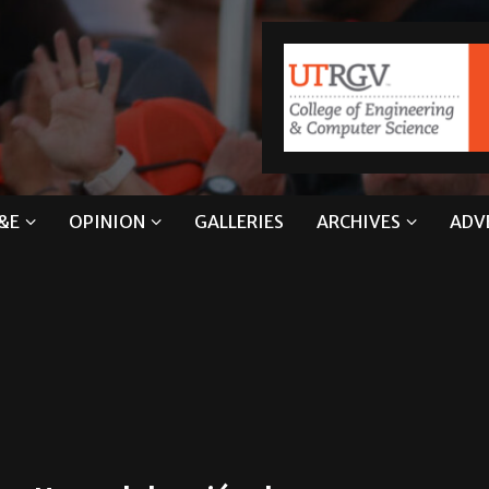
&E
OPINION
GALLERIES
ARCHIVES
ADV