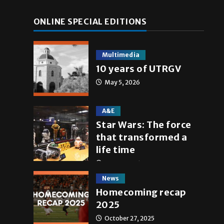
ONLINE SPECIAL EDITIONS
Multimedia
10 years of UTRGV
May 5, 2026
A&E
Star Wars: The force
that transformed a
life time
May 4, 2026
News
Homecoming recap
2025
October 27, 2025