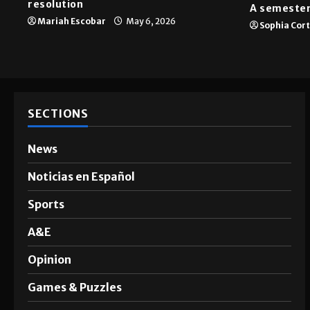
resolution
A semester
Mariah Escobar
May 6, 2026
Sophia Cor
SECTIONS
News
Noticias en Español
Sports
A&E
Opinion
Games & Puzzles