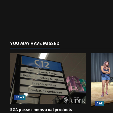
YOU MAY HAVE MISSED
News
A&E
SGA passes menstrual products