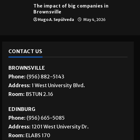
The impact of big companies in
Brownsville
Hugo A. Sepúlveda
May 4, 2026
CONTACT US
BROWNSVILLE
Phone:
(956) 882-5143
Address:
1 West University Blvd.
Room:
BSTUN 2.16
EDINBURG
Phone:
(956) 665-5085
Address:
1201 West University Dr.
Room:
ELABS 170