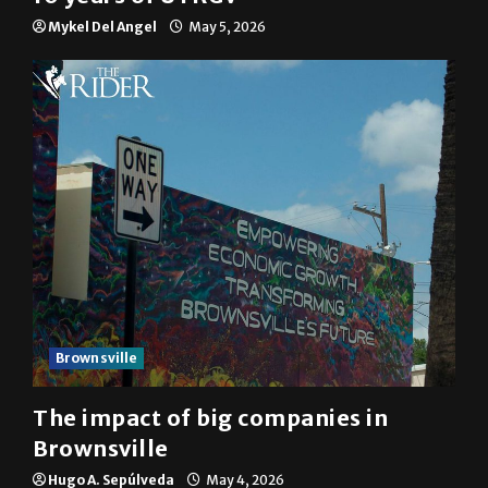
Mykel Del Angel
May 5, 2026
Brownsville
The impact of big companies in
Brownsville
Hugo A. Sepúlveda
May 4, 2026