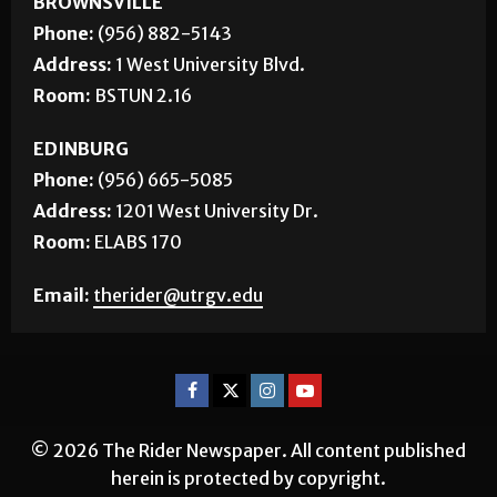
BROWNSVILLE
Phone:
(956) 882-5143
Address:
1 West University Blvd.
Room:
BSTUN 2.16
EDINBURG
Phone:
(956) 665-5085
Address:
1201 West University Dr.
Room:
ELABS 170
Email:
therider@utrgv.edu
© 2026 The Rider Newspaper. All content published
herein is protected by copyright.