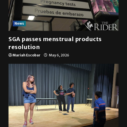
News
SGA passes menstrual products
resolution
Mariah Escobar
May 6, 2026