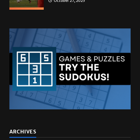
October 27, 2025
ARCHIVES