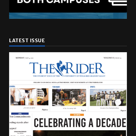
LATEST ISSUE