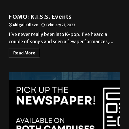
News
FOMO: K.I.S.S. Events
Abigail Ollave
February 21, 2023
I’ve never really been into K-pop. I’ve heard a
couple of songs and seen a few performances,...
Read More