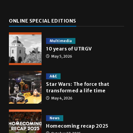
ONLINE SPECIAL EDITIONS
Multimedia
10 years of UTRGV
May 5, 2026
A&E
Star Wars: The force that
transformed a life time
May 4, 2026
News
Homecoming recap 2025