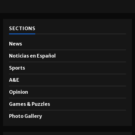
SECTIONS
News
Noticias en Español
Sports
A&E
Opinion
Games & Puzzles
Photo Gallery