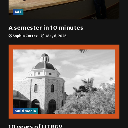
A&E
A semester in 10 minutes
Sophia Cortez
May 6, 2026
Multimedia
10 years of UTRGV