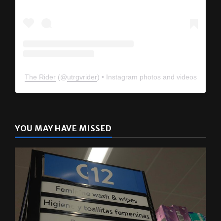
The Rider
(@
utrgvrider
) • Instagram photos and videos
YOU MAY HAVE MISSED