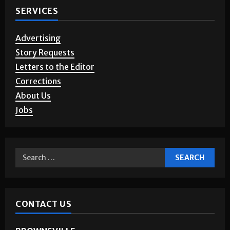
SERVICES
Advertising
Story Requests
Letters to the Editor
Corrections
About Us
Jobs
CONTACT US