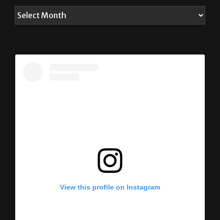
View this profile on Instagram