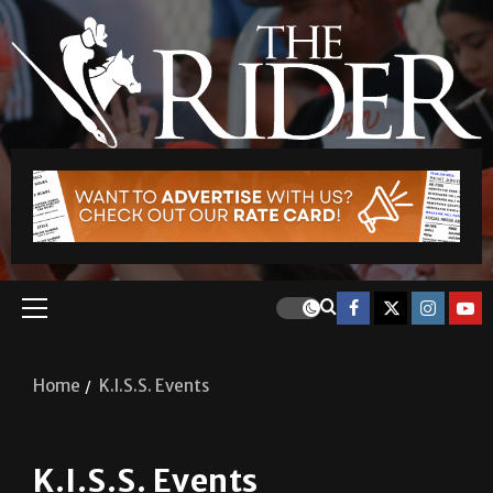
Home
K.I.S.S. Events
K.I.S.S. Events