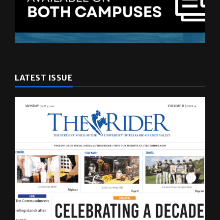
LATEST ISSUE