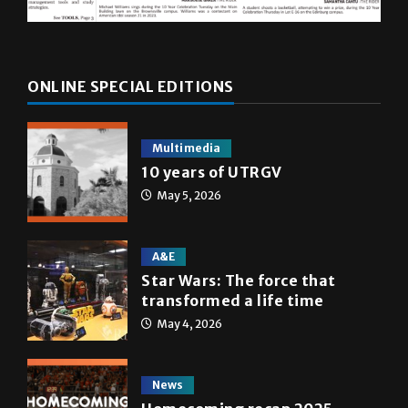
ONLINE SPECIAL EDITIONS
Multimedia
10 years of UTRGV
May 5, 2026
A&E
Star Wars: The force that
transformed a life time
May 4, 2026
News