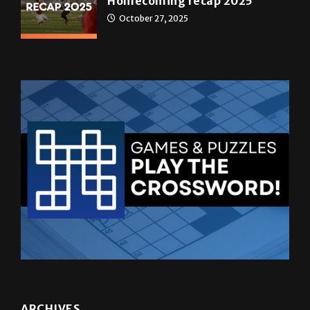
Homecoming recap 2025
October 27, 2025
ARCHIVES