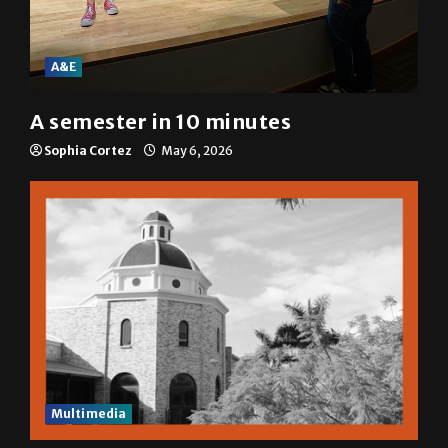
A&E
A semester in 10 minutes
Sophia Cortez
May 6, 2026
Multimedia