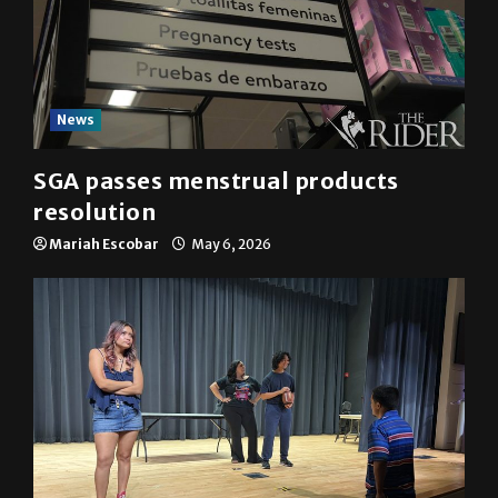
News
SGA passes menstrual products
resolution
Mariah Escobar
May 6, 2026