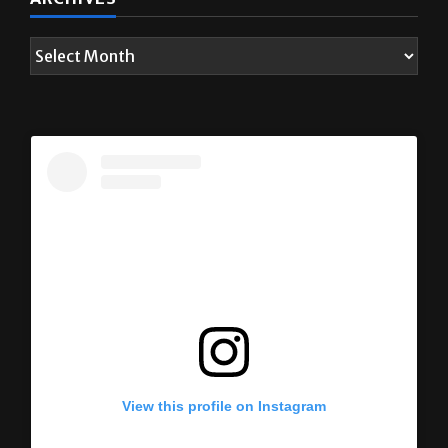
View this profile on Instagram