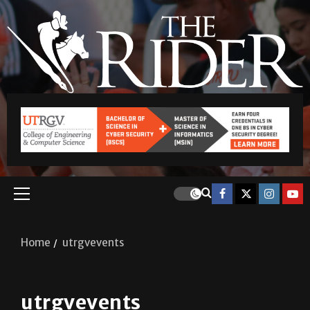
Home
utrgvevents
utrgvevents