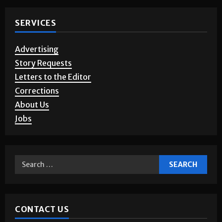
SERVICES
Advertising
Story Requests
Letters to the Editor
Corrections
About Us
Jobs
CONTACT US