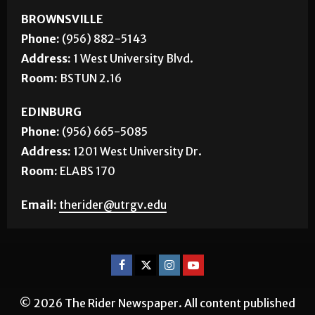
BROWNSVILLE
Phone:
(956) 882-5143
Address:
1 West University Blvd.
Room:
BSTUN 2.16
EDINBURG
Phone:
(956) 665-5085
Address:
1201 West University Dr.
Room:
ELABS 170
Email:
therider@utrgv.edu
© 2026 The Rider Newspaper. All content published