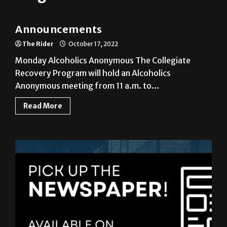
Announcements
Announcements
The Rider
October 17, 2022
Monday Alcoholics Anonymous The Collegiate
Recovery Program will hold an Alcoholics
Anonymous meeting from 11 a.m. to...
Read More