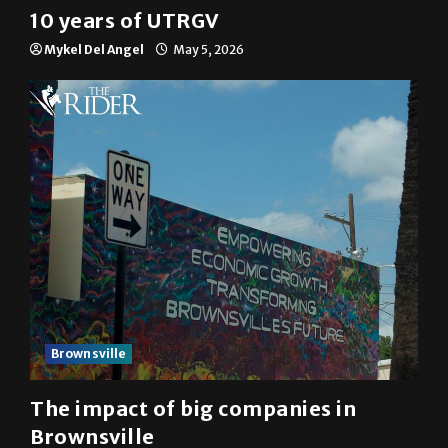
10 years of UTRGV
Mykel Del Angel
May 5, 2026
Brownsville
The impact of big companies in
Brownsville