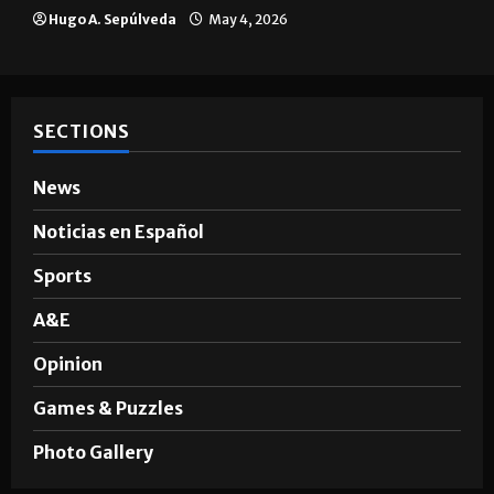
Hugo A. Sepúlveda
May 4, 2026
SECTIONS
News
Noticias en Español
Sports
A&E
Opinion
Games & Puzzles
Photo Gallery