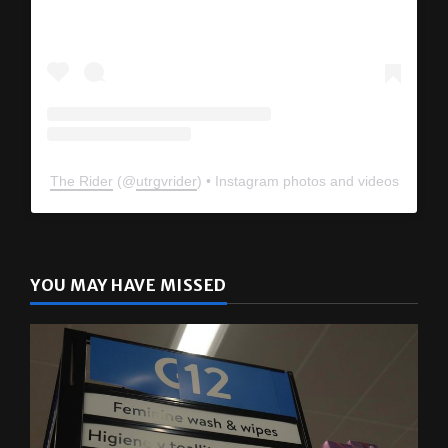
The Rider
(@
utrgvrider
) • Instagram photos and videos
YOU MAY HAVE MISSED