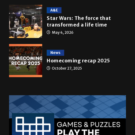
A&E
Star Wars: The force that
transformed a life time
May 4, 2026
News
Homecoming recap 2025
October 27, 2025