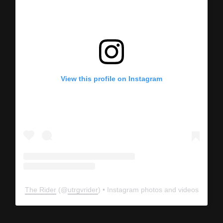
View this profile on Instagram
The Rider
(@
utrgvrider
) • Instagram photos and videos