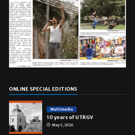
ONLINE SPECIAL EDITIONS
Multimedia
10 years of UTRGV
May 5, 2026