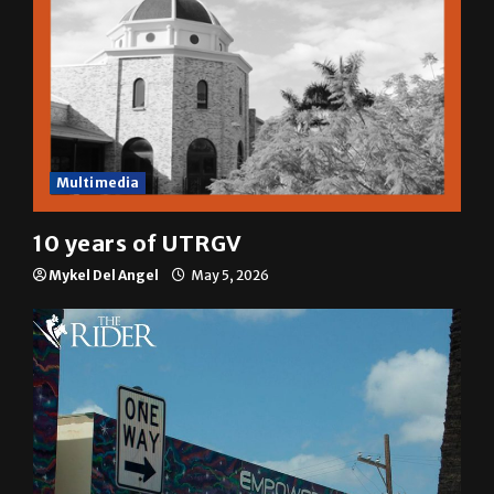
Multimedia
10 years of UTRGV
Mykel Del Angel
May 5, 2026