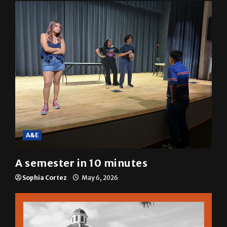
Mariah Escobar
May 6, 2026
A&E
A semester in 10 minutes
Sophia Cortez
May 6, 2026