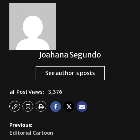
Joahana Segundo
See author's posts
Post Views:
3,376
Previous:
Editorial Cartoon
Next:
Vaquero Voice