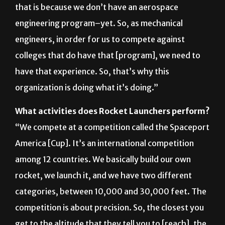
engineers, in order for us to compete against
colleges that do have that [program], we need to
have that experience. So, that’s why this
organization is doing what it’s doing.”
What activities does Rocket Launchers perform?
“We compete at a competition called the Spaceport
America [Cup]. It’s an international competition
among 12 countries. We basically build our own
rocket, we launch it, and we have two different
categories, between 10,000 and 30,000 feet. The
competition is about precision. So, the closest you
get to the altitude that they tell you to [reach], the
higher place you get. Besides that, we help out in