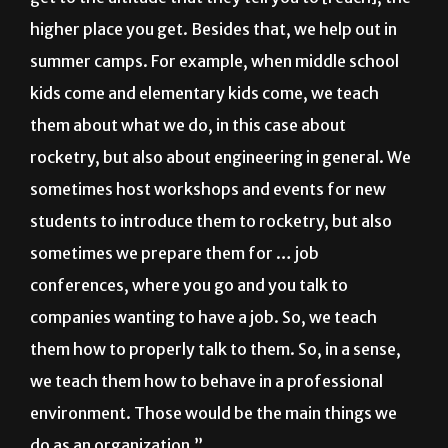
summer camps. For example, when middle school
kids come and elementary kids come, we teach
them about what we do, in this case about
rocketry, but also about engineering in general. We
sometimes host workshops and events for new
students to introduce them to rocketry, but also
sometimes we prepare them for … job
conferences, where you go and you talk to
companies wanting to have a job. So, we teach
them how to properly talk to them. So, in a sense,
we teach them how to behave in a professional
environment. Those would be the main things we
do as an organization.”
When and where do Rocket Launchers’ general