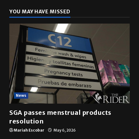
YOU MAY HAVE MISSED
News
SGA passes menstrual products
resolution