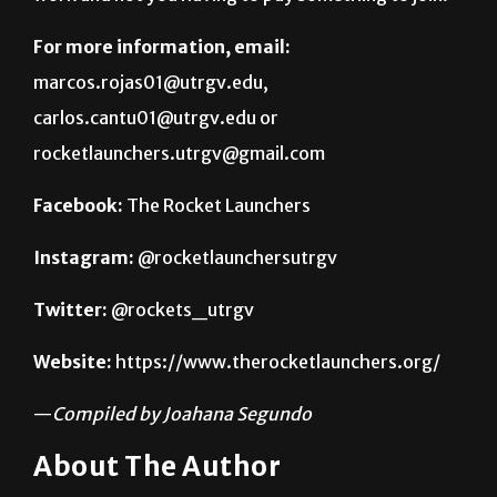
marcos.rojas01@utrgv.edu,
carlos.cantu01@utrgv.edu or
rocketlaunchers.utrgv@gmail.com
Facebook:
The Rocket Launchers
Instagram:
@rocketlaunchersutrgv
Twitter:
@rockets_utrgv
Website:
https://www.therocketlaunchers.org/
—
Compiled by Joahana Segundo
About The Author