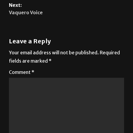
Leave a Reply
Your email address will not be published.
Required
fields are marked
*
Comment
*