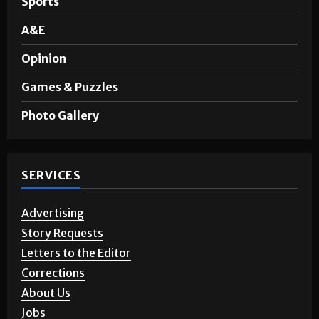
Sports
A&E
Opinion
Games & Puzzles
Photo Gallery
SERVICES
Advertising
Story Requests
Letters to the Editor
Corrections
About Us