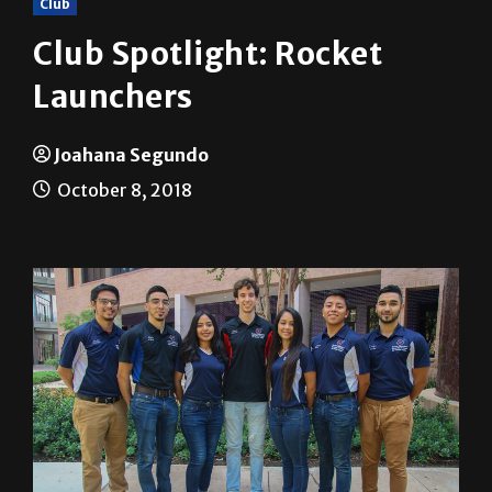
Club Spotlight: Rocket
Launchers
Joahana Segundo
October 8, 2018