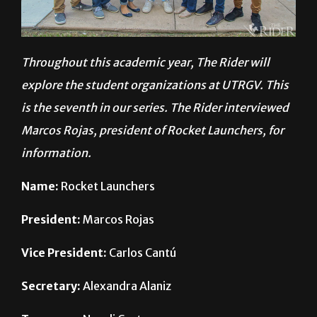
Throughout this academic year, The Rider will
explore the student organizations at UTRGV. This
is the seventh in our series. The Rider interviewed
Marcos Rojas, president of Rocket Launchers, for
information.
Name:
Rocket Launchers
President:
Marcos Rojas
Vice President:
Carlos Cantú
Secretary:
Alexandra Alaniz
Treasurer:
Nayeli Castro