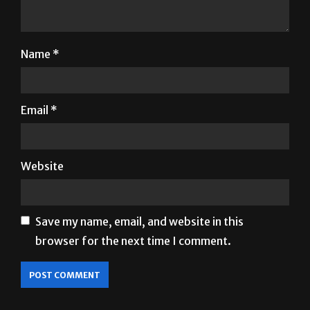
Name
*
Email
*
Website
Save my name, email, and website in this
browser for the next time I comment.