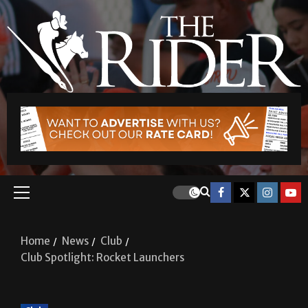
Home
News
Club
Club Spotlight: Rocket Launchers
Club