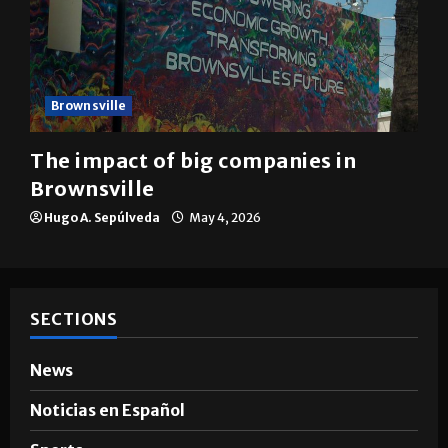
Brownsville
The impact of big companies in
Brownsville
Hugo A. Sepúlveda
May 4, 2026
SECTIONS
News
Noticias en Español