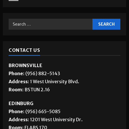
Jobs
CONTACT US
BROWNSVILLE
Phone:
(956) 882-5143
Address:
1 West University Blvd.
Room:
BSTUN 2.16
EDINBURG
Phone:
(956) 665-5085