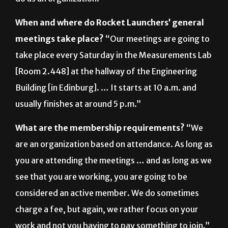
meetings take place?
“Our meetings are going to
take place every Saturday in the Measurements Lab
[Room 2.448] at the hallway of the Engineering
Building [in Edinburg]. … It starts at 10 a.m. and
usually finishes at around 5 p.m.”
What are the membership requirements?
“We
are an organization based on attendance. As long as
you are attending the meetings … and as long as we
see that you are working, you are going to be
considered an active member. We do sometimes
charge a fee, but again, we rather focus on your
work and not you having to pay something to join.”
For more information, email: