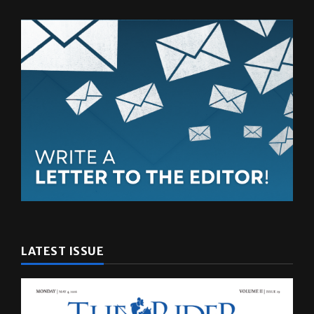
LATEST ISSUE