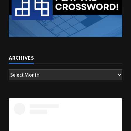
ARCHIVES