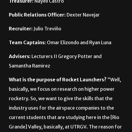
Public Relations Officer:
Dexter Navejar
Recruiter:
Julio Treviño
Team Captains:
Omar Elizondo and Ryan Luna
Advisers:
Lecturers II Gregory Potter and
Samantha Ramirez
What is the purpose of Rocket Launchers?
“Well,
basically, we focus on research on higher power
rocketry. So, we want to give the skills that the
industry uses for the airspace companies to the
current students that are studying here in the [Rio
Grande] Valley, basically, at UTRGV. The reason for
that is because we don’t have an aerospace
engineering program–yet. So, as mechanical