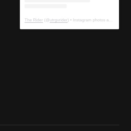
The Rider
(@
utrgvrider
) • Instagram photos and videos