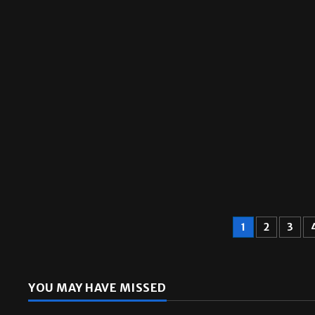
Sports
1
2
3
YOU MAY HAVE MISSED