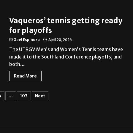
Vaqueros’ tennis getting ready
for playoffs
Gael Espinoza
April 20, 2026
The UTRGV Men’s and Women’s Tennis teams have
made it to the Southland Conference playoffs, and
both...
Read More
4
…
103
Next