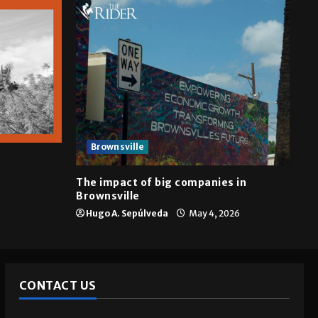
Brownsville
The impact of big companies in
Brownsville
Hugo A. Sepúlveda
May 4, 2026
CONTACT US