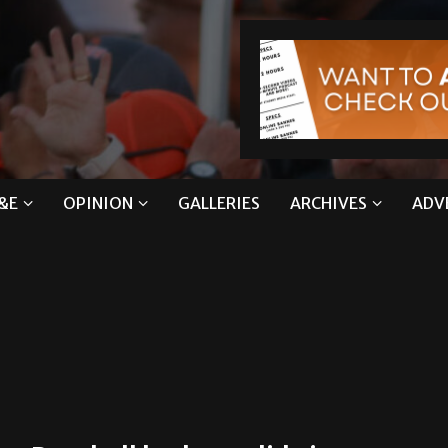
&E
OPINION
GALLERIES
ARCHIVES
ADV