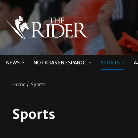
NEWS
NOTICIAS EN ESPAÑOL
SPORTS
A
Home
Sports
Sports