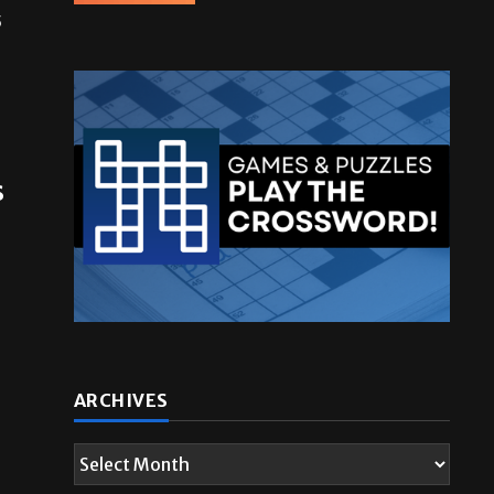
5
s
ARCHIVES