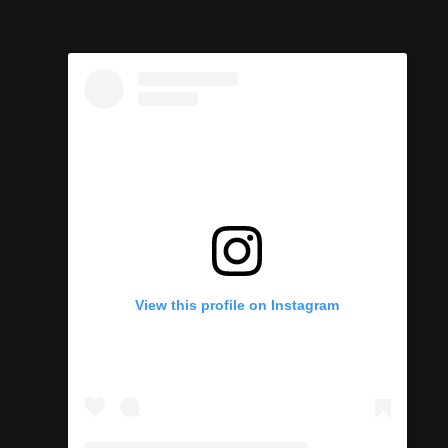
h
View this profile on Instagram