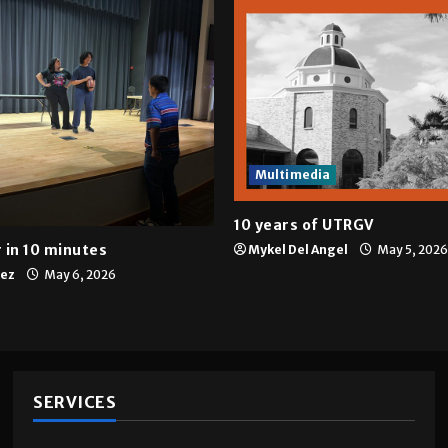
Multimedia
10 years of UTRGV
 in 10 minutes
Mykel Del Angel
May 5, 2026
tez
May 6, 2026
SERVICES