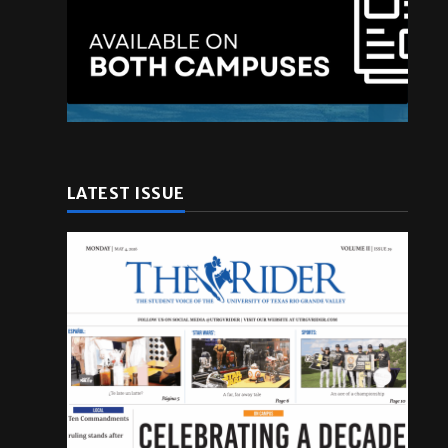
LATEST ISSUE