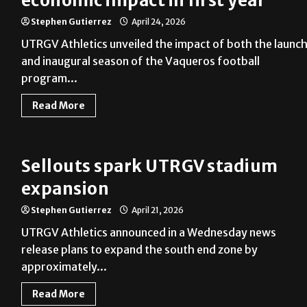
economic impact in first year
Stephen Gutierrez
April 24, 2026
UTRGV Athletics unveiled the impact of both the launc
and inaugural season of the Vaqueros football
program...
Read More
Sellouts spark UTRGV stadium
expansion
Stephen Gutierrez
April 21, 2026
UTRGV Athletics announced in a Wednesday news
release plans to expand the south end zone by
approximately...
Read More