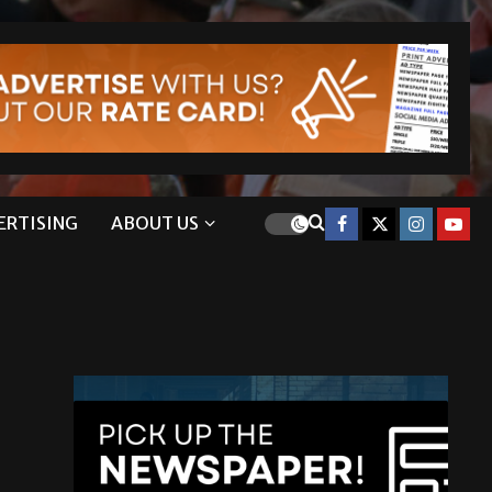
ERTISING
ABOUT US