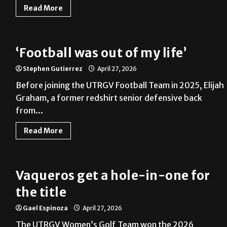
Read More
‘Football was out of my life’
Stephen Gutierrez
April 27, 2026
Before joining the UTRGV Football Team in 2025, Elijah
Graham, a former redshirt senior defensive back
from...
Read More
Vaqueros get a hole-in-one for
the title
Gael Espinoza
April 27, 2026
The UTRGV Women’s Golf Team won the 2026