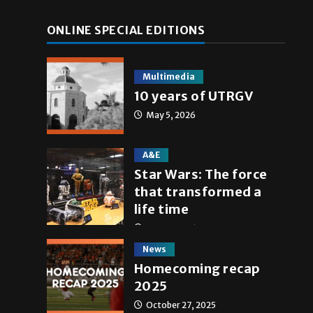
ONLINE SPECIAL EDITIONS
Multimedia
10 years of UTRGV
May 5, 2026
A&E
Star Wars: The force
that transformed a
life time
May 4, 2026
News
Homecoming recap
2025
October 27, 2025