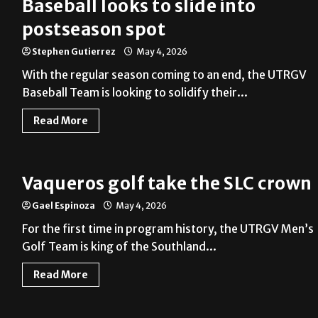
Baseball looks to slide into
postseason spot
Stephen Gutierrez
May 4, 2026
With the regular season coming to an end, the UTRGV
Baseball Team is looking to solidify their...
Read More
Vaqueros golf take the SLC crown
Gael Espinoza
May 4, 2026
For the first time in program history, the UTRGV Men’s
Golf Team is king of the Southland...
Read More