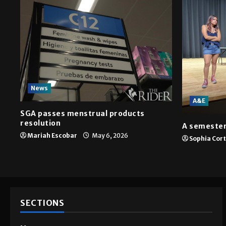
News
A&E
SGA passes menstrual products
resolution
A semester
Mariah Escobar
May 6, 2026
Sophia Cor
SECTIONS