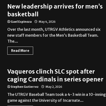
New leadership arrives for men’s
basketball
Gael Espinoza
May 4, 2026
Over the last month, UTRGV Athletics announced six
new staff members for the Men’s Basketball Team.
The...
Read More
Vaqueros clinch SLC spot after
caging Cardinals in series opener
Stephen Gutierrez
May 2, 2026
The UTRGV Baseball Team took a 4-3 win in a 10-inning
game against the University of Incarnate...