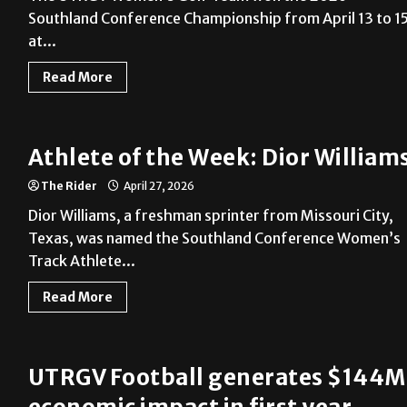
Southland Conference Championship from April 13 to 1
at...
Read More
Athlete of the Week: Dior William
The Rider
April 27, 2026
Dior Williams, a freshman sprinter from Missouri City,
Texas, was named the Southland Conference Women’s
Track Athlete...
Read More
UTRGV Football generates $144M