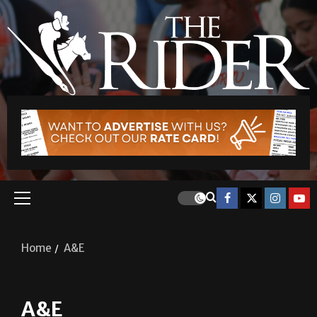
Home
A&E
A&E
A&E