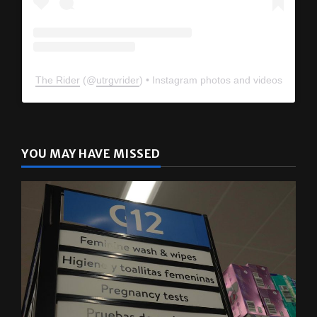
The Rider
(@
utrgvrider
) • Instagram photos and videos
YOU MAY HAVE MISSED