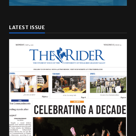
LATEST ISSUE