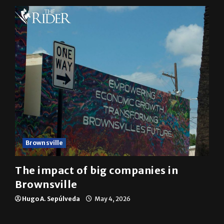
Brownsville
The impact of big companies in
Brownsville
Hugo A. Sepúlveda
May 4, 2026