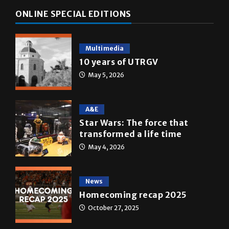
Multimedia
10 years of UTRGV
May 5, 2026
A&E
Star Wars: The force that
transformed a life time
May 4, 2026
News
Homecoming recap 2025
October 27, 2025