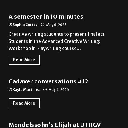
A semester in 10 minutes
Sophia Cortez
May 6, 2026
Creative writing students to present final act
Students in the Advanced Creative Writing:
Workshop in Playwriting course...
Read More
A&E
Cadaver conversations #12
Kayla Martinez
May 4, 2026
Read More
A&E
Mendelssohn’s Elijah at UTRGV
Eduardo Escamilla
May 4, 2026