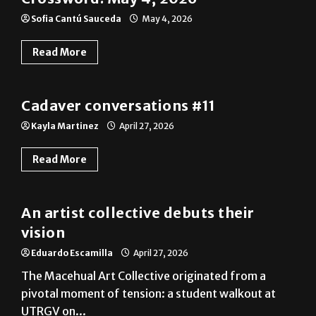
Read More
A&E
Cadaver conversations #11
Kayla Martinez
April 27, 2026
Read More
A&E
An artist collective debuts their
vision
Eduardo Escamilla
April 27, 2026
The Macehual Art Collective originated from a
pivotal moment of tension: a student walkout at
UTRGV on...
Read More