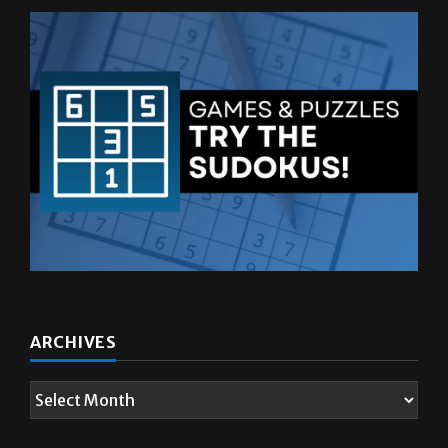
ARCHIVES