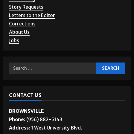
Story Requests
Letters to the Editor
Corrections
About Us
Jobs
CONTACT US
BROWNSVILLE
Phone:
(956) 882-5143
Address:
1 West University Blvd.