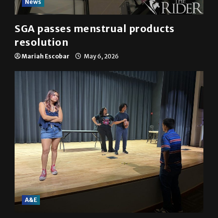
News
SGA passes menstrual products
resolution
Mariah Escobar
May 6, 2026
A&E