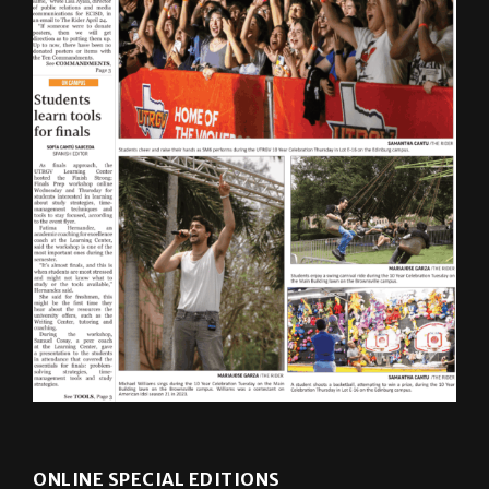
ONLINE SPECIAL EDITIONS