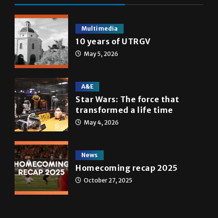
Multimedia
10 years of UTRGV
May 5, 2026
A&E
Star Wars: The force that
transformed a life time
May 4, 2026
News
Homecoming recap 2025
October 27, 2025