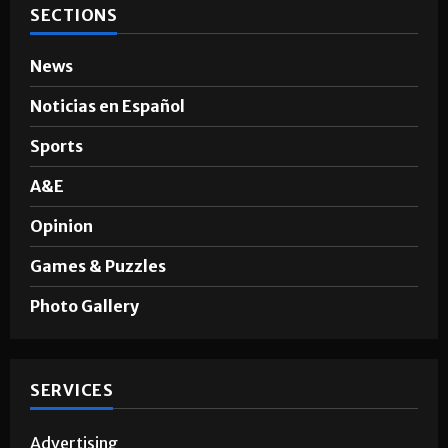
SECTIONS
News
Noticias en Español
Sports
A&E
Opinion
Games & Puzzles
Photo Gallery
SERVICES
Advertising