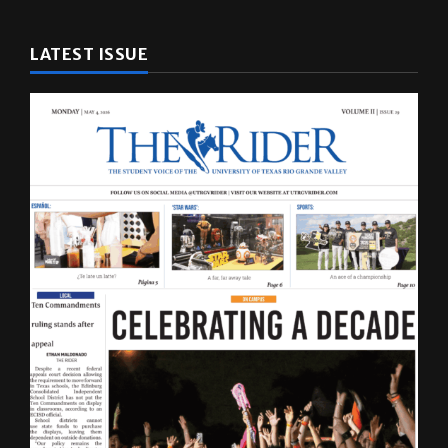
LATEST ISSUE