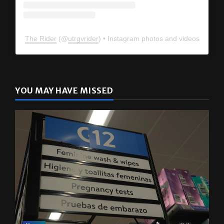
The Rider
(@
utrgvrider
) • Instagram photos and videos
YOU MAY HAVE MISSED