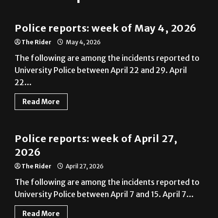
Police Reports
Police reports: week of May 4, 2026
The Rider
May 4, 2026
The following are among the incidents reported to
University Police between April 22 and 29. April
22...
Read More
Police Reports
Police reports: week of April 27,
2026
The Rider
April 27, 2026
The following are among the incidents reported to
University Police between April 7 and 15. April 7...
Read More