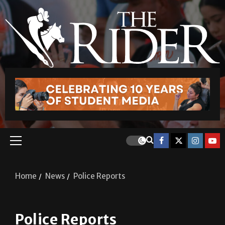
Home
News
Police Reports
Police Reports