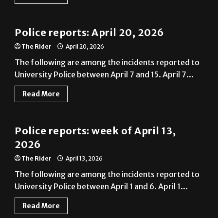
Police Reports
Police reports: April 20, 2026
The Rider
April 20, 2026
The following are among the incidents reported to
University Police between April 7 and 15. April 7...
Read More
News
Police reports: week of April 13,
2026
The Rider
April 13, 2026
The following are among the incidents reported to
University Police between April 1 and 6. April 1...
Read More
News