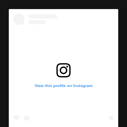
View this profile on Instagram