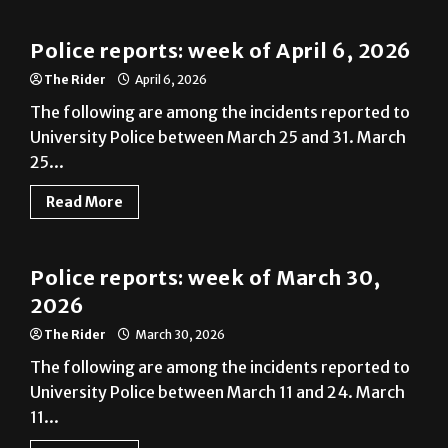
Police reports: week of April 6, 2026
The Rider
April 6, 2026
The following are among the incidents reported to
University Police between March 25 and 31. March
25...
Read More
News
Police reports: week of March 30,
2026
The Rider
March 30, 2026
The following are among the incidents reported to
University Police between March 11 and 24. March
11...