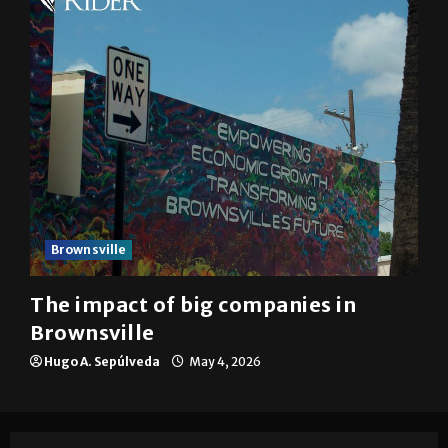
Brownsville
The impact of big companies in
Brownsville
Hugo A. Sepúlveda
May 4, 2026