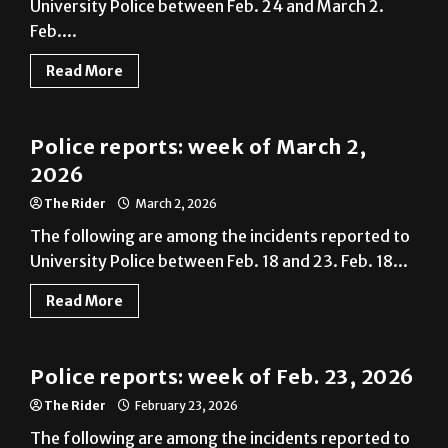
University Police between Feb. 24 and March 2.
Feb....
Read More
News
Police reports: week of March 2,
2026
The Rider
March 2, 2026
The following are among the incidents reported to
University Police between Feb. 18 and 23. Feb. 18...
Read More
News
Police reports: week of Feb. 23, 2026
The Rider
February 23, 2026
The following are among the incidents reported to