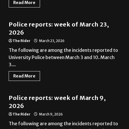
Read More
News
Police reports: week of March 23,
2026
The Rider
March 23, 2026
The following are among the incidents reported to
University Police between March 3 and 10. March
3...
Read More
News
Police reports: week of March 9,
2026
The Rider
March 9, 2026
The following are among the incidents reported to