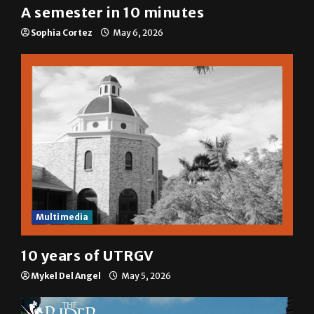
A semester in 10 minutes
Sophia Cortez
May 6, 2026
Multimedia
10 years of UTRGV
Mykel Del Angel
May 5, 2026