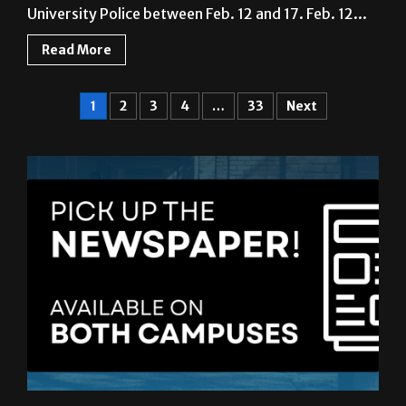
University Police between Feb. 12 and 17. Feb. 12...
Read More
1
2
3
4
…
33
Next