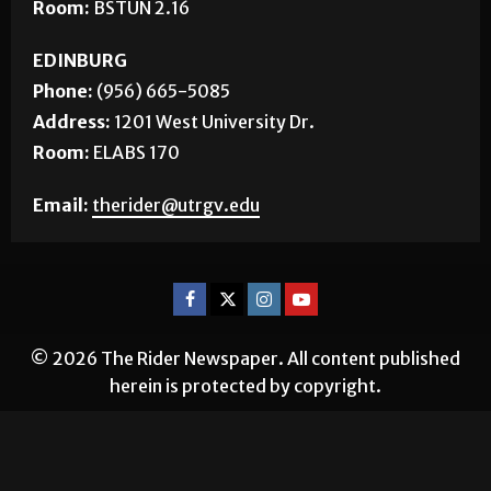
Room:
BSTUN 2.16
EDINBURG
Phone:
(956) 665-5085
Address:
1201 West University Dr.
Room:
ELABS 170
Email:
therider@utrgv.edu
© 2026 The Rider Newspaper. All content published
herein is protected by copyright.