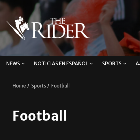
NEWS
NOTICIAS EN ESPAÑOL
SPORTS
A
Home
Sports
Football
Football