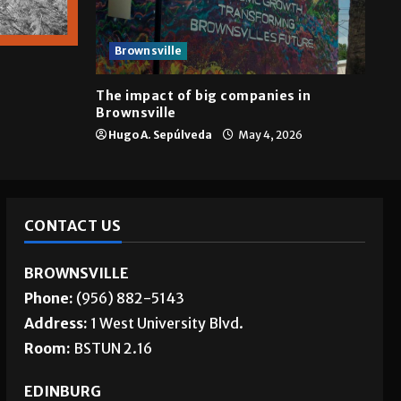
Brownsville
The impact of big companies in
Brownsville
Hugo A. Sepúlveda
May 4, 2026
CONTACT US
BROWNSVILLE
Phone:
(956) 882-5143
Address:
1 West University Blvd.
Room:
BSTUN 2.16
EDINBURG