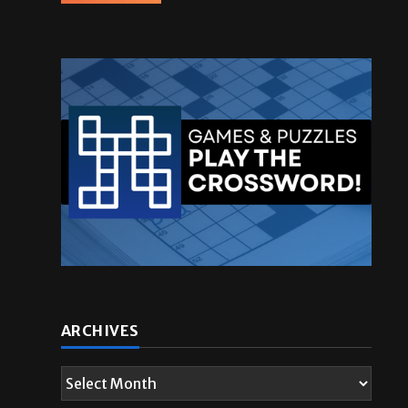
ARCHIVES