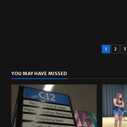
1
2
3
YOU MAY HAVE MISSED