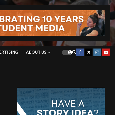
ERTISING
ABOUT US