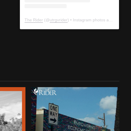
The Rider
(@
utrgvrider
) • Instagram photos and videos