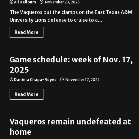
Ali Halloum
November 23, 2025
The Vaqueros put the clamps on the East Texas A&M
University Lions defense to cruise to a...
Read More
Game schedule: week of Nov. 17,
2025
Daniela Chapa-Reyes
November 17, 2025
Read More
Vaqueros remain undefeated at
home