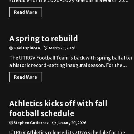
schedule for the 2026-2029 seasons in a March 25...
Read More
A spring to rebuild
Gael Espinoza
March 23, 2026
The UTRGV Football Team is back with spring ball after
a historic record-setting inaugural season. For the...
Read More
Athletics kicks off with fall
football schedule
Stephen Gutierrez
January 20, 2026
UTRGV Athletics released its 2026 schedule for the