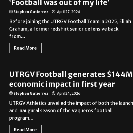
‘Football was out of my life’
Stephen Gutierrez
April 27, 2026
Before joining the UTRGV Football Team in 2025, Elijah
Graham, a former redshirt senior defensive back
from...
Read More
UTRGV Football generates $144M
economic impact in first year
Stephen Gutierrez
April 24, 2026
UTRGV Athletics unveiled the impact of both the launc
and inaugural season of the Vaqueros football
program...
Read More