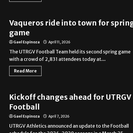
Vaqueros ride into town for sprin
game
Gael Espinoza
April 11, 2026
The UTRGV Football Team held its second spring game
with a crowd of 2,831 attendees today at...
Read More
Kickoff changes ahead for UTRGV
Football
Gael Espinoza
April 7, 2026
UTRGV Athletics announced an update to the Football