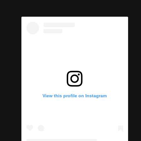
View this profile on Instagram