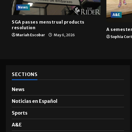
News
A&E
SGA passes menstrual products
resolution
A semester
Mariah Escobar
May 6, 2026
Sophia Cor
SECTIONS
News
Noticias en Español
Sports
A&E