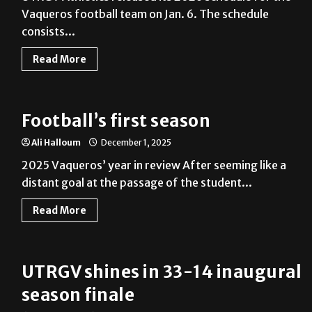
Vaqueros football team on Jan. 6. The schedule
consists...
Read More
Football’s first season
Ali Halloum
December 1, 2025
2025 Vaqueros’ year in review After seeming like a
distant goal at the passage of the student...
Read More
UTRGV shines in 33-14 inaugural
season finale