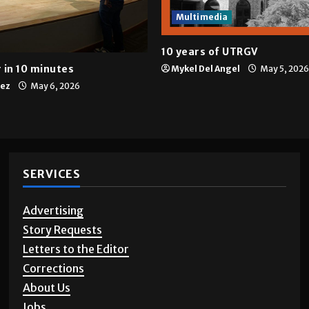
Multimedia
10 years of UTRGV
 in 10 minutes
Mykel Del Angel
May 5, 2026
tez
May 6, 2026
SERVICES
Advertising
Story Requests
Letters to the Editor
Corrections
About Us
Jobs