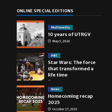
ONLINE SPECIAL EDITIONS
Multimedia
10 years of UTRGV
May 5, 2026
A&E
Star Wars: The force
that transformed a
life time
May 4, 2026
News
Homecoming recap
2025
October 27, 2025