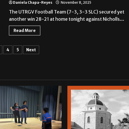
Daniela Chapa-Reyes
November 8, 2025
The UTRGV Football Team (7-3, 3-3 SLC) secured yet
another win 28-21 at home tonight against Nicholls...
Read More
4
5
Next