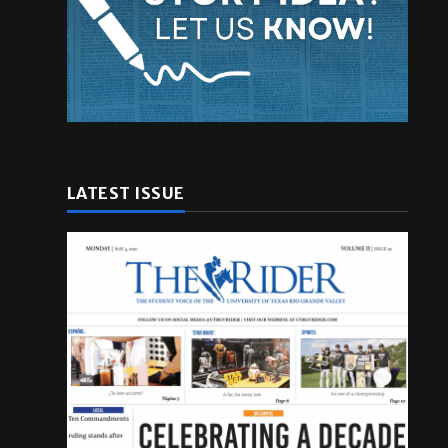
LATEST ISSUE
h