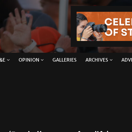
&E
OPINION
GALLERIES
ARCHIVES
ADV