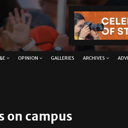
&E
OPINION
GALLERIES
ARCHIVES
ADV
s on campus