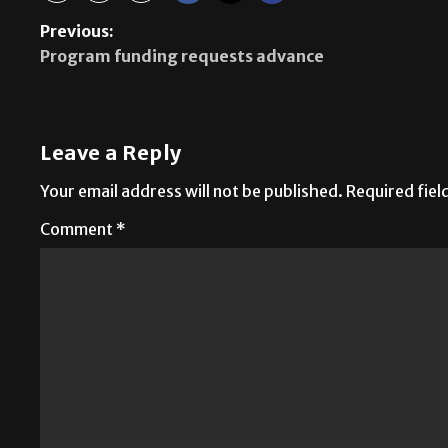
Previous:
Program funding requests advance
Leave a Reply
Your email address will not be published.
Required fie
Comment
*