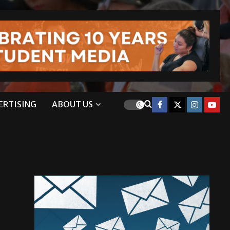
ERTISING
ABOUT US