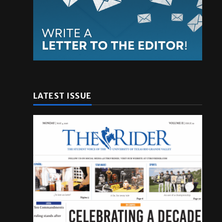
LATEST ISSUE