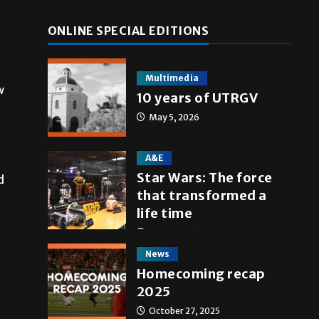
ONLINE SPECIAL EDITIONS
Multimedia
w
10 years of UTRGV
May 5, 2026
A&E
Star Wars: The force
d
that transformed a
life time
May 4, 2026
News
Homecoming recap
2025
October 27, 2025