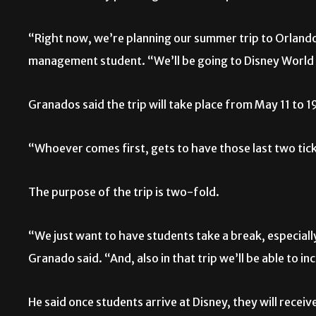
“Right now, we’re planning our summer trip to Orlando,
management student. “We’ll be going to Disney World 
Granados said the trip will take place from May 11 to 1
“Whoever comes first, gets to have those last two tick
The purpose of the trip is two-fold.
“We just want to have students take a break, especial
Granado said. “And, also in that trip we’ll be able to in
He said once students arrive at Disney, they will recei