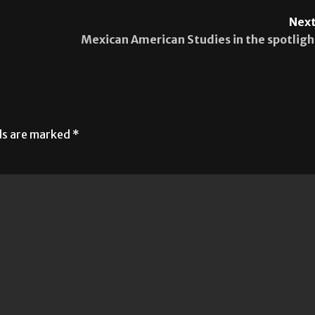
Next
Mexican American Studies in the spotligh
lds are marked
*