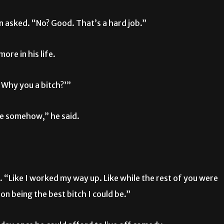
n asked. “No? Good. That’s a hard job.”
ore in his life.
. Why you a bitch?’”
ore somehow,” he said.
d. “Like I worked my way up. Like while the rest of you were
on being the best bitch I could be.”