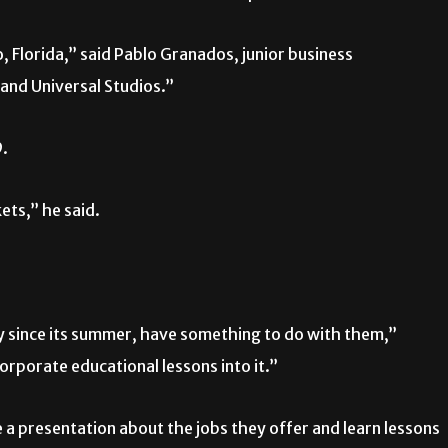
 Florida,” said Pablo Granados, junior business
and Universal Studios.”
9.
ets,” he said.
ly since its summer, have something to do with them,”
corporate educational lessons into it.”
ve a presentation about the jobs they offer and learn lessons