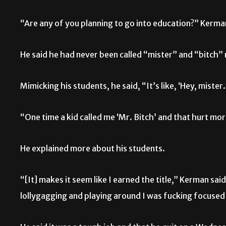
“Are any of you planning to go into education?” Kerma
He said he had never been called “mister” and “bitch” m
Mimicking his students, he said, “It’s like, ‘Hey, mister
“One time a kid called me ‘Mr. Bitch’ and that hurt m
He explained more about his students.
“[It] makes it seem like I earned the title,” Kerman sai
lollygagging and playing around I was fucking focused 