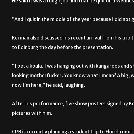
He said it was a tough job and that he quit on a Wedne
“And I quit in the middle of the year because I did not g
Kerman also discussed his recent arrival from his trip 
to Edinburg the day before the presentation.
“I pet a koala. I was hanging out with kangaroos and 
looking motherfucker. You know what I mean? A big, wh
now I’m here,” he said, laughing.
After his performance, five show posters signed by K
pictures with him.
CPB is currently planning a student trip to Florida next.