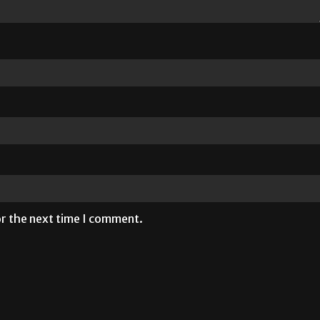
or the next time I comment.