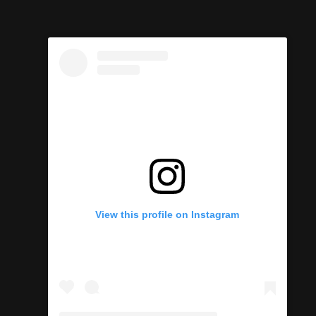
View this profile on Instagram