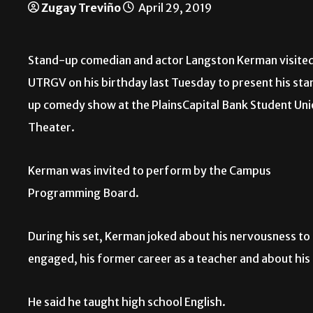
Zugay Treviño
April 29, 2019
Stand-up comedian and actor Langston Kerman visite
UTRGV on his birthday last Tuesday to present his sta
up comedy show at the PlainsCapital Bank Student Un
Theater.
Kerman was invited to perform by the Campus
Programming Board.
During his set, Kerman joked about his nervousness to
engaged, his former career as a teacher and about his 
He said he taught high school English.