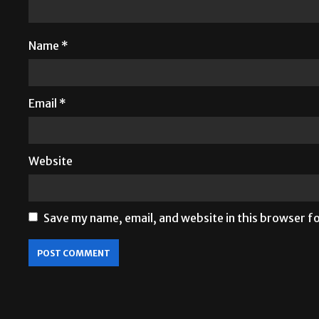
Name
*
Email
*
Website
Save my name, email, and website in this browser f