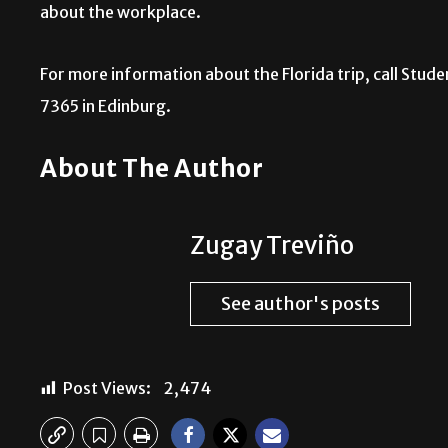
about the workplace.
For more information about the Florida trip, call Stud
7365 in Edinburg.
About The Author
Zugay Treviño
See author's posts
Post Views:
2,474