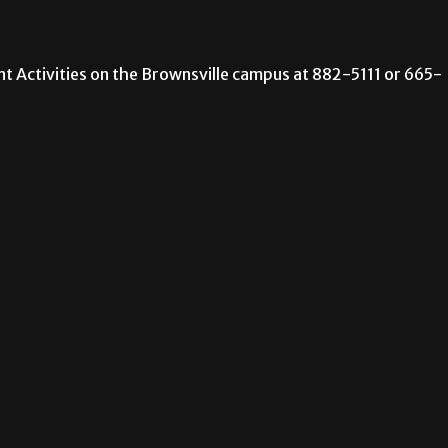
ent Activities on the Brownsville campus at 882-5111 or 665-