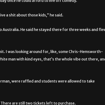
sday once he could afford to live off comedy.
ive a shit about those kids,” he said.
to Australia. He said he stayed there for three weeks and fle
shit. I was looking around for, like, some Chris-Hemsworth-
ite man with kind eyes, that’s the whole vibe out there, an
erman, were raffled and students were allowed to take
 There are still two tickets left to purchase.