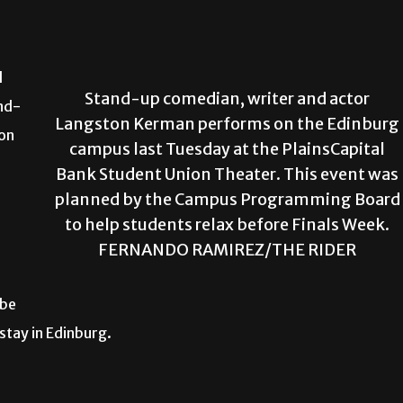
d
Stand-up comedian, writer and actor
nd-
Langston Kerman performs on the Edinburg
ion
campus last Tuesday at the PlainsCapital
Bank Student Union Theater. This event was
planned by the Campus Programming Board
to help students relax before Finals Week.
FERNANDO RAMIREZ/THE RIDER
 be
stay in Edinburg.