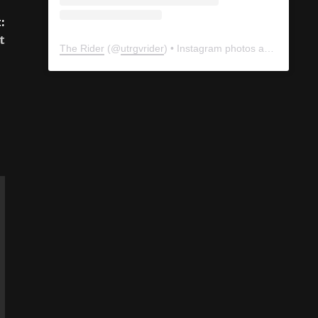
:
t
The Rider
(@
utrgvrider
) • Instagram photos and videos