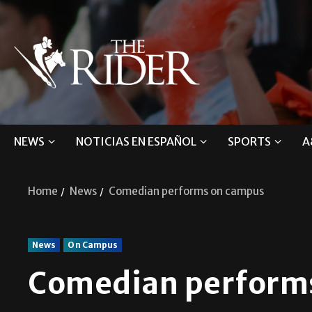
NEWS
NOTICIAS EN ESPAÑOL
SPORTS
A
Home
News
Comedian performs on campus
News
On Campus
Comedian perform