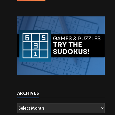
ARCHIVES