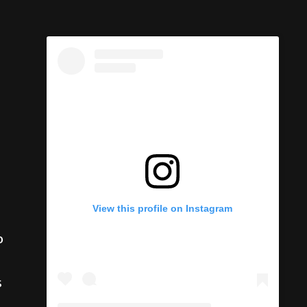
View this profile on Instagram
o
s