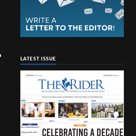
LATEST ISSUE