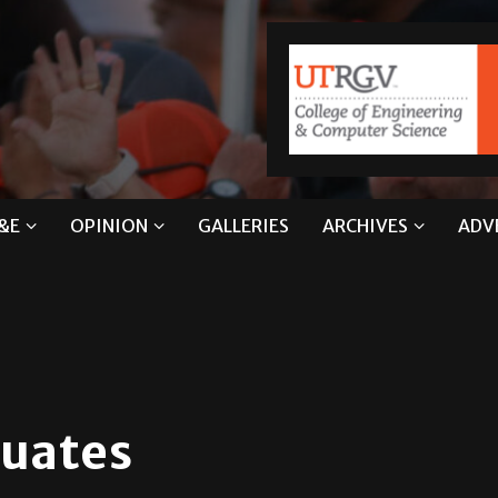
&E
OPINION
GALLERIES
ARCHIVES
ADV
duates