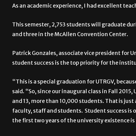
As an academic experience, I had excellent teac
This semester, 2,753 students will graduate 
and three in the McAllen Convention Center.
Patrick Gonzales, associate vice president for
student success is the top priority for the instit
“This is a special graduation for UTRGV, becau
said. “So, since our inaugural class in Fall 201
and 13, more than 10,000 students. That is just
faculty, staff and students. Student success is 
the first two years of the university existence 