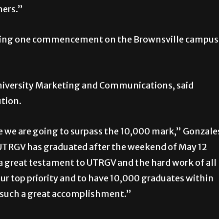
hers.”
during one commencement on the Brownsville campus
 University Marketing and Communications, said
ution.
se we are going to surpass the 10,000 mark,” Gonzale
5, UTRGV has graduated after the weekend of May 12
 a great testament to UTRGV and the hard work of all
our top priority and to have 10,000 graduates within
is such a great accomplishment.”