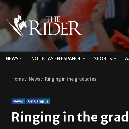
NEWS
NOTICIAS EN ESPAÑOL
SPORTS
A
Home
News
Ringing in the graduates
News
On Campus
Ringing in the gra