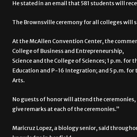
He stated in an email that 581 students will rec
The Brownsville ceremony for all colleges will 
At the McAllen Convention Center, the commence
College of Business and Entrepreneurs
Science and the College of Sciences; 1 p.m. for t
Education and P-16 Integration; and 5 p.m. for t
Arts.
No guests of honor will attend the ceremonies,
give remarks at each of the ceremonies.”
Maricruz Lopez, a biology senior, said througho