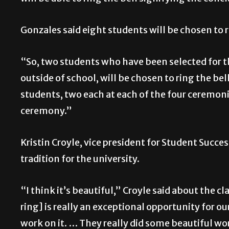
Gonzales said eight students will be chosen to r
“So, two students who have been selected for 
outside of school, will be chosen to ring the bell
students, two each at each of the four ceremonie
ceremony.”
Kristin Croyle, vice president for Student Succe
tradition for the university.
“I think it’s beautiful,” Croyle said about the c
ring] is really an exceptional opportunity for 
work on it. … They really did some beautiful work.