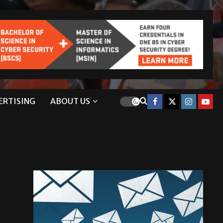
ERTISING
ABOUT US