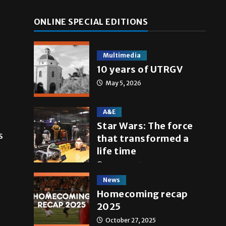
ONLINE SPECIAL EDITIONS
Multimedia
10 years of UTRGV
May 5, 2026
A&E
Star Wars: The force
s
that transformed a
life time
May 4, 2026
News
Homecoming recap
2025
October 27, 2025