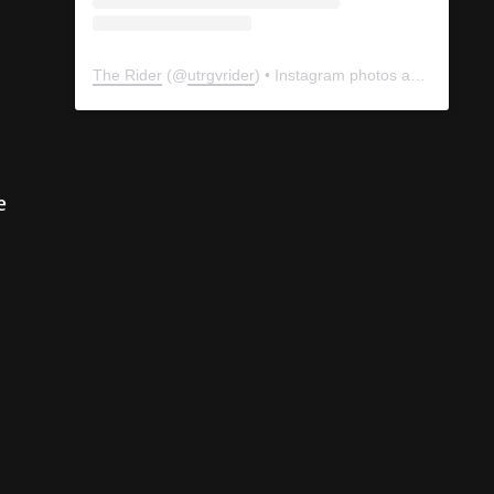
The Rider
(@
utrgvrider
) • Instagram photos and videos
e