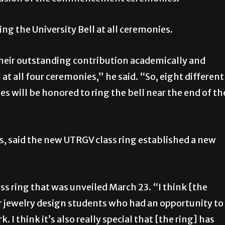
ing the University Bell at all ceremonies.
their outstanding contribution academically and
 at all four ceremonies,” he said. “So, eight different
s will be honored to ring the bell near the end of th
ss, said the new UTRGV class ring established a new
lass ring that was unveiled March 23. “I think [the
our jewelry design students who had an opportunity to
 I think it’s also really special that [the ring] has