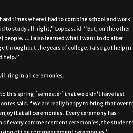
e hard times where I had to combine school and work
d to study all night,” Lopez said. “But, on the other
 people. … I also learned what I want to do after I
e throughout the years of college. I also got help in
d help.”
ill ring in all ceremonies.
to this spring [semester] that we didn’t have last
Montes said. “We are really happy to bring that over t
njoy it at all ceremonies. Every ceremony has
sion of every commencement ceremonies, the student
onclusion of the commencement ceremonies.”