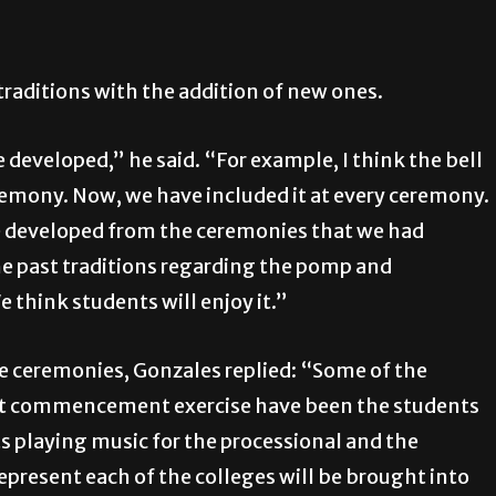
traditions with the addition of new ones.
 developed,” he said. “For example, I think the bell
remony. Now, we have included it at every ceremony.
ave developed from the ceremonies that we had
the past traditions regarding the pomp and
 think students will enjoy it.”
he ceremonies, Gonzales replied: “Some of the
rst commencement exercise have been the students
s playing music for the processional and the
represent each of the colleges will be brought into