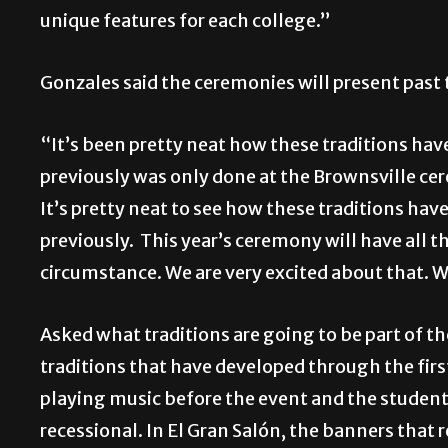
unique features for each college.”
Gonzales said the ceremonies will present past 
“It’s been pretty neat how these traditions have
previously was only done at the Brownsville ce
It’s pretty neat to see how these traditions h
previously. This year’s ceremony will have all 
circumstance. We are very excited about that. We
Asked what traditions are going to be part of t
traditions that have developed through the fi
playing music before the event and the student
recessional. In El Gran Salón, the banners that 