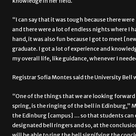
knowledge in her field.
“I can say that it was tough because there wer
and there were a lot of endless nights where I ha
hand, it was also fun because I got to meet [new]
graduate. I got a lot of experience and knowledg
my overall life, like guidance, whenever I neede
Registrar Sofia Montes said the University Bell w
“One of the things that we are looking forward 
spring, is the ringing of the bell in Edinburg,” 
the Edinburg [campus] … so that students can e
designated bell ringers and so, at the conclu
will be able to ring the bell signifying the c