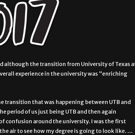
d although the transition from University of Texas a
verall experience in the university was “enriching
n the transition that was happening between UTB and
he period of us just being UTB and then again
 of confusion around the university. I was the first
 the air to see how my degree is going to look like. …