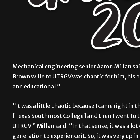
Mechanical engineering senior Aaron Millan sai
Brownsville to UTRGV was chaotic for him, his o
and educational.”
“It was a little chaotic because I came right i
[Texas Southmost College] and then I went to t
UTRGV,” Millan said. “In that sense, it was a lot
generation to experience it. So, it was very up in