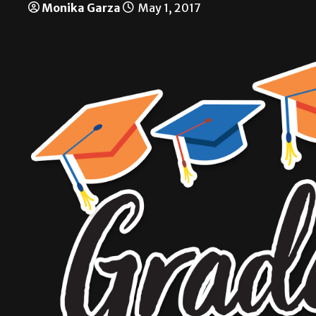
Monika Garza
May 1, 2017