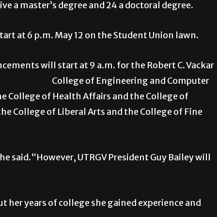
eive a master’s degree and 24 a doctoral degree.
start at 6 p.m. May 12 on the Student Union lawn.
ments will start at 9 a.m. for the Robert C. Vackar
hip, College of Engineering and Computer
he College of Health Affairs and the College of
he College of Liberal Arts and the College of Fine
 he said.“However, UTRGV President Guy Bailey will
ut her years of college she gained experience and