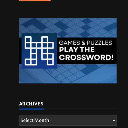
ARCHIVES