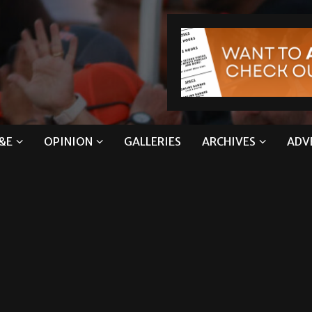
&E
OPINION
GALLERIES
ARCHIVES
ADV