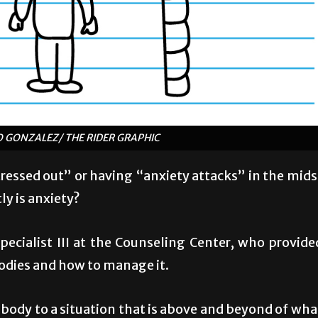
IO GONZALEZ/ THE RIDER GRAPHIC
tressed out” or having “anxiety attacks” in the mids
ly is anxiety?
ecialist III at the Counseling Center, who provide
odies and how to manage it.
r body to a situation that is above and beyond of wha