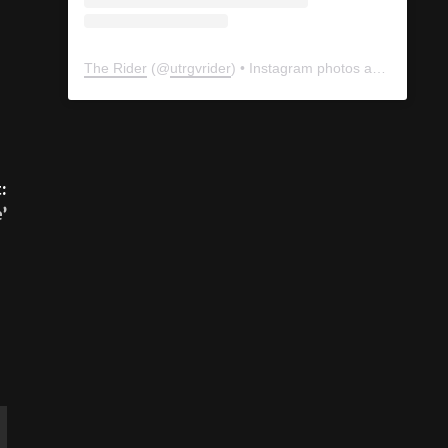
The Rider
(@
utrgvrider
) • Instagram photos and videos
:
’