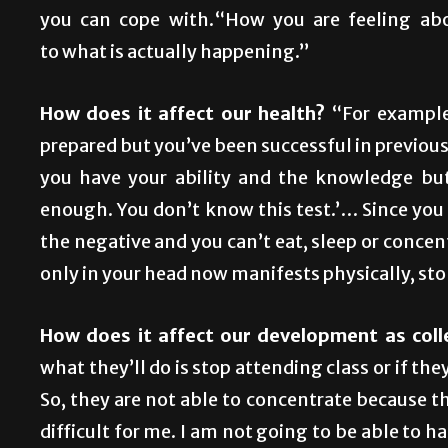
you can cope with.“How you are feeling abou
to what is actually happening.”
How does it affect our health?
“For example
prepared but you’ve been successful in previous 
you have your ability and the knowledge but
enough. You don’t know this test.’… Since you 
the negative and you can’t eat, sleep or concen
only in your head now manifests physically, st
How does it affect our development as col
what they’ll do is stop attending class or if th
So, they are not able to concentrate because the
difficult for me. I am not going to be able to 