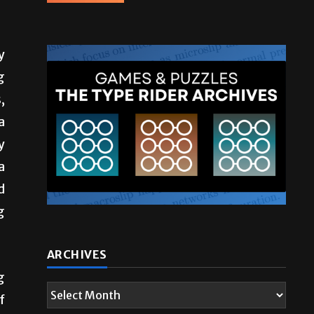
y
g
,
a
y
a
d
g
ARCHIVES
g
f