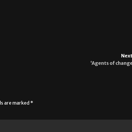
Next
‘Agents of change
lds are marked
*