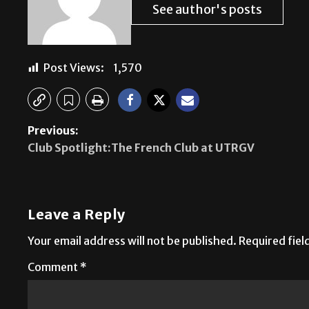
See author's posts
Post Views:
1,570
Previous:
Club Spotlight:The French Club at UTRGV
Leave a Reply
Your email address will not be published.
Required fie
Comment
*