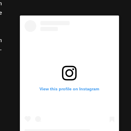
n
e
n
-
View this profile on Instagram