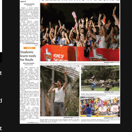
t
d
t