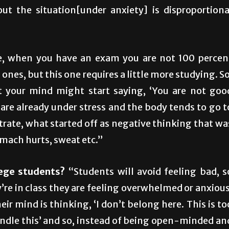
t the situation[under anxiety] is disproportiona
, when you have an exam you are not 100 percen
ones, but this one requires a little more studying. So
 your mind might start saying, ‘You are not goo
are already under stress and the body tends to go t
trate, what started off as negative thinking that wa
omach hurts, sweat etc.”
lege students?
“Students will avoid feeling bad, s
ey’re in class they are feeling overwhelmed or anxious
ir mind is thinking, ‘I don’t belong here. This is to
handle this’ and so, instead of being open-minded an