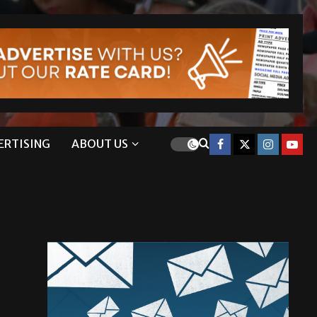
ERTISING
ABOUT US