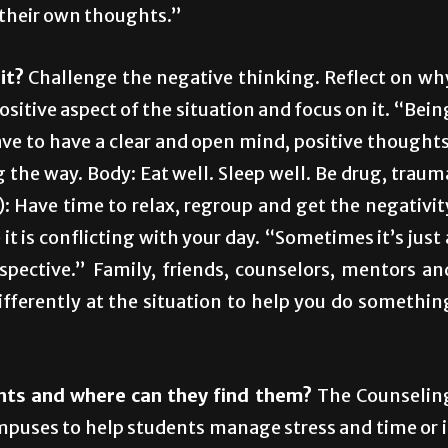
 their own thoughts.”
it?
Challenge the negative thinking. Reflect on wh
positive aspect of the situation and focus on it. “Bein
ave to have a clear and open mind, positive thoughts
the way. Body: Eat well. Sleep well. Be drug, traum
n): Have time to relax, regroup and get the negativit
t is conflicting with your day. “Sometimes it’s just 
spective.” Family, friends, counselors, mentors an
ifferently at the situation to help you do somethin
nts and where can they find them?
The Counselin
mpuses to help students manage stress and time or i