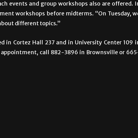
each events and group workshops also are offered. I
agement workshops before midterms. “On Tuesday, w
about different topics.”
d in Cortez Hall 237 and in University Center 109 i
 appointment, call 882-3896 in Brownsville or 665