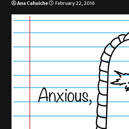
Ana Cahuiche
February 22, 2016