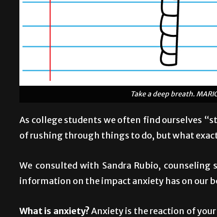
Take a deep breath. MAR
As college students we often find ourselves “s
of rushing through things to do, but what exact
We consulted with Sandra Rubio, counseling sp
information on the impact anxiety has on our b
What is anxiety?
Anxiety is the reaction of you