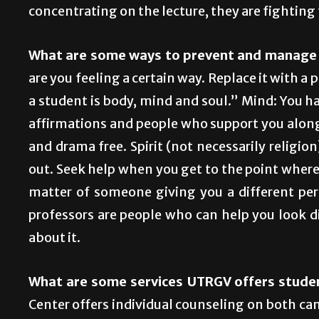
concentrating on the lecture, they are fighting
What are some ways to prevent and manage 
are you feeling a certain way. Replace it with a 
a student is body, mind and soul.” Mind: You h
affirmations and people who support you along 
and drama free. Spirit (not necessarily religio
out. Seek help when you get to the point where i
matter of someone giving you a different per
professors are people who can help you look d
about it.
What are some services UTRGV offers stude
Center offers individual counseling on both ca