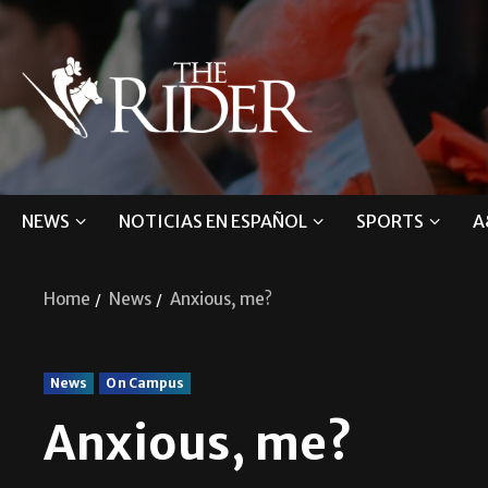
NEWS
NOTICIAS EN ESPAÑOL
SPORTS
A
Home
News
Anxious, me?
News
On Campus
Anxious, me?