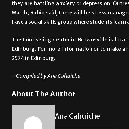
they are battling anxiety or depression. Outr
March, Rubio said, there will be stress man
have a social skills group where students learn 
The Counseling Center in Brownsville is locate
Edinburg. For more information or to make an
2574 in Edinburg.
–Compiled by Ana Cahuiche
About The Author
Ana Cahuiche