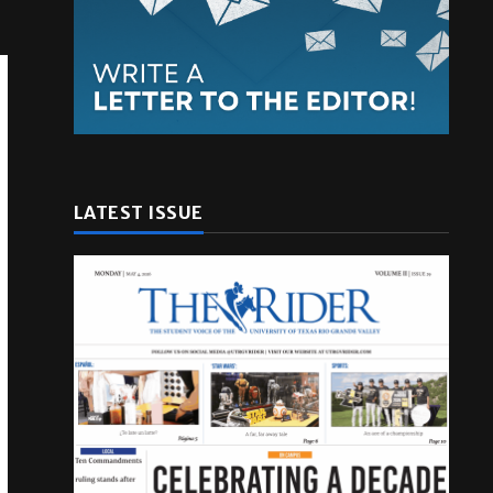
LATEST ISSUE