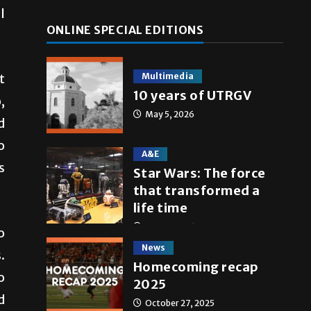
l
ONLINE SPECIAL EDITIONS
Multimedia
t
10 years of UTRGV
,
May 5, 2026
d
o
A&E
s
Star Wars: The force
that transformed a
life time
May 4, 2026
o
News
.
Homecoming recap
o
2025
d
October 27, 2025