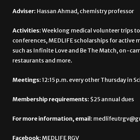
Adviser:
Hassan Ahmad, chemistry professor
Activities:
Weeklong medical volunteer trips to
conferences, MEDLIFE scholarships for active 
such as Infinite Love and Be The Match, on-cam
restaurants and more.
Meetings:
12:15 p.m. every other Thursday in S
Membership requirements:
$25 annual dues
For more information, email:
medlifeutrgv@g
Facebook:
MEDLIFE RGV