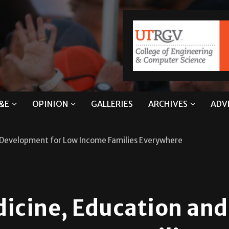
&E
OPINION
GALLERIES
ARCHIVES
ADV
d Development for Low Income Families Everywhere
dicine, Education and