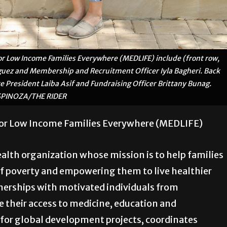
 Low Income Families Everywhere (MEDLIFE) include (front row,
iguez and Membership and Recruitment Officer Iyla Bagheri. Back
ice President Laiba Asif and Fundraising Officer Brittany Bunag.
SPINOZA/THE RIDER
or Low Income Families Everywhere (MEDLIFE)
alth organization whose mission is to help families
of poverty and empowering them to live healthier
tnerships with motivated individuals from
their access to medicine, education and
or global development projects, coordinates