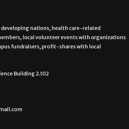
 developing nations, health care-related
members, local volunteer events with organizations
pus fundraisers, profit-shares with local
cience Building 2.102
mail.com