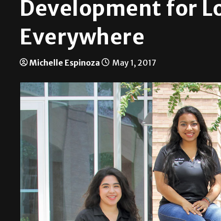
Development for L
Everywhere
Michelle Espinoza
May 1, 2017