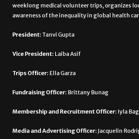
weeklong medical volunteer trips, organizes loc
awareness of the inequality in global health car
President:
Tanvi Gupta
Vice President:
Laiba Asif
Trips Officer:
Ella Garza
Fundraising Officer:
Brittany Bunag
Membership and Recruitment Officer:
Iyla Bag
Media and Advertising Officer:
Jacquelin Rodr