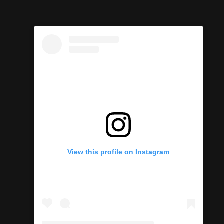
View this profile on Instagram