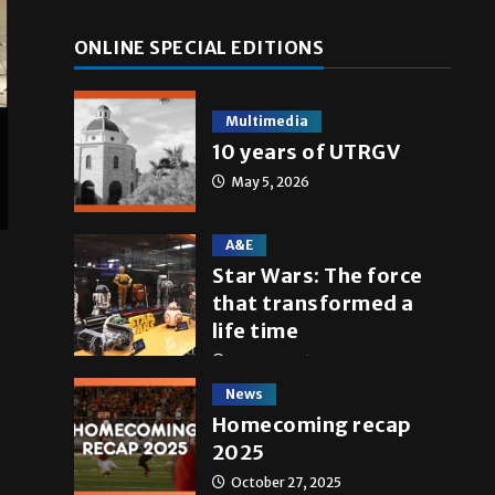
ONLINE SPECIAL EDITIONS
Multimedia
10 years of UTRGV
May 5, 2026
A&E
Star Wars: The force
that transformed a
life time
May 4, 2026
News
Homecoming recap
2025
October 27, 2025