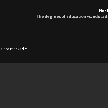
Next
The degrees of education vs. educad
lds are marked
*