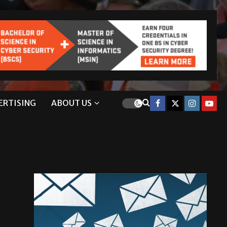
ERTISING
ABOUT US