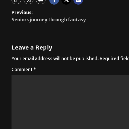
Previous:
Seniors journey through fantasy
Leave a Reply
Your email address will not be published.
Required fie
Comment
*