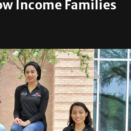
ow Income Families