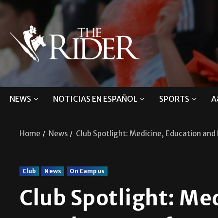
NEWS
NOTICIAS EN ESPAÑOL
SPORTS
A
Home
News
Club Spotlight: Medicine, Education an
Club
News
On Campus
Club Spotlight: Me