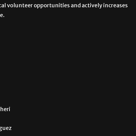
al volunteer opportunities and actively increases
e.
heri
iguez