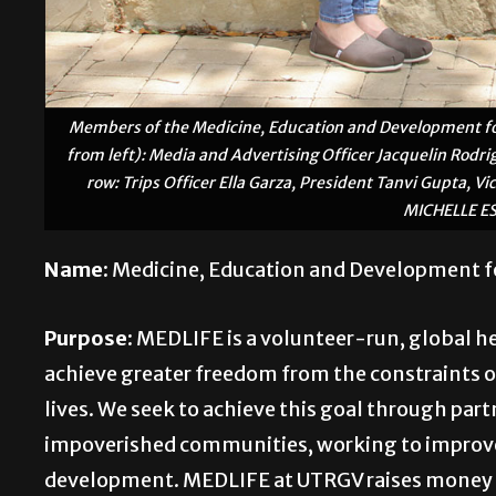
Members of the Medicine, Education and Development for
from left): Media and Advertising Officer Jacquelin Rodr
row: Trips Officer Ella Garza, President Tanvi Gupta, V
MICHELLE E
Name:
Medicine, Education and Development f
Purpose:
MEDLIFE is a volunteer-run, global he
achieve greater freedom from the constraints 
lives. We seek to achieve this goal through par
impoverished communities, working to improve 
development. MEDLIFE at UTRGV raises money f