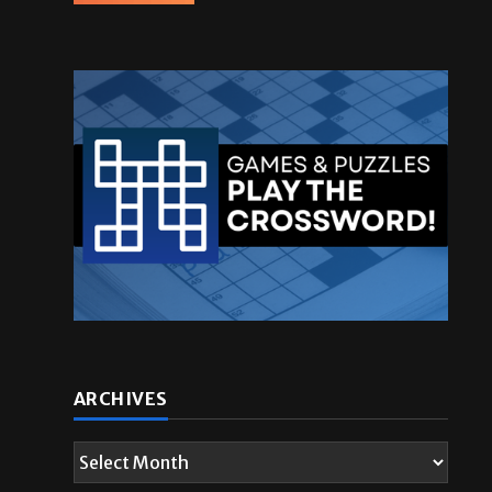
ARCHIVES