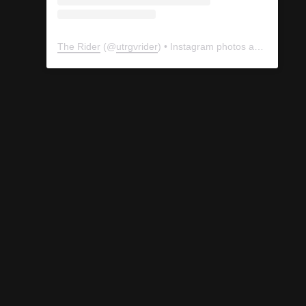
The Rider
(@
utrgvrider
) • Instagram photos and videos