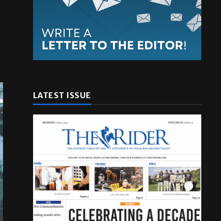
LATEST ISSUE