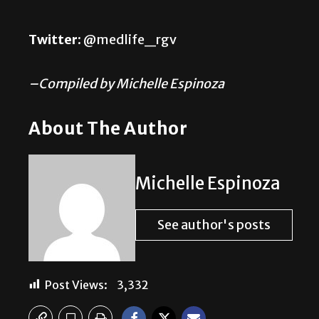
Twitter:
@medlife_rgv
–Compiled by Michelle Espinoza
About The Author
Michelle Espinoza
See author's posts
Post Views:
3,332