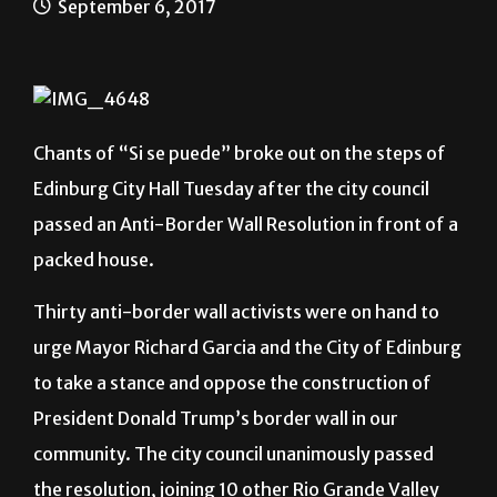
September 6, 2017
Chants of “Si se puede” broke out on the steps of
Edinburg City Hall Tuesday after the city council
passed an Anti-Border Wall Resolution in front of a
packed house.
Thirty anti-border wall activists were on hand to
urge Mayor Richard Garcia and the City of Edinburg
to take a stance and oppose the construction of
President Donald Trump’s border wall in our
community. The city council unanimously passed
the resolution, joining 10 other Rio Grande Valley