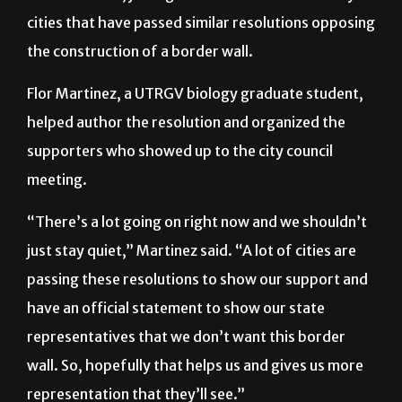
cities that have passed similar resolutions opposing
the construction of a border wall.
Flor Martinez, a UTRGV biology graduate student,
helped author the resolution and organized the
supporters who showed up to the city council
meeting.
“There’s a lot going on right now and we shouldn’t
just stay quiet,” Martinez said. “A lot of cities are
passing these resolutions to show our support and
have an official statement to show our state
representatives that we don’t want this border
wall. So, hopefully that helps us and gives us more
representation that they’ll see.”