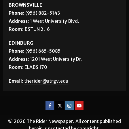
Corrections
About Us
Jobs
CONTACT US
BROWNSVILLE
Phone:
(956) 882-5143
Address:
1 West University Blvd.
Room:
BSTUN 2.16
EDINBURG