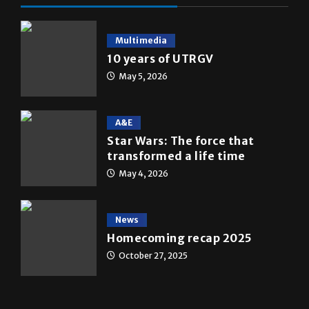
Multimedia
10 years of UTRGV
May 5, 2026
A&E
Star Wars: The force that
transformed a life time
May 4, 2026
News
Homecoming recap 2025
October 27, 2025