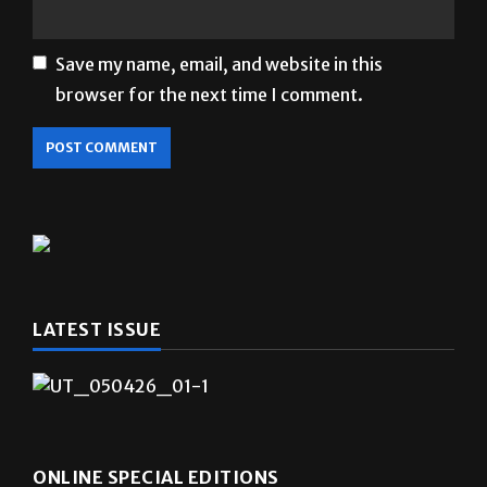
Save my name, email, and website in this
browser for the next time I comment.
LATEST ISSUE
ONLINE SPECIAL EDITIONS