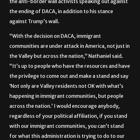
the anti-border wall activists speaking out against
the ending of DACA, in addition to his stance
against Trump’s wall.
“With the decision on DACA, immigrant
communities are under attack in America, not just in
the Valley but across the nation,” Nathaniel said.
“It’s up to people who have the resources and have
the privilege to come out and make a stand and say
‘Not only are Valley residents not OK with what’s
happening in immigrant communities, but people
across the nation.’ I would encourage anybody,
regardless of your political affiliation, if you stand
with our immigrant communities, you can’t stand
for what this administration is trying to do to our