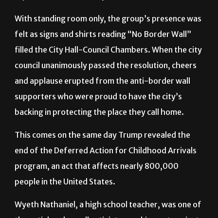
With standing room only, the group’s presence was
felt as signs and shirts reading “No Border Wall”
filled the City Hall-Council Chambers. When the city
council unanimously passed the resolution, cheers
and applause erupted from the anti-border wall
supporters who were proud to have the city’s
backing in protecting the place they call home.
This comes on the same day Trump revealed the
end of the Deferred Action for Childhood Arrivals
program, an act that affects nearly 800,000
people in the United States.
Wyeth Nathaniel, a high school teacher, was one of