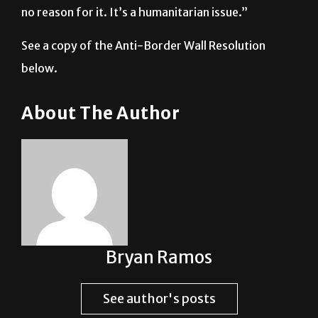
no reason for it. It’s a humanitarian issue.”
See a copy of the Anti-Border Wall Resolution
below.
About The Author
Bryan Ramos
See author's posts