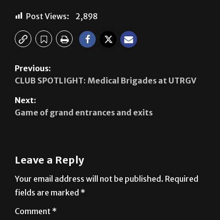
Post Views:
2,898
Previous:
CLUB SPOTLIGHT: Medical Brigades at UTRGV
Next:
Game of grand entrances and exits
Leave a Reply
Your email address will not be published.
Required
fields are marked
*
Comment
*