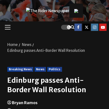
Home
News
Edinburg passes Anti-Border Wall Resolution
Breaking News
News
Politics
Edinburg passes Anti-
Border Wall Resolution
Bryan Ramos