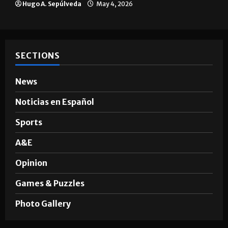
A semester in 10 minutes
Sophia Cortez
May 6, 2026
Multimedia
10 years of UTRGV
Mykel Del Angel
May 5, 2026
Brownsville
The impact of big companies in
Brownsville
Hugo A. Sepúlveda
May 4, 2026
SECTIONS
News