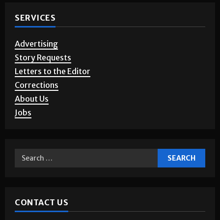
Noticias en Español
Sports
A&E
Opinion
Games & Puzzles
Photo Gallery
SERVICES
Advertising
Story Requests
Letters to the Editor