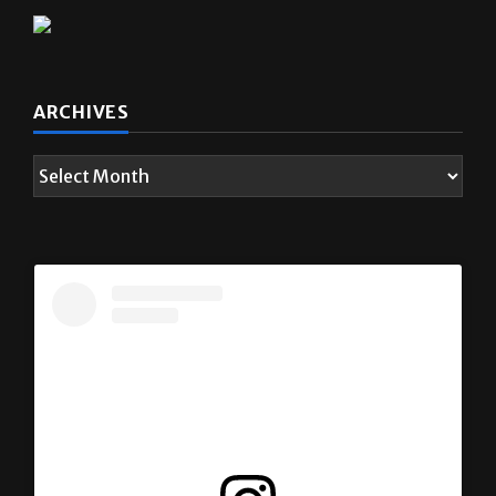
ARCHIVES