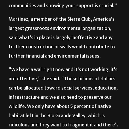
communities and showing your support is crucial.”
Martinez, a member of the Sierra Club, America’s
largest grassroots environmental organization,
said what’s in place is largely ineffective and any
further construction or walls would contribute to
further financial and environmental issues.
“We have a wall right now and it’s not working; it’s
not effective,” she said. “These billions of dollars
can be allocated toward social services, education,
infrastructure and we also need to preserve our
wildlife. We only have about 5 percent of native
habitat left in the Rio Grande Valley, which is
ridiculous and they want to fragment it and there’s