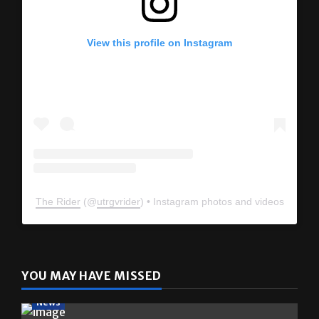
View this profile on Instagram