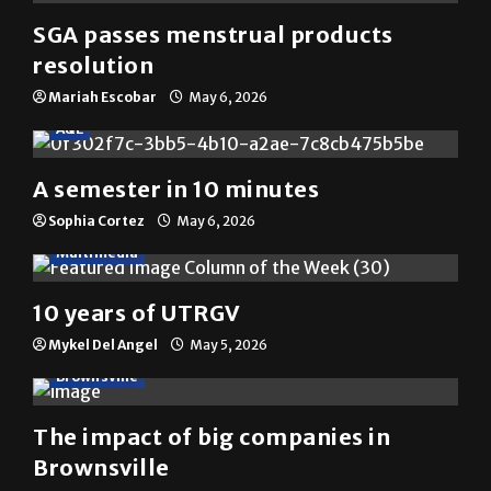
The Rider
(@
utrgvrider
) • Instagram photos and videos
YOU MAY HAVE MISSED
News
SGA passes menstrual products
resolution
Mariah Escobar
May 6, 2026
A&E