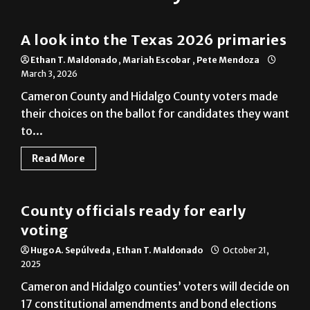
Cameron County
A look into the Texas 2026 primaries
Ethan T. Maldonado
,
Mariah Escobar
,
Pete Mendoza
March 3, 2026
Cameron County and Hidalgo County voters made
their choices on the ballot for candidates they want
to...
Read More
Cameron County
County officials ready for early
voting
Hugo A. Sepúlveda
,
Ethan T. Maldonado
October 21,
2025
Cameron and Hidalgo counties’ voters will decide on
17 constitutional amendments and bond elections