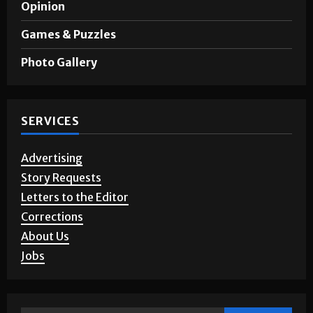
Opinion
Games & Puzzles
Photo Gallery
SERVICES
Advertising
Story Requests
Letters to the Editor
Corrections
About Us
Jobs