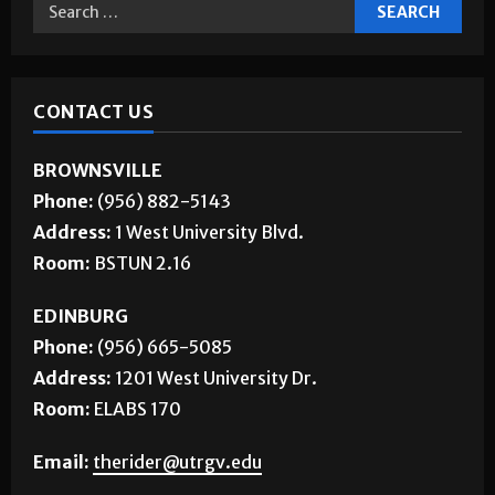
CONTACT US
BROWNSVILLE
Phone:
(956) 882-5143
Address:
1 West University Blvd.
Room:
BSTUN 2.16
EDINBURG
Phone:
(956) 665-5085
Address:
1201 West University Dr.
Room:
ELABS 170
Email:
therider@utrgv.edu