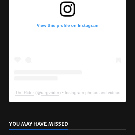
View this profile on Instagram
The Rider
(@
utrgvrider
) • Instagram photos and videos
YOU MAY HAVE MISSED