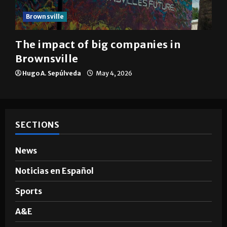
Brownsville
The impact of big companies in
Brownsville
Hugo A. Sepúlveda
May 4, 2026
SECTIONS
News
Noticias en Español
Sports
A&E