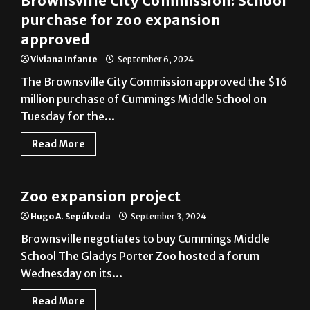
Brownsville City Commission: School
purchase for zoo expansion
approved
Viviana Infante
September 6, 2024
The Brownsville City Commission approved the $16
million purchase of Cummings Middle School on
Tuesday for the...
Read More
Cameron County
Zoo expansion project
Hugo A. Sepúlveda
September 3, 2024
Brownsville negotiates to buy Cummings Middle
School The Gladys Porter Zoo hosted a forum
Wednesday on its...
Read More