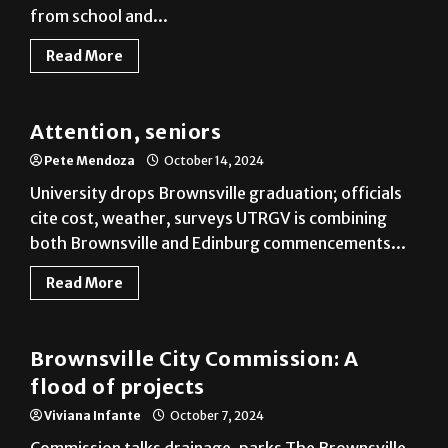
from school and...
Read More
Cameron County
Attention, seniors
Pete Mendoza
October 14, 2024
University drops Brownsville graduation; officials
cite cost, weather, surveys UTRGV is combining
both Brownsville and Edinburg commencements...
Read More
Cameron County
Brownsville City Commission: A
flood of projects
Viviana Infante
October 7, 2024