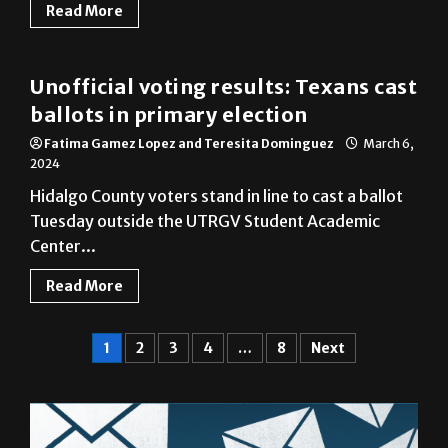
Read More
Cameron County
Unofficial voting results: Texans cast
ballots in primary election
Fatima Gamez Lopez and Teresita Dominguez
March 6,
2024
Hidalgo County voters stand in line to cast a ballot
Tuesday outside the UTRGV Student Academic
Center...
Read More
1
2
3
4
…
8
Next