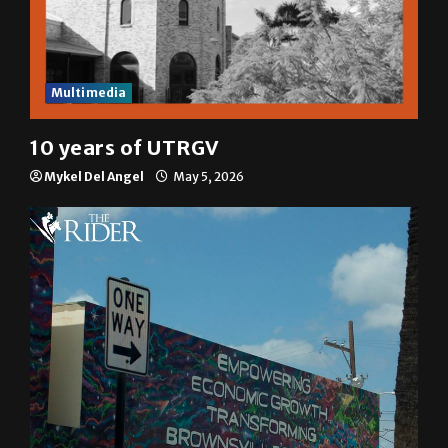
Multimedia
10 years of UTRGV
Mykel Del Angel
May 5, 2026