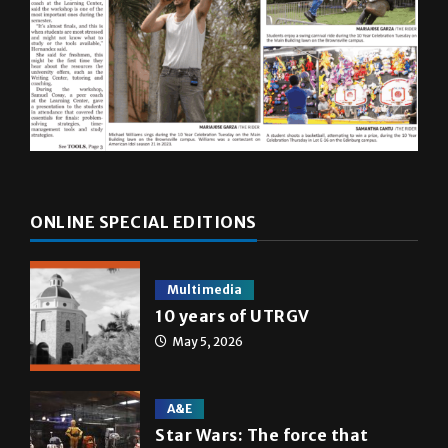
ONLINE SPECIAL EDITIONS
Multimedia
10 years of UTRGV
May 5, 2026
A&E
Star Wars: The force that