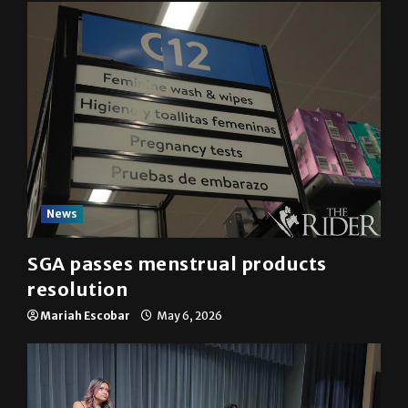
News
SGA passes menstrual products
resolution
Mariah Escobar
May 6, 2026