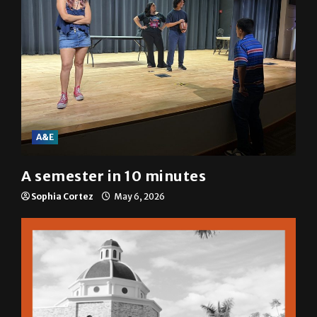
A&E
A semester in 10 minutes
Sophia Cortez
May 6, 2026