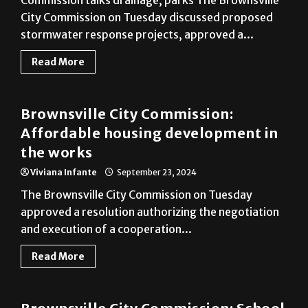
Commission talks drainage, parks The Brownsville
City Commission on Tuesday discussed proposed
stormwater response projects, approved a...
Read More
Cameron County
Brownsville City Commission:
Affordable housing development in
the works
Viviana Infante
September 23, 2024
The Brownsville City Commission on Tuesday
approved a resolution authorizing the negotiation
and execution of a cooperation...
Read More
Cameron County