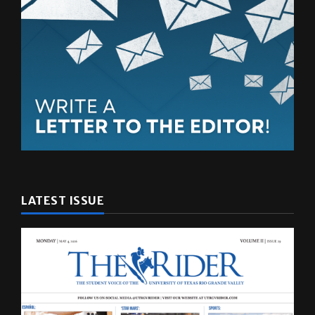
LATEST ISSUE