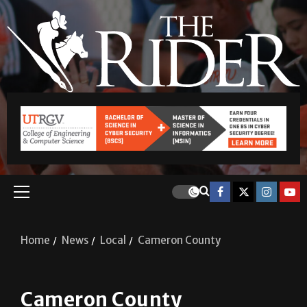
Home
News
Local
Cameron County
Cameron County