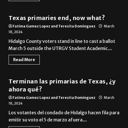
Cameron County
Texas primaries end, now what?
Fatima Gamez Lopez and Teresita Dominguez
March
18, 2024
Hidalgo County voters stand in line to cast a ballot
March 5 outside the UTRGV Student Academic...
Read More
Cameron County
Terminan las primarias de Texas, ¿y
ahora qué?
Fatima Gamez Lopez and Teresita Dominguez
March
18, 2024
Los votantes del condado de Hidalgo hacen fila para
emitir su voto el 5 de marzo afuera...