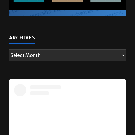
ARCHIVES