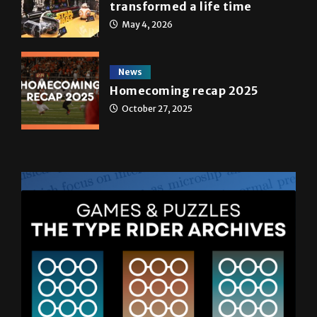
transformed a life time
May 4, 2026
News
Homecoming recap 2025
October 27, 2025