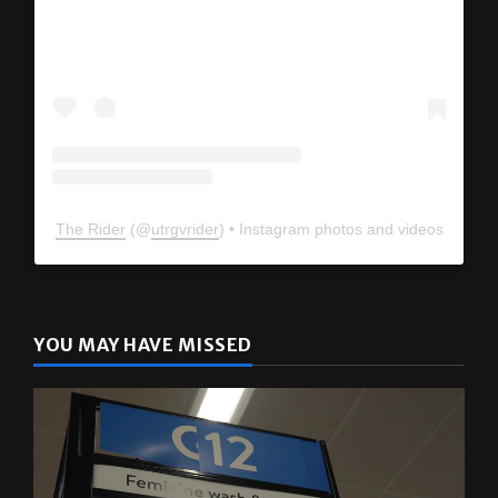
The Rider
(@
utrgvrider
) • Instagram photos and videos
YOU MAY HAVE MISSED