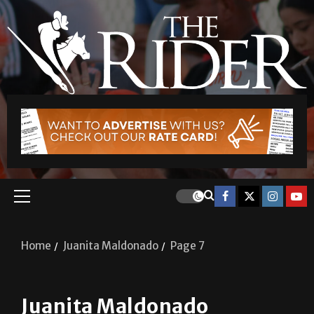
Home
Juanita Maldonado
Page 7
Juanita Maldonado
Soccer