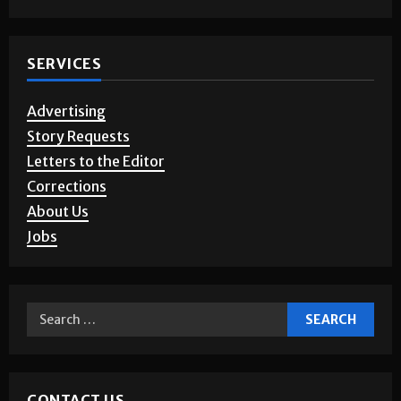
SERVICES
Advertising
Story Requests
Letters to the Editor
Corrections
About Us
Jobs
CONTACT US