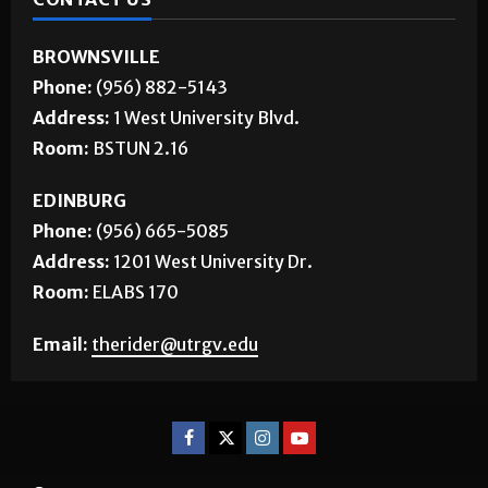
BROWNSVILLE
Phone:
(956) 882-5143
Address:
1 West University Blvd.
Room:
BSTUN 2.16
EDINBURG
Phone:
(956) 665-5085
Address:
1201 West University Dr.
Room:
ELABS 170
Email:
therider@utrgv.edu