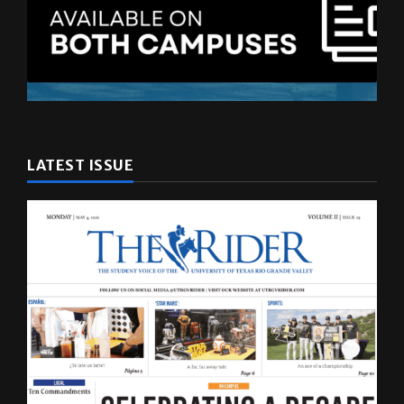
LATEST ISSUE