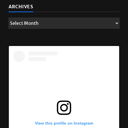
ARCHIVES
View this profile on Instagram