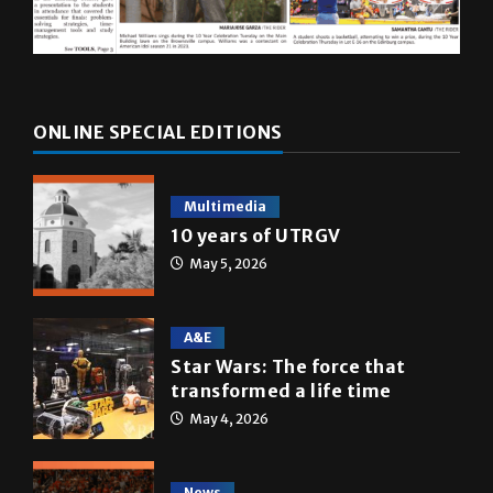
ONLINE SPECIAL EDITIONS
Multimedia
10 years of UTRGV
May 5, 2026
A&E
Star Wars: The force that
transformed a life time
May 4, 2026
News
Homecoming recap 2025