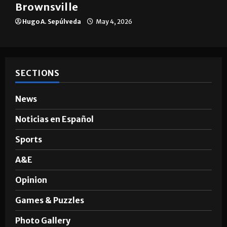
Brownsville
Hugo A. Sepúlveda
May 4, 2026
SECTIONS
News
Noticias en Español
Sports
A&E
Opinion
Games & Puzzles
Photo Gallery