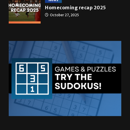
October 27, 2025