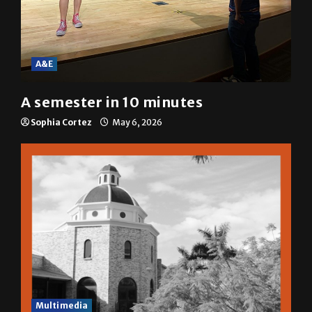
A&E
A semester in 10 minutes
Sophia Cortez
May 6, 2026
Multimedia