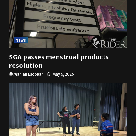
News
SGA passes menstrual products
resolution
Mariah Escobar
May 6, 2026