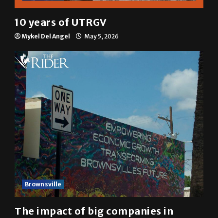
10 years of UTRGV
Mykel Del Angel
May 5, 2026
Brownsville
The impact of big companies in