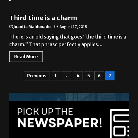
Third time is a charm
Juanita Maldonado
August 17, 2018
There is an old saying that goes “the third time is a
charm.” That phrase perfectly applies...
Read More
Previous
1
…
4
5
6
7