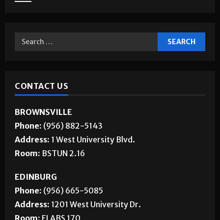
CONTACT US
BROWNSVILLE
Phone:
(956) 882-5143
Address:
1 West University Blvd.
Room:
BSTUN 2.16
EDINBURG
Phone:
(956) 665-5085
Address:
1201 West University Dr.
Room:
ELABS 170