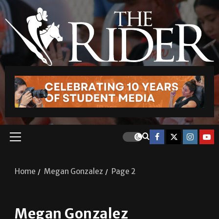
Home
Megan Gonzalez
Page 2
Megan Gonzalez