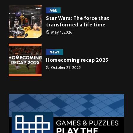
A&E
Star Wars: The force that
transformed a life time
May 4, 2026
News
Homecoming recap 2025
October 27, 2025