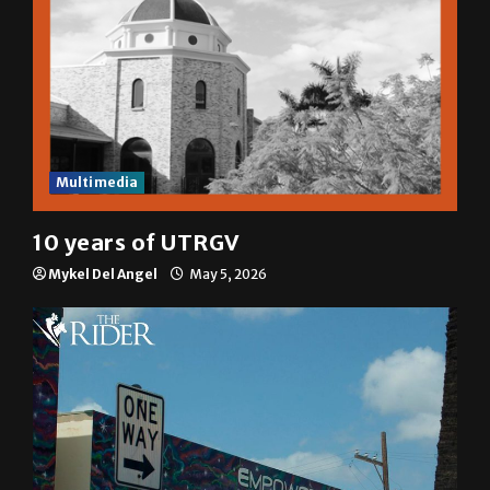
Multimedia
10 years of UTRGV
Mykel Del Angel
May 5, 2026