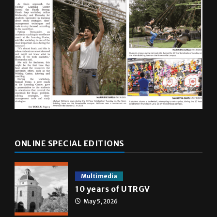
ONLINE SPECIAL EDITIONS
Multimedia
10 years of UTRGV
May 5, 2026