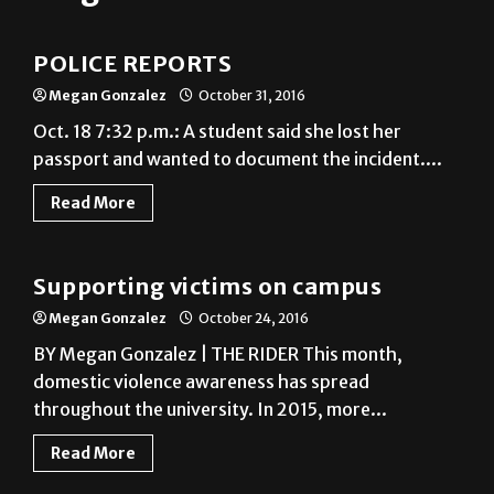
News
POLICE REPORTS
Megan Gonzalez
October 31, 2016
Oct. 18 7:32 p.m.: A student said she lost her
passport and wanted to document the incident....
Read More
News
Supporting victims on campus
Megan Gonzalez
October 24, 2016
BY Megan Gonzalez | THE RIDER This month,
domestic violence awareness has spread
throughout the university. In 2015, more...
Read More
News