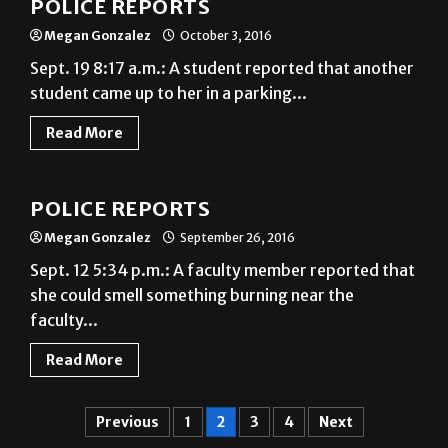
POLICE REPORTS
Megan Gonzalez
October 3, 2016
Sept. 19 8:17 a.m.: A student reported that another
student came up to her in a parking...
Read More
News
POLICE REPORTS
Megan Gonzalez
September 26, 2016
Sept. 12 5:34 p.m.: A faculty member reported that
she could smell something burning near the
faculty...
Read More
Previous
1
2
3
4
Next