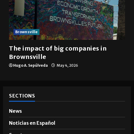
Brownsville
The impact of big companies in
Brownsville
Hugo A. Sepúlveda
May 4, 2026
SECTIONS
News
Noticias en Español