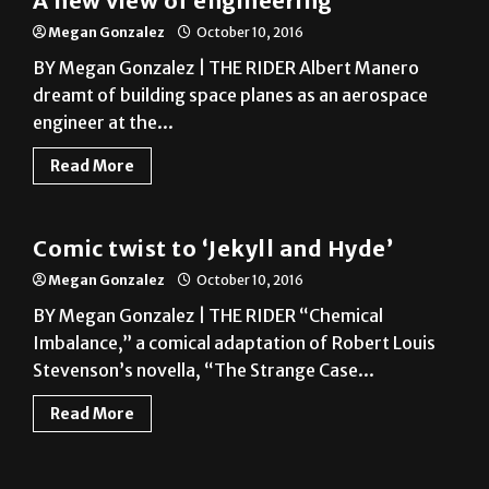
A new view of engineering
Megan Gonzalez
October 10, 2016
BY Megan Gonzalez | THE RIDER Albert Manero
dreamt of building space planes as an aerospace
engineer at the...
Read More
A&E
Comic twist to ‘Jekyll and Hyde’
Megan Gonzalez
October 10, 2016
BY Megan Gonzalez | THE RIDER “Chemical
Imbalance,” a comical adaptation of Robert Louis
Stevenson’s novella, “The Strange Case...
Read More
News