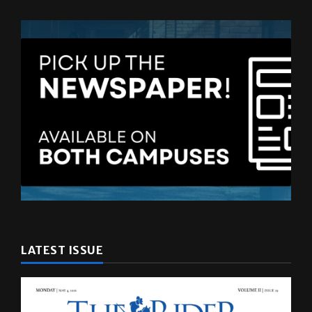
LATEST ISSUE