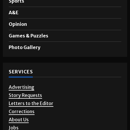
Sports
A&E
Opinion
Games & Puzzles
Photo Gallery
SERVICES
Advertising
Story Requests
Letters to the Editor
Corrections
About Us
Jobs