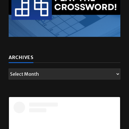
ARCHIVES