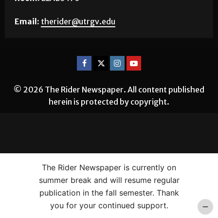
Email:
therider@utrgv.edu
© 2026 The Rider Newspaper. All content published
herein is protected by copyright.
The Rider Newspaper is currently on
summer break and will resume regular
publication in the fall semester. Thank
you for your continued support.