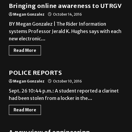
Bringing online awareness to UTRGV
Megan Gonzalez
October 14, 2016
BY Megan Gonzalez | The Rider Information
systems Professor Jerald K. Hughes says with each
new electronic...
Read More
News
POLICE REPORTS
Megan Gonzalez
October 10, 2016
Sept. 26 10:44 p.m.: A student reported a clarinet
had been stolen from a locker in the...
Read More
News