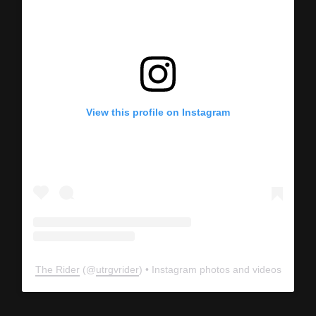
View this profile on Instagram
The Rider
(@
utrgvrider
) • Instagram photos and videos