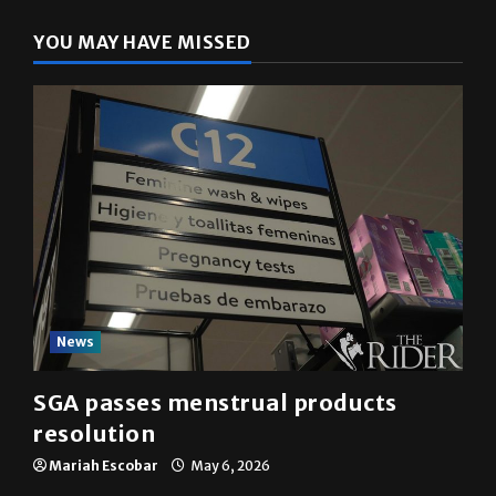
YOU MAY HAVE MISSED
News
SGA passes menstrual products
resolution
Mariah Escobar
May 6, 2026