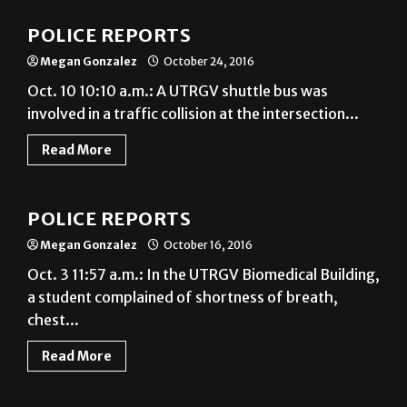
POLICE REPORTS
Megan Gonzalez
October 24, 2016
Oct. 10 10:10 a.m.: A UTRGV shuttle bus was
involved in a traffic collision at the intersection...
Read More
News
POLICE REPORTS
Megan Gonzalez
October 16, 2016
Oct. 3 11:57 a.m.: In the UTRGV Biomedical Building,
a student complained of shortness of breath,
chest...
Read More
News