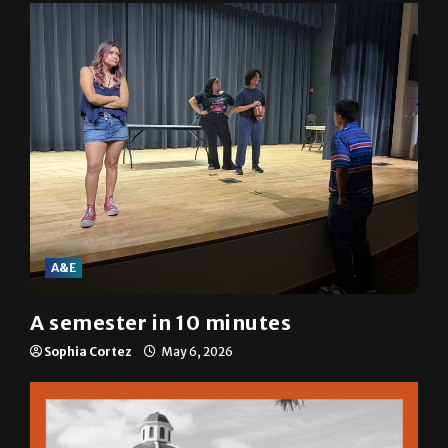
A&E
A semester in 10 minutes
Sophia Cortez
May 6, 2026