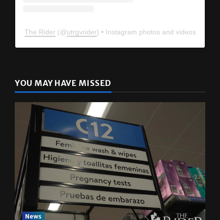
The Rider
(@
utrgvrider
) • Instagram photos and videos
YOU MAY HAVE MISSED
News