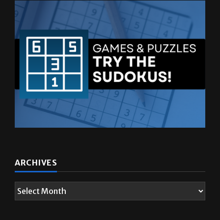
ARCHIVES