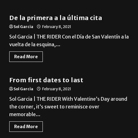
News
De la primera a la última cita
Sol Garcia
February 8, 2021
Sol Garcia | THE RIDER Con el Día de San Valentín a la
vuelta de la esquina,...
Read More
News
From first dates to last
Sol Garcia
February 8, 2021
Sol Garcia | THE RIDER With Valentine’s Day around
the corner, it’s sweet to reminisce over
memorable...
Read More