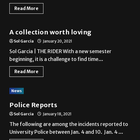
Read More
News
A collection worth loving
Sol Garcia
January 20, 2021
Sol Garcia | THE RIDER With a new semester
beginning, it is a challenge to find time...
Read More
News
Police Reports
Sol Garcia
January 18, 2021
The following are among the incidents reported to
University Police between Jan. 4 and 10. Jan. 4 ...