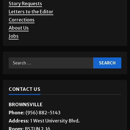
Story Requests
Letters to the Editor
Corrections
About Us
Jobs
CONTACT US
BROWNSVILLE
Phone:
(956) 882-5143
Address:
1 West University Blvd.
Room:
BSTUN 2.16