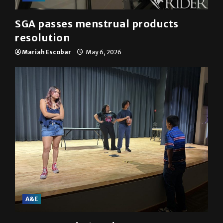
SGA passes menstrual products
resolution
Mariah Escobar
May 6, 2026
A&E