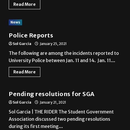
Read More
News
Police Reports
Sol Garcia
January 25, 2021
The following are among the incidents reported to
University Police between Jan. 11 and 14. Jan. 11...
Read More
News
Pending resolutions for SGA
Sol Garcia
January 21, 2021
Sol Garcia | THE RIDER The Student Government
Association discussed two pending resolutions
during its first meeting...