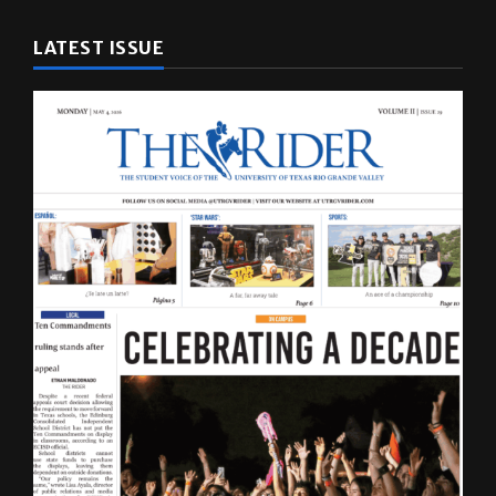
LATEST ISSUE