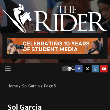
Home
Sol Garcia
Page 5
Sol Garcia