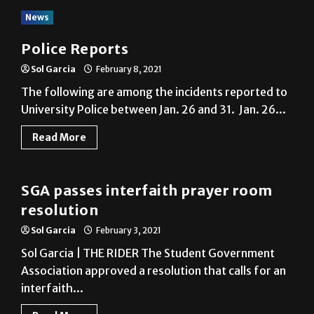
News
Police Reports
Sol Garcia
February 8, 2021
The following are among the incidents reported to
University Police between Jan. 26 and 31. Jan. 26...
Read More
News
SGA passes interfaith prayer room
resolution
Sol Garcia
February 3, 2021
Sol Garcia | THE RIDER The Student Government
Association approved a resolution that calls for an
interfaith...