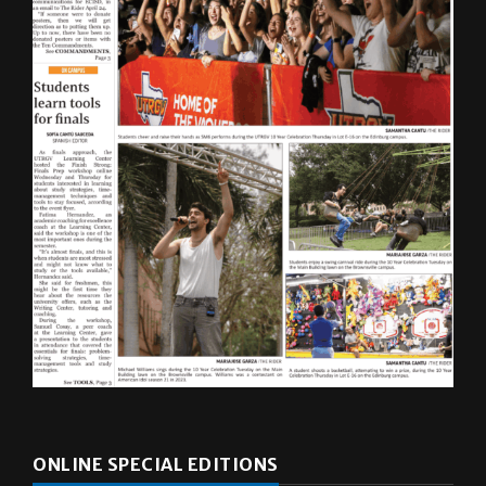
ONLINE SPECIAL EDITIONS