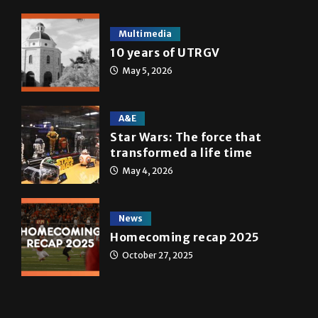
Multimedia
10 years of UTRGV
May 5, 2026
A&E
Star Wars: The force that
transformed a life time
May 4, 2026
News
Homecoming recap 2025
October 27, 2025