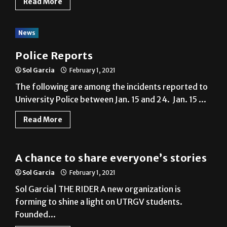
Read More
News
Police Reports
Sol Garcia
February 1, 2021
The following are among the incidents reported to
University Police between Jan. 15 and 24. Jan. 15 ...
Read More
News
A chance to share everyone’s stories
Sol Garcia
February 1, 2021
Sol Garcia| THE RIDER A new organization is
forming to shine a light on UTRGV students.
Founded...