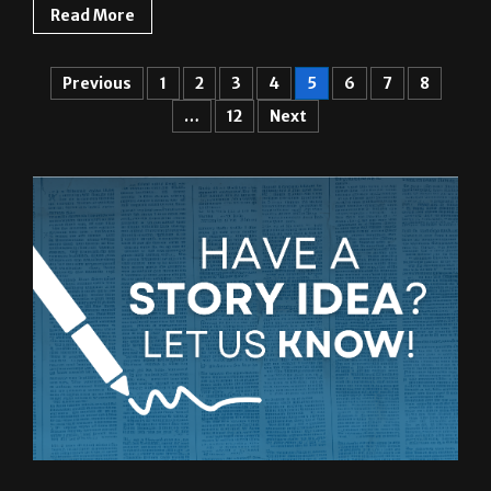
Read More
Previous
1
2
3
4
5
6
7
8
…
12
Next