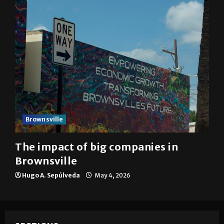
Brownsville
The impact of big companies in
Brownsville
Hugo A. Sepúlveda
May 4, 2026