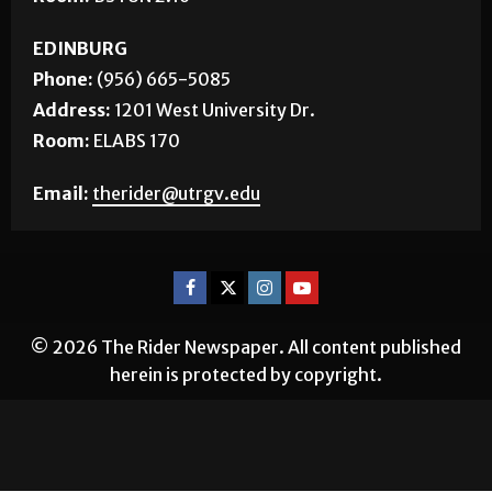
EDINBURG
Phone:
(956) 665-5085
Address:
1201 West University Dr.
Room:
ELABS 170
Email:
therider@utrgv.edu
© 2026 The Rider Newspaper. All content published
herein is protected by copyright.