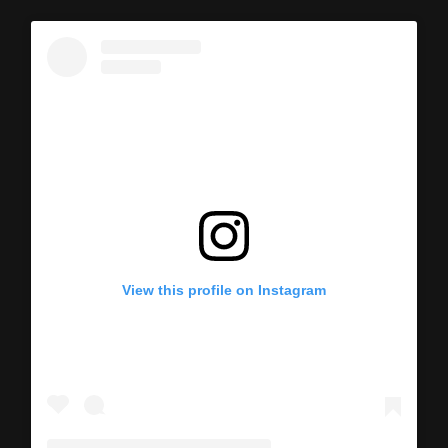
View this profile on Instagram