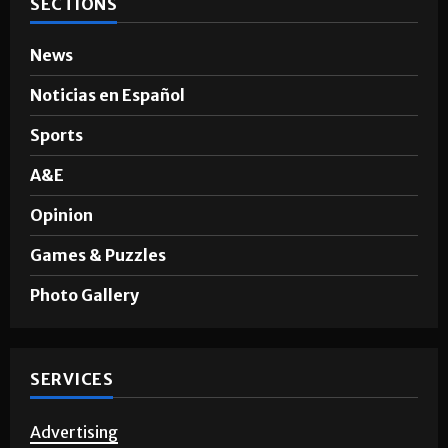
SECTIONS
News
Noticias en Español
Sports
A&E
Opinion
Games & Puzzles
Photo Gallery
SERVICES
Advertising