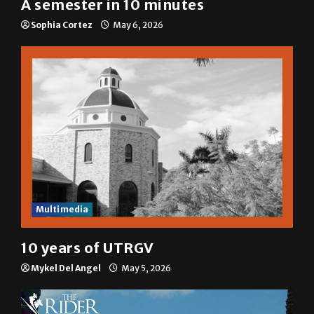
A semester in 10 minutes
Sophia Cortez
May 6, 2026
Multimedia
10 years of UTRGV
Mykel Del Angel
May 5, 2026