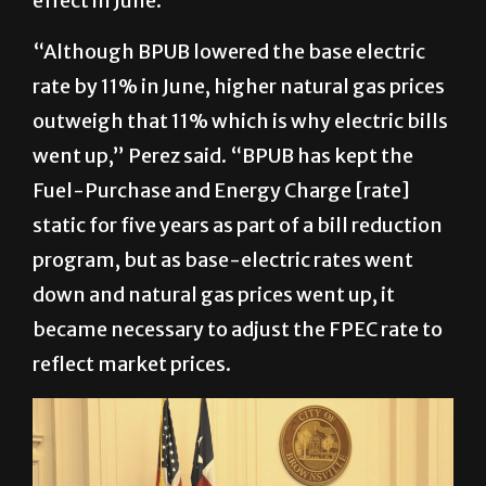
effect in June.
“Although BPUB lowered the base electric
rate by 11% in June, higher natural gas prices
outweigh that 11% which is why electric bills
went up,” Perez said. “BPUB has kept the
Fuel-Purchase and Energy Charge [rate]
static for five years as part of a bill reduction
program, but as base-electric rates went
down and natural gas prices went up, it
became necessary to adjust the FPEC rate to
reflect market prices.