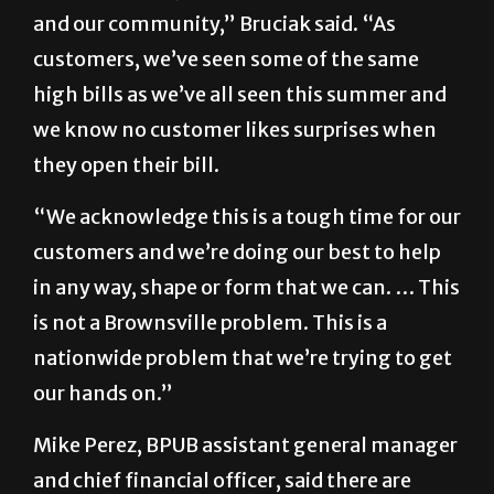
and our community,” Bruciak said. “As
customers, we’ve seen some of the same
high bills as we’ve all seen this summer and
we know no customer likes surprises when
they open their bill.
“We acknowledge this is a tough time for our
customers and we’re doing our best to help
in any way, shape or form that we can. … This
is not a Brownsville problem. This is a
nationwide problem that we’re trying to get
our hands on.”
Mike Perez, BPUB assistant general manager
and chief financial officer, said there are