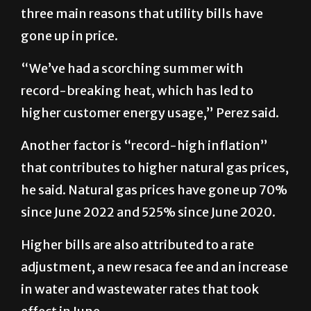
three main reasons that utility bills have
gone up in price.
“We’ve had a scorching summer with
record-breaking heat, which has led to
higher customer energy usage,” Perez said.
Another factor is “record-high inflation”
that contributes to higher natural gas prices,
he said. Natural gas prices have gone up 70%
since June 2022 and 525% since June 2020.
Higher bills are also attributed to a rate
adjustment, a new resaca fee and an increase
in water and wastewater rates that took