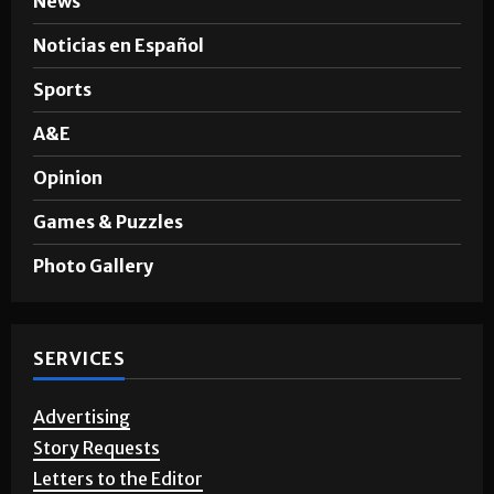
News
Noticias en Español
Sports
A&E
Opinion
Games & Puzzles
Photo Gallery
SERVICES
Advertising
Story Requests
Letters to the Editor