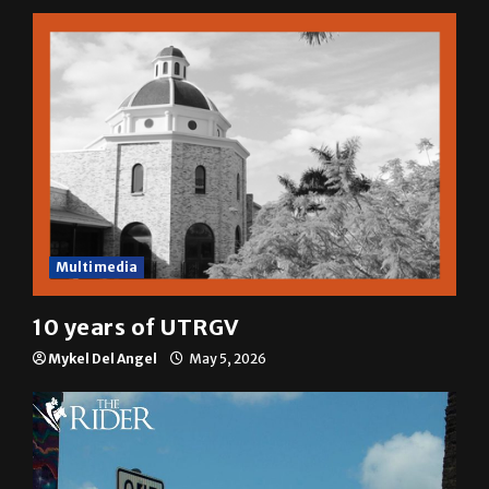
Multimedia
10 years of UTRGV
Mykel Del Angel
May 5, 2026