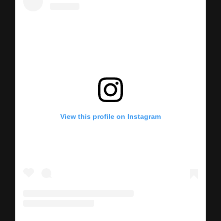
View this profile on Instagram