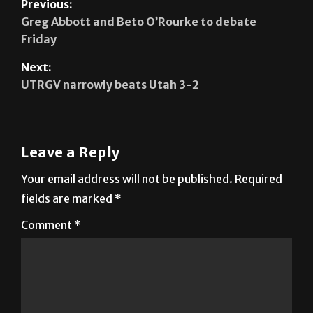
Previous:
Greg Abbott and Beto O’Rourke to debate
Friday
Next:
UTRGV narrowly beats Utah 3-2
Leave a Reply
Your email address will not be published.
Required
fields are marked
*
Comment
*