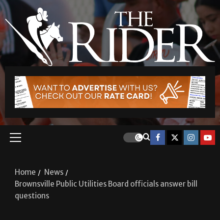
Home
News
Brownsville Public Utilities Board officials answer bill
questions