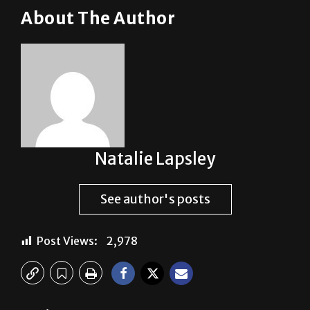
About The Author
Natalie Lapsley
See author's posts
Post Views:
2,978