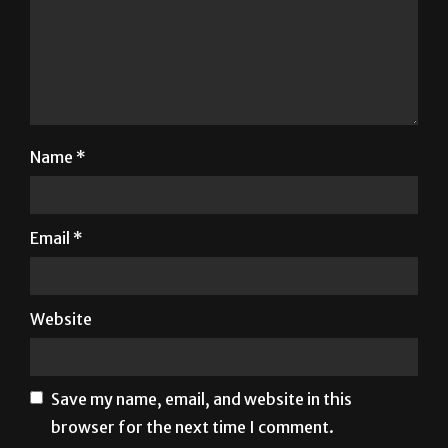
Name
*
Email
*
Website
Save my name, email, and website in this
browser for the next time I comment.