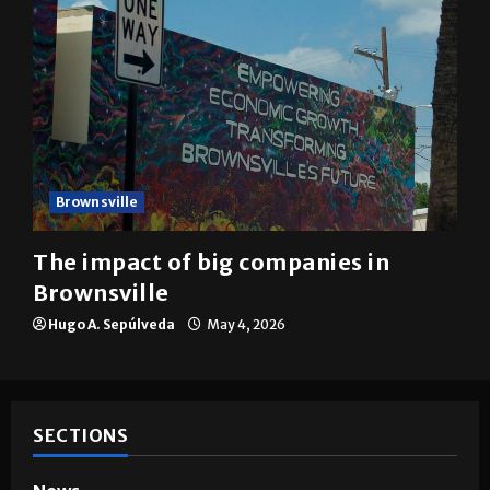
Brownsville
The impact of big companies in
Brownsville
Hugo A. Sepúlveda
May 4, 2026
SECTIONS