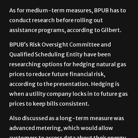
As for medium-term measures, BPUB has to
conduct research before rolling out
assistance programs, according to Gilbert.
BPUB’s Risk Oversight Committee and
Qualified Scheduling Entity have been
researching options for hedging natural gas
prices to reduce future financial risk,
according to the presentation. Hedging is
when a utility company locks in to future gas
prices to keep bills consistent.
Also discussed as a long-term measure was
advanced metering, which would allow
customers to access data about their energy