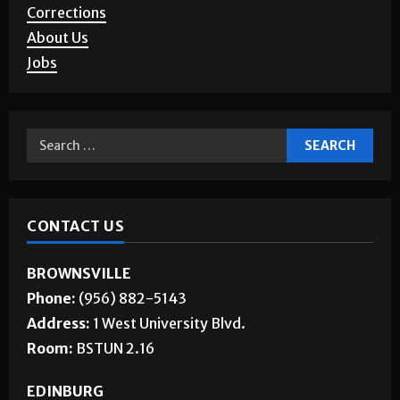
Corrections
About Us
Jobs
CONTACT US
BROWNSVILLE
Phone:
(956) 882-5143
Address:
1 West University Blvd.
Room:
BSTUN 2.16
EDINBURG