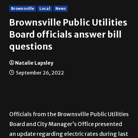
Brownsville
Local
News
Brownsville Public Utilities
Board officials answer bill
questions
Natalie Lapsley
September 26, 2022
Officials from the Brownsville Public Utilities
Board and City Manager’s Office presented
an update regarding electric rates during last