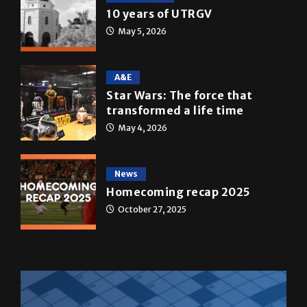
10 years of UTRGV
May 5, 2026
A&E
Star Wars: The force that
transformed a life time
May 4, 2026
News
Homecoming recap 2025
October 27, 2025