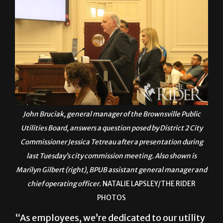
John Bruciak, general manager of the Brownsville Public
Utilities Board, answers a question posed by District 2 City
Commissioner Jessica Tetreau after a presentation during
last Tuesday’s city commission meeting. Also shown is
Marilyn Gilbert (right), BPUB assistant general manager and
chief operating officer.
NATALIE LAPSLEY/THE RIDER
PHOTOS
“As employees, we’re dedicated to our utility