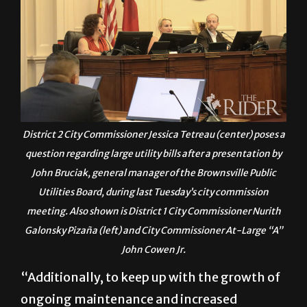
District 2 City Commissioner Jessica Tetreau (center) poses a
question regarding large utility bills after a presentation by
John Bruciak, general manager of the Brownsville Public
Utilities Board, during last Tuesday’s city commission
meeting. Also shown is District 1 City Commissioner Nurith
Galonsky Pizaña (left) and City Commissioner At-Large “A”
John Cowen Jr.
“Additionally, to keep up with the growth of
ongoing maintenance and increased