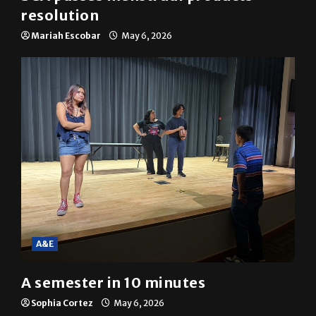
resolution
Mariah Escobar
May 6, 2026
A&E
A semester in 10 minutes
Sophia Cortez
May 6, 2026