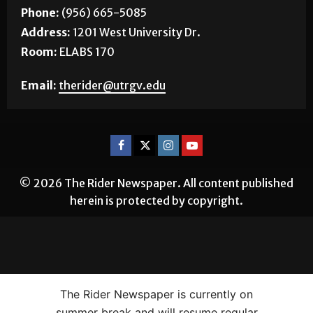
Phone:
(956) 665-5085
Address:
1201 West University Dr.
Room:
ELABS 170
Email:
therider@utrgv.edu
© 2026 The Rider Newspaper. All content published
herein is protected by copyright.
The Rider Newspaper is currently on
summer break and will resume regular