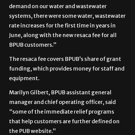
demand on our water and wastewater
systems, there were some water, wastewater
rate increases for the first time in years in
June, along with the new resaca fee for all
BPUB customers.”
The resaca fee covers BPUB’s share of grant
funding, which provides money for staff and
equipment.
Marilyn Gilbert, BPUB assistant general
manager and chief operating officer, said
“some of the immediate relief programs
that help customers are further defined on
the PUB website.”