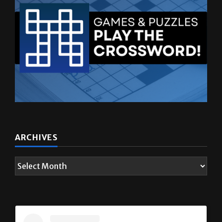
ARCHIVES