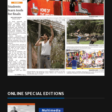
ONLINE SPECIAL EDITIONS
Multimedia