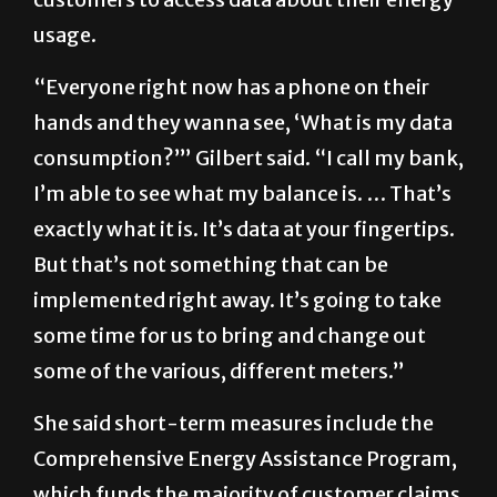
usage.
“Everyone right now has a phone on their
hands and they wanna see, ‘What is my data
consumption?’” Gilbert said. “I call my bank,
I’m able to see what my balance is. … That’s
exactly what it is. It’s data at your fingertips.
But that’s not something that can be
implemented right away. It’s going to take
some time for us to bring and change out
some of the various, different meters.”
She said short-term measures include the
Comprehensive Energy Assistance Program,
which funds the majority of customer claims