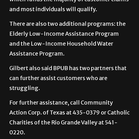
and most individuals will qualify.
There are also two additional programs: the
Elderly Low-Income Assistance Program
and the Low-Income Household Water
Assistance Program.
Gilbert also said BPUB has two partners that
can further assist customers who are
struggling.
For further assistance, call Community
Action Corp. of Texas at 435-0379 or Catholic
Charities of the Rio Grande Valley at 541-
0220.