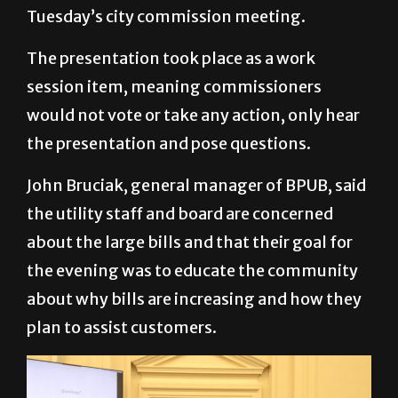
Tuesday’s city commission meeting.
The presentation took place as a work
session item, meaning commissioners
would not vote or take any action, only hear
the presentation and pose questions.
John Bruciak, general manager of BPUB, said
the utility staff and board are concerned
about the large bills and that their goal for
the evening was to educate the community
about why bills are increasing and how they
plan to assist customers.