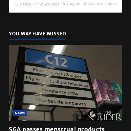
The Rider
(@
utrgvrider
) • Instagram photos and videos
YOU MAY HAVE MISSED
News
SGA passes menstrual products