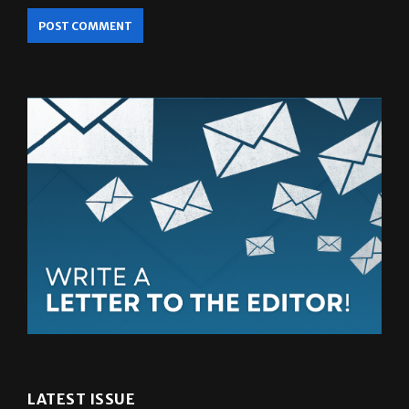
LATEST ISSUE