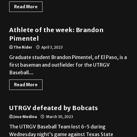
Athlete of the week: Brandon
Pimentel
The Rider
April 3, 2023
Graduate student Brandon Pimentel, of El Paso, is a
first baseman and outfielder for the UTRGV
Baseball...
Read More
Baseball
UTRGV defeated by Bobcats
Jose Medina
March 30, 2023
The UTRGV Baseball Team lost 6-5 during
Wednesday night’s game against Texas State
University at the UTRGV...