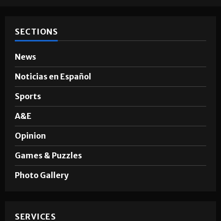
SECTIONS
News
Noticias en Español
Sports
A&E
Opinion
Games & Puzzles
Photo Gallery
SERVICES