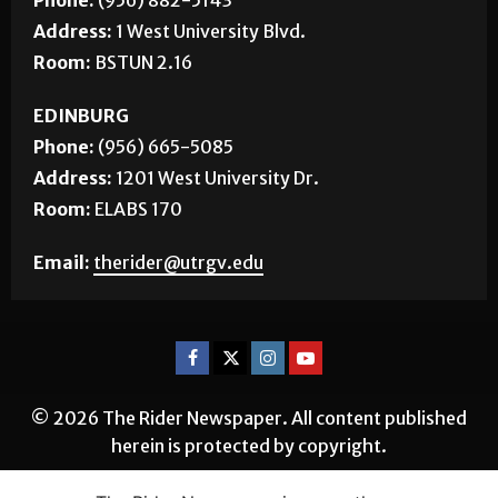
Address:
1 West University Blvd.
Room:
BSTUN 2.16
EDINBURG
Phone:
(956) 665-5085
Address:
1201 West University Dr.
Room:
ELABS 170
Email:
therider@utrgv.edu
© 2026 The Rider Newspaper. All content published
herein is protected by copyright.