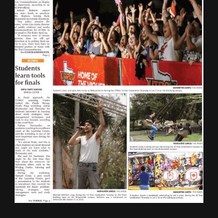
ONLINE SPECIAL EDITIONS