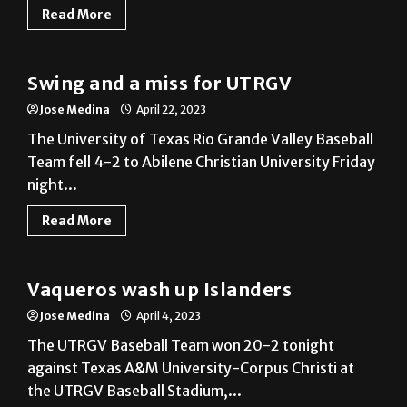
Swing and a miss for UTRGV
Jose Medina
April 22, 2023
The University of Texas Rio Grande Valley Baseball
Team fell 4-2 to Abilene Christian University Friday
night...
Read More
Baseball
Vaqueros wash up Islanders
Jose Medina
April 4, 2023
The UTRGV Baseball Team won 20-2 tonight
against Texas A&M University-Corpus Christi at
the UTRGV Baseball Stadium,...
Read More
Athlete of the Week