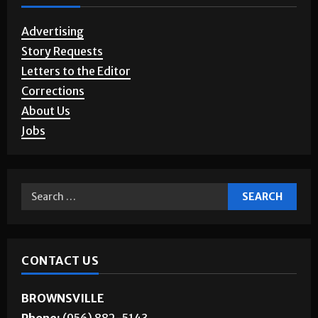
Advertising
Story Requests
Letters to the Editor
Corrections
About Us
Jobs
CONTACT US
BROWNSVILLE
Phone:
(956) 882-5143