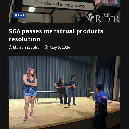
News
SGA passes menstrual products
resolution
Mariah Escobar
May 6, 2026