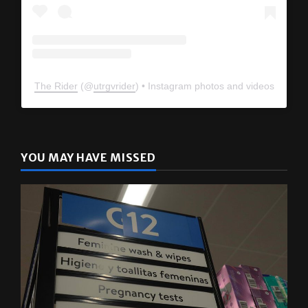
The Rider
(@
utrgvrider
) • Instagram photos and videos
YOU MAY HAVE MISSED