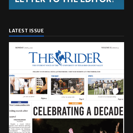
LATEST ISSUE