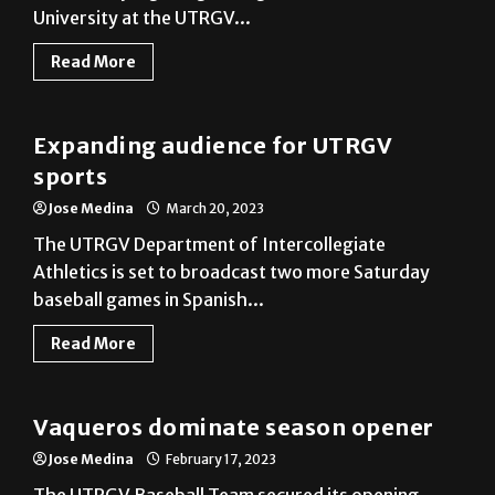
Read More
Baseball
Expanding audience for UTRGV
sports
Jose Medina
March 20, 2023
The UTRGV Department of Intercollegiate
Athletics is set to broadcast two more Saturday
baseball games in Spanish...
Read More
Baseball
Vaqueros dominate season opener
Jose Medina
February 17, 2023
The UTRGV Baseball Team secured its opening
game against Houston Christian University at home