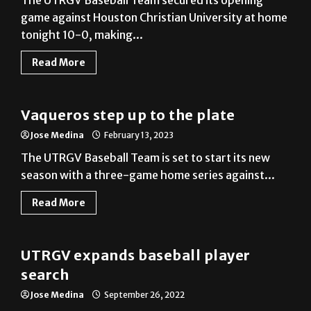
tonight 10-0, making...
Read More
Baseball
Vaqueros step up to the plate
Jose Medina
February 13, 2023
The UTRGV Baseball Team is set to start its new
season with a three-game home series against...
Read More
Baseball
UTRGV expands baseball player
search
Jose Medina
September 26, 2022
UTRGV Athletics has announced that it will host
open tryouts for the baseball team at 5 p.m....