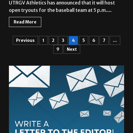
Read More
Previous
1
2
3
4
5
6
7
…
9
Next