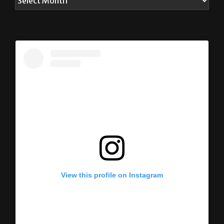
View this profile on Instagram