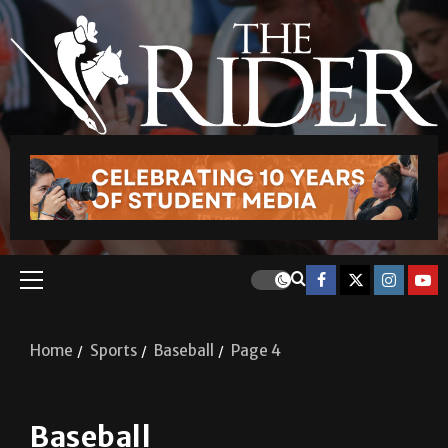
Home
Sports
Baseball
Page 4
Baseball
Baseball