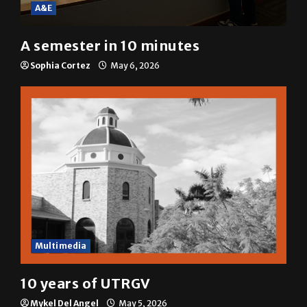
A&E
A semester in 10 minutes
Sophia Cortez
May 6, 2026
Multimedia
10 years of UTRGV
Mykel Del Angel
May 5, 2026