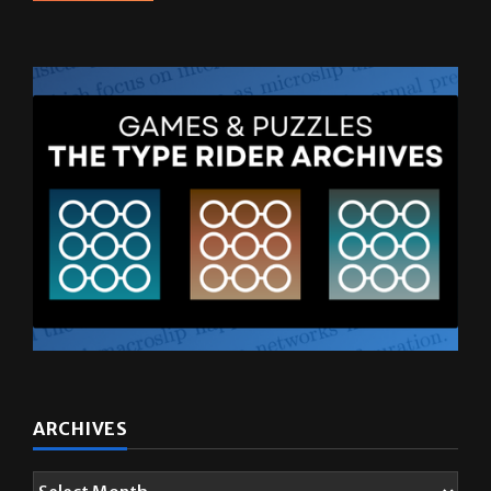
ARCHIVES