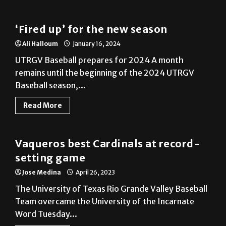
‘Fired up’ for the new season
Ali Halloum
January 16, 2024
UTRGV Baseball prepares for 2024 A month
remains until the beginning of the 2024 UTRGV
Baseball season,...
Read More
Baseball
Vaqueros best Cardinals at record-
setting game
Jose Medina
April 26, 2023
The University of Texas Rio Grande Valley Baseball
Team overcame the University of the Incarnate
Word Tuesday...
Read More
Baseball