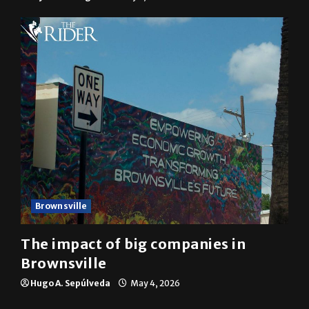
Brownsville
The impact of big companies in
Brownsville
Hugo A. Sepúlveda
May 4, 2026