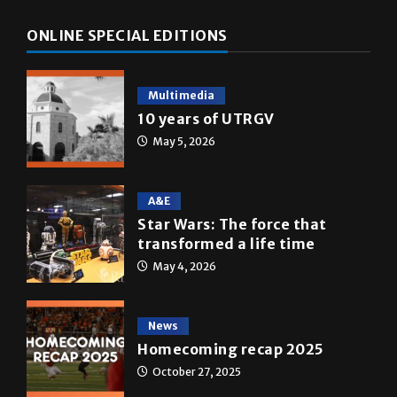
Multimedia
10 years of UTRGV
May 5, 2026
A&E
Star Wars: The force that
transformed a life time
May 4, 2026
News
Homecoming recap 2025
October 27, 2025