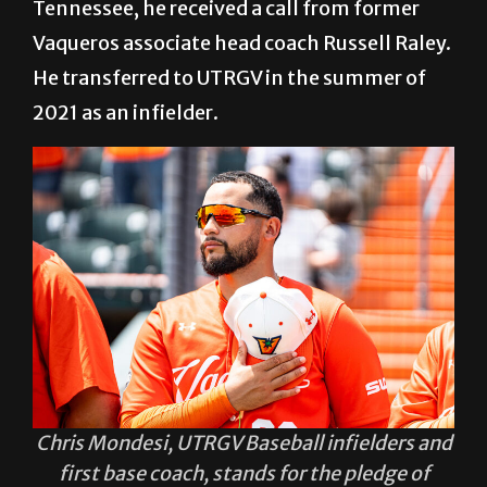
Tennessee, he received a call from former
Vaqueros associate head coach Russell Raley.
He transferred to UTRGV in the summer of
2021 as an infielder.
Chris Mondesi, UTRGV Baseball infielders and
first base coach, stands for the pledge of