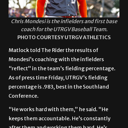
Chris Mondesi is the infielders and first base
coach for the UTRGV Baseball Team.
PHOTO COURTESY UTRGV ATHLETICS
Matlock told The Rider the results of
Mondesi’s coaching with the infielders
“reflect” in the team’s fielding percentage.
As of press time Friday, UTRGV’s fielding
percentage is .983, best in the Southland
Conference.
“He works hard with them,” he said. “He
keeps them accountable. He’s constantly
after them and working them hard. He’s