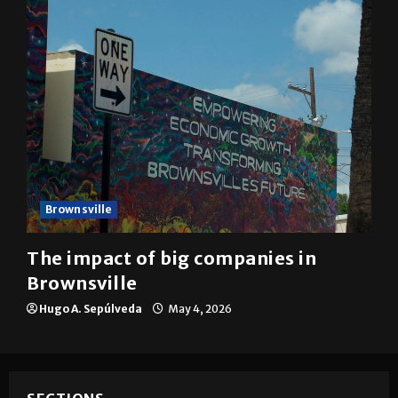
Brownsville
The impact of big companies in
Brownsville
Hugo A. Sepúlveda
May 4, 2026