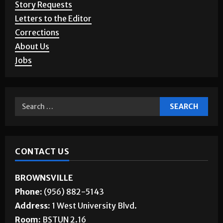
Story Requests
Letters to the Editor
Corrections
About Us
Jobs
CONTACT US
BROWNSVILLE
Phone:
(956) 882-5143
Address:
1 West University Blvd.
Room:
BSTUN 2.16