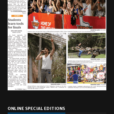
ONLINE SPECIAL EDITIONS