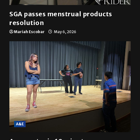
SGA passes menstrual products
resolution
Mariah Escobar
May 6, 2026
A&E