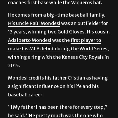
coaches first base while the Vaqueros bat.
He comes from a big-time baseball family.
His uncle Raúl Mondesi
was an outfielder for
13 years, winning two Gold Gloves.
His cousin
Adalberto Mondesi
was the
first player to
make his MLB debut during the World Series
,
winning a ring with the Kansas City Royals in
2015.
Mondesi credits his father Cristian as having
a significant influence on his life and his
baseball career.
“[My father] has been there for every step,”
he said. “He pretty much was the one who