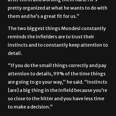
pretty organized at what he wants to do with
them and he’s a great fit for us.”
The two biggest things Mondesi constantly
reminds the infielders are to trust their
instincts and to constantly keep attention to
detail.
“If you do the small things correctly and pay
attention to details, 99% of the time things
are going to go your way,” he said. “Instincts
[are] a big thing in the infield because you’re
so close to the hitter and you have less time
to make a decision.”