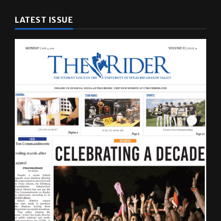
LATEST ISSUE