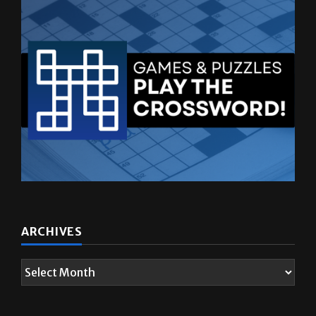
ARCHIVES