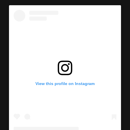
View this profile on Instagram