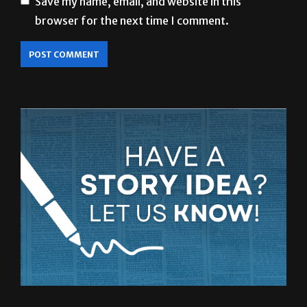
Save my name, email, and website in this
browser for the next time I comment.