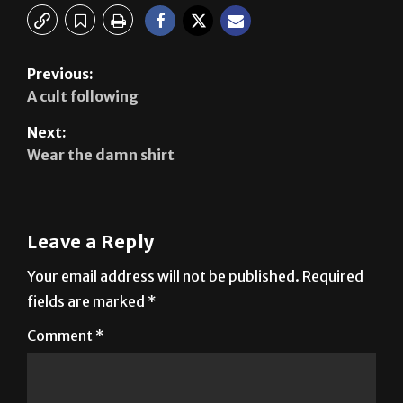
Previous:
A cult following
Next:
Wear the damn shirt
Leave a Reply
Your email address will not be published.
Required
fields are marked
*
Comment
*