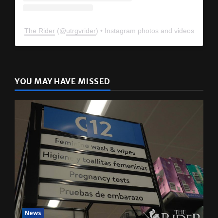
The Rider
(@
utrgvrider
) • Instagram photos and videos
YOU MAY HAVE MISSED
News