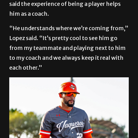
said the experience of being a player helps
him as a coach.
“He understands where we’re coming from,”
Lopez said. “It’s pretty cool to see him go
from my teammate and playing next to him
to my coach and we always keep it real with
each other.”