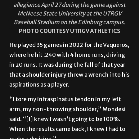
allegiance April 27 during the game against
McNeese State University at the UTRGV
Baseball Stadium on the Edinburg campus.
PHOTO COURTESY UTRGV ATHLETICS
He played 35 games in 2022 for the Vaqueros,
where he hit .240 with 4 home runs, driving
in 20 runs. It was during the fall of that year
that a shoulder injury threw a wrench into his
aspirations as a player.
“I tore my infraspinatus tendon in my left
arm, my non-throwing shoulder,” Mondesi
said. “[I] knew I wasn’t going to be 100%.
When the results came back, I knew I had to
make a decision.”