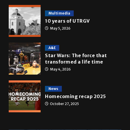
Multimedia
10 years of UTRGV
May 5, 2026
A&E
Star Wars: The force that
transformed a life time
May 4, 2026
News
Homecoming recap 2025
October 27, 2025