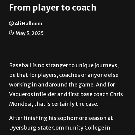
From player to coach
Ali Halloum
May 5, 2025
Baseball is no stranger to unique journeys,
be that for players, coaches or anyone else
working in and around the game. And for
Vaqueros infielder and first base coach Chris
Mondesi, that is certainly the case.
After finishing his sophomore season at
Dyersburg State Community College in