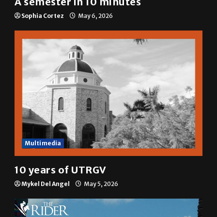
A semester in 10 minutes
Sophia Cortez
May 6, 2026
Multimedia
10 years of UTRGV
Mykel Del Angel
May 5, 2026