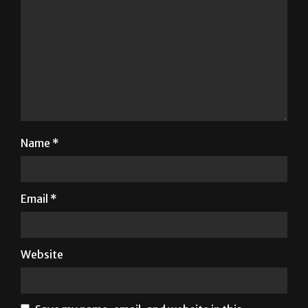
Name
*
Email
*
Website