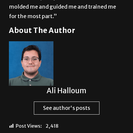
molded me and guided me and trained me
for the most part.”
About The Author
Ali Halloum
See author's posts
Post Views:
2,418