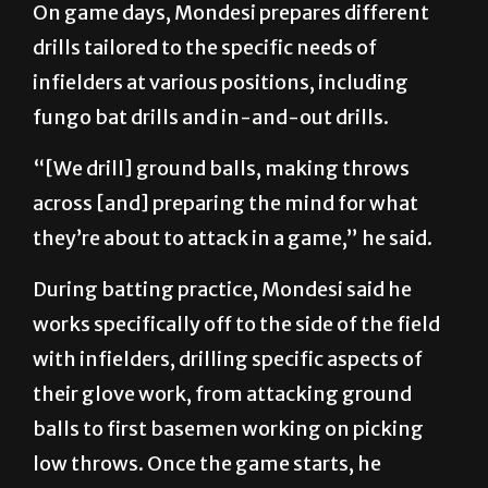
On game days, Mondesi prepares different
drills tailored to the specific needs of
infielders at various positions, including
fungo bat drills and in-and-out drills.
“[We drill] ground balls, making throws
across [and] preparing the mind for what
they’re about to attack in a game,” he said.
During batting practice, Mondesi said he
works specifically off to the side of the field
with infielders, drilling specific aspects of
their glove work, from attacking ground
balls to first basemen working on picking
low throws. Once the game starts, he