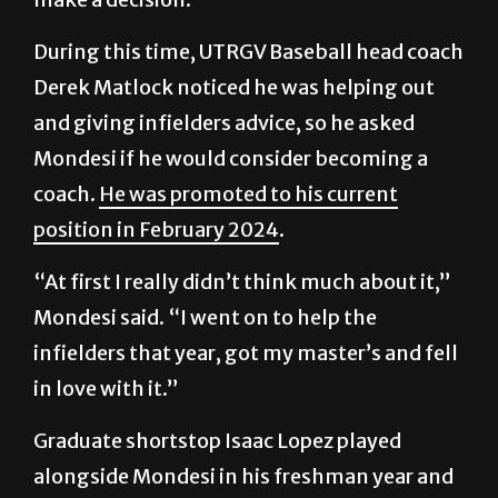
During this time, UTRGV Baseball head coach
Derek Matlock noticed he was helping out
and giving infielders advice, so he asked
Mondesi if he would consider becoming a
coach.
He was promoted to his current
position in February 2024
.
“At first I really didn’t think much about it,”
Mondesi said. “I went on to help the
infielders that year, got my master’s and fell
in love with it.”
Graduate shortstop Isaac Lopez played
alongside Mondesi in his freshman year and