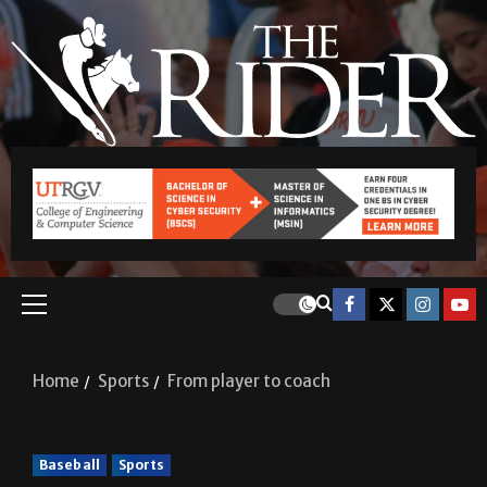
Home
Sports
From player to coach
Baseball
Sports