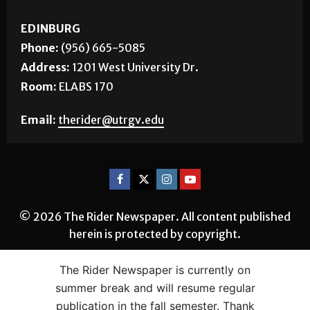
EDINBURG
Phone:
(956) 665-5085
Address:
1201 West University Dr.
Room:
ELABS 170
Email:
therider@utrgv.edu
© 2026 The Rider Newspaper. All content published
herein is protected by copyright.
The Rider Newspaper is currently on
summer break and will resume regular
publication in the fall semester. Thank