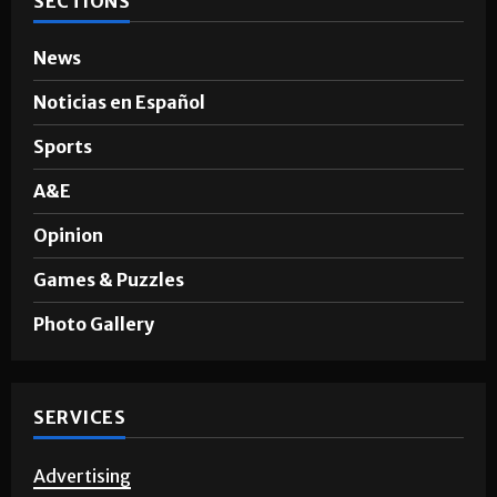
SECTIONS
News
Noticias en Español
Sports
A&E
Opinion
Games & Puzzles
Photo Gallery
SERVICES
Advertising