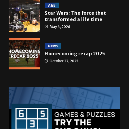
A&E
Star Wars: The force that
transformed a life time
May 4, 2026
News
Homecoming recap 2025
October 27, 2025