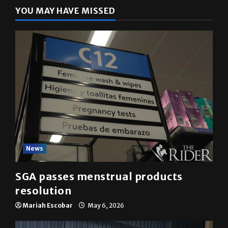
YOU MAY HAVE MISSED
News
SGA passes menstrual products
resolution
Mariah Escobar
May 6, 2026