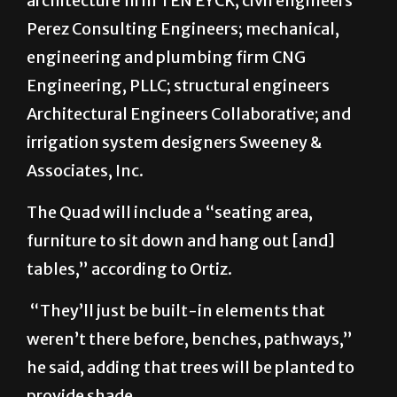
architecture firm TEN EYCK; civil engineers
Perez Consulting Engineers; mechanical,
engineering and plumbing firm CNG
Engineering, PLLC; structural engineers
Architectural Engineers Collaborative; and
irrigation system designers Sweeney &
Associates, Inc.
The Quad will include a “seating area,
furniture to sit down and hang out [and]
tables,” according to Ortiz.
“They’ll just be built-in elements that
weren’t there before, benches, pathways,”
he said, adding that trees will be planted to
provide shade.