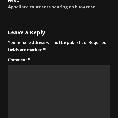
Next:
Appellate court sets hearing on buoy case
Leave a Reply
Your email address will not be published.
Required
fields are marked
*
Comment
*