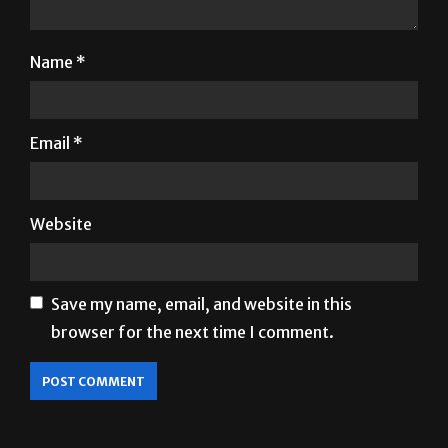
Name
*
Email
*
Website
Save my name, email, and website in this
browser for the next time I comment.