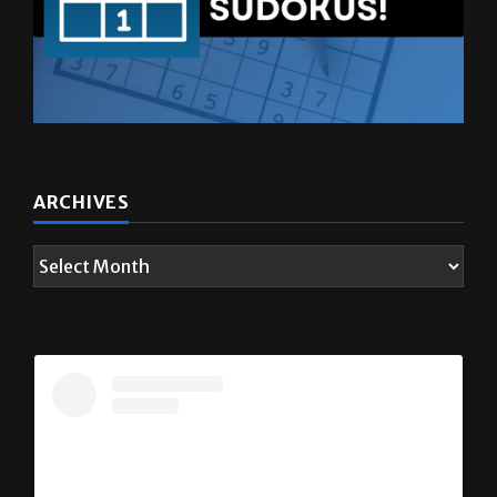
ARCHIVES