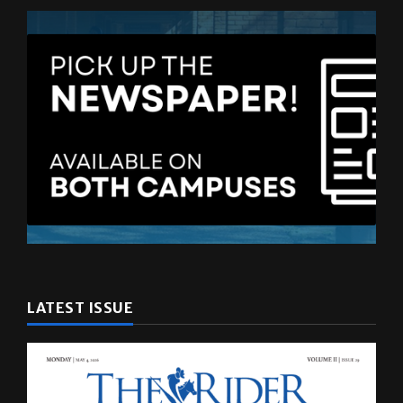
LATEST ISSUE