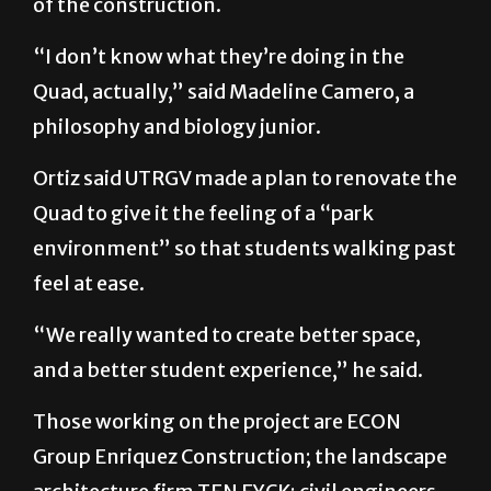
of the construction.
“I don’t know what they’re doing in the
Quad, actually,” said Madeline Camero, a
philosophy and biology junior.
Ortiz said UTRGV made a plan to renovate the
Quad to give it the feeling of a “park
environment” so that students walking past
feel at ease.
“We really wanted to create better space,
and a better student experience,” he said.
Those working on the project are ECON
Group Enriquez Construction; the landscape