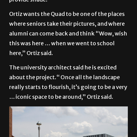
Ortiz wants the Quad to be one of the places
where seniors take their pictures, and where
alumni can come back and think “Wow, wish
this was here … when we went to school
here,” Ortiz said.
The university architect said he is excited
about the project.“ Once all the landscape
really starts to flourish, it’s going to be a very
… iconic space to be around,” Ortiz said.