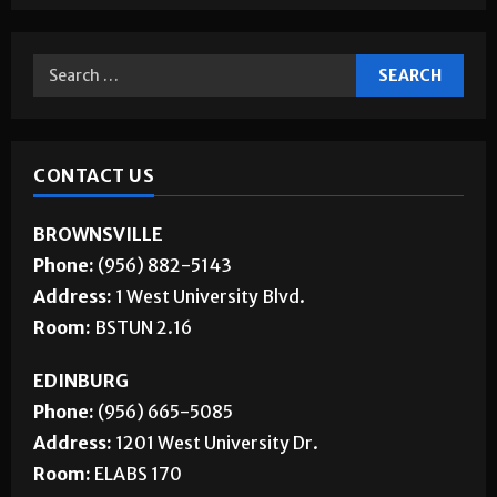
CONTACT US
BROWNSVILLE
Phone:
(956) 882-5143
Address:
1 West University Blvd.
Room:
BSTUN 2.16
EDINBURG
Phone:
(956) 665-5085
Address:
1201 West University Dr.
Room:
ELABS 170