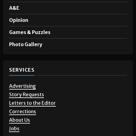
A&E
Opinion
Games & Puzzles
Photo Gallery
SERVICES
Advertising
Story Requests
Letters to the Editor
Corrections
About Us
Jobs