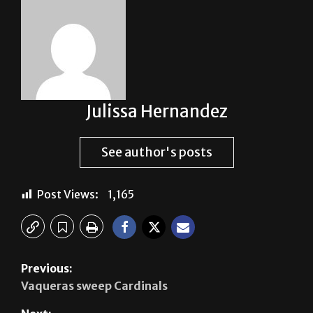
Julissa Hernandez
See author's posts
Post Views:
1,165
Previous:
Vaqueras sweep Cardinals