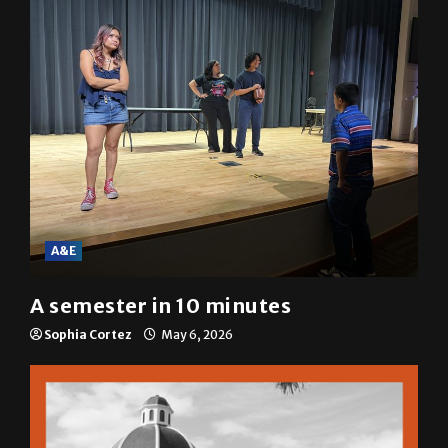
A&E
A semester in 10 minutes
Sophia Cortez
May 6, 2026