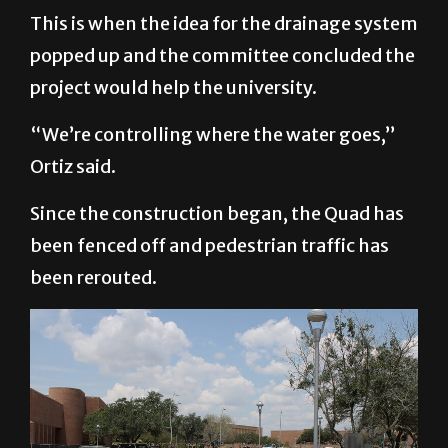
This is when the idea for the drainage system
popped up and the committee concluded the
project would help the university.
“We’re controlling where the water goes,”
Ortiz said.
Since the construction began, the Quad has
been fenced off and pedestrian traffic has
been rerouted.