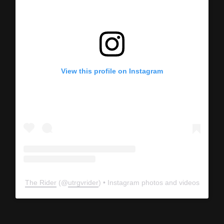
View this profile on Instagram
The Rider
(@
utrgvrider
) • Instagram photos and videos