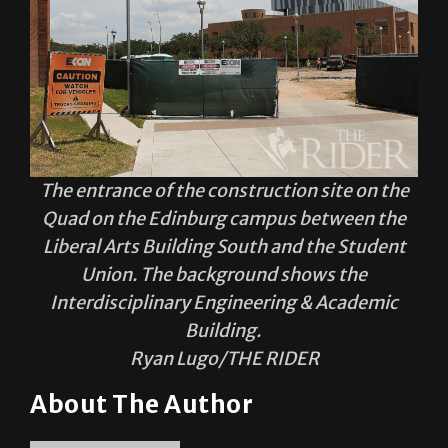
The entrance of the construction site on the
Quad on the Edinburg campus between the
Liberal Arts Building South and the Student
Union. The background shows the
Interdisciplinary Engineering & Academic
Building.
Ryan Lugo/THE RIDER
About The Author