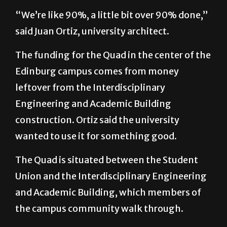
“We’re like 90%, a little bit over 90% done,”
said Juan Ortiz, university architect.
The funding for the Quad in the center of the
Edinburg campus comes from money
leftover from the Interdisciplinary
Engineering and Academic Building
construction. Ortiz said the university
wanted to use it for something good.
The Quad is situated between the Student
Union and the Interdisciplinary Engineering
and Academic Building, which members of
the campus community walk through.