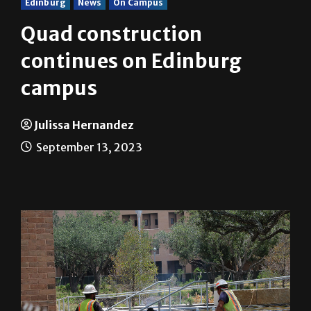
Edinburg
News
On Campus
Quad construction
continues on Edinburg
campus
Julissa Hernandez
September 13, 2023