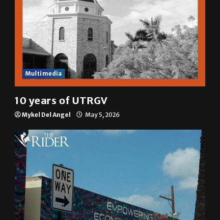
Multimedia
10 years of UTRGV
Mykel Del Angel
May 5, 2026