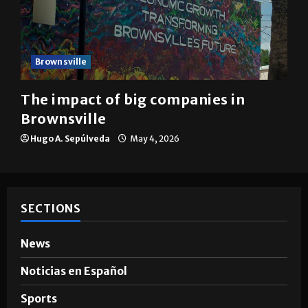
Brownsville
The impact of big companies in
Brownsville
Hugo A. Sepúlveda
May 4, 2026
SECTIONS
News
Noticias en Español
Sports