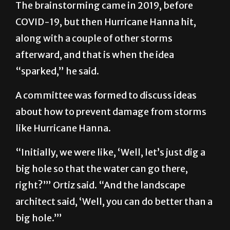
The brainstorming came in 2019, before
COVID-19, but then Hurricane Hanna hit,
along with a couple of other storms
afterward, and that is when the idea
“sparked,” he said.
A committee was formed to discuss ideas
about how to prevent damage from storms
like Hurricane Hanna.
“Initially, we were like, ‘Well, let’s just dig a
big hole so that the water can go there,
right?’” Ortiz said. “And the landscape
architect said, ‘Well, you can do better than a
big hole.’”