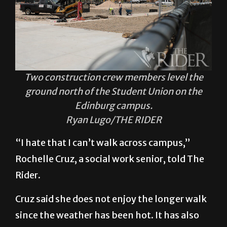
Two construction crew members level the
ground north of the Student Union on the
Edinburg campus.
Ryan Lugo/THE RIDER
“I hate that I can’t walk across campus,”
Rochelle Cruz, a social work senior, told The
Rider.
Cruz said she does not enjoy the longer walk
since the weather has been hot. It has also