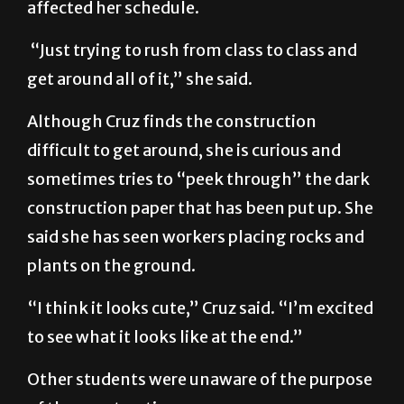
affected her schedule.
“Just trying to rush from class to class and
get around all of it,” she said.
Although Cruz finds the construction
difficult to get around, she is curious and
sometimes tries to “peek through” the dark
construction paper that has been put up. She
said she has seen workers placing rocks and
plants on the ground.
“I think it looks cute,” Cruz said. “I’m excited
to see what it looks like at the end.”
Other students were unaware of the purpose