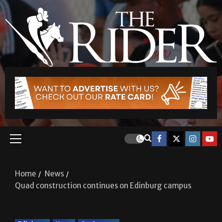
Home
News
Quad construction continues on Edinburg campus