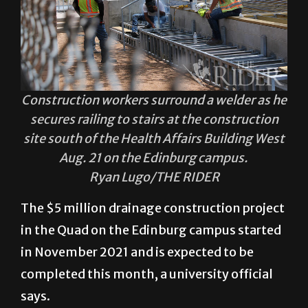
Construction workers surround a welder as he
secures railing to stairs at the construction
site south of the Health Affairs Building West
Aug. 21 on the Edinburg campus.
Ryan Lugo/THE RIDER
The $5 million drainage construction project
in the Quad on the Edinburg campus started
in November 2021 and is expected to be
completed this month, a university official
says.