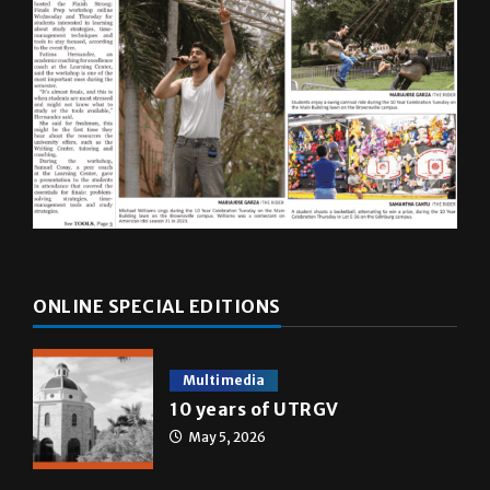
ONLINE SPECIAL EDITIONS
Multimedia
10 years of UTRGV
May 5, 2026