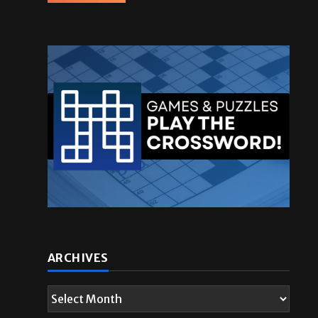
ARCHIVES