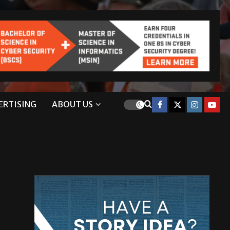
ERTISING
ABOUT US