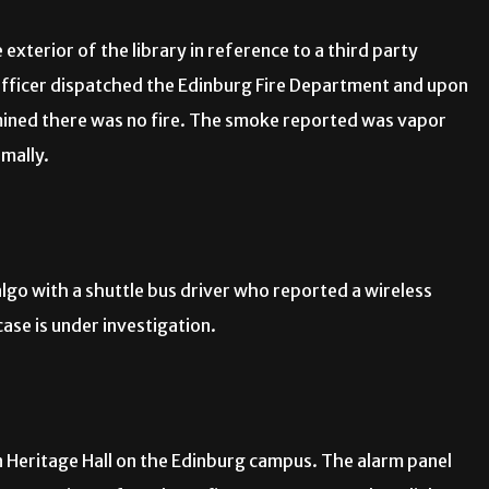
exterior of the library in reference to a third party
 officer dispatched the Edinburg Fire Department and upon
mined there was no fire. The smoke reported was vapor
rmally.
lgo with a shuttle bus driver who reported a wireless
ase is under investigation.
in Heritage Hall on the Edinburg campus. The alarm panel