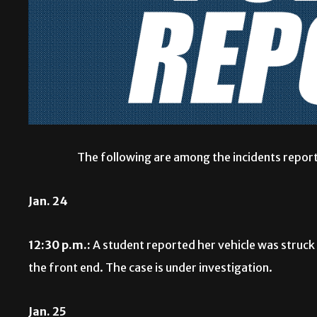
The following are among the incidents report
Jan. 24
12:30 p.m.:
A student reported her vehicle was struck w
the front end. The case is under investigation.
Jan. 25