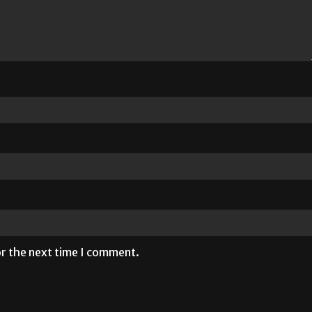
or the next time I comment.