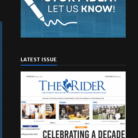
LATEST ISSUE