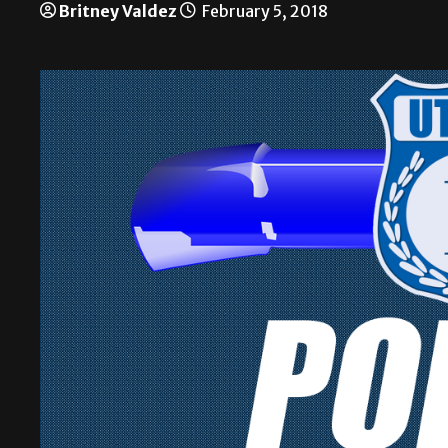
Britney Valdez
February 5, 2018