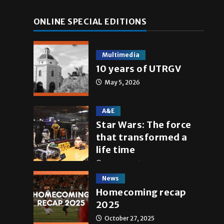
ONLINE SPECIAL EDITIONS
Multimedia
10 years of UTRGV
May 5, 2026
A&E
Star Wars: The force
that transformed a
life time
May 4, 2026
News
Homecoming recap
2025
October 27, 2025