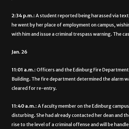
2:34 p.m.:
A student reported being harassed via text
he went by her place of employment on campus, wishin
with him and issue a criminal trespass warning. The cas
Jan. 26
11:01 a.m.:
Officers and the Edinburg Fire Department 
Building. The fire department determined the alarm wa
cleared for re-entry.
11:40 a.m.:
A faculty member on the Edinburg campus 
disturbing. She had already contacted her dean and the
rise to the level of a criminal offense and will be handl