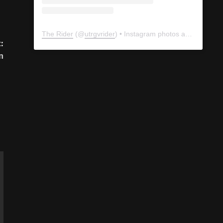
:
n
The Rider
(@
utrgvrider
) • Instagram photos and videos