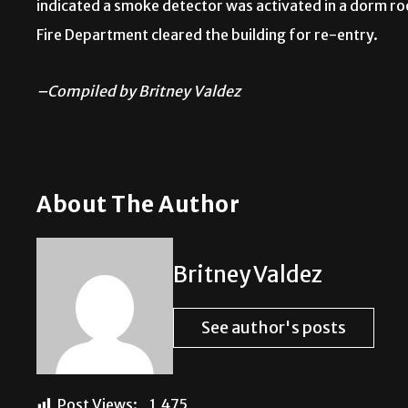
indicated a smoke detector was activated in a dorm ro
Fire Department cleared the building for re-entry.
–Compiled by Britney Valdez
About The Author
Britney Valdez
See author's posts
Post Views:
1,475