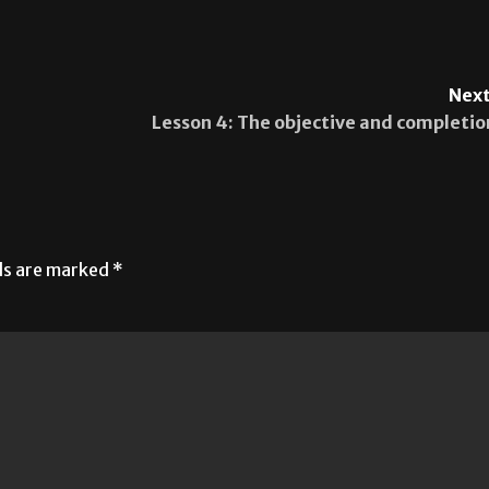
Next
Lesson 4: The objective and completio
lds are marked
*