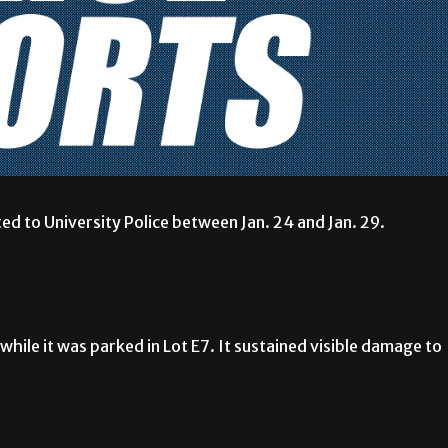
ed to University Police between Jan. 24 and Jan. 29.
hile it was parked in Lot E7. It sustained visible damage to