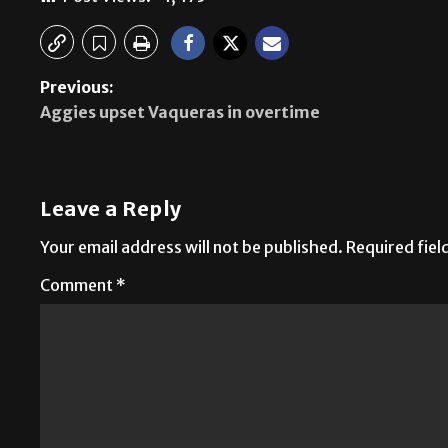
Previous:
Aggies upset Vaqueras in overtime
Leave a Reply
Your email address will not be published.
Required fie
Comment
*