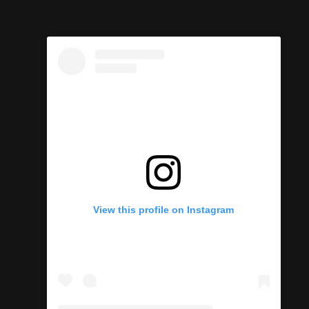
View this profile on Instagram