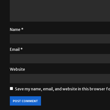
Name
*
Email
*
Website
Save my name, email, and website in this browser f