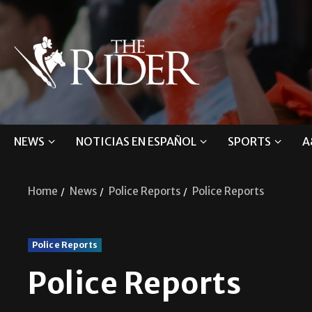
NEWS
NOTICIAS EN ESPAÑOL
SPORTS
A
Home
News
Police Reports
Police Reports
Police Reports
Police Reports