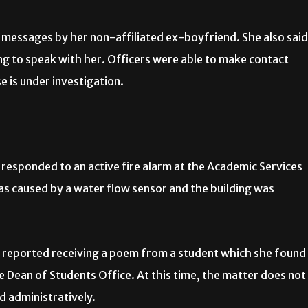
 messages by her non-affiliated ex-boyfriend. She also said
g to speak with her. Officers were able to make contact
e is under investigation.
responded to an active fire alarm at the Academic Services
s caused by a water flow sensor and the building was
reported receiving a poem from a student which she found
 Dean of Students Office. At this time, the matter does not
ed administratively.