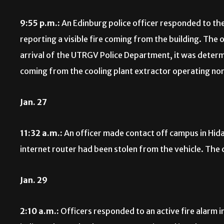
9:55 p.m.:
An Edinburg police officer responded to the 
reporting a visible fire coming from the building. The
arrival of the UTRGV Police Department, it was deter
coming from the cooling plant extractor operating no
Jan. 27
11:32 a.m.:
An officer made contact off campus in Hida
internet router had been stolen from the vehicle. The c
Jan. 29
2:10 a.m.:
Officers responded to an active fire alarm 