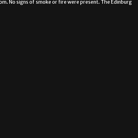
om. No signs of smoke or fire were present. The Edinburg