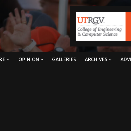
&E
OPINION
GALLERIES
ARCHIVES
ADV