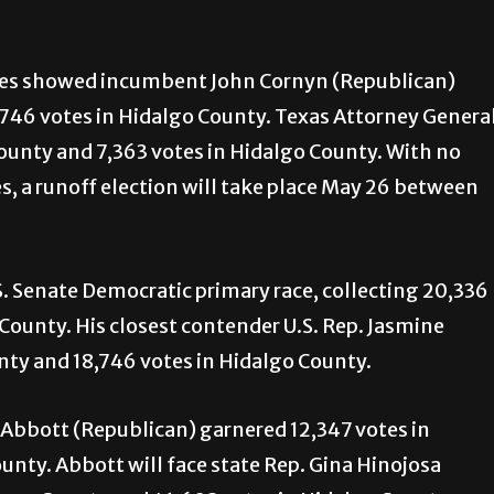
maries showed incumbent John Cornyn (Republican)
746 votes in Hidalgo County. Texas Attorney Genera
unty and 7,363 votes in Hidalgo County. With no
, a runoff election will take place May 26 between
S. Senate Democratic primary race, collecting 20,336
County. His closest contender U.S. Rep. Jasmine
ty and 18,746 votes in Hidalgo County.
 Abbott (Republican) garnered 12,347 votes in
nty. Abbott will face state Rep. Gina Hinojosa