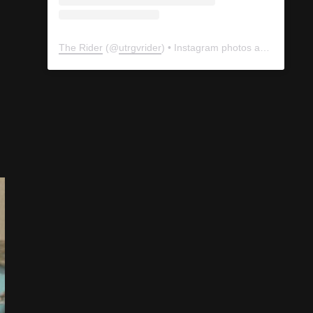
The Rider
(@
utrgvrider
) • Instagram photos and videos