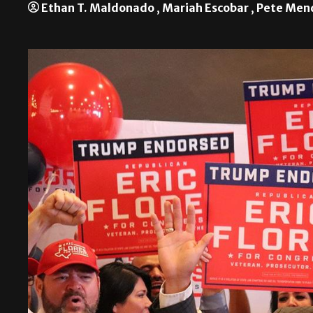
Ethan T. Maldonado
,
Mariah Escobar
,
Pete Men