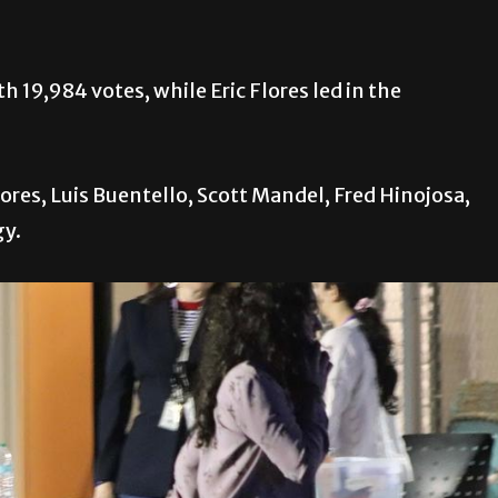
19,984 votes, while Eric Flores led in the
ores, Luis Buentello, Scott Mandel, Fred Hinojosa,
gy.