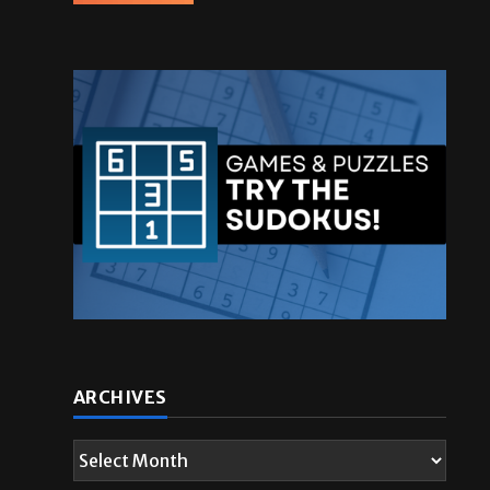
ARCHIVES