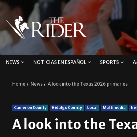
NEWS
NOTICIAS EN ESPAÑOL
SPORTS
A
Home
News
A look into the Texas 2026 primaries
Cameron County
Hidalgo County
Local
Multimedia
Ne
A look into the Tex