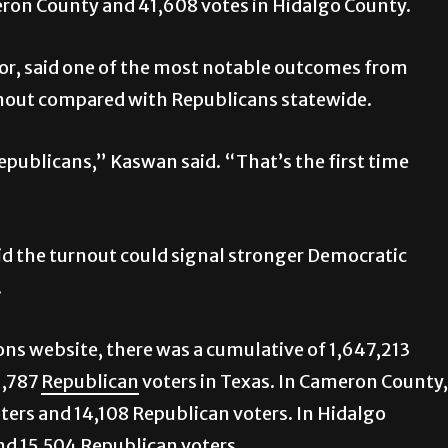
eron County and 41,608 votes in Hidalgo County.
or, said one of the most notable outcomes from
rnout compared with Republicans statewide.
publicans,” Kaswan said. “That’s the first time
id the turnout could signal stronger Democratic
.
ions website, there was a cumulative of 1,647,213
1,787
Republican
voters in Texas. In Cameron County,
ters and 14,108 Republican voters. In Hidalgo
nd 15,504 Republican voters.