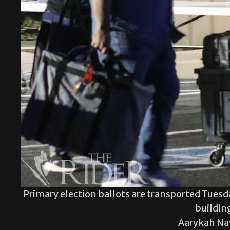
Primary election ballots are transported Tues
buildin
Aarykah Na