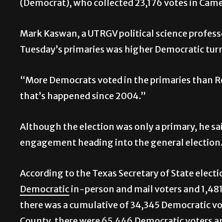
(Democrat), who collected 23,176 votes in Cam
Mark Kaswan, a UTRGV political science profess
Tuesday’s primaries was higher Democratic tu
“More Democrats voted in the primaries than Re
that’s happened since 2004.”
Although the election was only a primary, he sa
engagement heading into the general election
According to the Texas Secretary of State elect
Democratic
in-person and mail voters and 1,48
there was a cumulative of 34,345 Democratic vo
County, there were 65,446 Democratic voters a