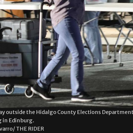
day outside the Hidalgo County Elections Departmen
g in Edinburg.
varro/ THE RIDER