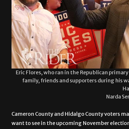
Eric Flores, who ran in the Republican primary 
family, friends and supporters during his w
Ha
Narda Se
Cameron County and Hidalgo County voters made
want to see in the upcoming November election