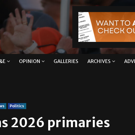
&E
OPINION
GALLERIES
ARCHIVES
ADV
ws
Politics
as 2026 primaries