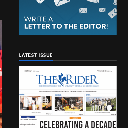
LATEST ISSUE