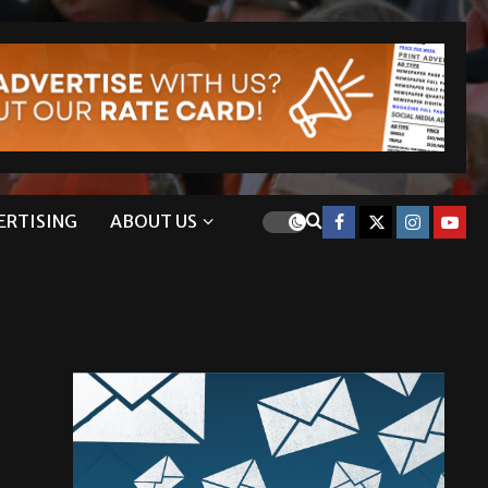
ERTISING
ABOUT US