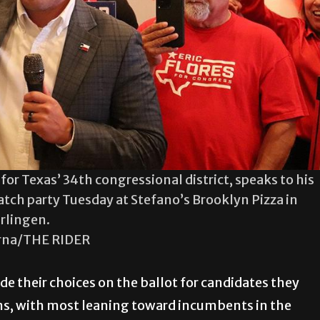
for Texas’ 34th congressional district, speaks to his
atch party Tuesday at Stefano’s Brooklyn Pizza in
rlingen.
rna/THE RIDER
 their choices on the ballot for candidates they
s, with most leaning toward incumbents in the