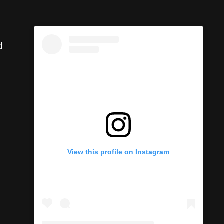
d
o
View this profile on Instagram