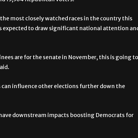
 the most closely watched races in the country this
 is expected to draw significant national attention an
es are for the senate in November, this is going t
aid.
can influence other elections further down the
uld have downstream impacts boosting Democrats for