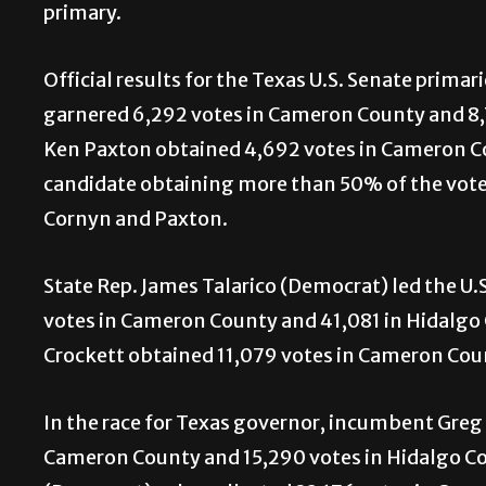
primary.
Official results for the Texas U.S. Senate pri
garnered 6,292 votes in Cameron County and 8,
Ken Paxton obtained 4,692 votes in Cameron Co
candidate obtaining more than 50% of the votes
Cornyn and Paxton.
State Rep. James Talarico (Democrat) led the U.
votes in Cameron County and 41,081 in Hidalgo 
Crockett obtained 11,079 votes in Cameron Coun
In the race for Texas governor, incumbent Greg
Cameron County and 15,290 votes in Hidalgo Cou