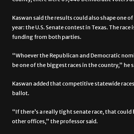
Kaswan said the results could also shape one of
year: the U.S. Senate contest in Texas. The race
funding from both parties.
“Whoever the Republican and Democratic nomine
be one of the biggest races in the country,” he s
Kaswan added that competitive statewide races 
ballot.
“If there’s a really tight senate race, that co
other offices,” the professor said.