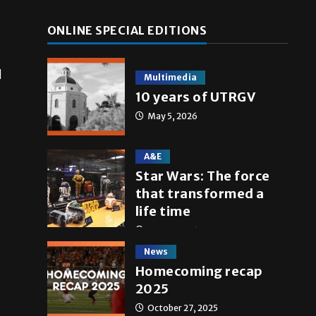
ONLINE SPECIAL EDITIONS
l
Multimedia
10 years of UTRGV
May 5, 2026
A&E
Star Wars: The force
that transformed a
life time
May 4, 2026
News
Homecoming recap
2025
October 27, 2025