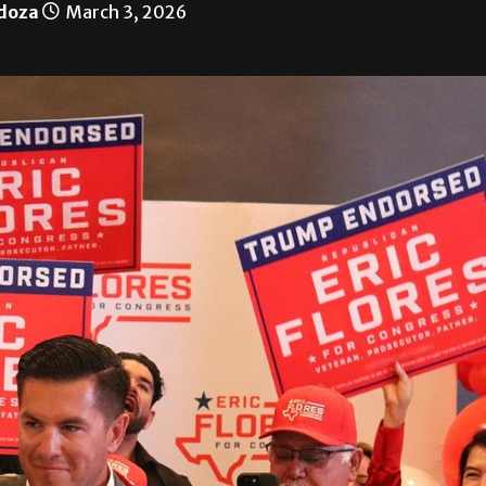
doza
March 3, 2026