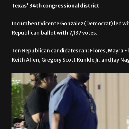
Texas’ 34th congressional district
Incumbent Vicente Gonzalez (Democrat) led with 
Republican ballot with 7,137 votes.
Ten Republican candidates ran: Flores, Mayra Fl
Keith Allen, Gregory Scott Kunkle Jr. and Jay Na