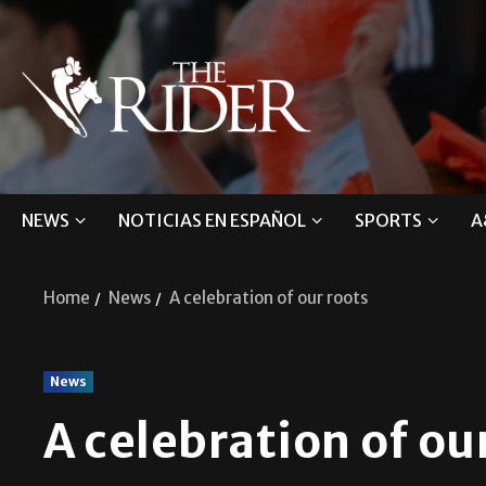
NEWS
NOTICIAS EN ESPAÑOL
SPORTS
A
Home
News
A celebration of our roots
News
A celebration of ou