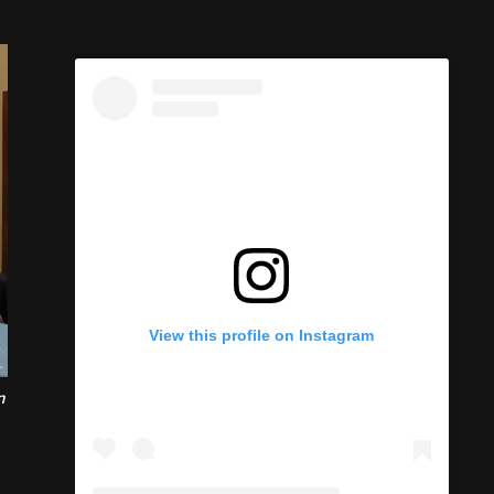
n
View this profile on Instagram