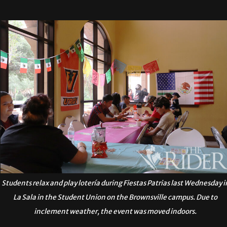
Students relax and play lotería during Fiestas Patrias last Wednesday i
La Sala in the Student Union on the Brownsville campus. Due to
inclement weather, the event was moved indoors.