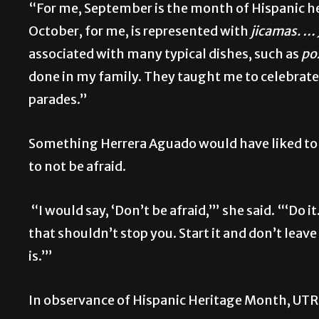
“For me, September is the month of Hispanic he
October, for me, is represented with
jicamas. … 
associated with many typical dishes, such as
po
done in my family. They taught me to celebrate 
parades.”
Something Herrera Aguado would have liked to s
to not be afraid.
“I would say, ‘Don’t be afraid,’” she said. “‘Do 
that shouldn’t stop you. Start it and don’t leav
is.’”
In observance of Hispanic Heritage Month, UTRG