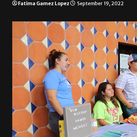
Fatima Gamez Lopez
September 19, 2022