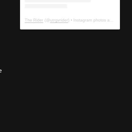
The Rider
(@
utrgvrider
) • Instagram photos and videos
e