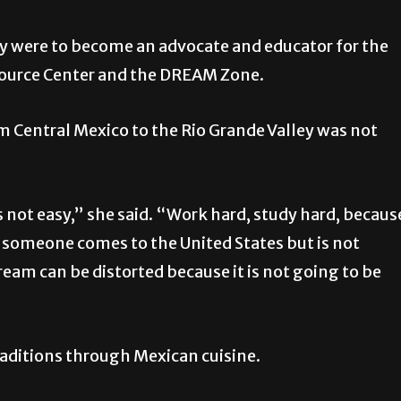
ty were to become an advocate and educator for the
source Center and the DREAM Zone.
 Central Mexico to the Rio Grande Valley was not
s not easy,” she said. “Work hard, study hard, becaus
f someone comes to the United States but is not
eam can be distorted because it is not going to be
raditions through Mexican cuisine.