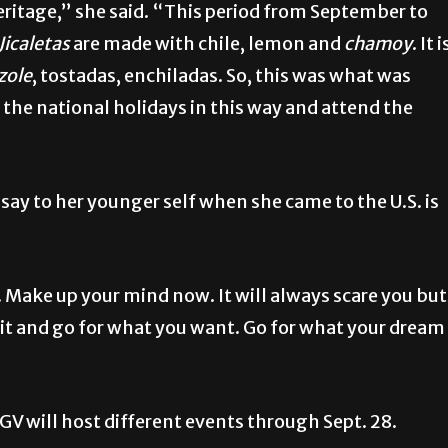
ritage,” she said. “This period from September to
Jicaletas
are made with chile, lemon and
chamoy
. It i
zole
, tostadas, enchiladas. So, this was what was
the national holidays in this way and attend the
ay to her younger self when she came to the U.S. is
it. Make up your mind now. It will always scare you but
e it and go for what you want. Go for what your dream
V will host different events through Sept. 28.