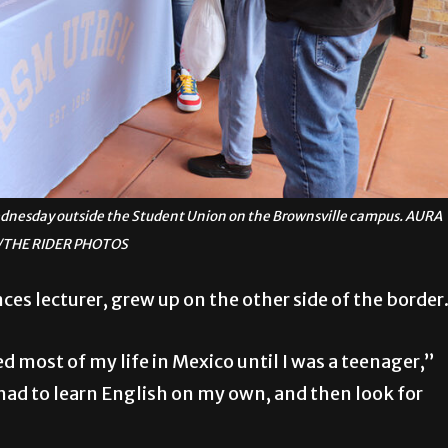
ednesday outside the Student Union on the Brownsville campus. AURA
THE RIDER PHOTOS
ces lecturer, grew up on the other side of the border
ved most of my life in Mexico until I was a teenager,”
 had to learn English on my own, and then look for