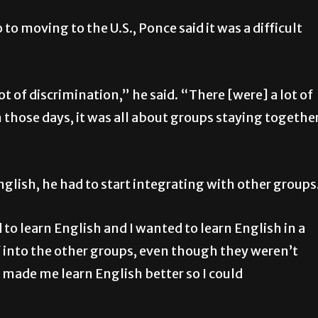
to moving to the U.S., Ponce said it was a difficult
ot of discrimination,” he said. “There [were] a lot of
in those days, it was all about groups staying togethe
nglish, he had to start integrating with other groups
to learn English and I wanted to learn English in a
f into the other groups, even though they weren’t
 made me learn English better so I could