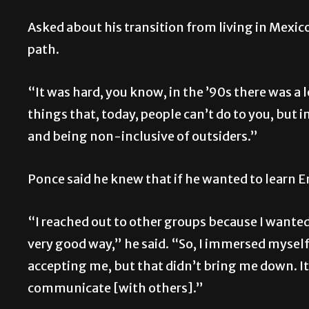
Asked about his transition from living in Mexico 
path.
“It was hard, you know, in the ’90s there was a l
things that, today, people can’t do to you, but 
and being non-inclusive of outsiders.”
Ponce said he knew that if he wanted to learn E
“I reached out to other groups because I wanted 
very good way,” he said. “So, I immersed mysel
accepting me, but that didn’t bring me down. It
communicate [with others].”