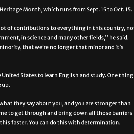
 Heritage Month, which runs from Sept. 15 to Oct. 15.
ot of contributions to everything in this country, no
rnment, in science and many other fields,” he said.
minority, that we’re no longer that minor and it’s
 United States to learn English and study. One thing
e up.
what they say about you, and you are stronger than
ime to get through and bring down all those barriers
do this faster. You can do this with determination.