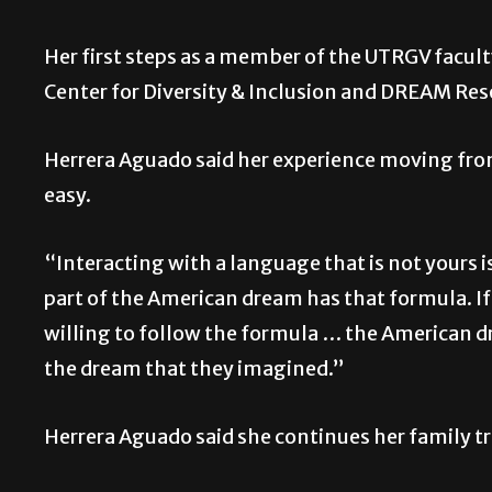
Her first steps as a member of the UTRGV facul
Center for Diversity & Inclusion and DREAM Re
Herrera Aguado said her experience moving from
easy.
“Interacting with a language that is not yours i
part of the American dream has that formula. I
willing to follow the formula … the American dr
the dream that they imagined.”
Herrera Aguado said she continues her family t