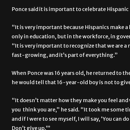
Ponce said it is important to celebrate Hispanic
“It is very important because Hispanics make a l
only in education, but in the workforce, in gove
“It is very important to recognize that we are a 
fast-growing, and it’s part of everything.”
When Ponce was 16 years old, he returned to the
he would tell that 16-year-old boy is not to giv
“It doesn’t matter how they make you feel and 
you think you are,” he said. “It took me some t
and if I were to see myself, I will say, ‘You can 
Don’t give up.’”