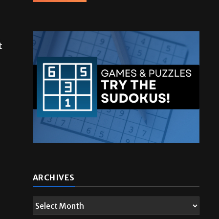
t
ARCHIVES