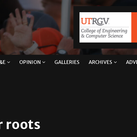
&E
OPINION
GALLERIES
ARCHIVES
ADV
r roots