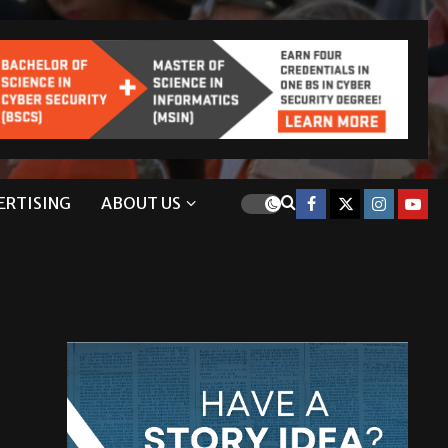
ERTISING
ABOUT US