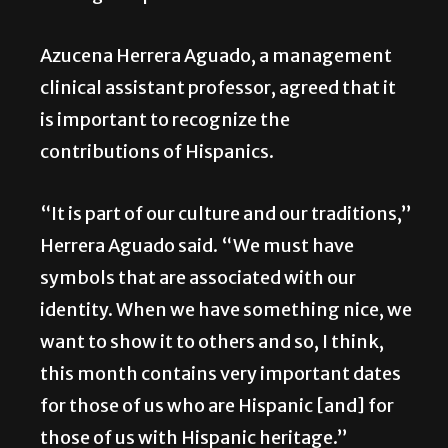
Azucena Herrera Aguado, a management
clinical assistant professor, agreed that it
is important to recognize the
contributions of Hispanics.
“It is part of our culture and our traditions,”
Herrera Aguado said. “We must have
symbols that are associated with our
identity. When we have something nice, we
want to show it to others and so, I think,
this month contains very important dates
for those of us who are Hispanic [and] for
those of us with Hispanic heritage.”