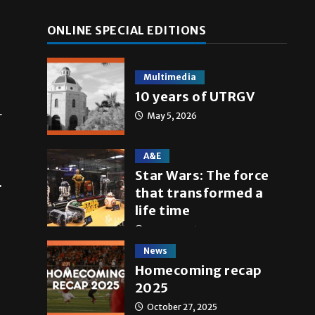
ONLINE SPECIAL EDITIONS
Multimedia
10 years of UTRGV
r
May 5, 2026
A&E
Star Wars: The force
.
that transformed a
life time
May 4, 2026
News
Homecoming recap
2025
October 27, 2025