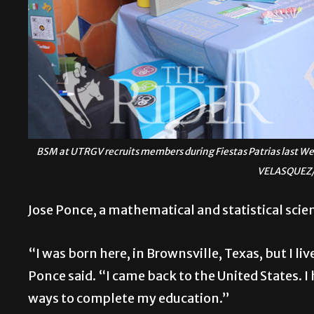
BSM at UTRGV recruits members during Fiestas Patrias last W
VELASQUEZ/
Jose Ponce, a mathematical and statistical scien
“I was born here, in Brownsville, Texas, but I li
Ponce said. “I came back to the United States. I
ways to complete my education.”