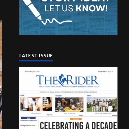
LATEST ISSUE