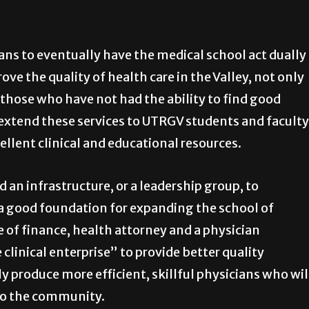
ans to eventually have the medical school act dually
ve the quality of health care in the Valley, not only
o those who have not had the ability to find good
 extend these services to UTRGV students and faculty
ellent clinical and educational resources.
d an infrastructure, or a leadership group, to
a good foundation for expanding the school of
 of finance, health attorney and a physician
 clinical enterprise” to provide better quality
y produce more efficient, skillful physicians who wil
 to the community.