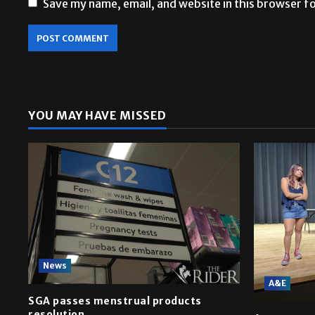
Save my name, email, and website in this browser f
YOU MAY HAVE MISSED
News
A&E
SGA passes menstrual products
resolution