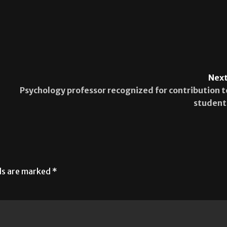
Next
Psychology professor recognized for contribution t
student
lds are marked
*