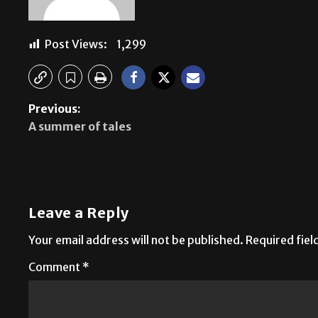
Post Views:
1,299
Previous:
A summer of tales
Leave a Reply
Your email address will not be published.
Required fie
Comment
*