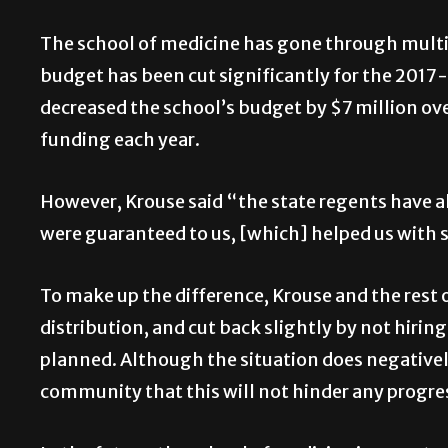
The school of medicine has gone through multipl
budget has been cut significantly for the 2017
decreased the school’s budget by $7 million over 
funding each year.
However, Krouse said “the state regents have a
were guaranteed to us, [which] helped us with 
To make up the difference, Krouse and the rest o
distribution, and cut back slightly by not hiri
planned. Although the situation does negative
community that this will not hinder any progre