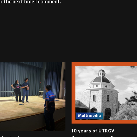
or the next time I comment.
Multimedia
10 years of UTRGV