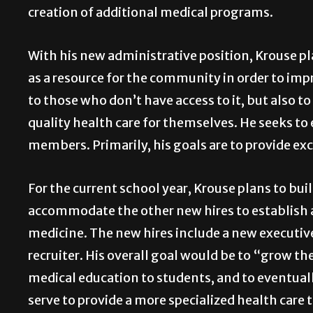
creation of additional medical programs.
With his new administrative position, Krouse pl
as a resource for the community in order to impro
to those who don’t have access to it, but also t
quality health care for themselves. He seeks to
members. Primarily, his goals are to provide exc
For the current school year, Krouse plans to buil
accommodate the other new hires to establish 
medicine. The new hires include a new executive
recruiter. His overall goal would be to “grow the
medical education to students, and to eventuall
serve to provide a more specialized health care