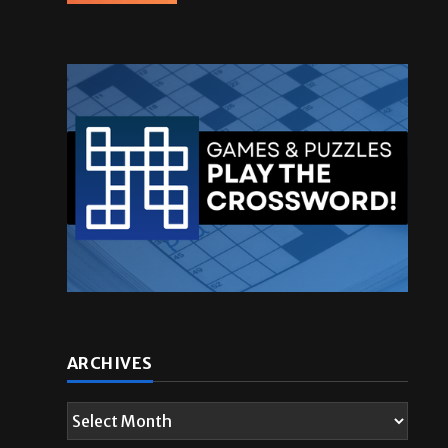
ARCHIVES