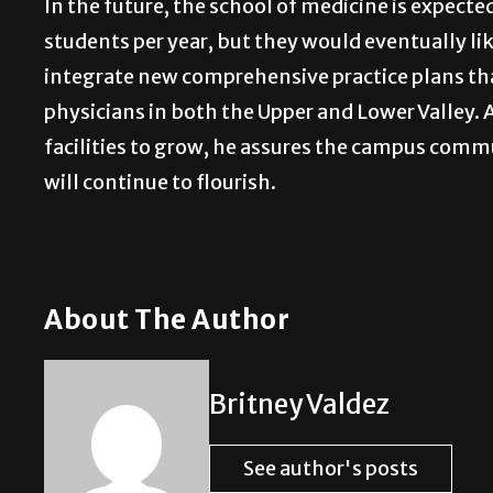
In the future, the school of medicine is expecte
students per year, but they would eventually lik
integrate new comprehensive practice plans tha
physicians in both the Upper and Lower Valley. A
facilities to grow, he assures the campus com
will continue to flourish.
About The Author
Britney Valdez
See author's posts