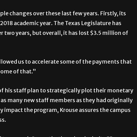
e changes over these last few years. Firstly, its
-2018 academic year. The Texas Legislature has
two years, but overall, it has lost $3.5 million of
llowed us to accelerate some of the payments that
some of that.”
f his staff plan to strategically plot their monetary
ng as many new staff members as they had originally
ly impact the program, Krouse assures the campus
ss.