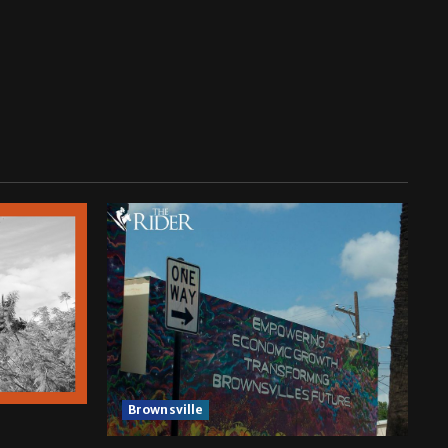
Brownsville