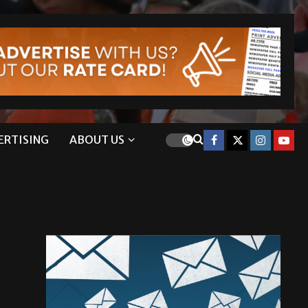
ERTISING
ABOUT US