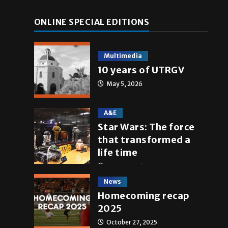
ONLINE SPECIAL EDITIONS
Multimedia
10 years of UTRGV
May 5, 2026
A&E
Star Wars: The force
that transformed a
life time
May 4, 2026
News
Homecoming recap
2025
October 27, 2025