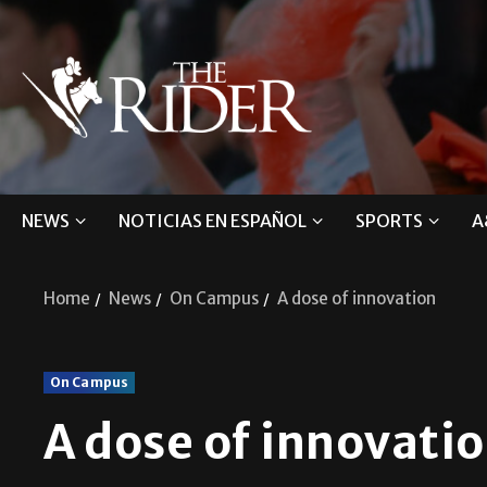
NEWS
NOTICIAS EN ESPAÑOL
SPORTS
A
Home
News
On Campus
A dose of innovation
On Campus
A dose of innovati