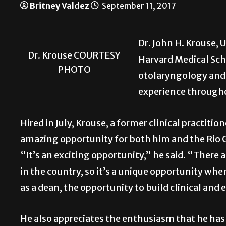
Britney Valdez
September 11, 2017
Dr. John H. Krouse, 
Dr. Krouse COURTESY
Harvard Medical Scho
PHOTO
otolaryngology and 
experience througho
Hired in July, Krouse, a former clinical practitio
amazing opportunity for both him and the Rio
“It’s an exciting opportunity,” he said. “There
in the country, so it’s a unique opportunity when
as a dean, the opportunity to build clinical an
He also appreciates the enthusiasm that he has