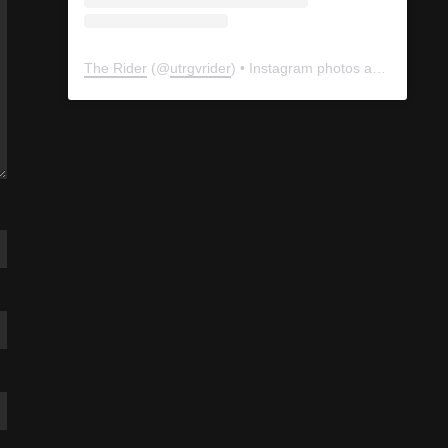
The Rider
(@
utrgvrider
) • Instagram photos and videos