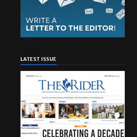
LATEST ISSUE