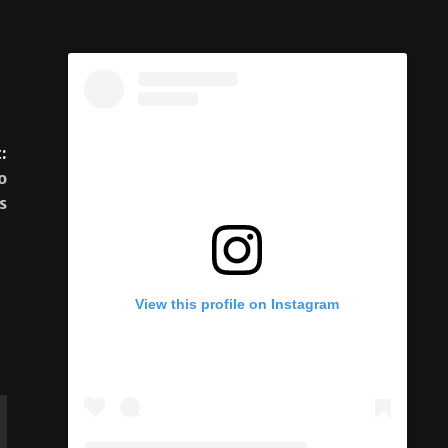
:
o
s
View this profile on Instagram