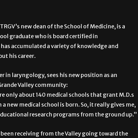
UTRGV’s new dean of the School of Medicine, is a
ol graduate who is board certified in
has accumulated a variety of knowledge and
ut his career.
ner in laryngology, sees his new position as an
 Grande Valley community:
 are only about 140 medical schools that grant M.D.s
 a new medical school is born. So, it really gives me,
d educational research programs from the ground up.”
 been receiving from the Valley going toward the