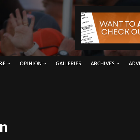
&E
OPINION
GALLERIES
ARCHIVES
ADV
on