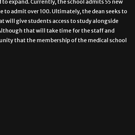
d to expand. Currently, the school admits 55 new
e to admit over 100. Ultimately, the dean seeks to
t will give students access to study alongside
lthough that will take time for the staff and
munity that the membership of the medical school