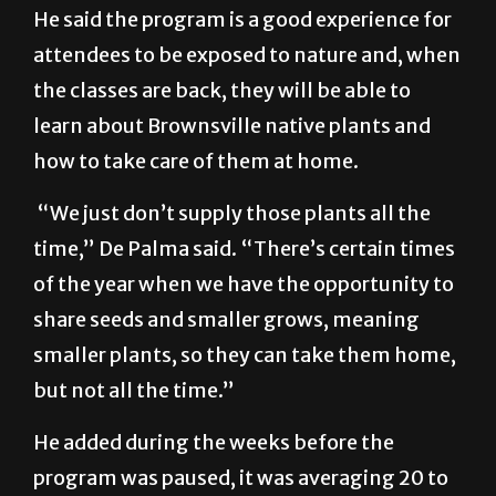
through Friday to the public.
He said the program is a good experience for
attendees to be exposed to nature and, when
the classes are back, they will be able to
learn about Brownsville native plants and
how to take care of them at home.
“We just don’t supply those plants all the
time,” De Palma said. “There’s certain times
of the year when we have the opportunity to
share seeds and smaller grows, meaning
smaller plants, so they can take them home,
but not all the time.”
He added during the weeks before the