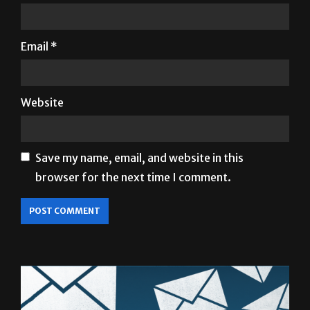
Name
*
Email
*
Website
Save my name, email, and website in this
browser for the next time I comment.