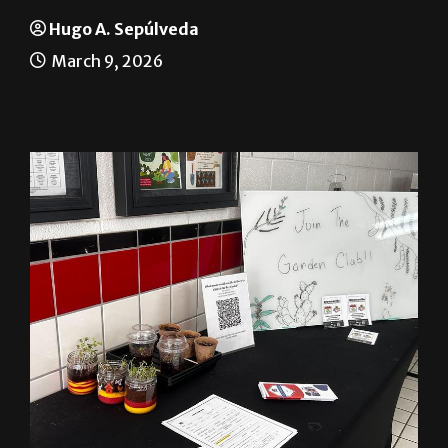
A greener Brownsville
Hugo A. Sepúlveda
March 9, 2026