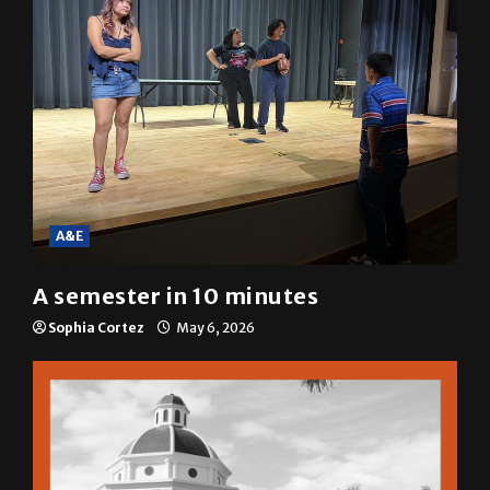
A&E
A semester in 10 minutes
Sophia Cortez
May 6, 2026