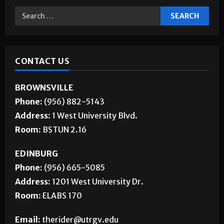
CONTACT US
BROWNSVILLE
Phone:
(956) 882-5143
Address:
1 West University Blvd.
Room:
BSTUN 2.16
EDINBURG
Phone:
(956) 665-5085
Address:
1201 West University Dr.
Room:
ELABS 170
Email:
therider@utrgv.edu