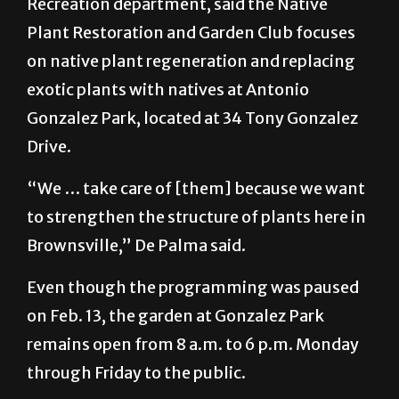
Sean De Palma, director for the Parks and
Recreation department, said the Native
Plant Restoration and Garden Club focuses
on native plant regeneration and replacing
exotic plants with natives at Antonio
Gonzalez Park, located at 34 Tony Gonzalez
Drive.
“We … take care of [them] because we want
to strengthen the structure of plants here in
Brownsville,” De Palma said.
Even though the programming was paused
on Feb. 13, the garden at Gonzalez Park
remains open from 8 a.m. to 6 p.m. Monday