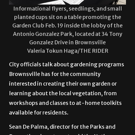
Informational flyers, seedlings, and small
planted cups sit on a table promoting the
Garden Club Feb. 19 inside the lobby of the
Antonio Gonzalez Park, located at 34 Tony
Gonzalez Drive in Brownsville
Valeria Tokun Haga/THE RIDER
City officials talk about gardening programs
Brownsville has for the community
interested in creating their own garden or
learning about the local vegetation, from
workshops and classes to at-home toolkits
available for residents.