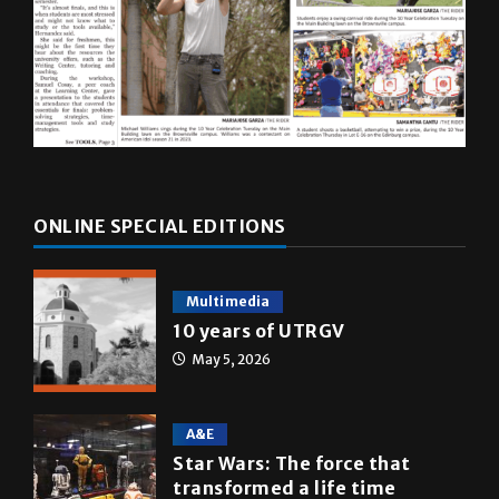
ONLINE SPECIAL EDITIONS
Multimedia
10 years of UTRGV
May 5, 2026
A&E