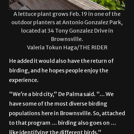
A lettuce plant grows Feb. 19 in one of the
outdoor planters at Antonio Gonzalez Park,
located at 34 Tony Gonzalez Drive in
Brownsville.
Valeria Tokun Haga/THE RIDER
He added it would also have the return of
birding, and he hopes people enjoy the
experience.
“We’re a bird city,” De Palma said. “… We
have some of the most diverse birding
populations here in Brownsville. So, attached