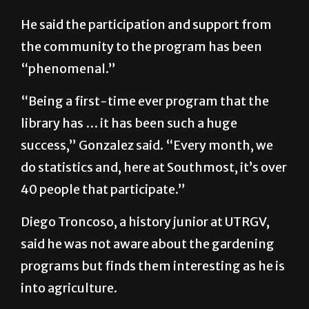
first come first serve. People can actually
[use] those little starter kits.”
He said the participation and support from
the community to the program has been
“phenomenal.”
“Being a first-time ever program that the
library has … it has been such a huge
success,” Gonzalez said. “Every month, we
do statistics and, here at Southmost, it’s over
40 people that participate.”
Diego Troncoso, a history junior at UTRGV,
said he was not aware about the gardening
programs but finds them interesting as he is