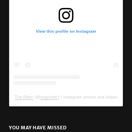
View this profile on Instagram
The Rider
(@
utrgvrider
) • Instagram photos and videos
YOU MAY HAVE MISSED