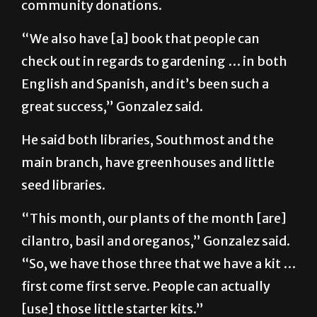
seeds purchased and obtained from
community donations.
“We also have [a] book that people can
check out in regards to gardening … in both
English and Spanish, and it’s been such a
great success,” Gonzalez said.
He said both libraries, Southmost and the
main branch, have greenhouses and little
seed libraries.
“This month, our plants of the month [are]
cilantro, basil and oreganos,” Gonzalez said.
“So, we have those three that we have a kit …