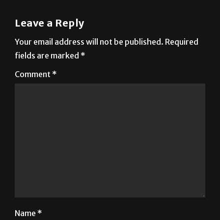
Leave a Reply
Your email address will not be published.
Required
fields are marked
*
Comment
*