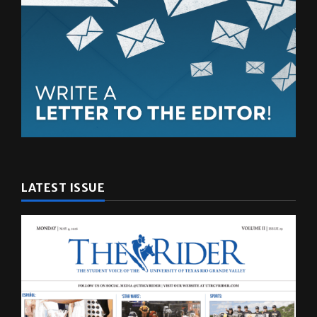
LATEST ISSUE