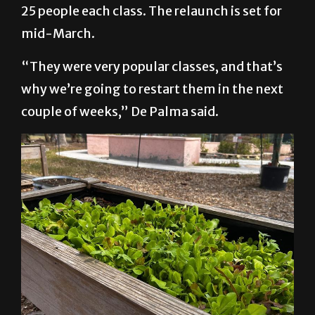
program was paused, it was averaging 20 to
25 people each class. The relaunch is set for
mid-March.
“They were very popular classes, and that’s
why we’re going to restart them in the next
couple of weeks,” De Palma said.