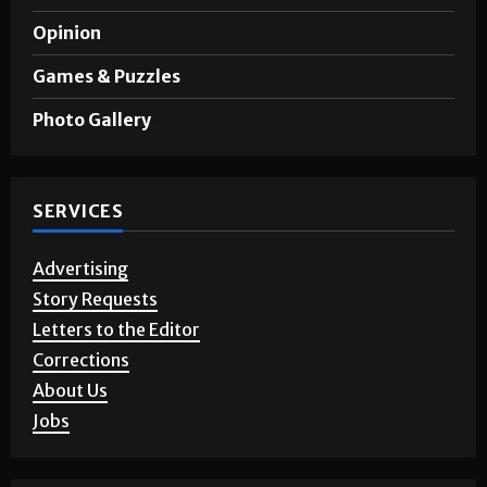
Opinion
Games & Puzzles
Photo Gallery
SERVICES
Advertising
Story Requests
Letters to the Editor
Corrections
About Us
Jobs