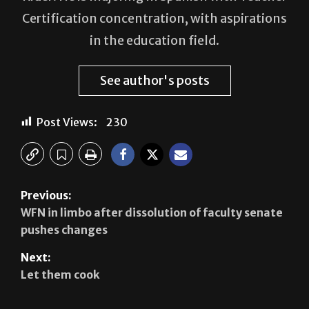
Hugo Sepulveda serves as a reporter for The
Rider. He is majoring in Spanish with Teacher
Certification concentration, with aspirations
in the education field.
See author's posts
Post Views:
230
Previous:
WFN in limbo after dissolution of faculty senate
pushes changes
Next:
Let them cook