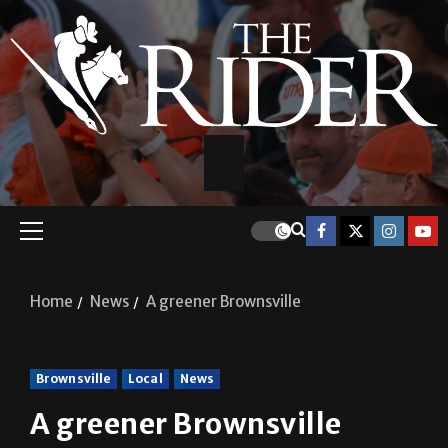
Home
News
A greener Brownsville
Brownsville
Local
News