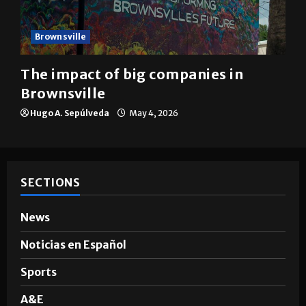
Brownsville
The impact of big companies in
Brownsville
Hugo A. Sepúlveda
May 4, 2026
SECTIONS
News
Noticias en Español
Sports
A&E