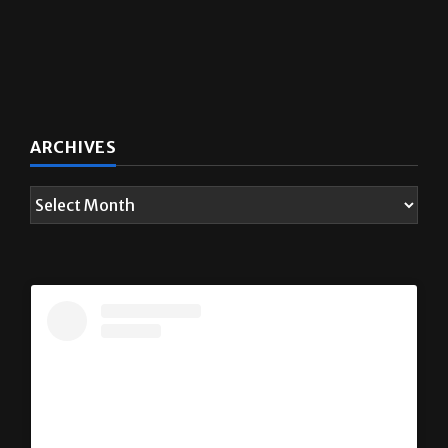
ARCHIVES