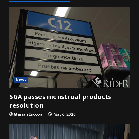
News
SGA passes menstrual products
resolution
Mariah Escobar
May 6, 2026