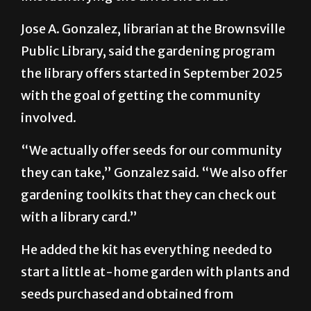
to that program … birding also goes on …
like identifying the different birds.”
Jose A. Gonzalez, librarian at the Brownsville
Public Library, said the gardening program
the library offers started in September 2025
with the goal of getting the community
involved.
“We actually offer seeds for our community
they can take,” Gonzalez said. “We also offer
gardening toolkits that they can check out
with a library card.”
He added the kit has everything needed to
start a little at-home garden with plants and