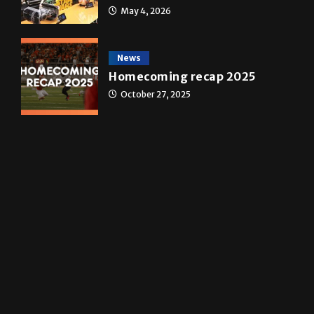
Star Wars: The force that
transformed a life time
May 4, 2026
News
Homecoming recap 2025
October 27, 2025