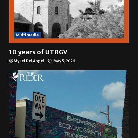
Multimedia
10 years of UTRGV
Mykel Del Angel
May 5, 2026