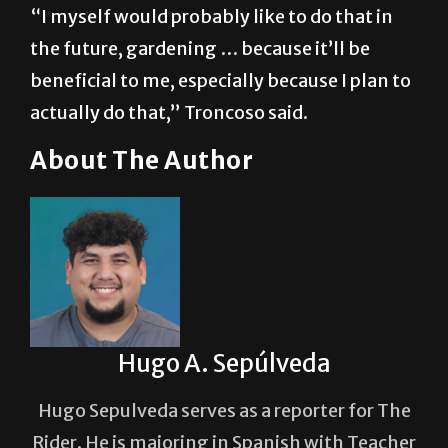
into agriculture.
“I myself would probably like to do that in
the future, gardening … because it’ll be
beneficial to me, especially because I plan to
actually do that,” Troncoso said.
About The Author
Hugo A. Sepúlveda