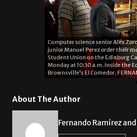
Computer science senior Alex Zor
junior Manuel Perez order their me
Student Union on the Edinburg Ca
ew Pizza Hut
Monday at 10:30 a.m. inside the 
 is open on both
Brownsville’s El Comedor. FER
/THE RIDER
About The Author
Fernando Ramirez and 