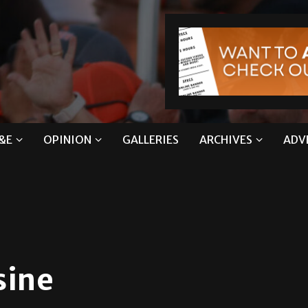
&E
OPINION
GALLERIES
ARCHIVES
ADV
sine