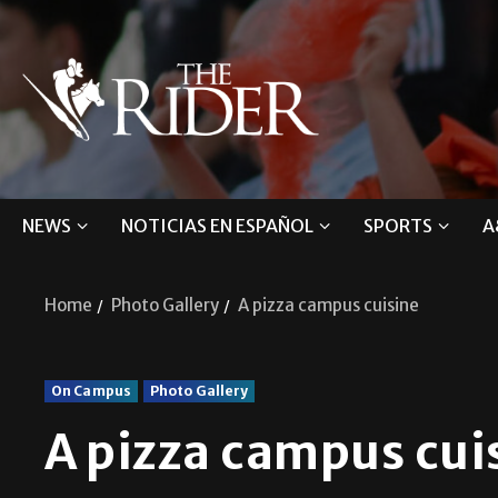
NEWS
NOTICIAS EN ESPAÑOL
SPORTS
A
Home
Photo Gallery
A pizza campus cuisine
On Campus
Photo Gallery
A pizza campus cui