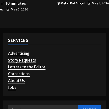
Multimedia
10 years of UTRGV
 in 10 minutes
Mykel Del Angel
May 5, 2026
tez
May 6, 2026
SERVICES
Advertising
Story Requests
Letters to the Editor
Corrections
About Us
Jobs