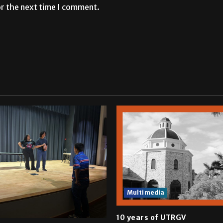
or the next time I comment.