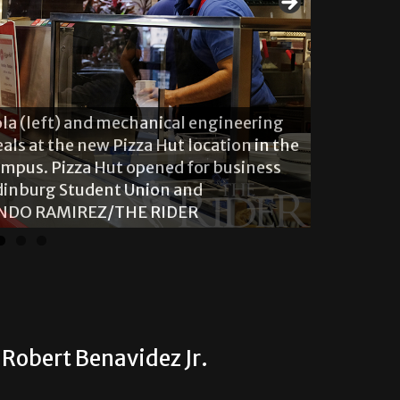
ola (left) and mechanical engineering
als at the new Pizza Hut location in the
mpus. Pizza Hut opened for business
There are 
Edinburg Student Union and
located o
NANDO RAMIREZ/THE RIDER
JR./THE R
Robert Benavidez Jr.