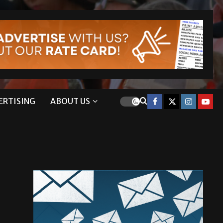
ERTISING
ABOUT US