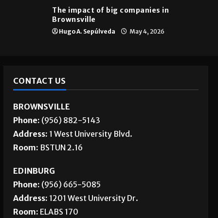
Brownsville
The impact of big companies in
Brownsville
Hugo A. Sepúlveda
May 4, 2026
CONTACT US
BROWNSVILLE
Phone:
(956) 882-5143
Address:
1 West University Blvd.
Room:
BSTUN 2.16
EDINBURG