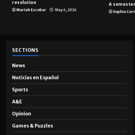
News
A&E
SGA passes menstrual products
resolution
A semester
Mariah Escobar
May 6, 2026
Sophia Cor
SECTIONS
News
Noticias en Español
Sports
A&E