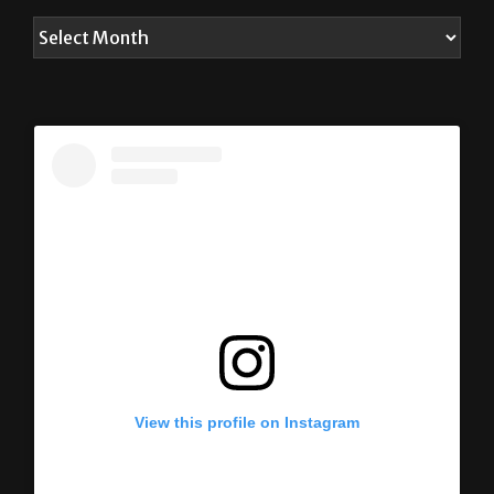
View this profile on Instagram