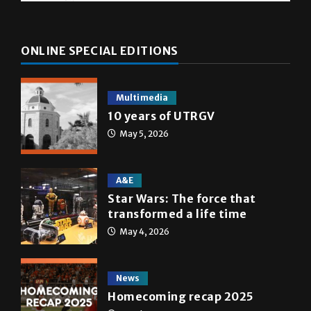
ONLINE SPECIAL EDITIONS
Multimedia
10 years of UTRGV
May 5, 2026
A&E
Star Wars: The force that
transformed a life time
May 4, 2026
News
Homecoming recap 2025