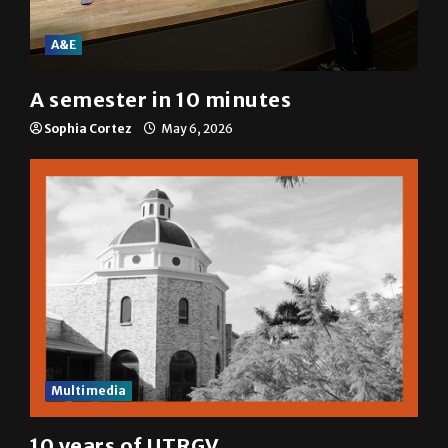
A&E
A semester in 10 minutes
Sophia Cortez
May 6, 2026
Multimedia
10 years of UTRGV