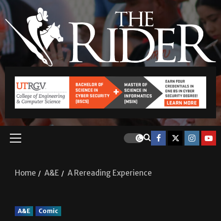
Home
A&E
A Rereading Experience
A&E
Comic