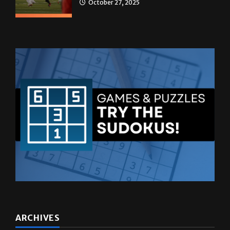
October 27, 2025
ARCHIVES