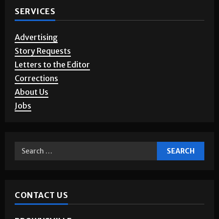
SERVICES
Advertising
Story Requests
Letters to the Editor
Corrections
About Us
Jobs
CONTACT US