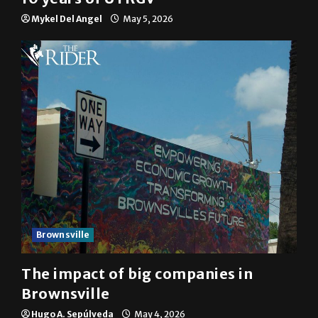
Mykel Del Angel
May 5, 2026
Brownsville
The impact of big companies in
Brownsville
Hugo A. Sepúlveda
May 4, 2026