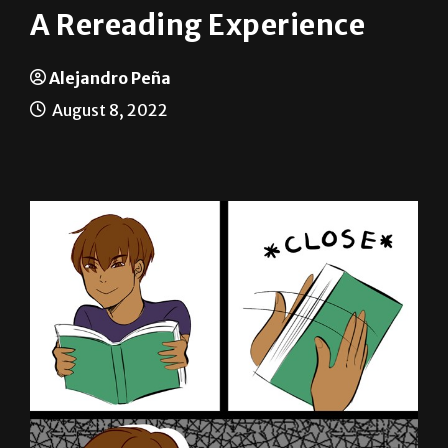
A Rereading Experience
Alejandro Peña
August 8, 2022