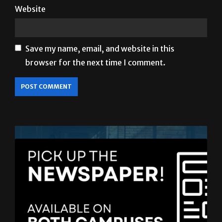
Website
Save my name, email, and website in this
browser for the next time I comment.