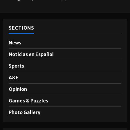
SECTIONS
News
Noticias en Español
Sports
A&E
Opinion
Games & Puzzles
Photo Gallery