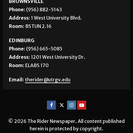
BROWNSVILLE
Phone:
(956) 882-5143
Address:
1 West University Blvd.
Room:
BSTUN 2.16
EDINBURG
Phone:
(956) 665-5085
Address:
1201 West University Dr.
Room:
ELABS 170
Email:
therider@utrgv.edu
© 2026 The Rider Newspaper. All content published
herein is protected by copyright.