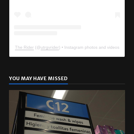
The Rider
(@
utrgvrider
) • Instagram photos and videos
YOU MAY HAVE MISSED