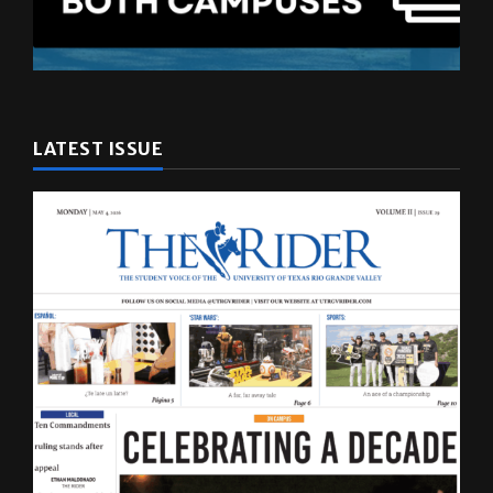
LATEST ISSUE