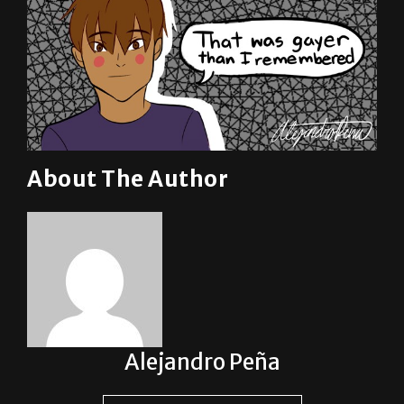
About The Author
Alejandro Peña