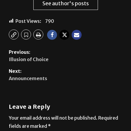
See author's posts
Post Views:
790
Previous:
Illusion of Choice
Next:
Announcements
Leave a Reply
Your email address will not be published.
Required
fields are marked
*