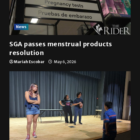
News
SGA passes menstrual products
resolution
Mariah Escobar
May 6, 2026