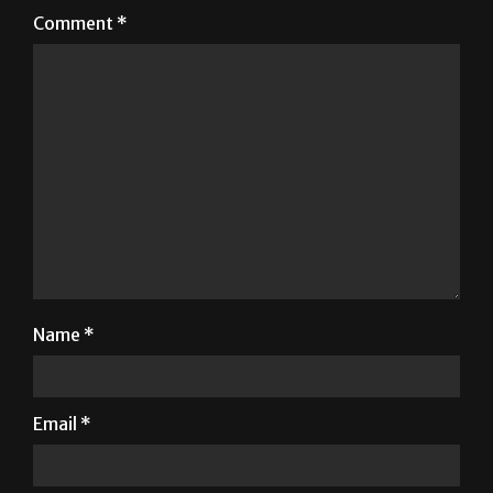
Comment
*
Name
*
Email
*