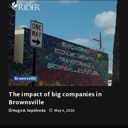
Brownsville
The impact of big companies in
Brownsville
Hugo A. Sepúlveda
May 4, 2026