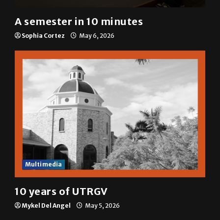
A semester in 10 minutes
Sophia Cortez
May 6, 2026
Multimedia
10 years of UTRGV
Mykel Del Angel
May 5, 2026