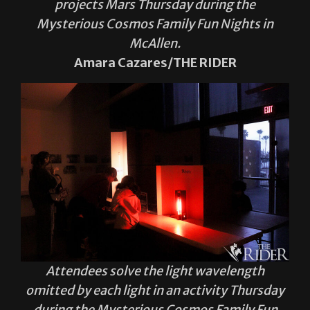
projects Mars Thursday during the
Mysterious Cosmos Family Fun Nights in
McAllen.
Amara Cazares/THE RIDER
Attendees solve the light wavelength
omitted by each light in an activity Thursday
during the Mysterious Cosmos Family Fun