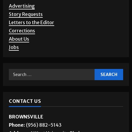
Advertising
Story Requests
Letters to the Editor
Corrections
About Us
Jobs
CONTACT US
BROWNSVILLE
Phone:
(956) 882-5143