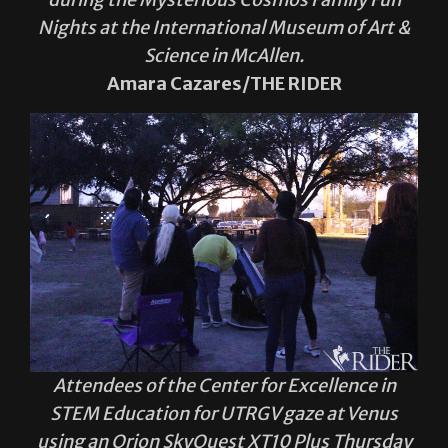
Nights at the International Museum of Art &
Science in McAllen.
Amara Cazares/THE RIDER
Attendees of the Center for Excellence in
STEM Education for UTRGV gaze at Venus
using an Orion SkyQuest XT10 Plus Thursday