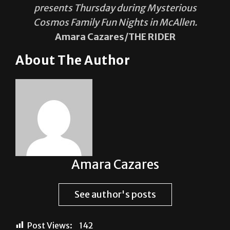
presents Thursday during Mysterious
Cosmos Family Fun Nights in McAllen.
Amara Cazares/THE RIDER
About The Author
Amara Cazares
See author's posts
Post Views:
142