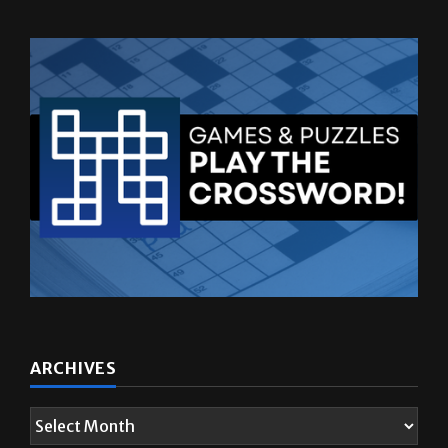
ARCHIVES