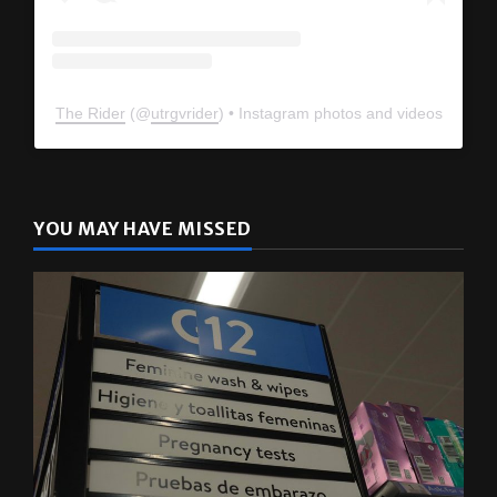
The Rider
(@
utrgvrider
) • Instagram photos and videos
YOU MAY HAVE MISSED