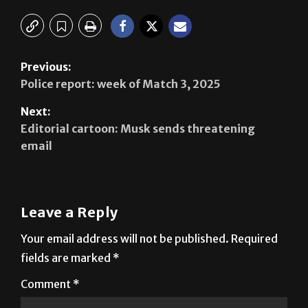
Previous:
Police report: week of Match 3, 2025
Next:
Editorial cartoon: Musk sends threatening
email
Leave a Reply
Your email address will not be published.
Required
fields are marked
*
Comment
*