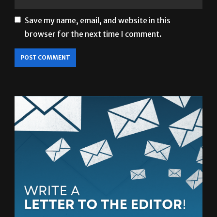
Save my name, email, and website in this
browser for the next time I comment.