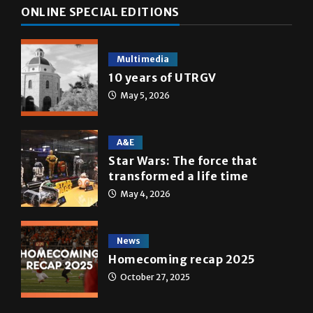
ONLINE SPECIAL EDITIONS
Multimedia
10 years of UTRGV
May 5, 2026
A&E
Star Wars: The force that
transformed a life time
May 4, 2026
News
Homecoming recap 2025
October 27, 2025