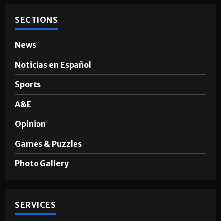
SECTIONS
News
Noticias en Español
Sports
A&E
Opinion
Games & Puzzles
Photo Gallery
SERVICES