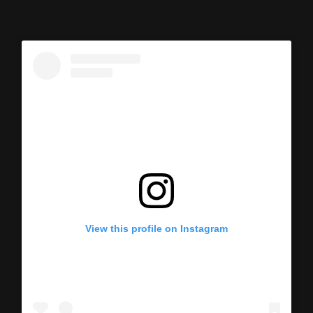
View this profile on Instagram