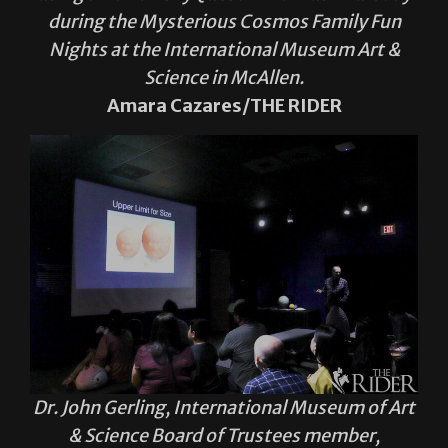
during the Mysterious Cosmos Family Fun
Nights at the International Museum Art &
Science in McAllen.
Amara Cazares/THE RIDER
Dr. John Gerling, International Museum of Art
& Science Board of Trustees member,