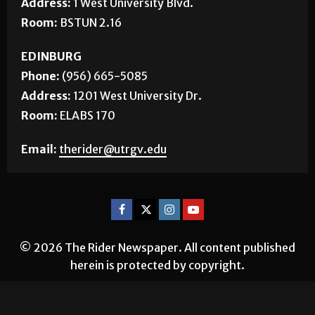
Address:
1 West University Blvd.
Room:
BSTUN 2.16
EDINBURG
Phone:
(956) 665-5085
Address:
1201 West University Dr.
Room:
ELABS 170
Email:
therider@utrgv.edu
© 2026 The Rider Newspaper. All content published
herein is protected by copyright.