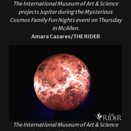
The International Museum of Art & Science
projects Jupiter during the Mysterious
Cosmos Family Fun Nights event on Thursday
in McAllen.
Amara Cazares/THE RIDER
The International Museum of Art & Science