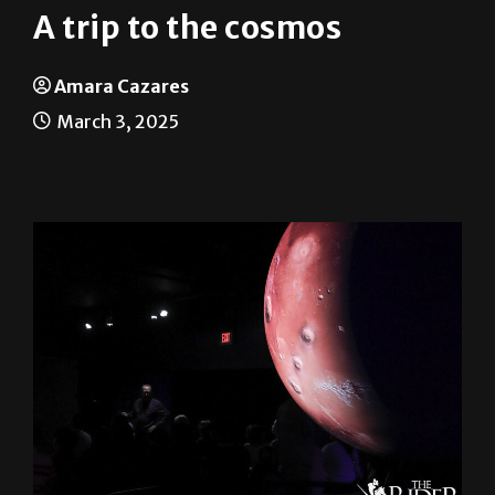
A trip to the cosmos
Amara Cazares
March 3, 2025