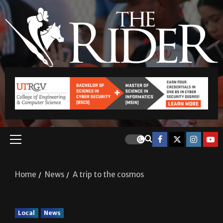
Home
News
A trip to the cosmos
Local
News