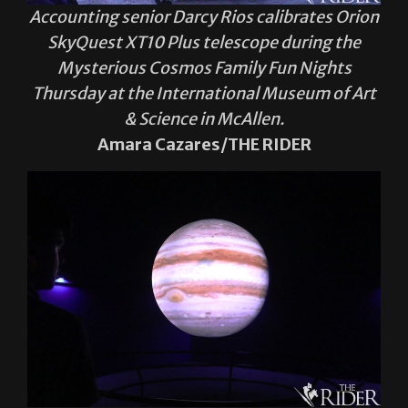
Accounting senior Darcy Rios calibrates Orion
SkyQuest XT10 Plus telescope during the
Mysterious Cosmos Family Fun Nights
Thursday at the International Museum of Art
& Science in McAllen.
Amara Cazares/THE RIDER