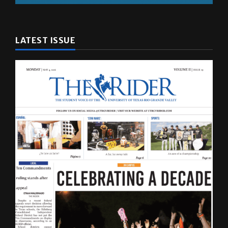
LATEST ISSUE