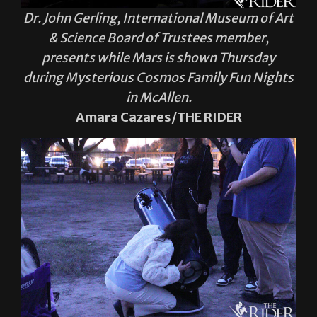
Dr. John Gerling, International Museum of Art
& Science Board of Trustees member,
presents while Mars is shown Thursday
during Mysterious Cosmos Family Fun Nights
in McAllen.
Amara Cazares/THE RIDER