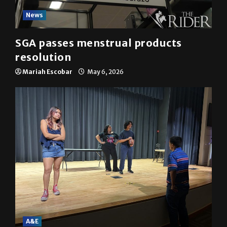
News
SGA passes menstrual products
resolution
Mariah Escobar
May 6, 2026
A&E