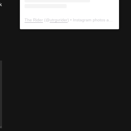
k
The Rider
(@
utrgvrider
) • Instagram photos and videos