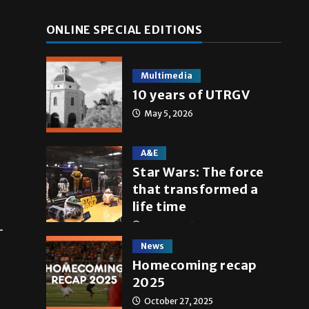
ONLINE SPECIAL EDITIONS
Multimedia
10 years of UTRGV
May 5, 2026
A&E
Star Wars: The force
that transformed a
life time
May 4, 2026
-
News
Homecoming recap
2025
October 27, 2025