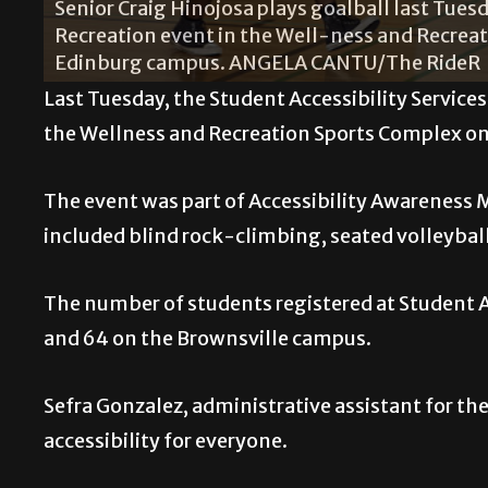
Senior Craig Hinojosa plays goalball last Tues
Recreation event in the Well-ness and Recrea
Edinburg campus. ANGELA CANTU/The RideR
Last Tuesday, the Student Accessibility Service
the Wellness and Recreation Sports Complex o
The event was part of Accessibility Awareness 
included blind rock-climbing, seated volleyball,
The number of students registered at Student A
and 64 on the Brownsville campus.
Sefra Gonzalez, administrative assistant for t
accessibility for everyone.