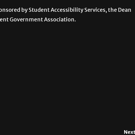
onsored by Student Accessibility Services, the Dean
dent Government Association.
Next