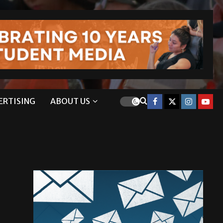
ERTISING
ABOUT US