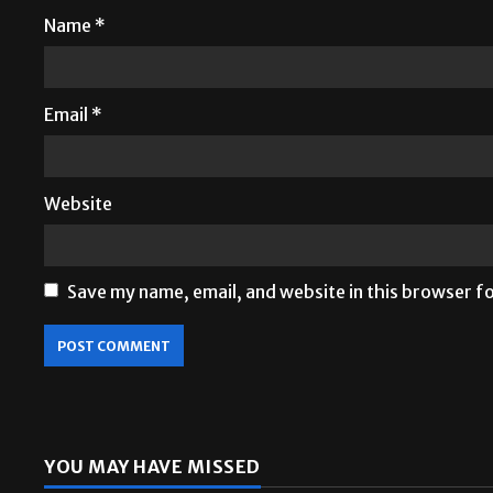
Name
*
Email
*
Website
Save my name, email, and website in this browser f
YOU MAY HAVE MISSED