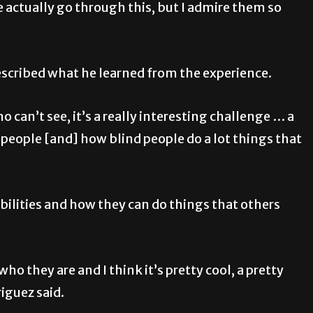
ple actually go through this, but I admire them so
escribed what he learned from the experience.
 can’t see, it’s a really interesting challenge … a
 people [and] how blind people do a lot things that
bilities and how they can do things that others
ho they are and I think it’s pretty cool, a pretty
iguez said.