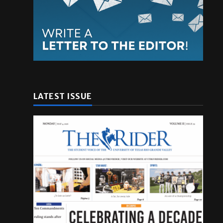
LATEST ISSUE