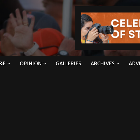
&E
OPINION
GALLERIES
ARCHIVES
ADV