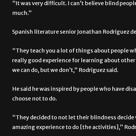
“It was very difficult. I can’t believe blind peo
much.”
Spanish literature senior Jonathan Rodriguez d
“They teach you a lot of things about people who
really good experience for learning about other
we can do, but we don’t,” Rodriguez said.
He said he was inspired by people who have disa
choose not to do.
“They decided to not let their blindness decide w
amazing experience to do [the activities],” Rodr