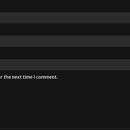
or the next time I comment.