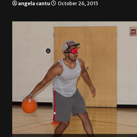
angela cantu
October 26, 2015