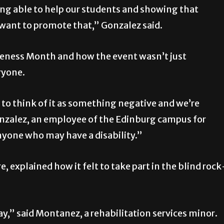
ing able to help our students and showing that
y want to promote that,” Gonzalez said.
areness Month and how the event wasn’t just
eryone.
to think of it as something negative and we’re
Gonzalez, an employee of the Edinburg campus for
 anyone who may have a disability.”
 explained how it felt to take part in the blind rock
say,” said Montanez, a rehabilitation services minor.