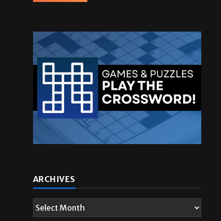
ARCHIVES