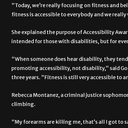
“Today, we’re really focusing on fitness and be
fitness is accessible to everybody and we reall
She explained the purpose of Accessibility Aw
intended for those with disabilities, but for ev
“When someone does hear disability, they tend 
promoting accessibility, not disability,” said 
three years. “Fitness is still very accessible to
Rebecca Montanez, a criminal justice sophomore,
climbing.
“My forearms are killing me, that’s all I got to 