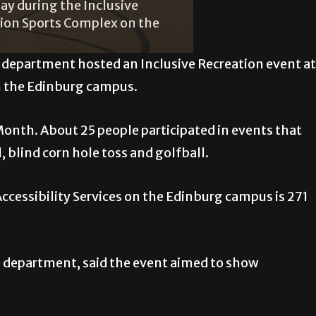
day during the Inclusive
tion Sports Complex on the
s department hosted an Inclusive Recreation event at
n the Edinburg campus.
Month. About 25 people participated in events that
 blind corn hole toss and golfball.
ccessibility Services on the Edinburg campus is 271
he department, said the event aimed to show