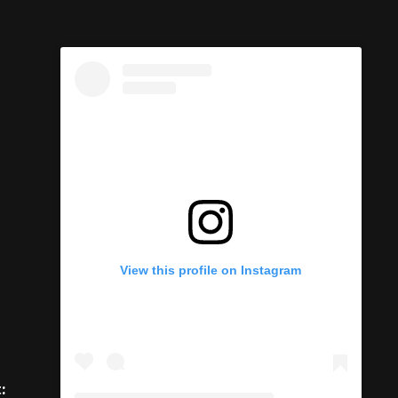
View this profile on Instagram
: