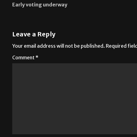
Early voting underway
Leave a Reply
Your email address will not be published.
Required fie
Comment
*