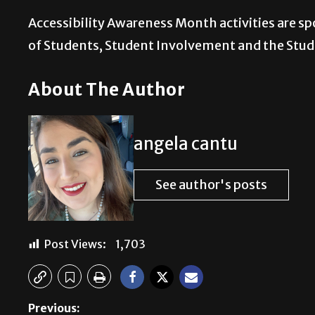
Accessibility Awareness Month activities are sp
of Students, Student Involvement and the Stu
About The Author
angela cantu
See author's posts
Post Views:
1,703
Previous: