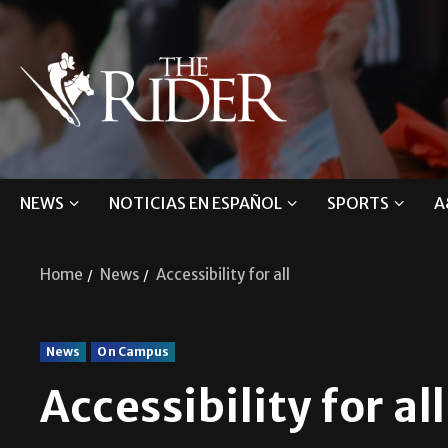
NEWS
NOTICIAS EN ESPAÑOL
SPORTS
A
Home
News
Accessibility for all
News
On Campus
Accessibility for all