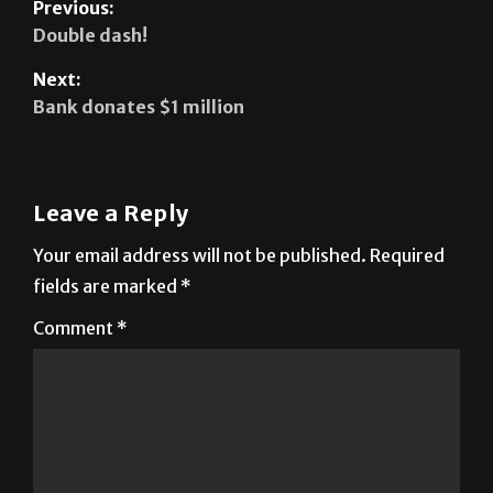
Previous:
Double dash!
Next:
Bank donates $1 million
Leave a Reply
Your email address will not be published.
Required
fields are marked
*
Comment
*