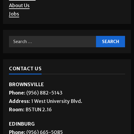
About Us
Jobs
CONTACT US
BROWNSVILLE
Phone:
(956) 882-5143
Address:
1 West University Blvd.
Room:
BSTUN 2.16
EDINBURG
Phone:
(956) 665-5085