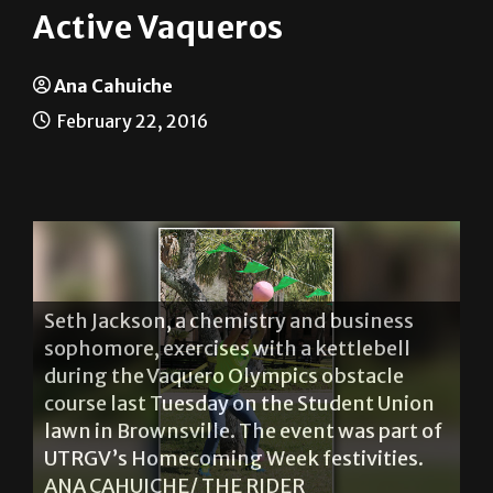
Active Vaqueros
Ana Cahuiche
February 22, 2016
Seth Jackson, a chemistry and business
sophomore, exercises with a kettlebell
during the Vaquero Olympics obstacle
course last Tuesday on the Student Union
lawn in Brownsville. The event was part of
UTRGV’s Homecoming Week festivities.
ANA CAHUICHE/ THE RIDER