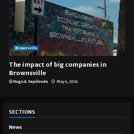
Brownsville
The impact of big companies in
Brownsville
Hugo A. Sepúlveda
May 4, 2026
SECTIONS
News