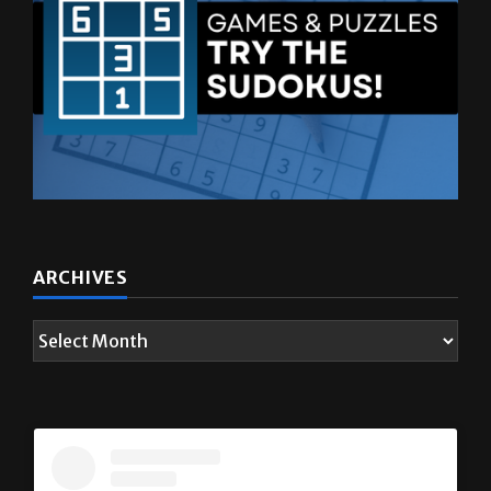
ARCHIVES