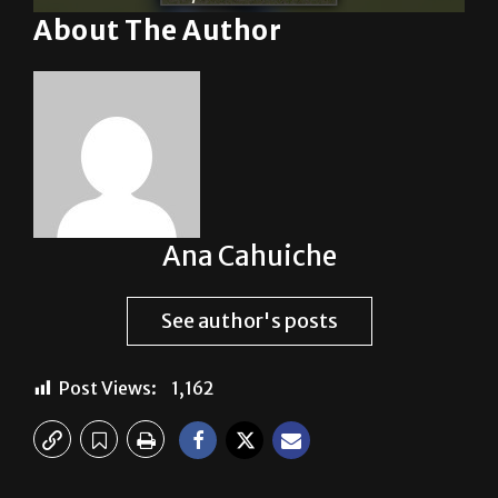
About The Author
Ana Cahuiche
See author's posts
Post Views:
1,162