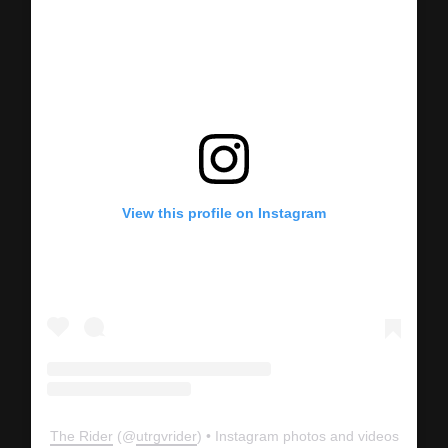
View this profile on Instagram
The Rider
(@
utrgvrider
) • Instagram photos and videos