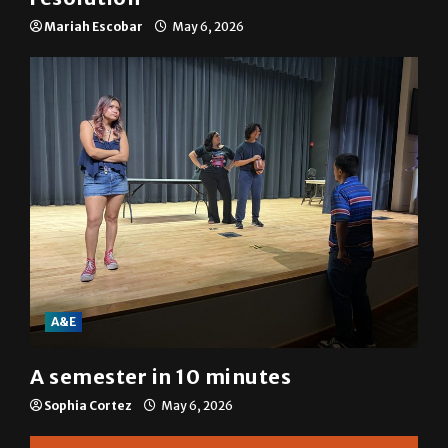
Mariah Escobar
May 6, 2026
A&E
A semester in 10 minutes
Sophia Cortez
May 6, 2026