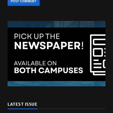
LATEST ISSUE