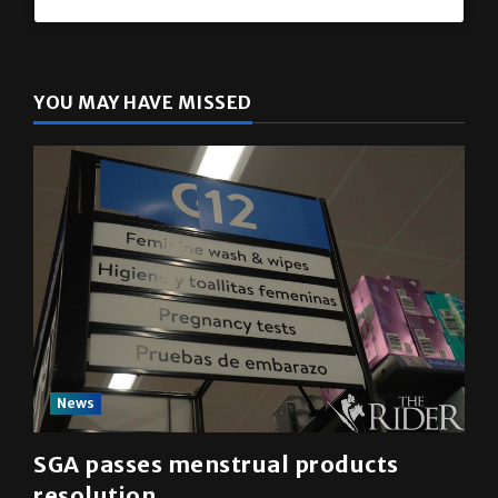
YOU MAY HAVE MISSED
News
SGA passes menstrual products
resolution