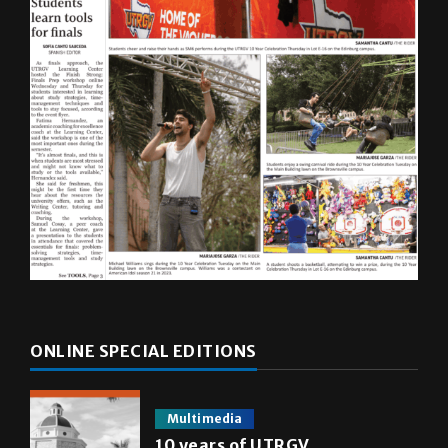
ONLINE SPECIAL EDITIONS
Multimedia
10 years of UTRGV