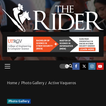
Home
Photo Gallery
Active Vaqueros
Photo Gallery