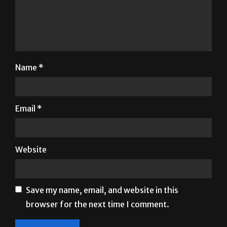
Name
*
Email
*
Website
Save my name, email, and website in this
browser for the next time I comment.