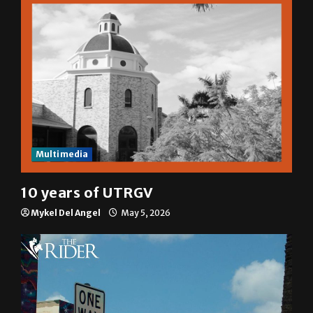
Multimedia
10 years of UTRGV
Mykel Del Angel
May 5, 2026