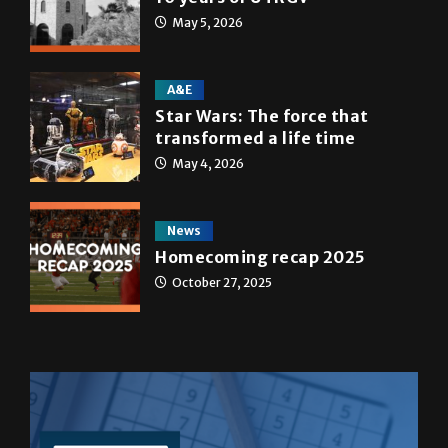
May 5, 2026
A&E
Star Wars: The force that
transformed a life time
May 4, 2026
News
Homecoming recap 2025
October 27, 2025