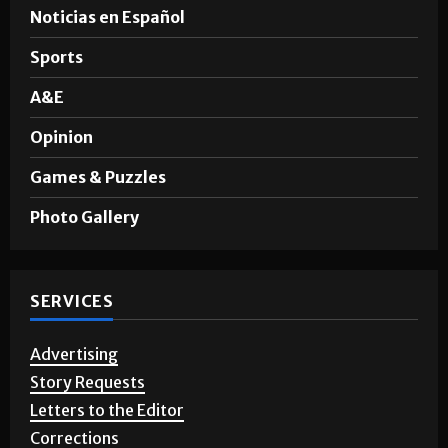
Noticias en Español
Sports
A&E
Opinion
Games & Puzzles
Photo Gallery
SERVICES
Advertising
Story Requests
Letters to the Editor
Corrections