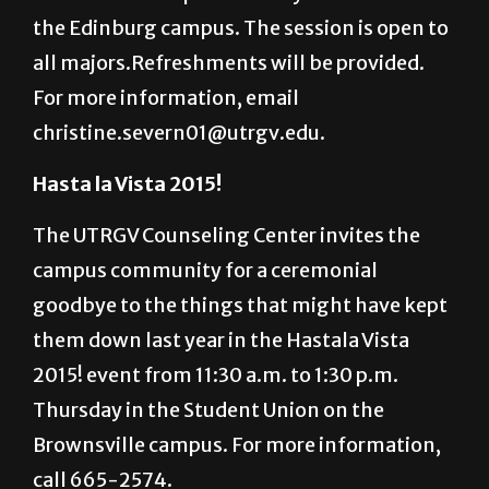
Honors Society will hostan information
session at 12:30 p.m.Tuesday in ARHU 185 on
the Edinburg campus. The session is open to
all majors.Refreshments will be provided.
For more information, email
christine.severn01@utrgv.edu.
Hasta la Vista 2015!
The UTRGV Counseling Center invites the
campus community for a ceremonial
goodbye to the things that might have kept
them down last year in the Hastala Vista
2015! event from 11:30 a.m. to 1:30 p.m.
Thursday in the Student Union on the