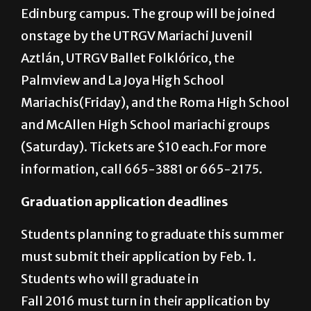
p.m. Friday and 3 p.m. Saturday and Sunday
in the Performing Arts Complex on the
Edinburg campus. The group will be joined
onstage by the UTRGV Mariachi Juvenil
Aztlán, UTRGV Ballet Folklórico, the
Palmview and La Joya High School
Mariachis(Friday), and the Roma High School
and McAllen High School mariachi groups
(Saturday). Tickets are $10 each.For more
information, call 665-3881 or 665-2175.
Graduation application deadlines
Students planning to graduate this summer
must submit their application by Feb. 1.