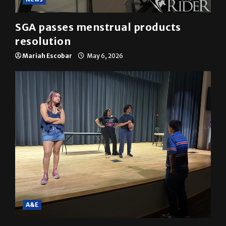
News
SGA passes menstrual products
resolution
Mariah Escobar
May 6, 2026