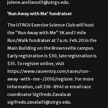
Arellano at (512) 785-0145 or email
jolene.arellano01@utrgv.edu.
‘Run Away with Me’ fundraiser
The UTRGV Exercise Science Club will host
the “Run Away with Me” 5K and 1 mile
Run/Walk fundraiser at 7 a.m. Feb.20 in the
Main Building on the Brownsville campus.
Early registration is $30, late registration is
$35. To register online, visit
https://www.raceentry.com/races/run-
away-with-me-/2016/register. For more
information, call 336-8941 or email race
coordinator Sigifredo Zavala at