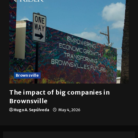
Brownsville
The impact of big companies in
Brownsville
Hugo A. Sepúlveda
May 4, 2026