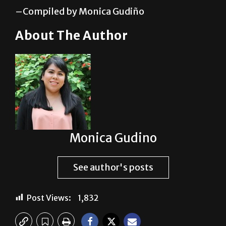
sigifredo.zavala01@utrgv.edu.
–Compiled by Monica Gudiño
About The Author
Monica Gudino
See author's posts
Post Views:
1,832