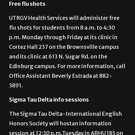
MARIO GONZALEZ/ THE RIDER GRAPHIC
Free flu shots
UTRGV Health Services will administer free
flu shots for students from 8 a.m. to 4:30
p.m. Monday through Friday at its clinic in
Cortez Hall 237 on the Brownsville campus
and its clinic at 613 N. Sugar Rd. on the
Edinburg campus. For more information, call
Office Assistant Beverly Estrada at 882-
3891.
Sigma Tau Delta info sessions
The Sigma Tau Delta-International English