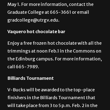
Students who will graduate in
Fall 2016 must turn in their application by
May 1. For more information, contact the
Graduate College at 665-3661 or email
gradcollege@utrgv.edu.
Vaquero hot chocolate bar
Enjoy a free frozen hot chocolate with all the
trimmings at noon Feb.1 in the Commons on
the Edinburg campus. For more information,
call 665-7989.
Billiards Tournament
V-Bucks will be awarded to the top-place
finishers in the Billiards Tournament that