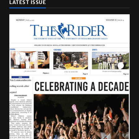
LATEST ISSUE