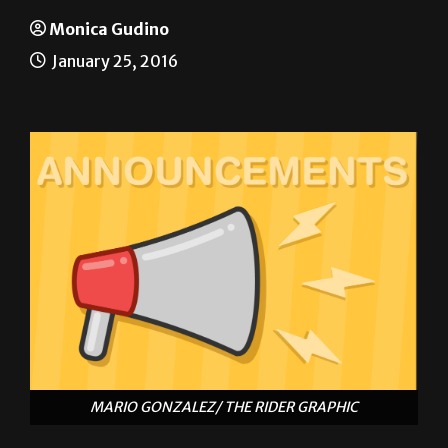
ANNOUNCEMENTS
Monica Gudino
January 25, 2016