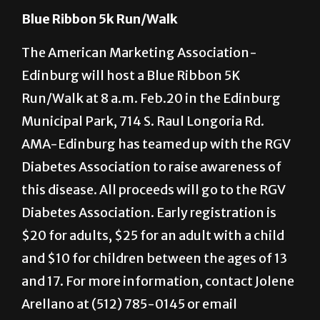
2660.
Blue Ribbon 5k Run/Walk
The American Marketing Association-
Edinburg will host a Blue Ribbon 5K
Run/Walk at 8 a.m. Feb.20 in the Edinburg
Municipal Park, 714 S. Raul Longoria Rd.
AMA-Edinburg has teamed up with the RGV
Diabetes Association to raise awareness of
this disease. All proceeds will go to the RGV
Diabetes Association. Early registration is
$20 for adults, $25 for an adult with a child
and $10 for children between the ages of 13
and 17. For more information, contact Jolene