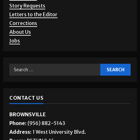
Advertising
Story Requests
Letters to the Editor
Corrections
About Us
Jobs
CONTACT US
BROWNSVILLE
Phone:
(956) 882-5143