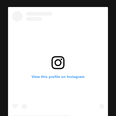
View this profile on Instagram