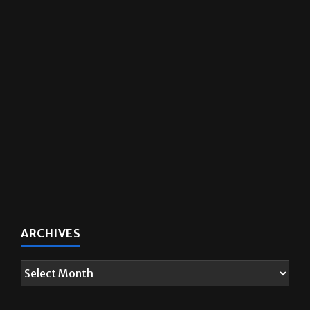
ARCHIVES