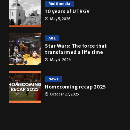
ONLINE SPECIAL EDITIONS
Multimedia
10 years of UTRGV
May 5, 2026
A&E
Star Wars: The force that
transformed a life time
May 4, 2026
News
Homecoming recap 2025
October 27, 2025