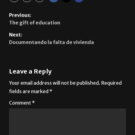
Previous:
The gift of education
Next:
Documentando la falta de vivienda
Leave a Reply
Your email address will not be published.
Required
fields are marked
*
Comment
*