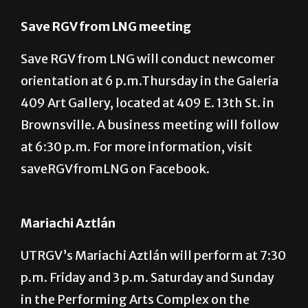
Brownsville campus. For more information,
call 665-2574.
Save RGV from LNG meeting
Save RGV from LNG will conduct newcomer
orientation at 6 p.m.Thursday in the Galeria
409 Art Gallery, located at 409 E. 13th St. in
Brownsville. A business meeting will follow
at 6:30 p.m. For more information, visit
saveRGVfromLNG on Facebook.
Mariachi Aztlán
UTRGV’s Mariachi Aztlán will perform at 7:30