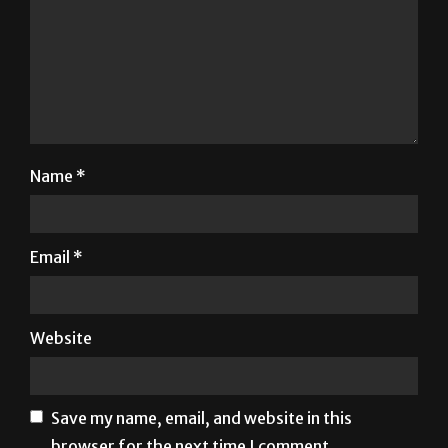
Name
*
Email
*
Website