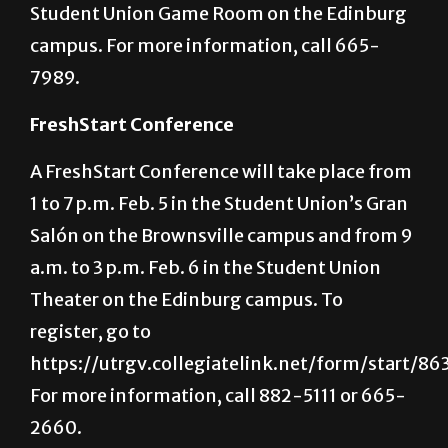
will take place from 3 to 5 p.m. Feb. 2 in the
Student Union Game Room on the Edinburg
campus. For more information, call 665-
7989.
FreshStart Conference
A FreshStart Conference will take place from
1 to 7 p.m. Feb. 5 in the Student Union’s Gran
Salón on the Brownsville campus and from 9
a.m. to 3 p.m. Feb. 6 in the Student Union
Theater on the Edinburg campus. To
register, go to
https://utrgv.collegiatelink.net/form/start/86
For more information, call 882-5111 or 665-