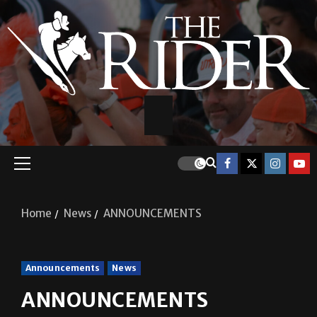
Home
News
ANNOUNCEMENTS
Announcements
News