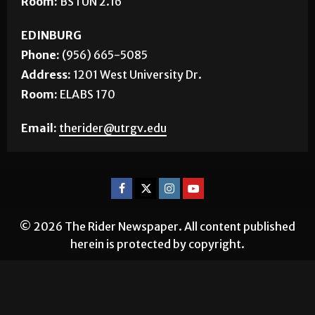
Address:
1 West University Blvd.
Room:
BSTUN 2.16
EDINBURG
Phone:
(956) 665-5085
Address:
1201 West University Dr.
Room:
ELABS 170
Email:
therider@utrgv.edu
© 2026 The Rider Newspaper. All content published
herein is protected by copyright.