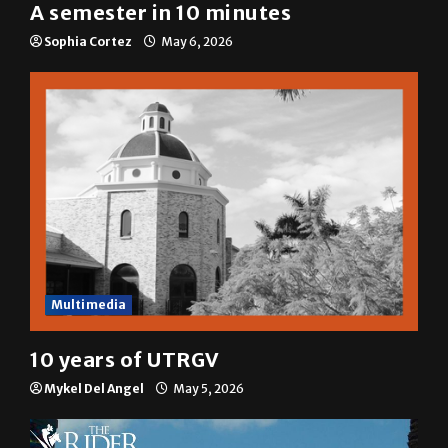
A&E
A semester in 10 minutes
Sophia Cortez
May 6, 2026
Multimedia
10 years of UTRGV
Mykel Del Angel
May 5, 2026