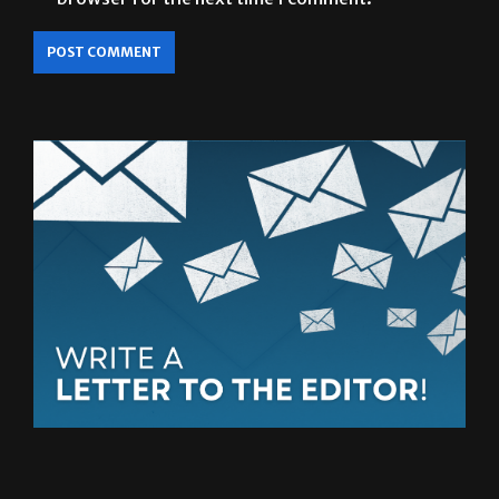
Save my name, email, and website in this
browser for the next time I comment.