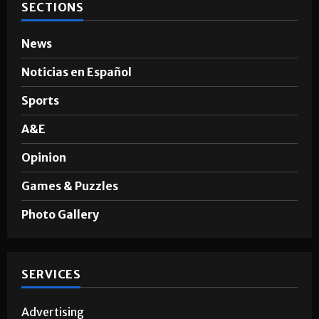
SECTIONS
News
Noticias en Español
Sports
A&E
Opinion
Games & Puzzles
Photo Gallery
SERVICES