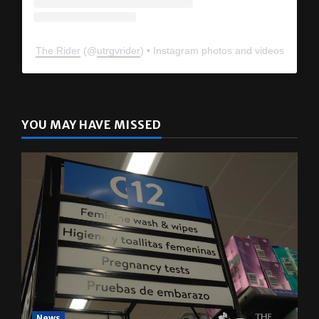
The Rider
(@
utrgvrider
) • Instagram photos and videos
YOU MAY HAVE MISSED