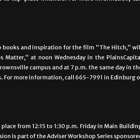
 books and inspiration for the film “The Hitch,” wil
ps Matter,” at noon Wednesday in the PlainsCapita
rownsville campus and at 7 p.m. the same day in th
 For more information, call 665-7991 in Edinburg o
e place from 12:15 to 1:30 p.m. Friday in Main Buildin
ion is part of the Adviser Workshop Series sponsore