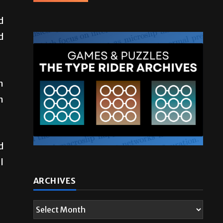
d
d
.
m
m
d
l
ARCHIVES