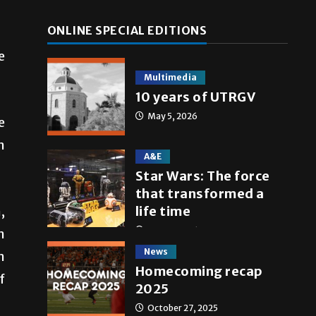
ONLINE SPECIAL EDITIONS
e
Multimedia
10 years of UTRGV
May 5, 2026
e
n
A&E
Star Wars: The force
that transformed a
,
life time
May 4, 2026
n
News
n
Homecoming recap
f
2025
October 27, 2025