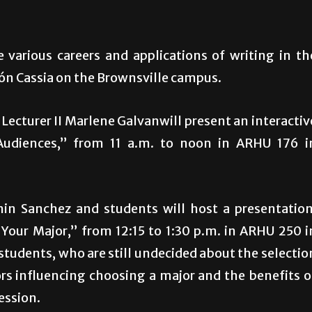
 various careers and applications of writing in th
alón Cassia on the Brownsville campus.
Lecturer II Marlene Galvanwill present an interactiv
Audiences,” from 11 a.m. to noon in ARHU 176 i
min Sanchez and students will host a presentation
Your Major,” from 12:15 to 1:30 p.m. in ARHU 250 i
students, who are still undecided about the selectio
ors influencing choosing a major and the benefits o
ession.