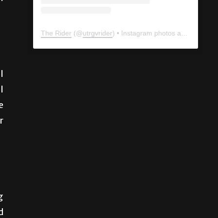
The Rider
(@
utrgvrider
) • Instagram photos and videos
l
l
e
r
g
d