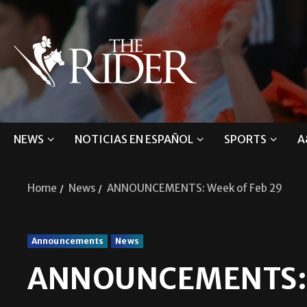
NEWS
NOTICIAS EN ESPAÑOL
SPORTS
A
Home
News
ANNOUNCEMENTS: Week of Feb 29
Announcements
News
ANNOUNCEMENTS: W