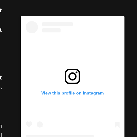
t
t
t
.
View this profile on Instagram
n
l