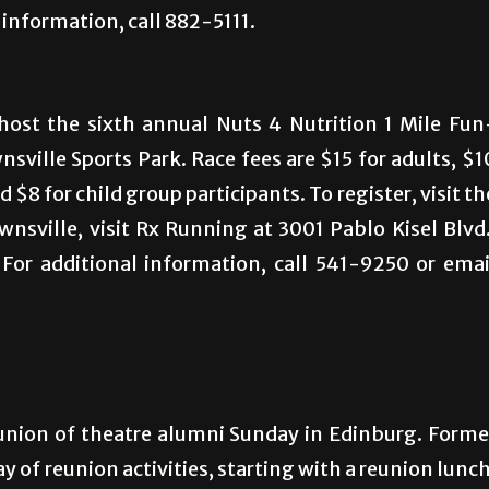
information, call 882-5111.
host the sixth annual Nuts 4 Nutrition 1 Mile Fun
ville Sports Park. Race fees are $15 for adults, $1
 $8 for child group participants. To register, visit th
wnsville, visit Rx Running at 3001 Pablo Kisel Blvd.
. For additional information, call 541-9250 or emai
union of theatre alumni Sunday in Edinburg. Forme
ay of reunion activities, starting with a reunion lunch