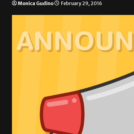
Monica Gudino
February 29, 2016