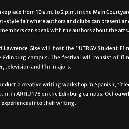
e place from 10 a.m. to 2 p.m. in the Main Courtyar
et-style fair where authors and clubs can present an
 members can speak with the authors about the arts
nd Lawrence Gise will host the “UTRGV Student Fil
 Edinburg campus. The festival will consist of fil
, television and film majors.
nduct a creative writing workshop in Spanish, title
 2 p.m. in ARHU 178 on the Edinburg campus. Ochoa wil
 experiences into their writing.