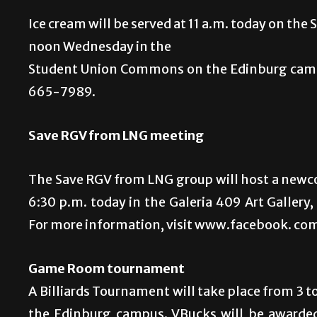
Ice cream will be served at 11 a.m. today on th
noon Wednesday in the
Student Union Commons on the Edinburg campu
665-7989.
Save RGV from LNG meeting
The Save RGV from LNG group will host a newco
6:30 p.m. today in the Galeria 409 Art Gallery
For more information, visit www.facebook. 
Game Room tournament
A Billiards Tournament will take place from 3
the Edinburg campus. VBucks will be awarded 