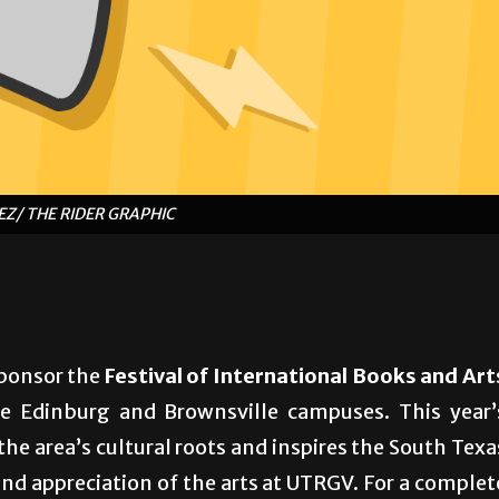
Z/ THE RIDER GRAPHIC
sponsor the
Festival of International Books and Art
 Edinburg and Brownsville campuses. This year’
he area’s cultural roots and inspires the South Texa
nd appreciation of the arts at UTRGV. For a complet