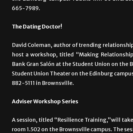
665-7989.
The Dating Doctor!
David Coleman, author of trending relationship
host a workshop, titled “Making Relationshi
Bank Gran Salón at the Student Union on the B
Student Union Theater on the Edinburg campus.
882-5111 in Brownsville.
Adviser Workshop Series
A session, titled “Resilience Training,”will tak
room 1.502 on the Brownsville campus. The sess