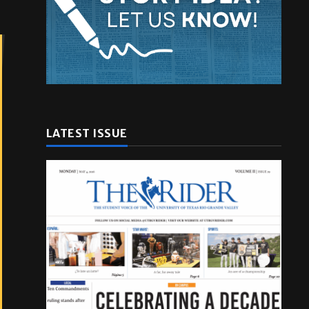
LATEST ISSUE