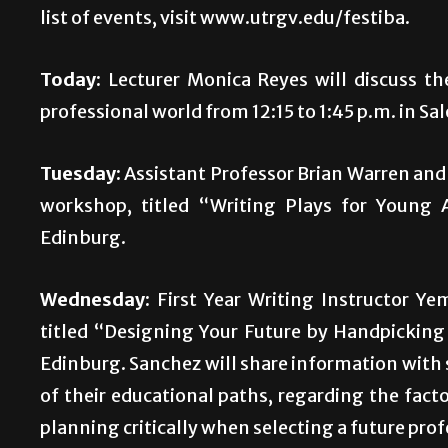
list of events, visit www.utrgv.edu/festiba.
Today:
Lecturer Monica Reyes will discuss the
professional world from 12:15 to 1:45 p.m. in S
Tuesday:
Assistant Professor Brian Warren and 
workshop, titled “Writing Plays for Young 
Edinburg.
Wednesday:
First Year Writing Instructor Ye
titled “Designing Your Future by Handpicking 
Edinburg. Sanchez will share information with 
of their educational paths, regarding the fact
planning critically when selecting a future prof