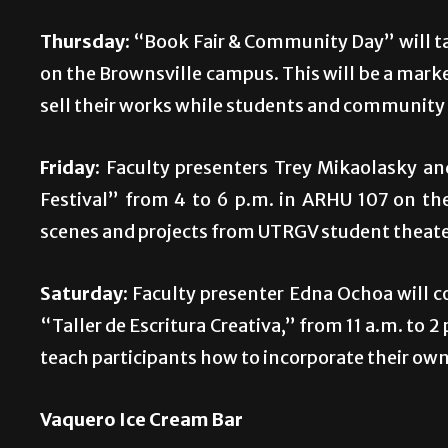
Thursday:
“Book Fair & Community Day” will tak
on the Brownsville campus. This will be a mark
sell their works while students and community
Friday:
Faculty presenters Trey Mikaolasky a
Festival” from 4 to 6 p.m. in ARHU 107 on the
scenes and projects from UTRGV student theater
Saturday:
Faculty presenter Edna Ochoa will co
“Taller de Escritura Creativa,” from 11 a.m. to
teach participants how to incorporate their own
Vaquero Ice Cream Bar