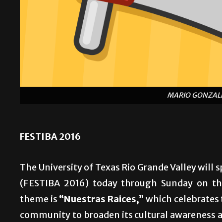
MARIO GONZALE
FESTIBA 2016
The University of Texas Rio Grande Valley will 
(FESTIBA 2016) today through Sunday on the
theme is
“Nuestras Raices,”
which celebrates t
community to broaden its cultural awareness a