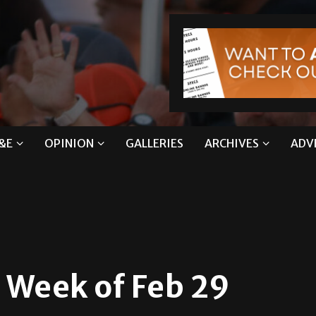
&E
OPINION
GALLERIES
ARCHIVES
ADV
eek of Feb 29