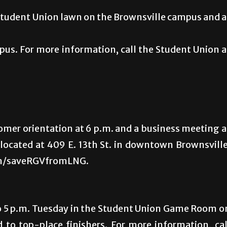
e Student Union lawn on the Brownsville campus and a
s. For more information, call the Student Union a
mer orientation at 6 p.m. and a business meeting a
, located at 409 E. 13th St. in downtown Brownsville
com/saveRGVfromLNG.
 to 5 p.m. Tuesday in the Student Union Game Room o
to top-place finishers. For more information, cal