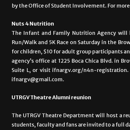
by the Office of Student Involvement. For more 
Nuts 4 Nutrition
The Infant and Family Nutrition Agency will 
Run/Walk and 5K Race on Saturday in the Browns
for children, $10 for adult group participants and
agency’s office at 1225 Boca Chica Blvd. in Bro
Suite L, or visit ifnargv.org/n4n-registration
ifnargv@gmail.com.
UTRGV Theatre Alumni reunion
The UTRGV Theatre Department will host a re
students, faculty and fans are invited to a full d