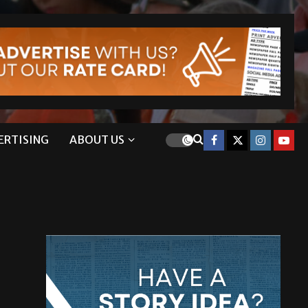
ERTISING
ABOUT US