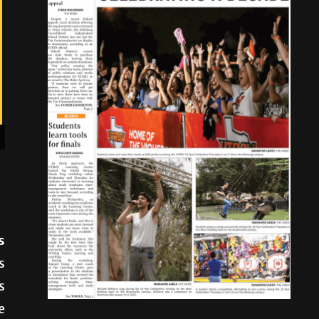
s
s
s
e