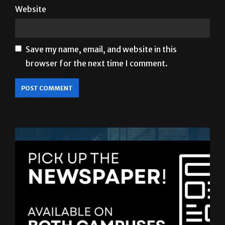
Website
Save my name, email, and website in this
browser for the next time I comment.