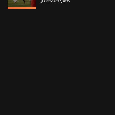
Homecoming recap 2025
October 27, 2025