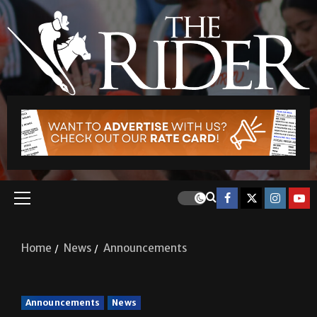
Home
News
Announcements
Announcements
News