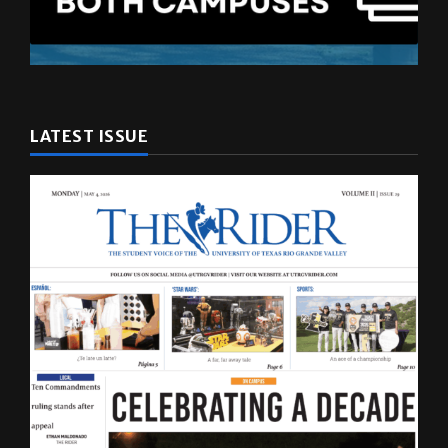
LATEST ISSUE