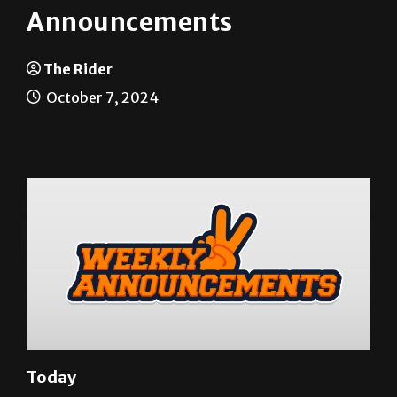
Announcements
The Rider
October 7, 2024
Today