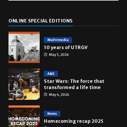
ONLINE SPECIAL EDITIONS
Multimedia
10 years of UTRGV
May 5, 2026
A&E
Star Wars: The force that
transformed a life time
May 4, 2026
News