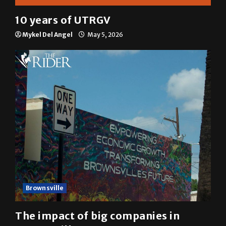
10 years of UTRGV
Mykel Del Angel
May 5, 2026
Brownsville
The impact of big companies in