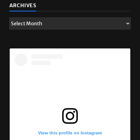
ARCHIVES
View this profile on Instagram