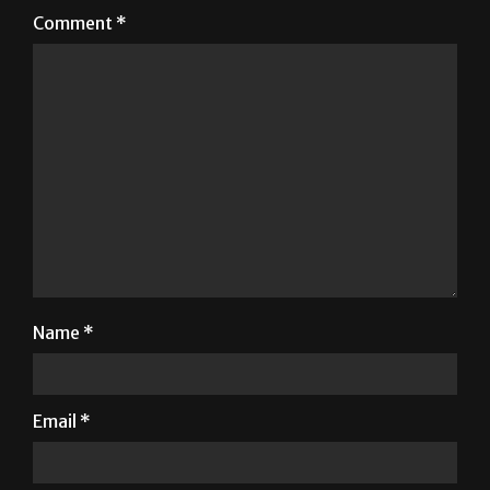
Comment
*
Name
*
Email
*