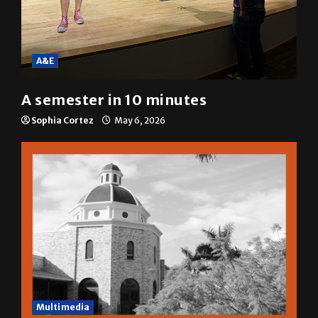
A&E
A semester in 10 minutes
Sophia Cortez
May 6, 2026
Multimedia