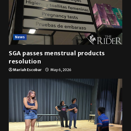
News
SGA passes menstrual products
resolution
Mariah Escobar
May 6, 2026