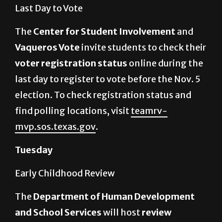
Last Day to Vote
The
Center for Student Involvement
and
Vaqueros Vote
invite students to check their
voter registration status
online during the
last day to register to vote before the Nov. 5
election. To check registration status and
find polling locations, visit
teamrv-
mvp.sos.texas.gov
.
Tuesday
Early Childhood Review
The
Department of Human Development
and School Services
will host
review