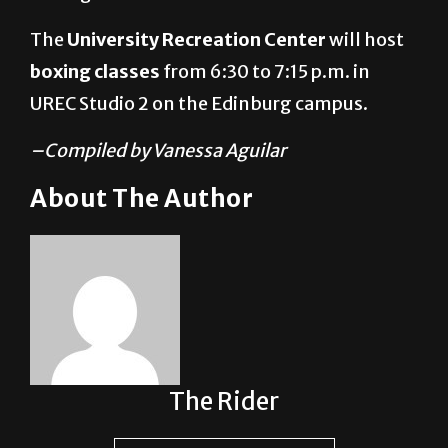
The
University Recreation Center
will host
boxing classes
from 6:30 to 7:15 p.m. in
UREC Studio 2
on the Edinburg campus.
–Compiled by Vanessa Aguilar
About The Author
The Rider