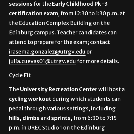
sessions
for the
Early Childhood Pk-3
certification exam
, from 12:30 to 1:30 p.m. at
the Education Complex Building on the
Edinburg campus. Teacher candidates can
attend to prepare for the exam; contact
irasema.gonzalez@utrgv.edu
or
julia.cuevas01@utrgv.edu
for more details.
Cycle Fit
The
University Recreation Center
will host a
cycling workout
during which students can
pedal through various settings, including
hills, climbs
and
sprints,
from 6:30 to 7:15
p.m. in UREC Studio 1 on the Edinburg