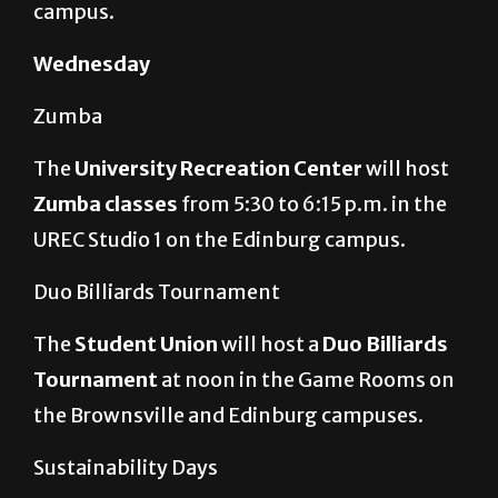
campus.
Wednesday
Zumba
The
University Recreation Center
will host
Zumba classes
from 5:30 to 6:15 p.m. in the
UREC Studio 1 on the Edinburg campus.
Duo Billiards Tournament
The
Student Union
will host a
Duo Billiards
Tournament
at noon in the Game Rooms on
the Brownsville and Edinburg campuses.
Sustainability Days