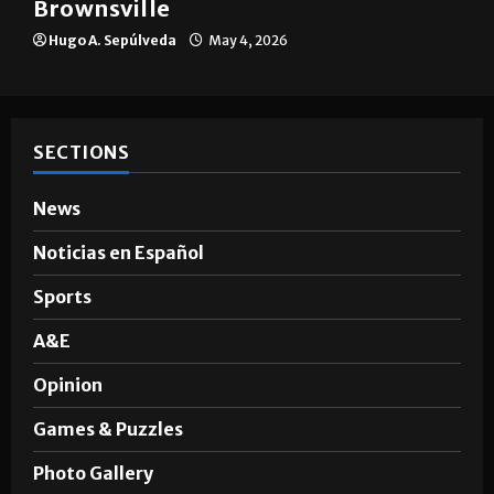
Brownsville
Hugo A. Sepúlveda
May 4, 2026
SECTIONS
News
Noticias en Español
Sports
A&E
Opinion
Games & Puzzles
Photo Gallery