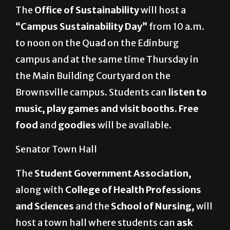
The
Office of Sustainability
will host a
“Campus Sustainability Day”
from
10 a.m.
to noon on the Quad on the Edinburg
campus and at the same time Thursday in
the Main Building Courtyard on the
Brownsville campus.
Students can
listen to
music, play games and visit booths
.
Free
food
and
goodies
will be available.
Senator Town Hall
The
Student Government Association,
along with
College of Health Professions
and Sciences
and the
School of Nursing,
will
host a town hall where students can
ask