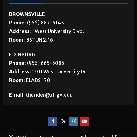
BROWNSVILLE
Phone:
(956) 882-5143
Address:
1 West University Blvd.
Room:
BSTUN 2.16
EDINBURG
Phone:
(956) 665-5085
Address:
1201 West University Dr.
Room:
ELABS 170
Email:
therider@utrgv.edu