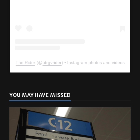
The Rider
(@
utrgvrider
) • Instagram photos and videos
YOU MAY HAVE MISSED