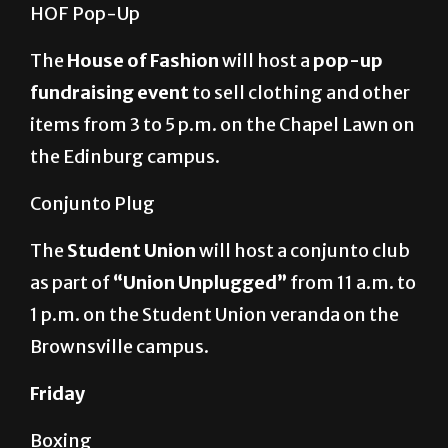
HOF Pop-Up
The
House of Fashion
will host a
pop-up
fundraising event
to sell clothing and other
items from 3 to 5 p.m. on the Chapel Lawn on
the Edinburg campus.
Conjunto Plug
The
Student Union
will host a conjunto club
as part of
“Union Unplugged”
from 11 a.m. to
1 p.m. on the Student Union veranda on the
Brownsville campus.
Friday
Boxing