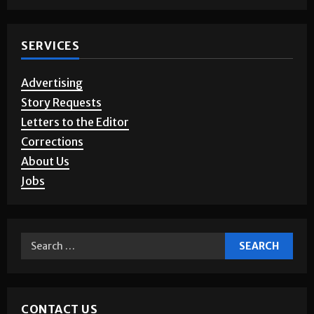
SERVICES
Advertising
Story Requests
Letters to the Editor
Corrections
About Us
Jobs
CONTACT US