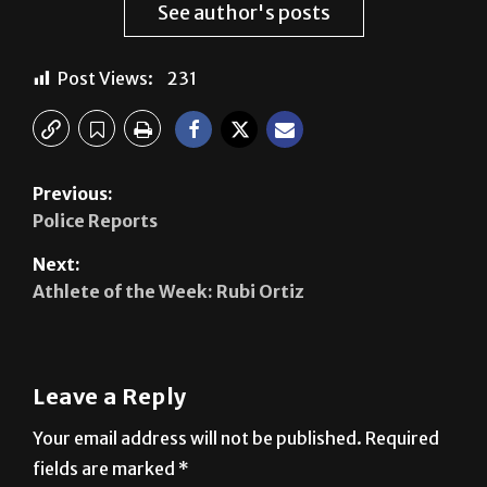
See author's posts
Post Views:
231
Previous:
Police Reports
Next:
Athlete of the Week: Rubi Ortiz
Leave a Reply
Your email address will not be published.
Required
fields are marked
*