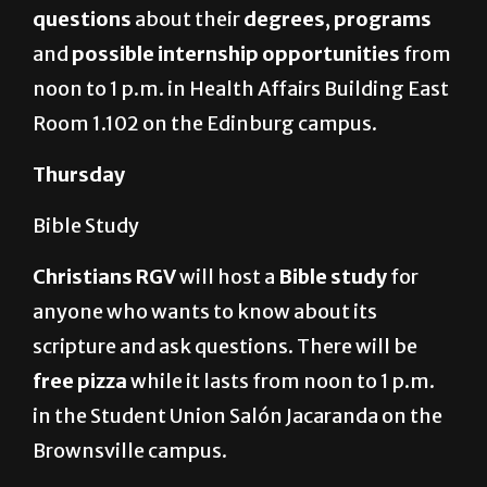
questions
about their
degrees
,
programs
and
possible internship opportunities
from
noon to 1 p.m. in Health Affairs Building East
Room 1.102 on the Edinburg campus.
Thursday
Bible Study
Christians RGV
will host a
Bible study
for
anyone who wants to know about its
scripture and ask questions. There will be
free pizza
while it lasts from noon to 1 p.m.
in the Student Union Salón Jacaranda on the
Brownsville campus.