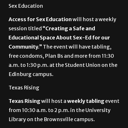
Sex Education
Access for Sex Education
will host a weekly
session titled
“Creating a Safe and
Educational Space About Sex-Ed for our
Community.”
The event will have tabling,
free condoms, Plan Bs and more from 11:30
a.m. to 1:30 p.m. at the Student Union on the
Edinburg campus.
Texas Rising
Texas Rising
will host a
weekly tabling
event
from 10:30 a.m. to 2 p.m. in the University
Library on the Brownsville campus.