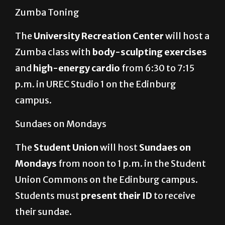
Zumba Toning
The
University Recreation Center
will host a
Zumba class with
body-sculpting exercises
and
high-energy cardio
from
6:30 to 7:15
p.m. in UREC Studio 1 on the Edinburg
campus.
Sundaes on Mondays
The
Student Union
will host
Sundaes on
Mondays
from noon to 1 p.m. in the Student
Union Commons on the Edinburg campus.
Students must
present their ID
to receive
their sundae.