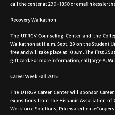
call the center at 230-1850 or email hkesslert
Recovery Walkathon
The UTRGV Counseling Center and the Colleg
Walkathon at 11 a.m. Sept. 29 on the Student U
free and will take place at 10 a.m. The first 25 
gift card. For more information, call Jorge A. M
Career Week Fall 2015
The UTRGV Career Center will sponsor Career 
expositions from the Hispanic Association of 
Workforce Solutions, PricewaterhouseCoopers 