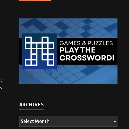
:
s
ARCHIVES