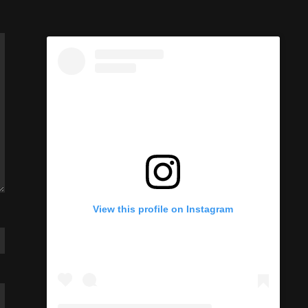
View this profile on Instagram