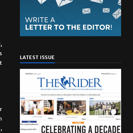
,
s
LATEST ISSUE
t
r
n
,