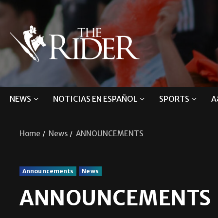
NEWS
NOTICIAS EN ESPAÑOL
SPORTS
A
Home
News
ANNOUNCEMENTS
Announcements
News
ANNOUNCEMENTS