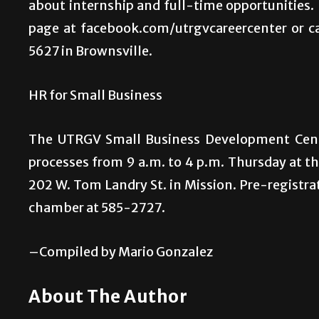
about internship and full-time opportunities. 
page at facebook.com/utrgvcareercenter or c
5627 in Brownsville.
HR for Small Business
The UTRGV Small Business Development Cent
processes from 9 a.m. to 4 p.m. Thursday at 
202 W. Tom Landry St. in Mission. Pre-registrat
chamber at 585-2727.
–Compiled by Mario Gonzalez
About The Author