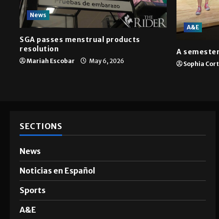
News
A&E
SGA passes menstrual products
resolution
A semester
Mariah Escobar
May 6, 2026
Sophia Cor
SECTIONS
News
Noticias en Español
Sports
A&E