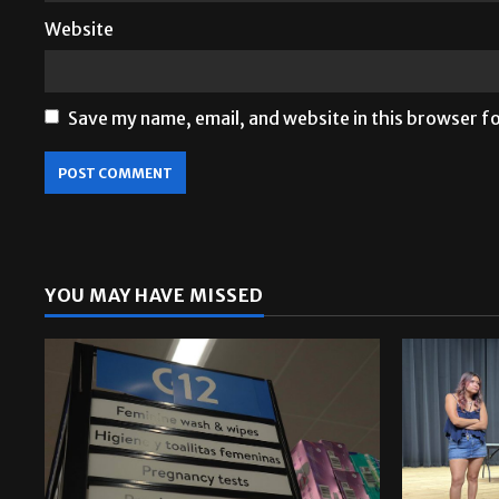
Website
Save my name, email, and website in this browser f
YOU MAY HAVE MISSED