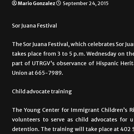
Mario Gonzalez
September 24, 2015
Sor Juana Festival
The Sor Juana Festival, which celebrates Sor Juan
takes place from 3 to 5 p.m. Wednesday on th
part of UTRGV’s observance of Hispanic Heri
Union at 665-7989.
Child advocate training
The Young Center for Immigrant Children’s Ri
volunteers to serve as child advocates for
detention. The training will take place at 402 S