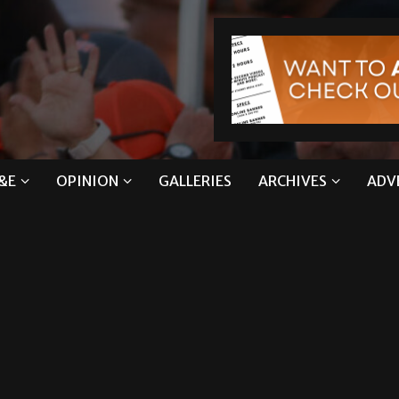
&E
OPINION
GALLERIES
ARCHIVES
ADV