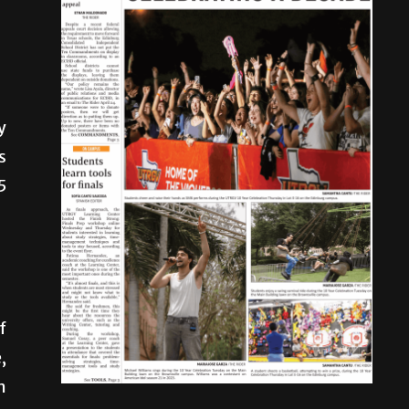
y
s
5
f
,
n