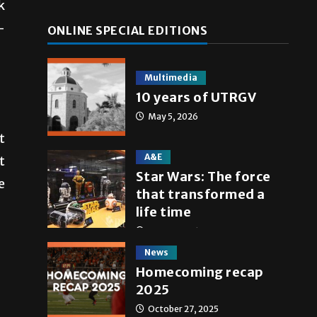
k
-
ONLINE SPECIAL EDITIONS
Multimedia
10 years of UTRGV
May 5, 2026
t
A&E
t
Star Wars: The force
e
that transformed a
life time
May 4, 2026
News
Homecoming recap
2025
October 27, 2025