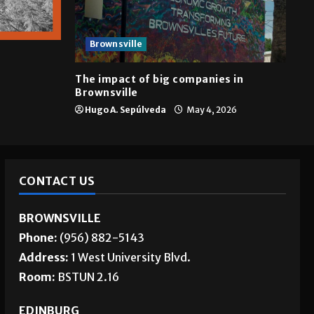
Brownsville
The impact of big companies in
Brownsville
Hugo A. Sepúlveda
May 4, 2026
CONTACT US
BROWNSVILLE
Phone:
(956) 882-5143
Address:
1 West University Blvd.
Room:
BSTUN 2.16
EDINBURG