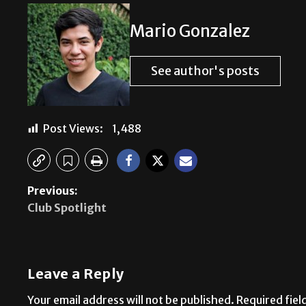
Mario Gonzalez
See author's posts
Post Views:
1,488
Previous:
Club Spotlight
Leave a Reply
Your email address will not be published.
Required fie