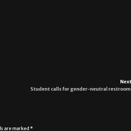
Next
Student calls for gender-neutral restroom
lds are marked
*