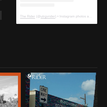
The Rider
(@
utrgvrider
) • Instagram photos and videos