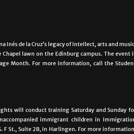
a Inés de la Cruz’s legacy of intellect, arts and music
e Chapel lawn on the Edinburg campus. The event i
tage Month. For more information, call the Studen
ghts will conduct training Saturday and Sunday fo
 unaccompanied immigrant children in immigratio
. F St., Suite 2B, in Harlingen. For more information