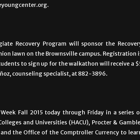
heyoungcenter.org.
iate Recovery Program will sponsor the Recover
nion lawn on the Brownsville campus. Registration i
students to sign up for the walkathon will receive a $
uñoz, counseling specialist, at 882-3896.
Week Fall 2015 today through Friday in a series o
Colleges and Universities (HACU), Procter & Gamble
and the Office of the Comptroller Currency to lear