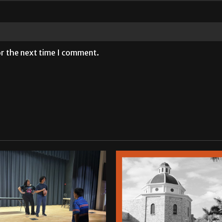
or the next time I comment.