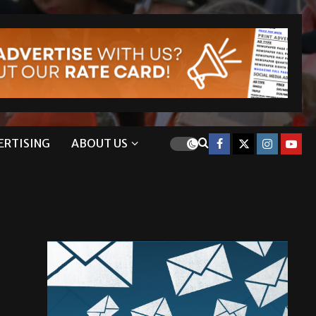
ERTISING
ABOUT US