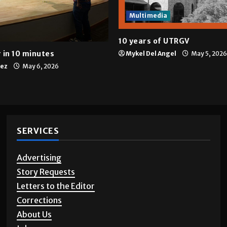
Multimedia
10 years of UTRGV
 in 10 minutes
Mykel Del Angel
May 5, 2026
tez
May 6, 2026
SERVICES
Advertising
Story Requests
Letters to the Editor
Corrections
About Us