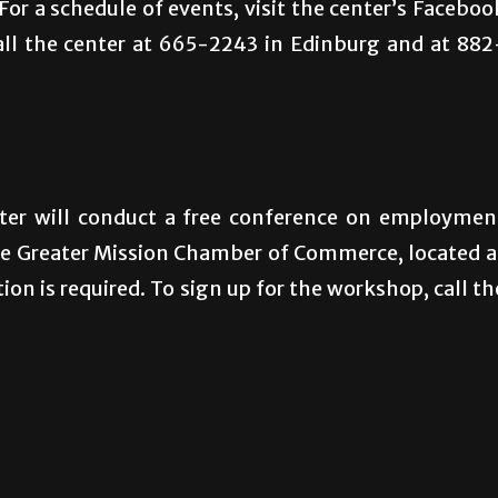
For a schedule of events, visit the center’s Faceboo
all the center at 665-2243 in Edinburg and at 882
er will conduct a free conference on employmen
the Greater Mission Chamber of Commerce, located a
ion is required. To sign up for the workshop, call th