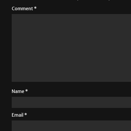
Comment
*
Name
*
Email
*