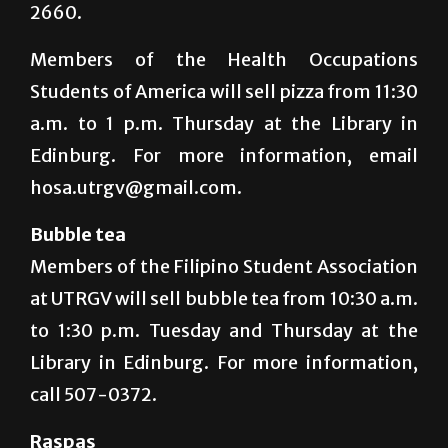
2660.
Members of the Health Occupations
Students of America will sell pizza from 11:30
a.m. to 1 p.m. Thursday at the Library in
Edinburg. For more information, email
hosa.utrgv@gmail.com.
Bubble tea
Members of the Filipino Student Association
at UTRGV will sell bubble tea from 10:30 a.m.
to 1:30 p.m. Tuesday and Thursday at the
Library in Edinburg. For more information,
call 507-0372.
Raspas