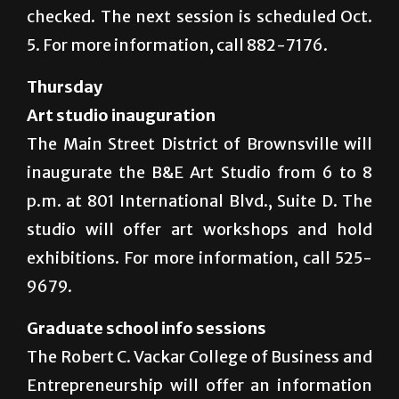
checked. The next session is scheduled Oct.
5. For more information, call 882-7176.
Thursday
Art studio inauguration
The Main Street District of Brownsville will
inaugurate the B&E Art Studio from 6 to 8
p.m. at 801 International Blvd., Suite D. The
studio will offer art workshops and hold
exhibitions. For more information, call 525-
9679.
Graduate school info sessions
The Robert C. Vackar College of Business and
Entrepreneurship will offer an information