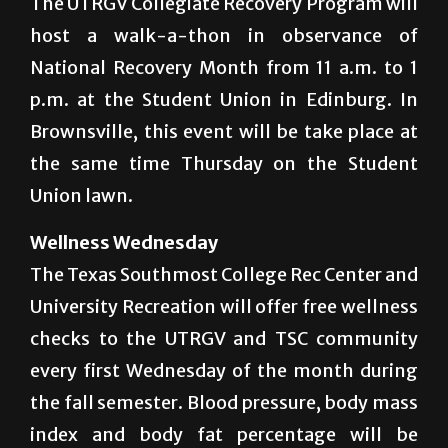
The UTRGV Collegiate Recovery Program will
host a walk-a-thon in observance of
National Recovery Month from 11 a.m. to 1
p.m. at the Student Union in Edinburg. In
Brownsville, this event will be take place at
the same time Thursday on the Student
Union lawn.
Wellness Wednesday
The Texas Southmost College Rec Center and
University Recreation will offer free wellness
checks to the UTRGV and TSC community
every first Wednesday of the month during
the fall semester. Blood pressure, body mass
index and body fat percentage will be