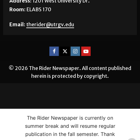
Address:
1201 West University Dr.
Room:
ELABS 170
Email:
therider@utrgv.edu
© 2026 The Rider Newspaper. All content published
herein is protected by copyright.
The Rider Newspaper is currently on
summer break and will resume regular
publication in the fall semester. Thank