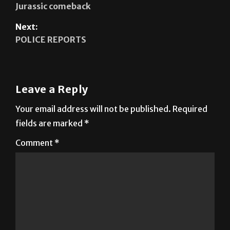
Jurassic comeback
Next:
POLICE REPORTS
Leave a Reply
Your email address will not be published.
Required
fields are marked
*
Comment
*