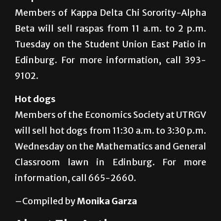
Members of Kappa Delta Chi Sorority-Alpha
Beta will sell raspas from 11 a.m. to 2 p.m.
Tuesday on the Student Union East Patio in
Edinburg. For more information, call 393-
9102.
Hot dogs
Members of the Economics Society at UTRGV
will sell hot dogs from 11:30 a.m. to 3:30 p.m.
Wednesday on the Mathematics and General
Classroom lawn in Edinburg. For more
information, call 665-2660.
–Compiled by
Monika Garza