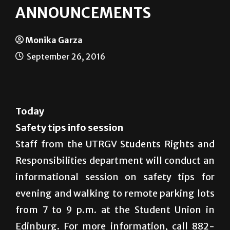
ANNOUNCEMENTS
Monika Garza
September 26, 2016
Today
Safety tips info session
Staff from the UTRGV Students Rights and
Responsibilities department will conduct an
informational session on safety tips for
evening and walking to remote parking lots
from 7 to 9 p.m. at the Student Union in
Edinburg. For more information, call 882-