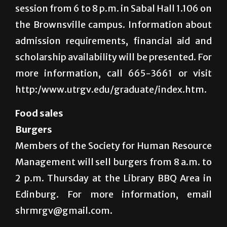
session from 6 to 8 p.m. in Sabal Hall 1.106 on
the Brownsville campus. Information about
admission requirements, financial aid and
scholarship availability will be presented. For
more information, call 665-3661 or visit
http:/www.utrgv.edu/graduate/index.htm.
Food sales
Burgers
Members of the Society for Human Resource
Management will sell burgers from 8 a.m. to
2 p.m. Thursday at the Library BBQ Area in
Edinburg. For more information, email
shrmrgv@gmail.com.