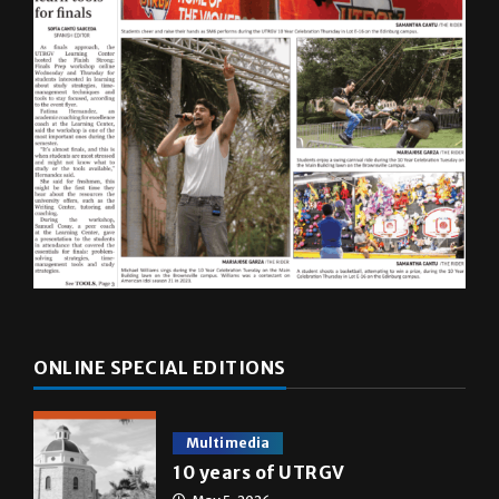
ONLINE SPECIAL EDITIONS
Multimedia
10 years of UTRGV