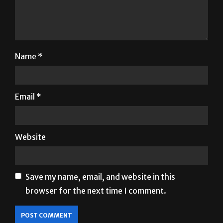
Name
*
Email
*
Website
Save my name, email, and website in this
browser for the next time I comment.