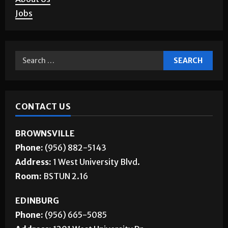
Jobs
CONTACT US
BROWNSVILLE
Phone:
(956) 882-5143
Address:
1 West University Blvd.
Room:
BSTUN 2.16
EDINBURG
Phone:
(956) 665-5085