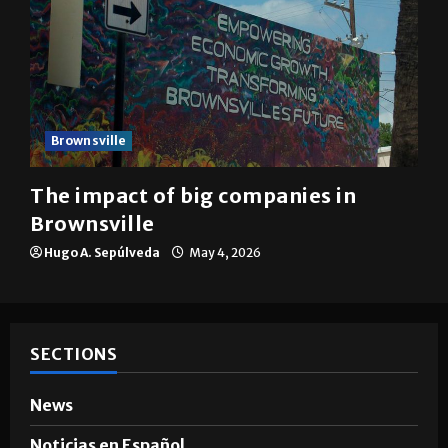
Brownsville
The impact of big companies in
Brownsville
Hugo A. Sepúlveda
May 4, 2026
SECTIONS
News
Noticias en Español