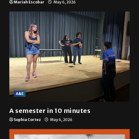
Mariah Escobar
May 6, 2026
A&E
A semester in 10 minutes
Sophia Cortez
May 6, 2026