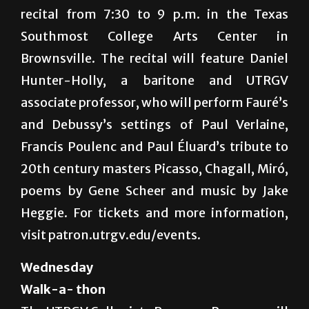
recital from 7:30 to 9 p.m. in the Texas
Southmost College Arts Center in
Brownsville. The recital will feature Daniel
Hunter-Holly, a baritone and UTRGV
associate professor, who will perform Fauré’s
and Debussy’s settings of Paul Verlaine,
Francis Poulenc and Paul Éluard’s tribute to
20th century masters Picasso, Chagall, Miró,
poems by Gene Scheer and music by Jake
Heggie. For tickets and more information,
visit patron.utrgv.edu/events.
Wednesday
Walk-a- thon