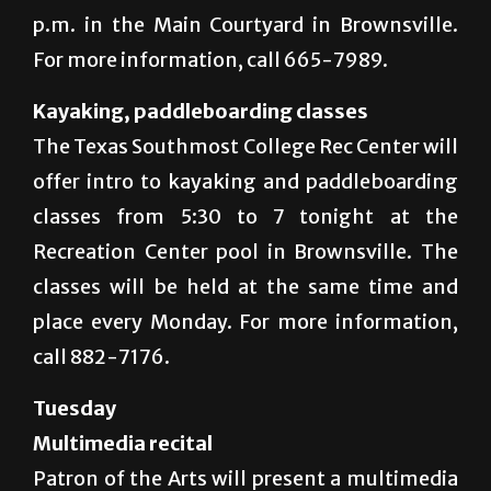
p.m. in the Main Courtyard in Brownsville.
For more information, call 665-7989.
Kayaking, paddleboarding classes
The Texas Southmost College Rec Center will
offer intro to kayaking and paddleboarding
classes from 5:30 to 7 tonight at the
Recreation Center pool in Brownsville. The
classes will be held at the same time and
place every Monday. For more information,
call 882-7176.
Tuesday
Multimedia recital
Patron of the Arts will present a multimedia