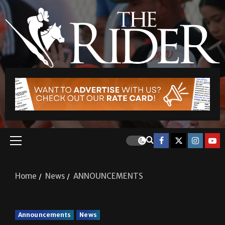
Home
News
ANNOUNCEMENTS
Announcements
News