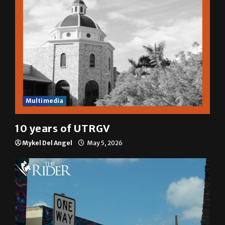
Multimedia
10 years of UTRGV
Mykel Del Angel
May 5, 2026