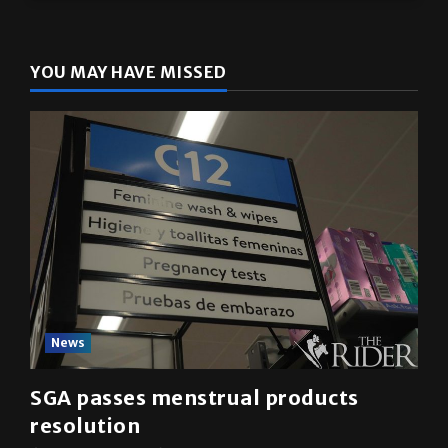
YOU MAY HAVE MISSED
News
SGA passes menstrual products
resolution