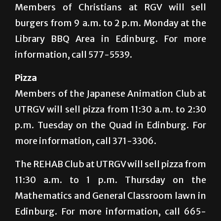
Members of Christians at RGV will sell
burgers from 9 a.m. to 2 p.m. Monday at the
Library BBQ Area in Edinburg. For more
information, call 577-5539.
Pizza
Members of the Japanese Animation Club at
UTRGV will sell pizza from 11:30 a.m. to 2:30
p.m. Tuesday on the Quad in Edinburg. For
more information, call 371-3306.
The REHAB Club at UTRGV will sell pizza from
11:30 a.m. to 1 p.m. Thursday on the
Mathematics and General Classroom lawn in
Edinburg. For more information, call 665-