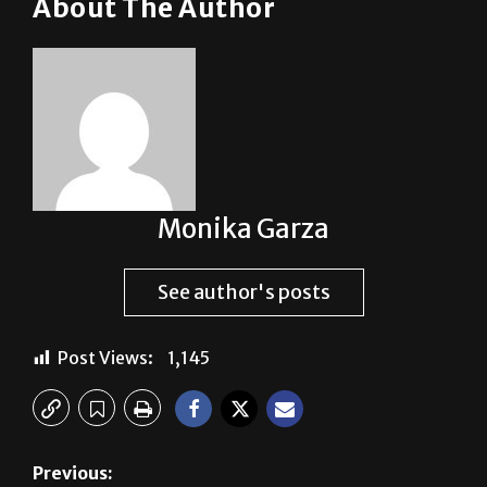
About The Author
Monika Garza
See author's posts
Post Views:
1,145
Previous: