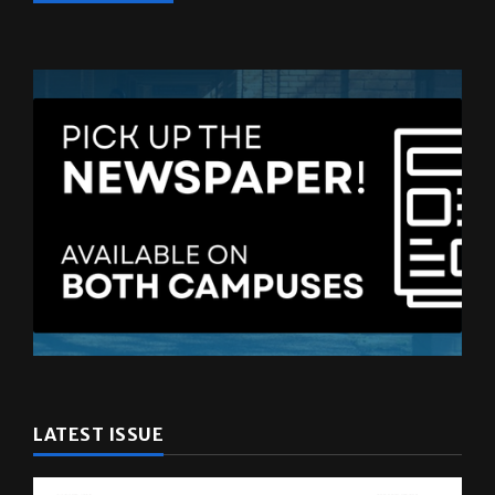
LATEST ISSUE