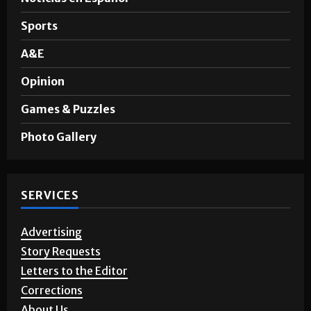
Sports
A&E
Opinion
Games & Puzzles
Photo Gallery
SERVICES
Advertising
Story Requests
Letters to the Editor
Corrections
About Us