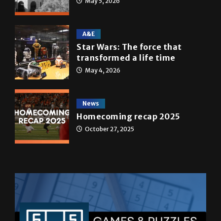
May 5, 2026
A&E
Star Wars: The force that
transformed a life time
May 4, 2026
News
Homecoming recap 2025
October 27, 2025