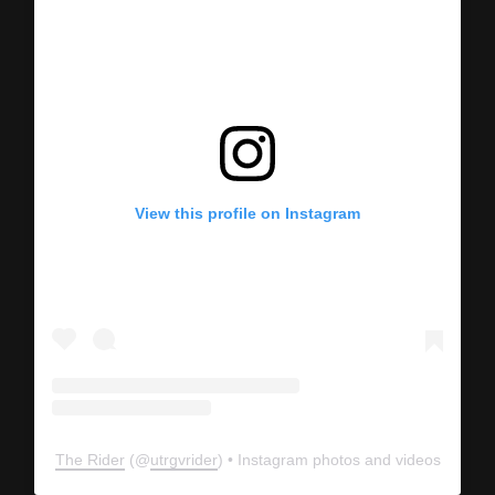
View this profile on Instagram
The Rider
(@
utrgvrider
) • Instagram photos and videos