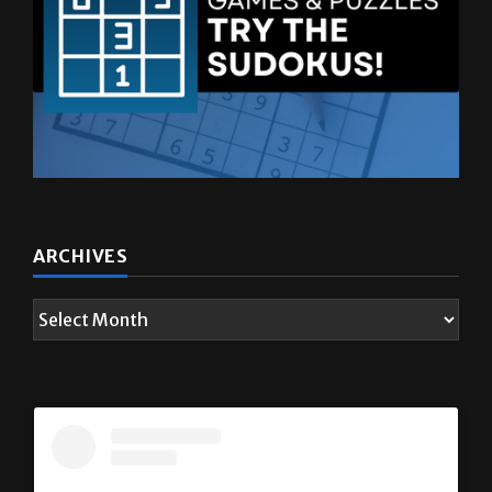
ARCHIVES