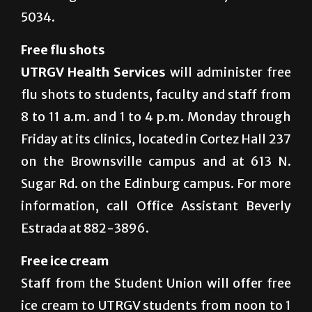
5034.
Free flu shots
UTRGV Health Services
will administer free
flu shots to students, faculty and staff from
8 to 11 a.m. and 1 to 4 p.m. Monday through
Friday at its clinics, located in Cortez Hall 237
on the Brownsville campus and at 613 N.
Sugar Rd. on the Edinburg campus. For more
information, call Office Assistant Beverly
Estrada at 882-3896.
Free ice cream
Staff from the Student Union will offer free
ice cream to UTRGV students from noon to 1