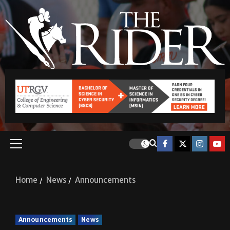
Home
News
Announcements
Announcements
News