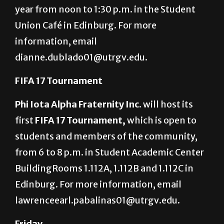
year from noon to 1:30 p.m. in the Student
Union Café in Edinburg. For more
information, email
dianne.dublado01@utrgv.edu.
FIFA 17 Tournament
Phi Iota Alpha Fraternity Inc.
will host its
first
FIFA 17 Tournament,
which is open to
students and members of the community,
from 6 to 8 p.m. in Student Academic Center
BuildingRooms 1.112A, 1.112B and 1.112C in
Edinburg. For more information, email
lawrenceearl.pabalinas01@utrgv.edu.
Friday