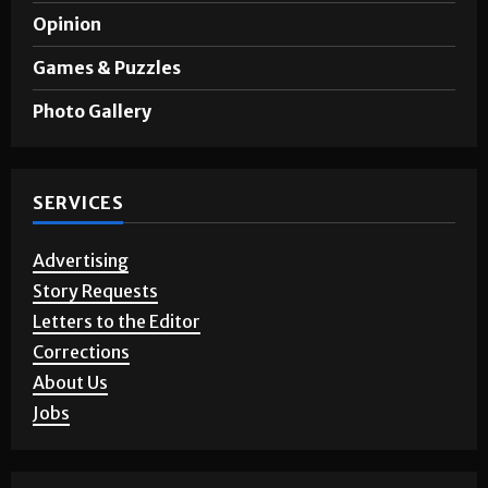
Opinion
Games & Puzzles
Photo Gallery
SERVICES
Advertising
Story Requests
Letters to the Editor
Corrections
About Us
Jobs