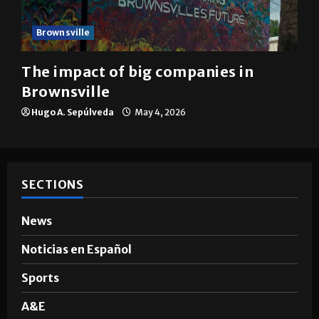
Brownsville
The impact of big companies in
Brownsville
Hugo A. Sepúlveda
May 4, 2026
SECTIONS
News
Noticias en Español
Sports
A&E