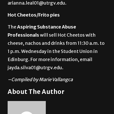
arianna.leal01@utrgv.edu.
Hot Cheetos/Frito pies
The
Aspiring Substance Abuse
Professionals
will sell Hot Cheetos with
cheese, nachos and drinks from 11:30 a.m. to
1 p.m. Wednesday in the Student Union in
Edinburg. For more information, email
jayda.silva01@utrgv.edu.
–Compiled by Marie Vallangca
About The Author