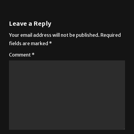
Leave a Reply
Your email address will not be published.
Required
fields are marked
*
Comment
*