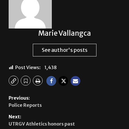
Marie Vallangca
See author's posts
Post Views:
1,438
Previous:
Police Reports
Next:
UTRGV Athletics honors past