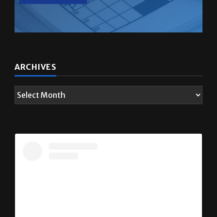
ARCHIVES