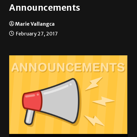
Announcements
Marie Vallangca
February 27, 2017