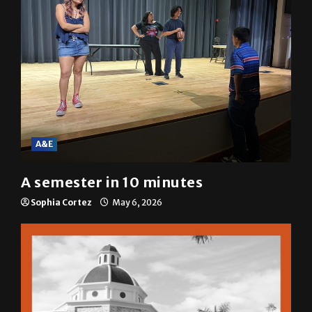
A&E
A semester in 10 minutes
Sophia Cortez
May 6, 2026