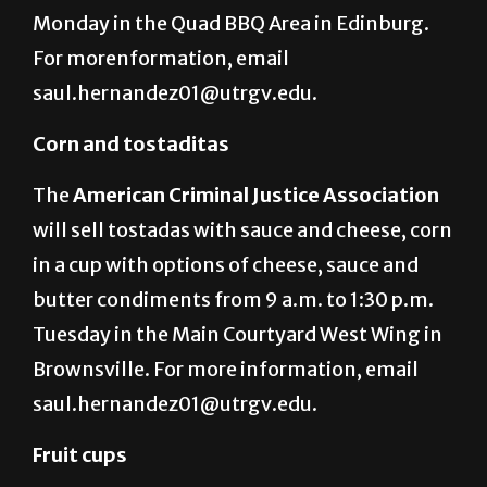
Monday in the Quad BBQ Area in Edinburg.
For morenformation, email
saul.hernandez01@utrgv.edu.
Corn and tostaditas
The
American Criminal Justice Association
will sell tostadas with sauce and cheese, corn
in a cup with options of cheese, sauce and
butter condiments from 9 a.m. to 1:30 p.m.
Tuesday in the Main Courtyard West Wing in
Brownsville. For more information, email
saul.hernandez01@utrgv.edu.
Fruit cups