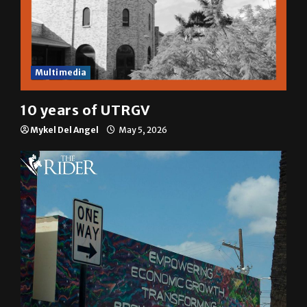
Multimedia
10 years of UTRGV
Mykel Del Angel
May 5, 2026