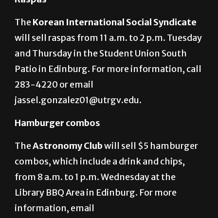
The
Korean International Social Syndicate
will sell raspas from 11 a.m. to 2 p.m. Tuesday
and Thursday in the Student Union South
Patio in Edinburg. For more information, call
283-4220 or email
jassel.gonzalez01@utrgv.edu.
Hamburger combos
The
Astronomy Club
will sell $5 hamburger
combos, which include a drink and chips,
from 8 a.m. to 1 p.m. Wednesday at the
Library BBQ Area in Edinburg. For more
information, email