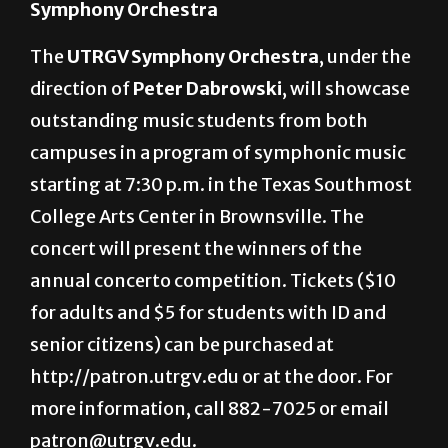
Symphony Orchestra
The
UTRGV Symphony Orchestra
, under the
direction of
Peter Dabrowski
, will showcase
outstanding music students from both
campuses in a program of symphonic music
starting at 7:30 p.m. in the Texas Southmost
College Arts Center in Brownsville. The
concert will present the winners of the
annual concerto competition. Tickets ($10
for adults and $5 for students with ID and
senior citizens) can be purchased at
http://patron.utrgv.edu or at the door. For
more information, call 882-7025 or email
patron@utrgv.edu.