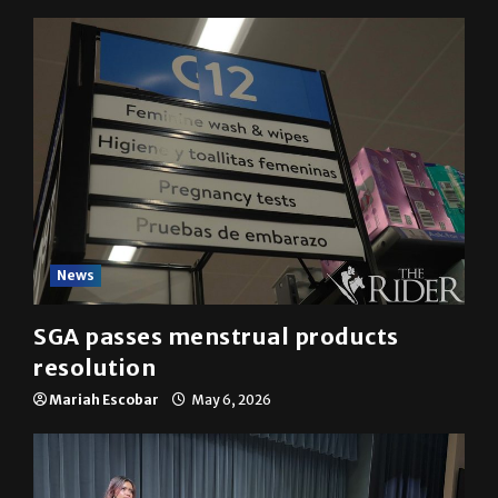
News
SGA passes menstrual products
resolution
Mariah Escobar
May 6, 2026