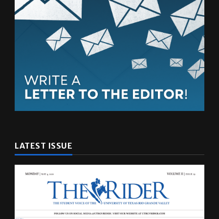
LATEST ISSUE