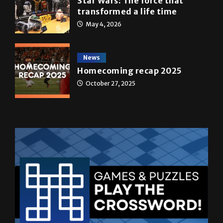
Star Wars: The force that
transformed a life time
May 4, 2026
News
Homecoming recap 2025
October 27, 2025