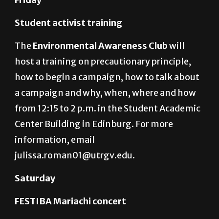
Student activist training
The
Environmental Awareness Club
will
host a training on precautionary principle,
how to begin a campaign, how to talk about
a campaign and why, when, where and how
from 12:15 to 2 p.m. in the Student Academic
Center Building in Edinburg. For more
information, email
julissa.roman01@utrgv.edu.
Saturday
FESTIBA Mariachi concert