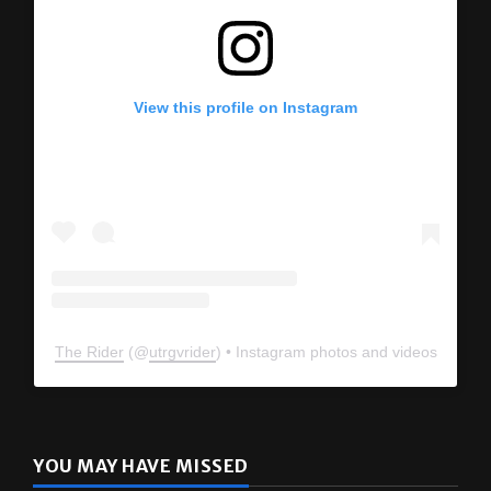
View this profile on Instagram
The Rider
(@
utrgvrider
) • Instagram photos and videos
YOU MAY HAVE MISSED