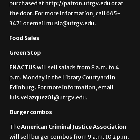
purchased at http://patron.utrgv.edu or at
the door. For more information, call 665-
3471 or email music@utrgv.edu.
Food Sales
Green Stop
ENACTUS
will sell salads from 8 a.m. to 4
p.m. Monday in the Library Courtyard in
Edinburg. For more information, email
luis.velazquez01@utrgv.edu.
Burger combos
The
American Criminal Justice Association
will sell burger combos from 9 a.m. t0 2 p.m.