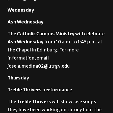
Wednesday
Ash Wednesday
The
Catholic Campus Ministry
will celebrate
Ash Wednesday
from 10 a.m. to 1:45 p.m. at
the Chapel in Edinburg. For more
information, email
jose.a.medina02@utrgv.edu
Thursday
Treble Thrivers performance
The
Treble Thrivers
will showcase songs
they have been working on throughout the