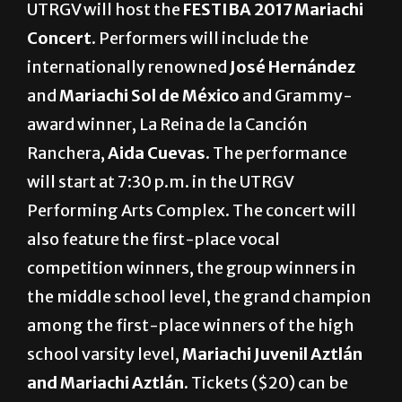
UTRGV will host the
FESTIBA 2017 Mariachi
Concert
. Performers will include the
internationally renowned
José Hernández
and
Mariachi Sol de México
and Grammy-
award winner, La Reina de la Canción
Ranchera,
Aida Cuevas.
The performance
will start at 7:30 p.m. in the UTRGV
Performing Arts Complex. The concert will
also feature the first-place vocal
competition winners, the group winners in
the middle school level, the grand champion
among the first-place winners of the high
school varsity level,
Mariachi Juvenil Aztlán
and Mariachi Aztlán.
Tickets ($20) can be