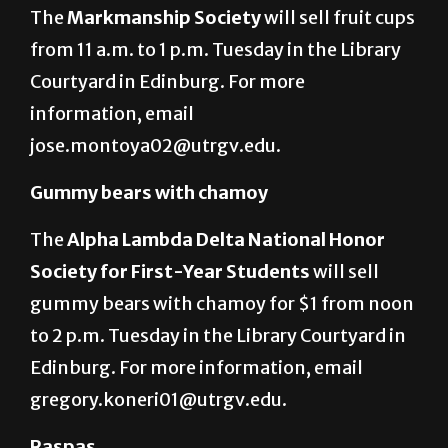
The
Markmanship Society
will sell fruit cups
from 11 a.m. to 1 p.m. Tuesday in the Library
Courtyard in Edinburg. For more
information, email
jose.montoya02@utrgv.edu.
Gummy bears with chamoy
The
Alpha Lambda Delta National Honor
Society for First-Year Students
will sell
gummy bears with chamoy for $1 from noon
to 2 p.m. Tuesday in the Library Courtyard in
Edinburg. For more information, email
gregory.koneri01@utrgv.edu.
Raspas