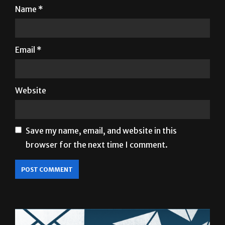
Name
*
Email
*
Website
Save my name, email, and website in this
browser for the next time I comment.