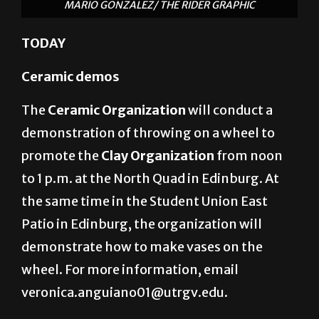
MARIO GONZALEZ/ THE RIDER GRAPHIC
TODAY
Ceramic demos
The
Ceramic Organization
will conduct a
demonstration of throwing on a wheel to
promote the
Clay Organization
from noon
to 1 p.m. at the North Quad in Edinburg. At
the same time in the Student Union East
Patio in Edinburg, the organization will
demonstrate how to make vases on the
wheel. For more information, email
veronica.anguiano01@utrgv.edu.