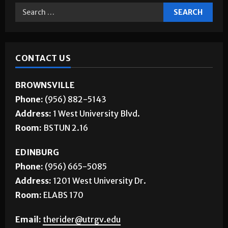
CONTACT US
BROWNSVILLE
Phone:
(956) 882-5143
Address:
1 West University Blvd.
Room:
BSTUN 2.16
EDINBURG
Phone:
(956) 665-5085
Address:
1201 West University Dr.
Room:
ELABS 170
Email:
therider@utrgv.edu