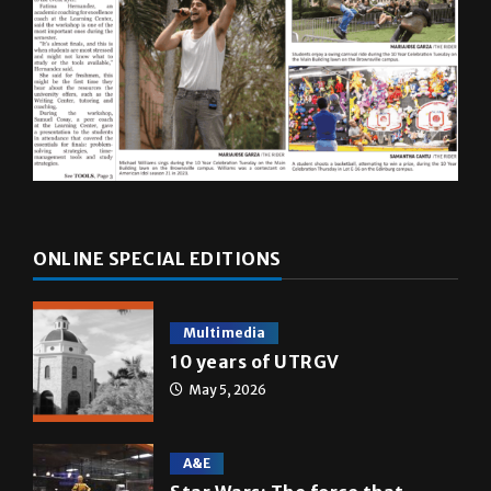
ONLINE SPECIAL EDITIONS
Multimedia
10 years of UTRGV
May 5, 2026
A&E