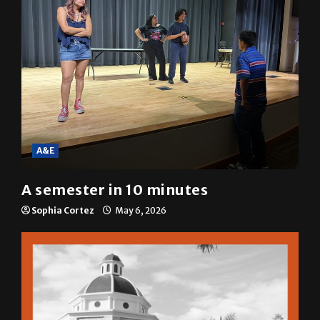
A&E
A semester in 10 minutes
Sophia Cortez
May 6, 2026