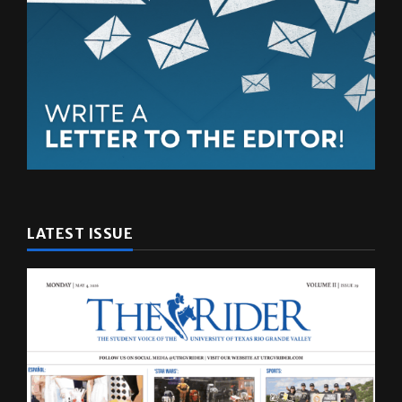
LATEST ISSUE