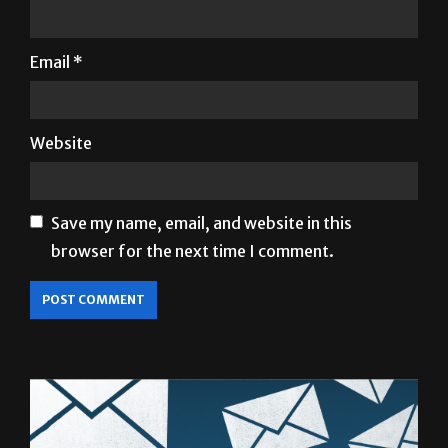
Name
*
Email
*
Website
Save my name, email, and website in this
browser for the next time I comment.