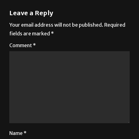
Leave a Reply
Your email address will not be published.
Required
fields are marked
*
Comment
*