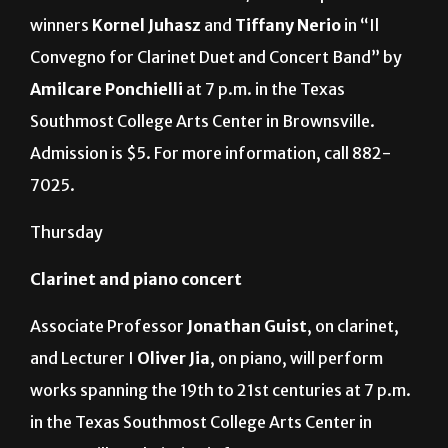
Whitacre
. The Wind Symphony will also feature
2017-2018 UTRGV Concerto/Aria Competition
winners
Kornel Juhasz
and
Tiffany Nerio
in “Il
Convegno for Clarinet Duet and Concert Band” by
Amilcare Ponchielli
at 7 p.m. in the Texas
Southmost College Arts Center in Brownsville.
Admission is $5. For more information, call 882-
7025.
Thursday
Clarinet and piano concert
Associate Professor
Jonathan Guist
, on clarinet,
and Lecturer I
Oliver Jia
, on piano, will perform
works spanning the 19th to 21st centuries at 7 p.m.