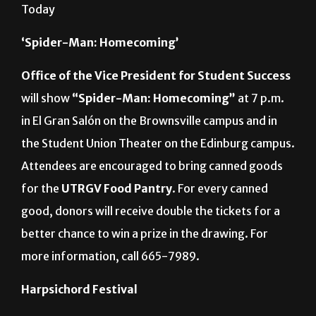
MARIO GONZALEZ/ THE RIDER GRAPHIC
Today
‘Spider-Man: Homecoming’
Office of the Vice President for Student Success
will show
“Spider-Man: Homecoming”
at 7 p.m.
in El Gran Salón on the Brownsville campus and in
the Student Union Theater on the Edinburg campus.
Attendees are encouraged to bring canned goods
for the
UTRGV Food Pantry
. For every canned
good, donors will receive double the tickets for a
better chance to win a prize in the drawing. For
more information, call 665-7989.