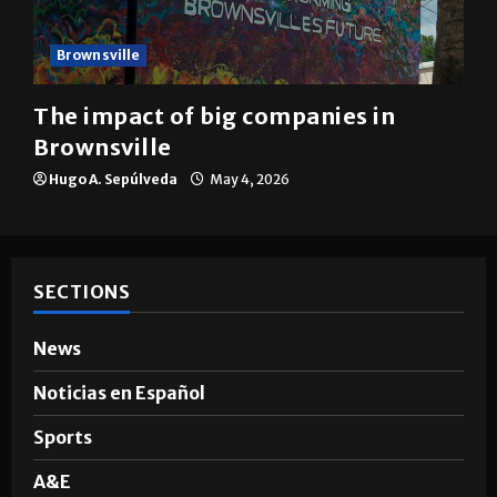
Brownsville
The impact of big companies in
Brownsville
Hugo A. Sepúlveda
May 4, 2026
SECTIONS
News
Noticias en Español
Sports