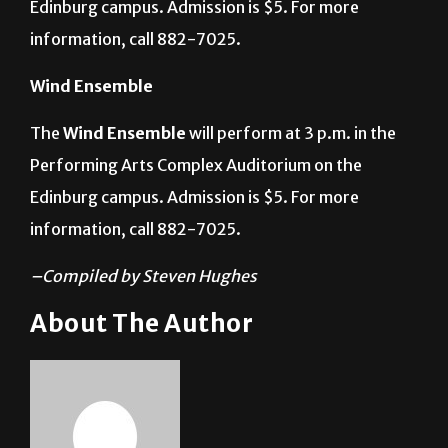
Performing Arts Complex Auditorium on the
Edinburg campus. Admission is $5. For more
information, call 882-7025.
Wind Ensemble
The
Wind Ensemble
will perform at 3 p.m. in the
Performing Arts Complex Auditorium on the
Edinburg campus. Admission is $5. For more
information, call 882-7025.
–Compiled by Steven Hughes
About The Author