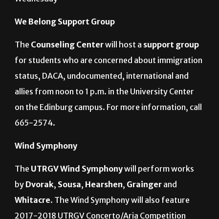
Wednesday
We Belong Support Group
The
Counseling Center
will host a
support group
for students who are concerned about immigration
status, DACA, undocumented, international and
allies from noon to 1 p.m. in the University Center
on the Edinburg campus. For more information, call
665-2574.
Wind Symphony
The
UTRGV Wind Symphony
will perform works
by
Dvorak
,
Sousa
,
Hearshen
,
Grainger
and