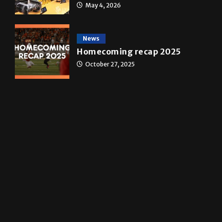
A&E
Star Wars: The force that
transformed a life time
May 4, 2026
News
Homecoming recap 2025
October 27, 2025