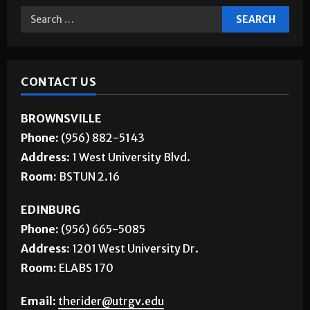
CONTACT US
BROWNSVILLE
Phone:
(956) 882-5143
Address:
1 West University Blvd.
Room:
BSTUN 2.16
EDINBURG
Phone:
(956) 665-5085
Address:
1201 West University Dr.
Room:
ELABS 170