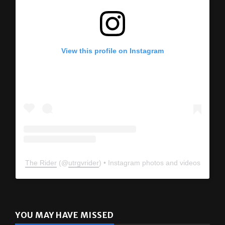
View this profile on Instagram
The Rider
(@
utrgvrider
) • Instagram photos and videos