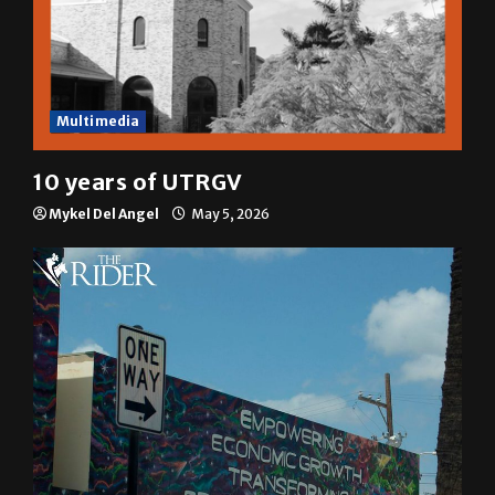
Multimedia
10 years of UTRGV
Mykel Del Angel
May 5, 2026