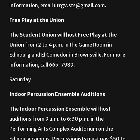
Student Academic Center on the Edinburg campus.
Registration is from 10 a.m. to noon. For more
information, email utrgv.sts@gmail.com.
Free Play at the Union
The
Student Union
will host
Free Play at the
Union
from 2 to 4 p.m. in the Game Room in
Edinburg and El Comedor in Brownsville. For more
information, call 665-7989.
Saturday
Indoor Percussion Ensemble Auditions
The
Indoor Percussion Ensemble
will host
auditions from 9 a.m. to 6:30 p.m. in the