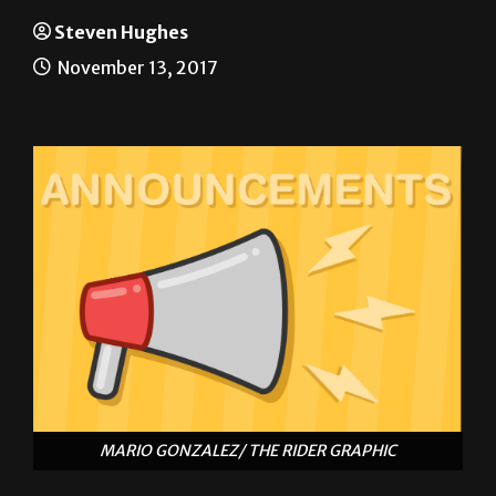
Announcements
Steven Hughes
November 13, 2017