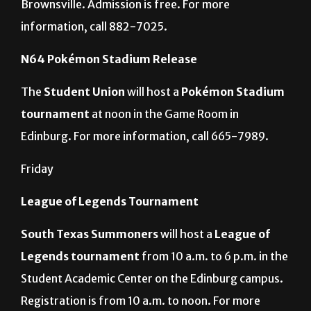
in the Texas Southmost College Arts Center in
Brownsville. Admission is free. For more
information, call 882-7025.
N64 Pokémon Stadium Release
The
Student Union
will host a
Pokémon Stadium
tournament
at noon in the Game Room in
Edinburg. For more information, call 665-7989.
Friday
League of Legends Tournament
South Texas Summoners
will host a
League of
Legends tournament
from 10 a.m. to 6 p.m. in the