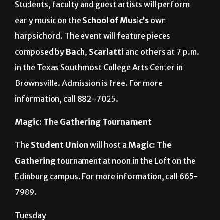
Harpsichord Festival
Students, faculty and guest artists will perform
early music on the
School of Music’s
own
harpsichord. The event will feature pieces
composed by
Bach
,
Scarlatti
and others at 7 p.m.
in the Texas Southmost College Arts Center in
Brownsville. Admission is free. For more
information, call 882-7025.
Magic: The Gathering Tournament
The
Student Union
will host a
Magic: The
Gathering
tournament at noon in the Loft on the
Edinburg campus. For more information, call 665-
7989.