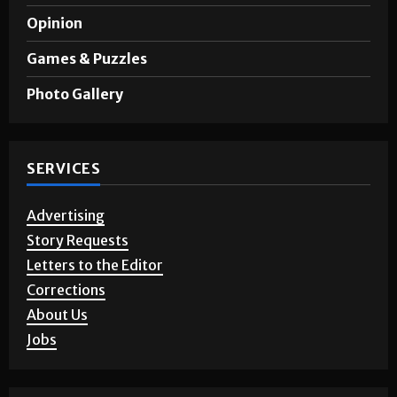
A&E
Opinion
Games & Puzzles
Photo Gallery
SERVICES
Advertising
Story Requests
Letters to the Editor
Corrections
About Us
Jobs