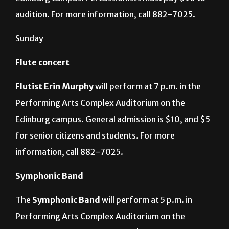
Performing Arts Complex Auditorium on the
Edinburg campus. Percussionists must pay $50 to
audition. For more information, call 882-7025.
Sunday
Flute concert
Flutist Erin Murphy
will perform at 7 p.m. in the
Performing Arts Complex Auditorium on the
Edinburg campus. General admission is $10, and $5
for senior citizens and students. For more
information, call 882-7025.
Symphonic Band
The
Symphonic Band
will perform at 5 p.m. in