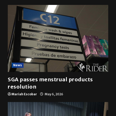
YOU MAY HAVE MISSED
News
SGA passes menstrual products
resolution
Mariah Escobar
May 6, 2026