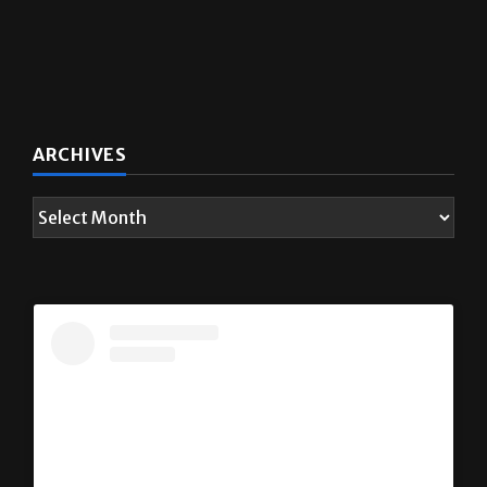
ARCHIVES