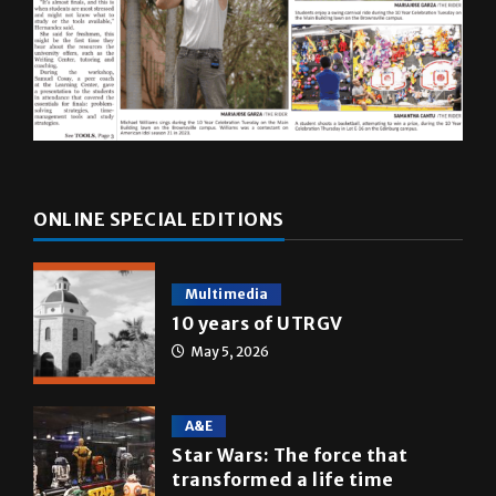
ONLINE SPECIAL EDITIONS
Multimedia
10 years of UTRGV
May 5, 2026