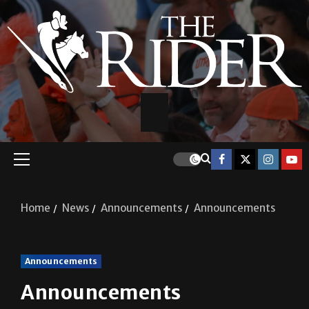
Home
News
Announcements
Announcements
Announcements