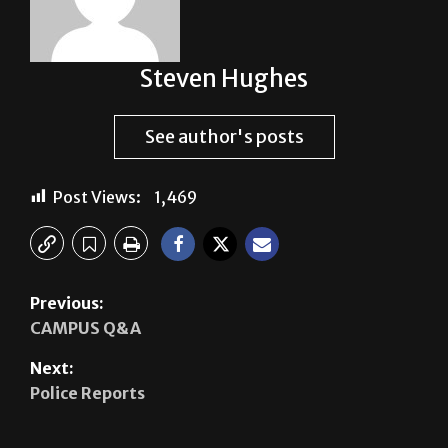
Steven Hughes
See author's posts
Post Views:
1,469
Previous:
CAMPUS Q&A
Next:
Police Reports