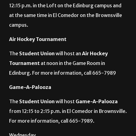
Student Union
will host a discussion of the book
“
Everything I Never Told You,”
by
Celeste Ng,
at
12:15 p.m. in the Loft on the Edinburg campus and
at the same time in El Comedor on the Brownsville
campus.
Air Hockey Tournament
The
Student Union
will host an
Air Hockey
Tournament
at noon in the Game Room in
Edinburg. For more information, call 665-7989
Game-A-Palooza
The
Student Union
will host
Game-A-Palooza
from 12:15 to 2:15 p.m. in El Comedor in Brownsville.
For more information, call 665-7989.