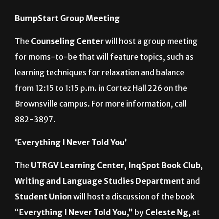
Tuesday
BumpStart Group Meeting
The
Counseling Center
will host a group meeting
for moms-to-be that will feature topics, such as
learning techniques for relaxation and balance
from 12:15 to 1:15 p.m. in Cortez Hall 226 on the
Brownsville campus. For more information, call
882-3897.
‘Everything I Never Told You’
The
UTRGV Learning Center
,
InqSpot Book Club
,
Writing and Language Studies Department
and