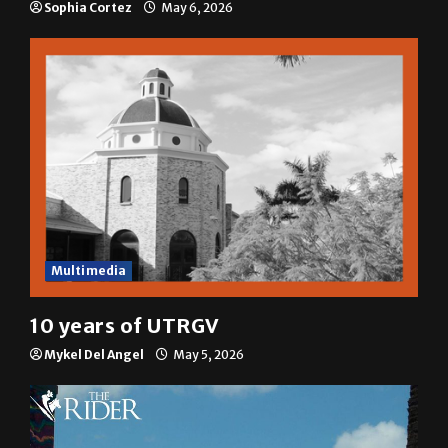
Sophia Cortez
May 6, 2026
Multimedia
10 years of UTRGV
Mykel Del Angel
May 5, 2026