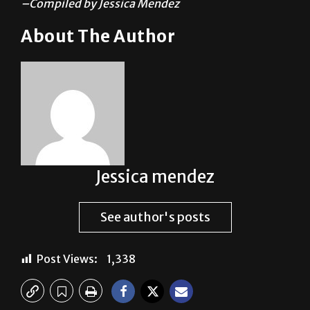
–Compiled by Jessica Mendez
About The Author
Jessica mendez
See author's posts
Post Views:
1,338