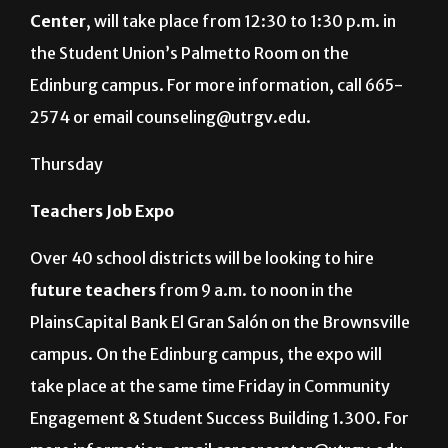
Center
, will take place from 12:30 to 1:30 p.m. in
the Student Union’s Palmetto Room on the
Edinburg campus. For more information, call 665-
2574 or email counseling@utrgv.edu.
Thursday
Teachers Job Expo
Over 40 school districts will be looking to hire
future teachers
from 9 a.m. to noon in the
PlainsCapital Bank El Gran Salón on the Brownsville
campus. On the Edinburg campus, the expo will
take place at the same time Friday in Community
Engagement & Student Success Building 1.300. For