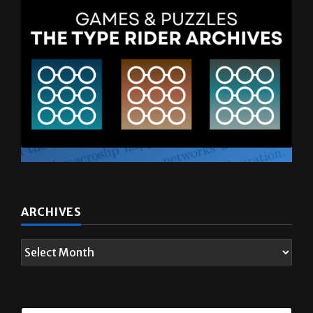
ARCHIVES