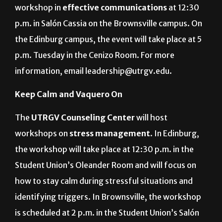
workshop in
effective communications
at 12:30
p.m. in Salón Cassia on the Brownsville campus. On
the Edinburg campus, the event will take place at 5
p.m. Tuesday in the Cenizo Room. For more
information, email leadership@utrgv.edu.
Keep Calm and Vaquero On
The
UTRGV Counseling Center
will host
workshops on
stress management
. In Edinburg,
the workshop will take place at 12:30 p.m. in the
Student Union’s Oleander Room and will focus on
how to stay calm during stressful situations and
identifying triggers. In Brownsville, the workshop
is scheduled at 2 p.m. in the Student Union’s Salón