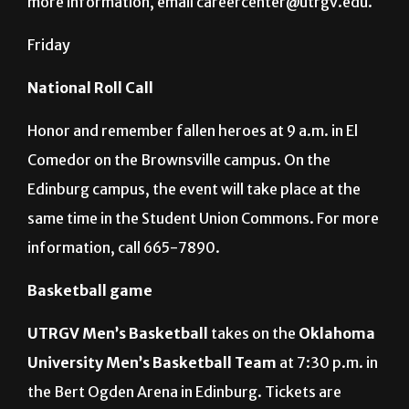
more information, email careercenter@utrgv.edu.
Friday
National Roll Call
Honor and remember fallen heroes at 9 a.m. in El
Comedor on the Brownsville campus. On the
Edinburg campus, the event will take place at the
same time in the Student Union Commons. For more
information, call 665-7890.
Basketball game
UTRGV Men’s Basketball
takes on the
Oklahoma
University Men’s Basketball
Team
at 7:30 p.m. in
the Bert Ogden Arena in Edinburg. Tickets are