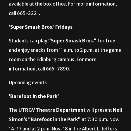
available at the box office. For more information,
call 665-2221.
‘Super Smash Bros.’ Fridays
Students can play
“Super Smash Bros.”
for free
and enjoy snacks from 11 a.m. to 2 p.m. at the game
room on the Edinburg campus. For more
information, call 665-7890.
Upcoming events
‘Barefoot in the Park’
The
UTRGV Theatre Department
will present
Neil
Simon’s
“Barefoot in the Park”
at 7:30 p.m. Nov.
14-17 and at 2 p.m. Nov. 18 in the Albert L. Jeffers