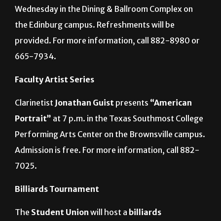
Wednesday in the Dining & Ballroom Complex on
the Edinburg campus. Refreshments will be
provided. For more information, call 882-8980 or
665-7934.
Faculty Artist Series
Clarinetist
Jonathan Guist
presents
“American
Portrait”
at 7 p.m. in the Texas Southmost College
Performing Arts Center on the Brownsville campus.
Admission is free. For more information, call 882-
7025.
Billiards Tournament
The
Student Union
will host a
billiards