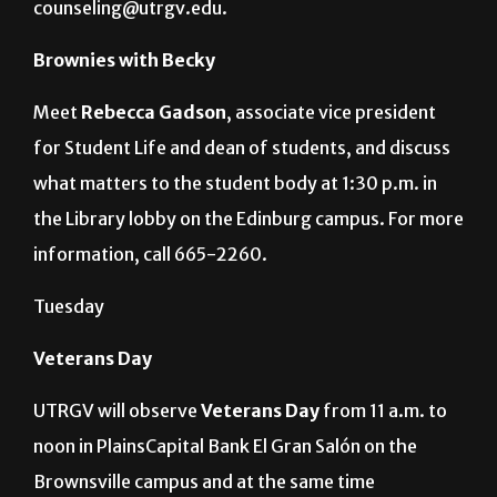
counseling@utrgv.edu.
Brownies with Becky
Meet
Rebecca Gadson
, associate vice president
for Student Life and dean of students, and discuss
what matters to the student body at 1:30 p.m. in
the Library lobby on the Edinburg campus. For more
information, call 665-2260.
Tuesday
Veterans Day
UTRGV will observe
Veterans Day
from 11 a.m. to
noon in PlainsCapital Bank El Gran Salón on the
Brownsville campus and at the same time