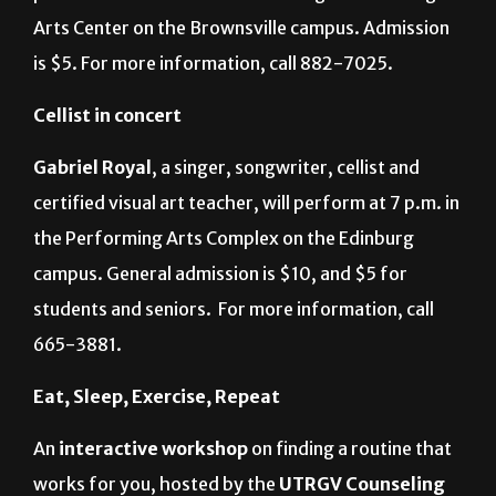
Arts Center on the Brownsville campus. Admission
is $5. For more information, call 882-7025.
Cellist in concert
Gabriel Royal
, a singer, songwriter, cellist and
certified visual art teacher, will perform at 7 p.m. in
the Performing Arts Complex on the Edinburg
campus. General admission is $10, and $5 for
students and seniors.
For more information, call
665-3881.
Eat, Sleep, Exercise, Repeat
An
interactive workshop
on finding a routine that
works for you, hosted by the
UTRGV Counseling