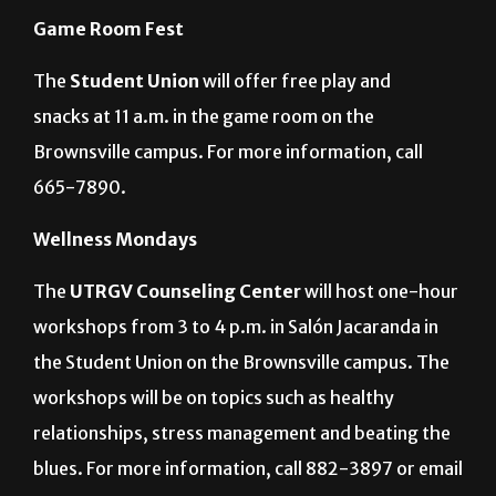
Game Room Fest
The
Student Union
will offer free play and
snacks at 11 a.m. in the game room on the
Brownsville campus. For more information, call
665-7890.
Wellness Mondays
The
UTRGV Counseling Center
will host one-hour
workshops from 3 to 4 p.m. in Salón Jacaranda in
the Student Union on the Brownsville campus. The
workshops will be on topics such as healthy
relationships, stress management and beating the
blues. For more information, call 882-3897 or email