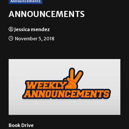
Announcements
ANNOUNCEMENTS
Jessica mendez
November 5, 2018
Book Drive