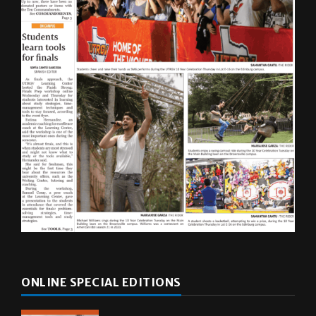
ONLINE SPECIAL EDITIONS