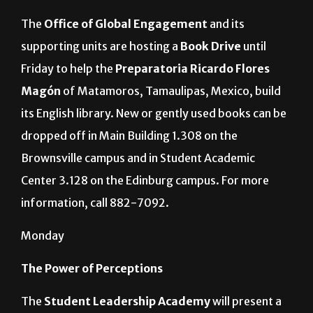
The
Office of Global Engagement
and its
supporting units are hosting
a
Book Drive
until
Friday to help the
Preparatoria Ricardo Flores
Magón
of Matamoros, Tamaulipas, Mexico, build
its English library. New or gently used books can be
dropped off in Main Building 1.308 on the
Brownsville campus and in Student Academic
Center 3.128 on the Edinburg campus. For more
information, call 882-7092.
Monday
The Power of Perceptions
The
Student Leadership Academy
will present a