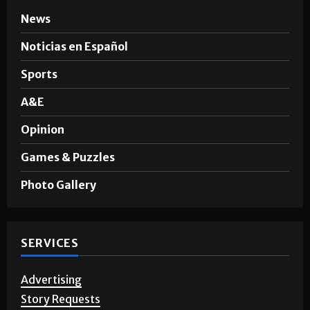
News
Noticias en Español
Sports
A&E
Opinion
Games & Puzzles
Photo Gallery
SERVICES
Advertising
Story Requests