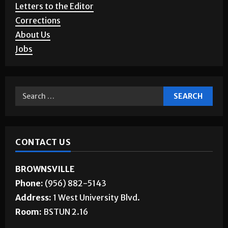
Letters to the Editor
Corrections
About Us
Jobs
CONTACT US
BROWNSVILLE
Phone:
(956) 882-5143
Address:
1 West University Blvd.
Room:
BSTUN 2.16