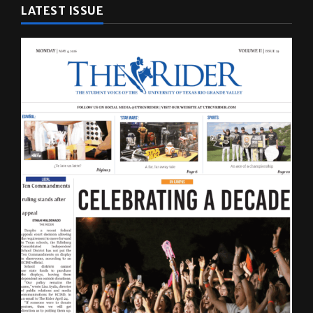
LATEST ISSUE