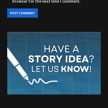
browser for the next time I comment.