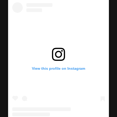
View this profile on Instagram