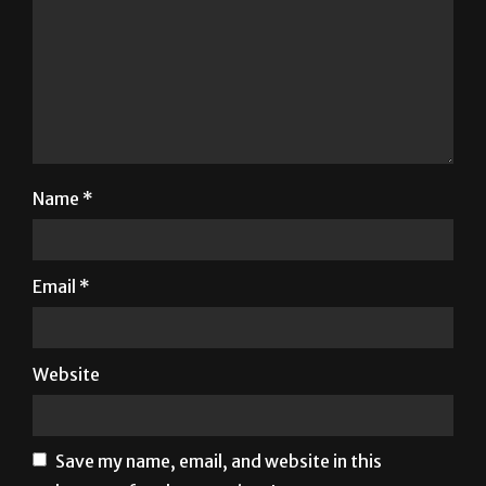
Name
*
Email
*
Website
Save my name, email, and website in this