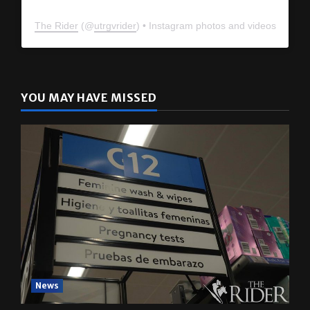
The Rider
(@
utrgvrider
) • Instagram photos and videos
YOU MAY HAVE MISSED
News