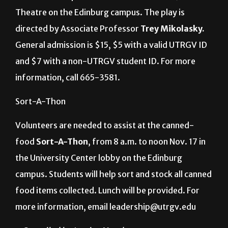
Theatre on the Edinburg campus. The play is
directed by Associate Professor
Trey Mikolasky.
General admission is $15, $5 with a valid UTRGV ID
and $7 with a non-UTRGV student ID. For more
information, call 665-3581.
Sort-A-Thon
Volunteers are needed to assist at the canned-
food
Sort-A-Thon
, from 8 a.m. to noon Nov. 17 in
the University Center lobby on the Edinburg
campus. Students will help sort and stock all canned
food items collected. Lunch will be provided. For
more information, email leadership@utrgv.edu