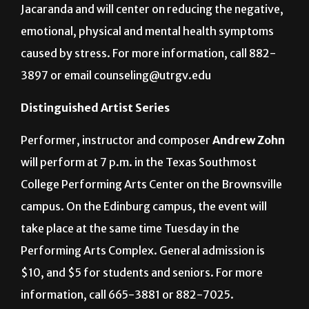
Jacaranda and will center on reducing the negative,
emotional, physical and mental health symptoms
caused by stress. For more information, call 882-
3897 or email counseling@utrgv.edu
Distinguished Artist Series
Performer, instructor and composer
Andrew Zohn
will perform at 7 p.m. in the Texas Southmost
College Performing Arts Center on the Brownsville
campus. On the Edinburg campus, the event will
take place at the same time Tuesday in the
Performing Arts Complex. General admission is
$10, and $5 for students and seniors. For more
information, call 665-3881 or 882-7025.