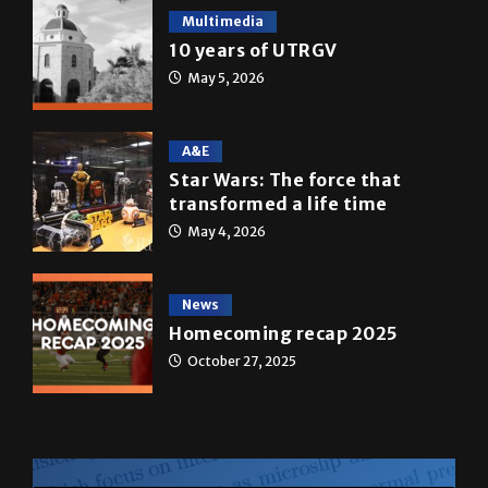
Multimedia
10 years of UTRGV
May 5, 2026
A&E
Star Wars: The force that
transformed a life time
May 4, 2026
News
Homecoming recap 2025
October 27, 2025