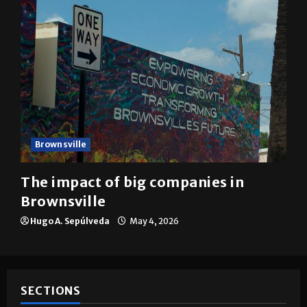
Brownsville
The impact of big companies in
Brownsville
Hugo A. Sepúlveda
May 4, 2026
SECTIONS