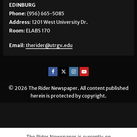
EDINBURG
Phone:
(956) 665-5085
Address:
1201 West University Dr.
Room:
ELABS 170
Email:
therider@utrgv.edu
© 2026 The Rider Newspaper. All content published
herein is protected by copyright.
The Rider Newspaper is currently on