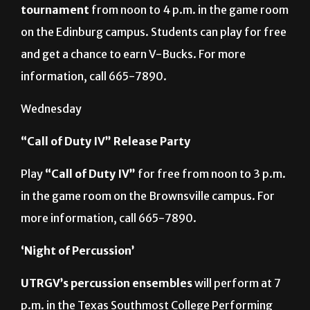
tournament
from noon to 4 p.m. in the game room
on the Edinburg campus. Students can play for free
and get a chance to earn V-Bucks. For more
information, call 665-7890.
Wednesday
“Call of Duty IV” Release Party
Play
“Call of Duty IV”
for free from noon to 3 p.m.
in the game room on the Brownsville campus. For
more information, call 665-7890.
‘Night of Percussion’
UTRGV’s percussion
ensembles
will perform at 7
p.m. in the Texas Southmost College Performing