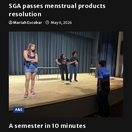
SGA passes menstrual products
resolution
Mariah Escobar
May 6, 2026
A&E
A semester in 10 minutes