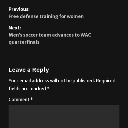
Previous:
Free defense training for women
Next:
Men’s soccer team advances to WAC
quarterfinals
Leave a Reply
Your email address will not be published.
Required
fields are marked
*
Comment
*