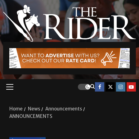
Home
News
Announcements
ANNOUNCEMENTS