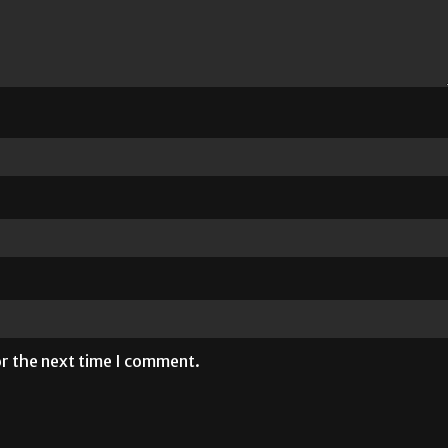
or the next time I comment.