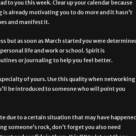
ead to you this week. Clear up your calendar because
ng is already motivating you to do more and it hasn’t
oes and manifest it.
ess but as soon as March started you were determine
rsonal life and work or school. Spirit is
tines or journaling to help you feel better.
pecialty of yours. Use this quality when networking
’ll be introduced to someone who will point you
ote due to a certain situation that may have happene
ing someone’s rock, don’t forget you also need