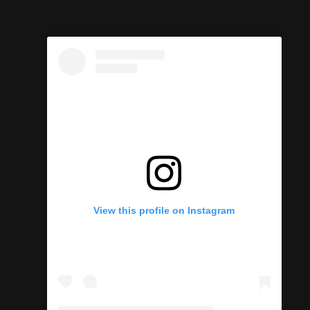
View this profile on Instagram