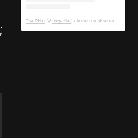
The Rider
(@
utrgvrider
) • Instagram photos and videos
:
r