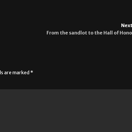
Next
From the sandlot to the Hall of Hono
lds are marked
*