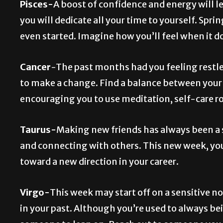
Pisces-
A boost of confidence and energy will l
you will dedicate all your time to yourself. Spri
even started. Imagine how you’ll feel when it d
Cancer
-The past months had you feeling restl
to make a change. Find a balance between your pe
encouraging you to use meditation, self-care rou
Taurus-
Making new friends has always been a s
and connecting with others. This new week, you
toward a new direction in your career.
Virgo-
This week may start off on a sensitive n
in your past. Although you’re used to always be