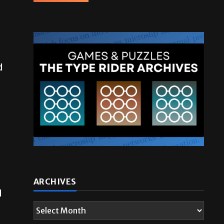
d
ARCHIVES
d