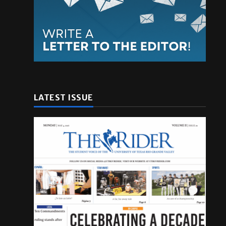
LATEST ISSUE