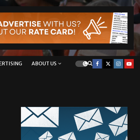
ERTISING
ABOUT US