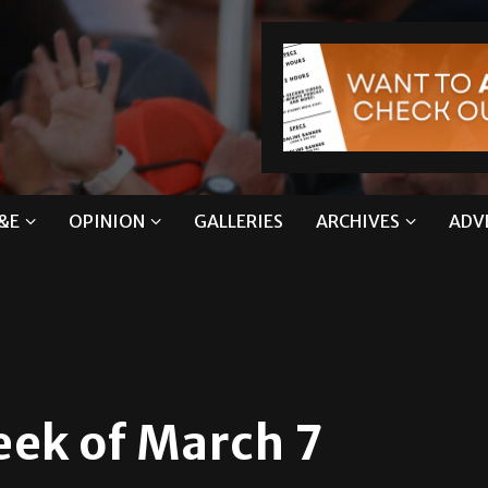
&E
OPINION
GALLERIES
ARCHIVES
ADV
eek of March 7