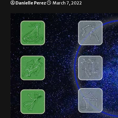
Danielle Perez
March 7, 2022