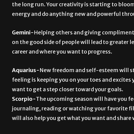
the long run. Your creativity is starting to blo
energy and do anything new and powerful thr
Gemini-
Helping others and giving compliments
on the good side of people will lead to greater l
career and where you want to progress.
Aquarius-
New freedom and self-esteem will sta
feeling is keeping you on your toes and excites 
want to get a step closer toward your goals.
Scorpio-
The upcoming season will have you fee
journaling, reading or watching your favorite 
will also help you get what you want and share 