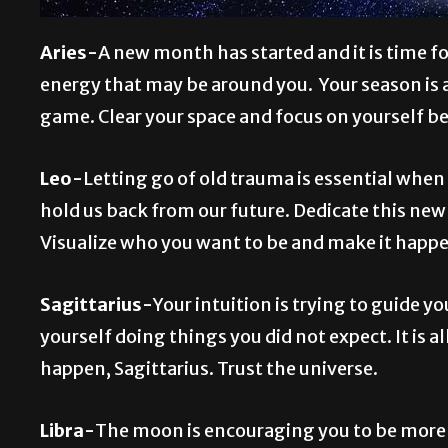
Aries-
A new month has started and it is time f
energy that may be around you. Your season is al
game. Clear your space and focus on yourself b
Leo-
Letting go of old trauma is essential whe
hold us back from our future. Dedicate this ne
Visualize who you want to be and make it happ
Sagittarius-
Your intuition is trying to guide yo
yourself doing things you did not expect. It is a
happen, Sagittarius. Trust the universe.
Libra-
The moon is encouraging you to be more p