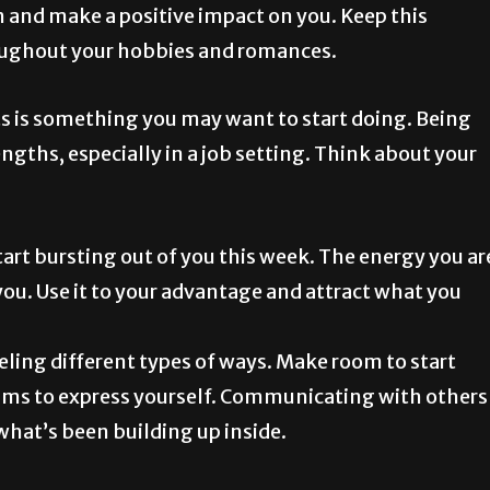
om and make a positive impact on you. Keep this
oughout your hobbies and romances.
 is something you may want to start doing. Being
engths, especially in a job setting. Think about your
rt bursting out of you this week. The energy you ar
you. Use it to your advantage and attract what you
ling different types of ways. Make room to start
films to express yourself. Communicating with others
what’s been building up inside.