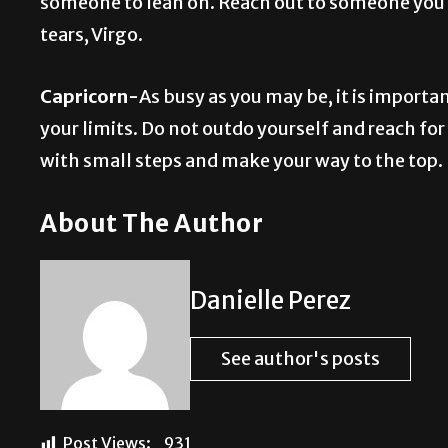
someone to lean on. Reach out to someone you tr
tears, Virgo.
Capricorn-
As busy as you may be, it is import
your limits. Do not outdo yourself and reach for t
with small steps and make your way to the top.
About The Author
Danielle Perez
See author's posts
Post Views:
931