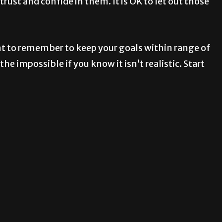
ust and confide in them. It is OK to let out those
ant to remember to keep your goals within range of
he impossible if you know it isn’t realistic. Start