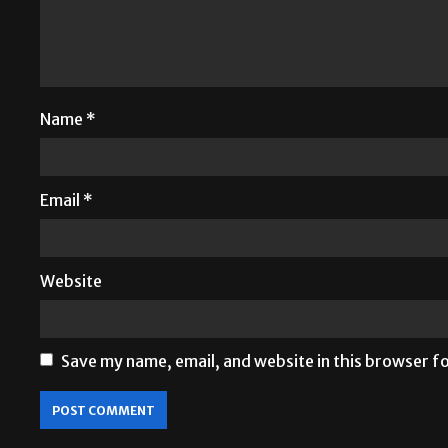
Name
*
Email
*
Website
Save my name, email, and website in this browser f