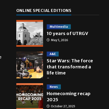
ONLINE SPECIAL EDITIONS
Multimedia
10 years of UTRGV
May 5, 2026
A&E
e
Star Wars: The force
that transformed a
life time
May 4, 2026
News
Homecoming recap
2025
October 27, 2025