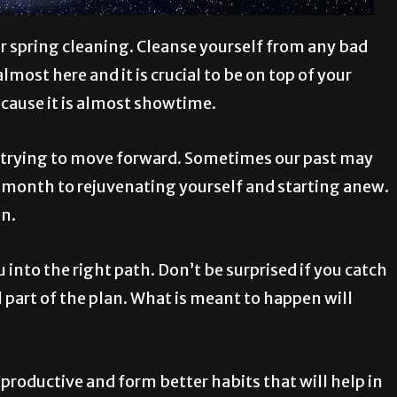
or spring cleaning. Cleanse yourself from any bad
most here and it is crucial to be on top of your
ecause it is almost showtime.
n trying to move forward. Sometimes our past may
w month to rejuvenating yourself and starting anew.
en.
u into the right path. Don’t be surprised if you catch
ll part of the plan. What is meant to happen will
roductive and form better habits that will help in