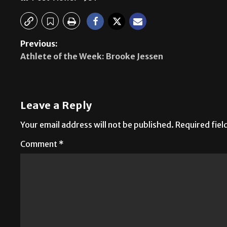
Previous:
Athlete of the Week: Brooke Jessen
Leave a Reply
Your email address will not be published.
Required fie
Comment
*