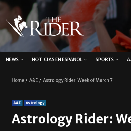
NEWS
NOTICIAS EN ESPAÑOL
SPORTS
A
Home
A&E
Astrology Rider: Week of March 7
A&E
Astrology
Astrology Rider: W