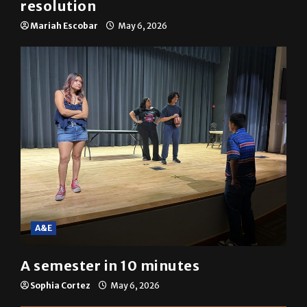
resolution
Mariah Escobar
May 6, 2026
A&E
A semester in 10 minutes
Sophia Cortez
May 6, 2026