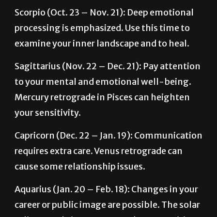
processing is emphasized. Use this time to
examine your inner landscape and to heal.
Sagittarius (Nov. 22 – Dec. 21): Pay attention
to your mental and emotional well-being.
Mercury retrograde in Pisces can heighten
your sensitivity.
Capricorn (Dec. 22 – Jan. 19): Communication
requires extra care. Venus retrograde can
cause some relationship issues.
Aquarius (Jan. 20 – Feb. 18): Changes in your
career or public image are possible. The solar
eclipse can bring unexpected opportunities.