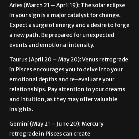
Expect a surge of energy and a desire to forge
a new path. Be prepared for unexpected
events and emotional intensity.
Taurus (April 20 – May 20): Venus retrograde
in Pisces encourages you to delve into your
emotional depths and re-evaluate your
relationships. Pay attention to your dreams
and intuition, as they may offer valuable
insights.
Gemini (May 21 – June 20): Mercury
retrograde in Pisces can create
communication challenges. Be mindful of
your words and avoid making important