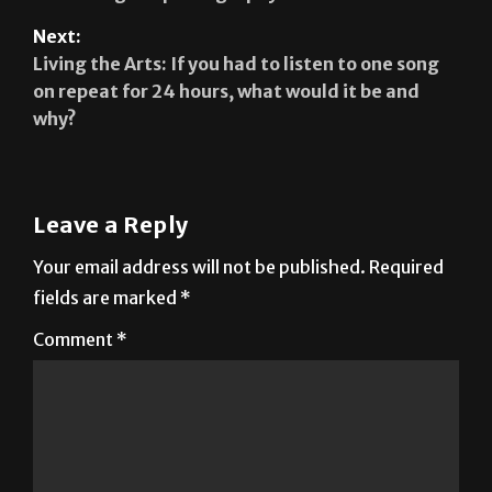
Living the Arts: If you had to listen to one song
on repeat for 24 hours, what would it be and
why?
Leave a Reply
Your email address will not be published.
Required
fields are marked
*
Comment
*