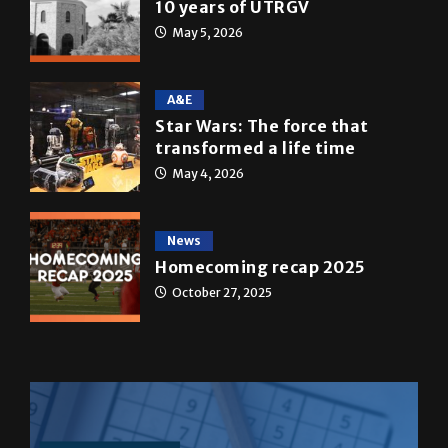
A&E
Star Wars: The force that
transformed a life time
May 4, 2026
News
Homecoming recap 2025
October 27, 2025