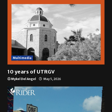
Multimedia
10 years of UTRGV
Mykel Del Angel
May 5, 2026