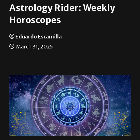
Horoscopes
Eduardo Escamilla
March 31, 2025
Aries (March 21 – April 19): The solar eclipse
in your sign is a major catalyst for change.