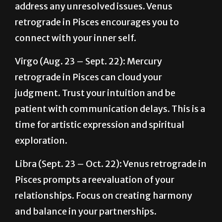
connect with your inner self.
Virgo (Aug. 23 – Sept. 22): Mercury
retrograde in Pisces can cloud your
judgment. Trust your intuition and be
patient with communication delays. This is a
time for artistic expression and spiritual
exploration.
Libra (Sept. 23 – Oct. 22): Venus retrograde in
Pisces prompts a reevaluation of your
relationships. Focus on creating harmony
and balance in your partnerships.
Scorpio (Oct. 23 – Nov. 21): Deep emotional