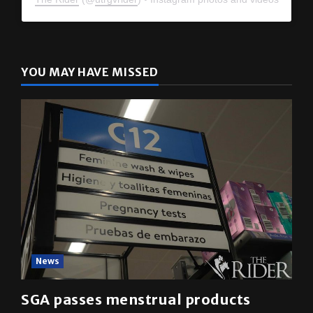
YOU MAY HAVE MISSED
News
SGA passes menstrual products