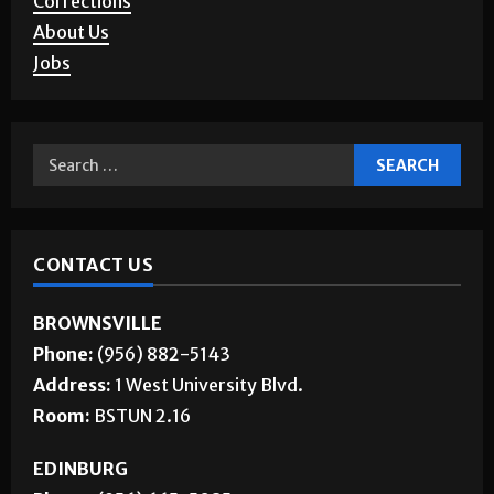
About Us
Jobs
CONTACT US
BROWNSVILLE
Phone:
(956) 882-5143
Address:
1 West University Blvd.
Room:
BSTUN 2.16
EDINBURG
Phone:
(956) 665-5085