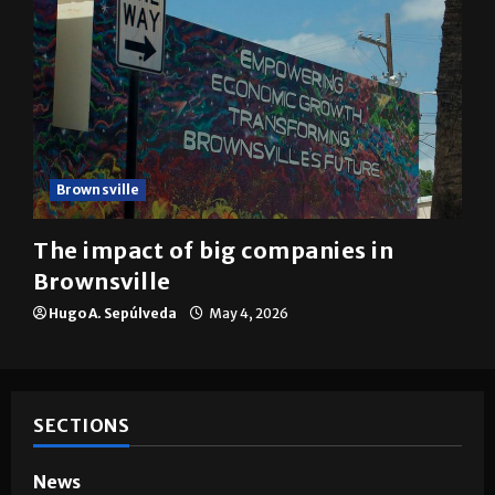
Brownsville
The impact of big companies in
Brownsville
Hugo A. Sepúlveda
May 4, 2026
SECTIONS
News