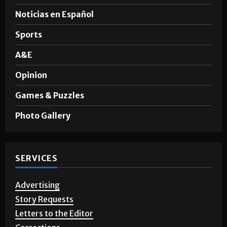
Noticias en Español
Sports
A&E
Opinion
Games & Puzzles
Photo Gallery
SERVICES
Advertising
Story Requests
Letters to the Editor
Corrections