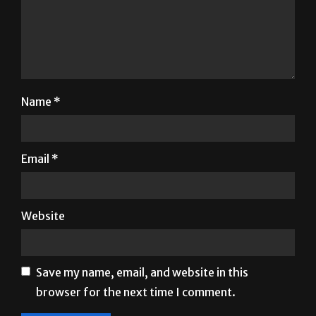
Name
*
Email
*
Website
Save my name, email, and website in this
browser for the next time I comment.