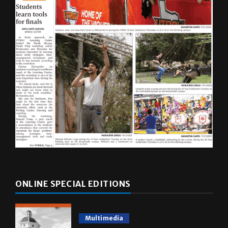
ONLINE SPECIAL EDITIONS
Multimedia
10 years of UTRGV
May 5, 2026