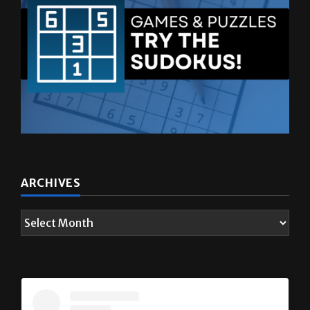
ARCHIVES