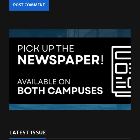
LATEST ISSUE