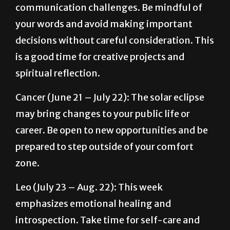
decisions without careful consideration. This
is a good time for creative projects and
spiritual reflection.
Cancer (June 21 – July 22): The solar eclipse
may bring changes to your public life or
career. Be open to new opportunities and be
prepared to step outside of your comfort
zone.
Leo (July 23 – Aug. 22): This week
emphasizes emotional healing and
introspection. Take time for self-care and
address any unresolved issues. Venus
retrograde in Pisces encourages you to