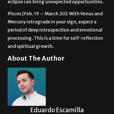
Pisces (Feb. 19 – March 20): With Venus and
Mercury retrograde in your sign, expect a
period of deep introspection and emotional
processing. This is a time for self-reflection
and spiritual growth.
About The Author
Eduardo Escamilla
Eduardo ‘Lalo’ Escamilla serves as the Arts