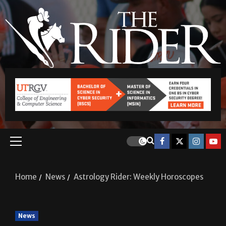
Home
News
Astrology Rider: Weekly Horoscopes
News
Astrology Rider: Weekly