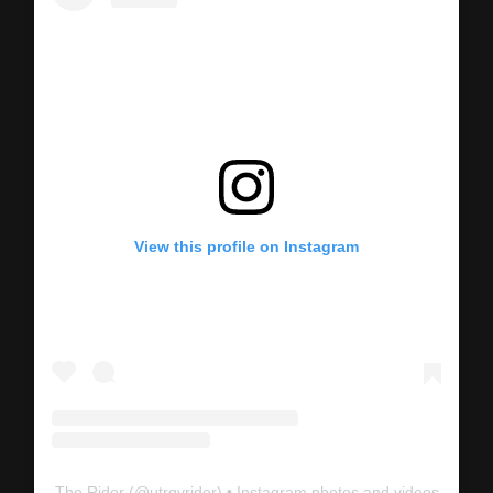
View this profile on Instagram
The Rider
(@
utrgvrider
) • Instagram photos and videos