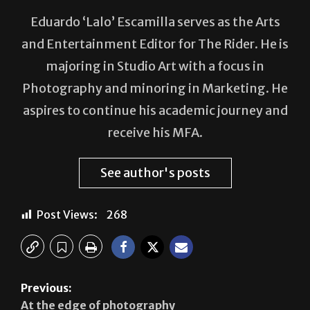
and Entertainment Editor for The Rider. He is
majoring in Studio Art with a focus in
Photography and minoring in Marketing. He
aspires to continue his academic journey and
receive his MFA.
See author's posts
Post Views:
268
Previous:
At the edge of photography
Next: