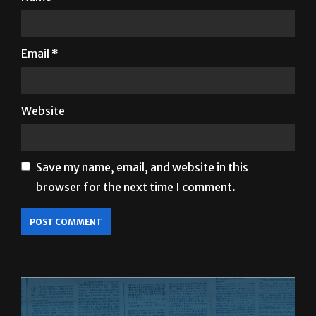
Email
*
Website
Save my name, email, and website in this
browser for the next time I comment.