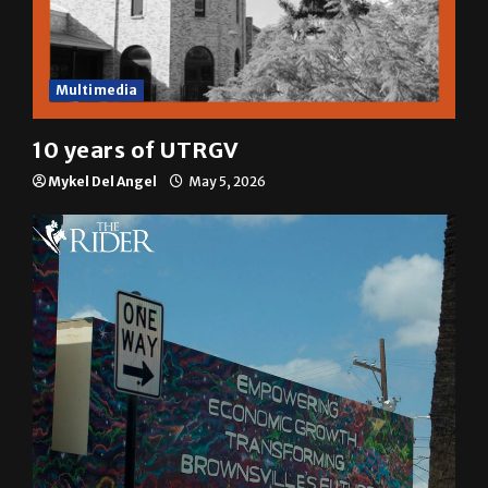
Multimedia
10 years of UTRGV
Mykel Del Angel
May 5, 2026