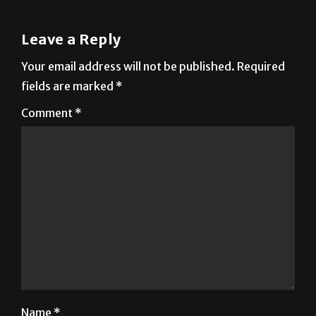
Leave a Reply
Your email address will not be published.
Required
fields are marked
*
Comment
*
Name
*