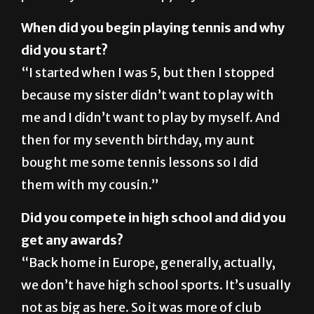
did you start?
“I started when I was 5, but then I stopped
because my sister didn’t want to play with
me and I didn’t want to play by myself. And
then for my seventh birthday, my aunt
bought me some tennis lessons so I did
them with my cousin.”
Did you compete in high school and did you
get any awards?
“Back home in Europe, generally, actually,
we don’t have high school sports. It’s usually
not as big as here. So it was more of club
leagues and stuff. Yeah, where I live, like the