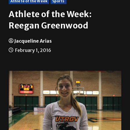
Athlete of the Week:
Reegan Greenwood
Jacqueline Arias
February 1, 2016