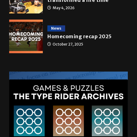
May 4, 2026
News
Homecoming recap 2025
October 27, 2025