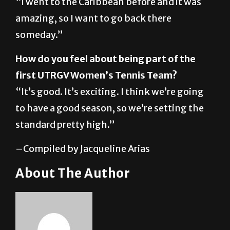
someday.”
How do you feel about being part of the
first UTRGV Women’s Tennis Team?
“It’s good. It’s exciting. I think we’re going
to have a good season, so we’re setting the
standard pretty high.”
–Compiled by Jacqueline Arias
About The Author