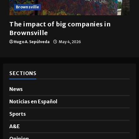
Brownsville
The impact of big companies in
Brownsville
Hugo A. Sepúlveda
May 4, 2026
SECTIONS
News
Noticias en Español
Sports
A&E