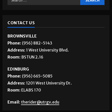
CONTACT US
BROWNSVILLE
Phone:
(956) 882-5143
Address:
1 West University Blvd.
Room:
BSTUN 2.16
EDINBURG
Phone:
(956) 665-5085
Address:
1201 West University Dr.
Room:
ELABS 170
Email:
therider@utrgv.edu