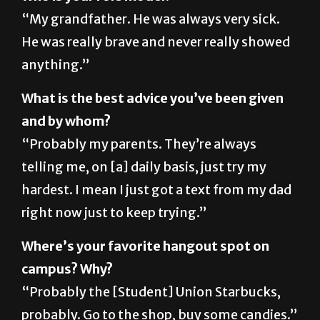
He was really brave and never really showed
anything.”
What is the best advice you’ve been given
and by whom?
“Probably my parents. They’re always
telling me, on [a] daily basis, just try my
hardest. I mean I just got a text from my dad
right now just to keep trying.”
Where’s your favorite hangout spot on
campus? Why?
“Probably the [Student] Union Starbucks,
probably. Go to the shop, buy some candies.”
When did you begin playing tennis and why