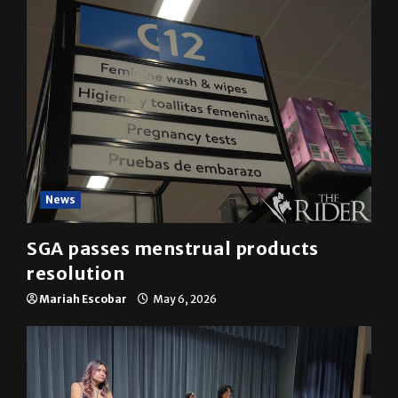
News
SGA passes menstrual products
resolution
Mariah Escobar
May 6, 2026