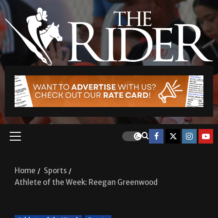
Home
Sports
Athlete of the Week: Reegan Greenwood
Athlete of the Week
Sports