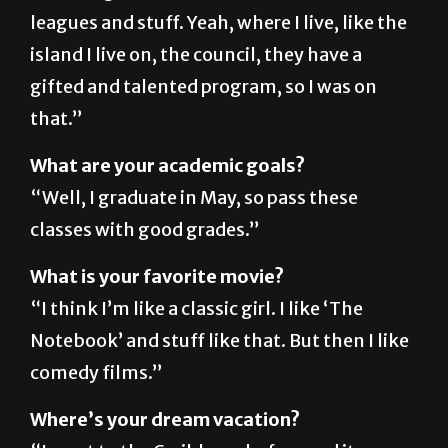
island I live on, the council, they have a
gifted and talented program, so I was on
that.”
What are your academic goals?
“Well, I graduate in May, so pass these
classes with good grades.”
What is your favorite movie?
“I think I’m like a classic girl. I like ‘The
Notebook’ and stuff like that. But then I like
comedy films.”
Where’s your dream vacation?
“I went to the Caribbean before and it was
amazing, so I want to go back there