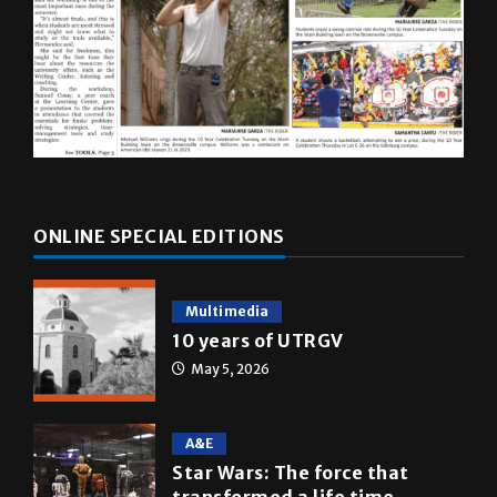
ONLINE SPECIAL EDITIONS
Multimedia
10 years of UTRGV
May 5, 2026
A&E
Star Wars: The force that
transformed a life time