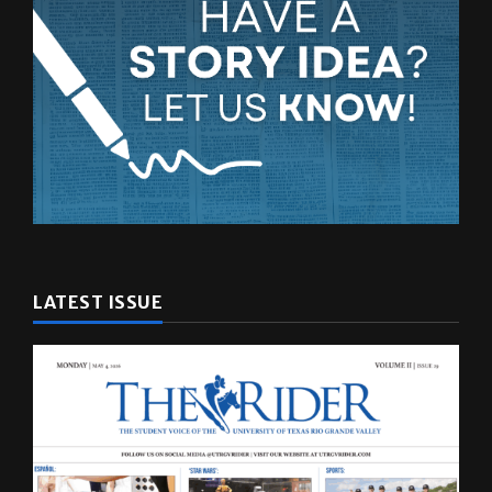
LATEST ISSUE