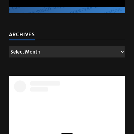
ARCHIVES