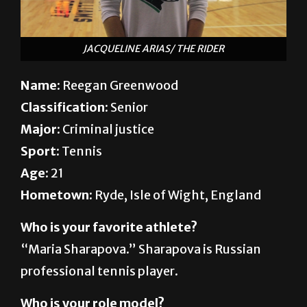
JACQUELINE ARIAS/ THE RIDER
Name
: Reegan Greenwood
Classification:
Senior
Major:
Criminal justice
Sport:
Tennis
Age:
21
Hometown:
Ryde, Isle of Wight, England
Who is your favorite athlete?
“Maria Sharapova.” Sharapova is Russian
professional tennis player.
Who is your role model?
“My grandfather. He was always very sick.