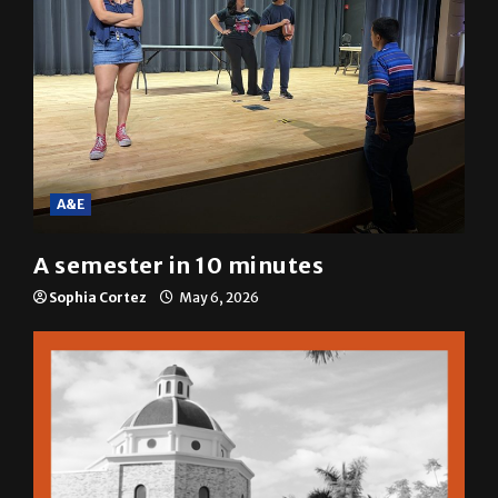
A&E
A semester in 10 minutes
Sophia Cortez
May 6, 2026