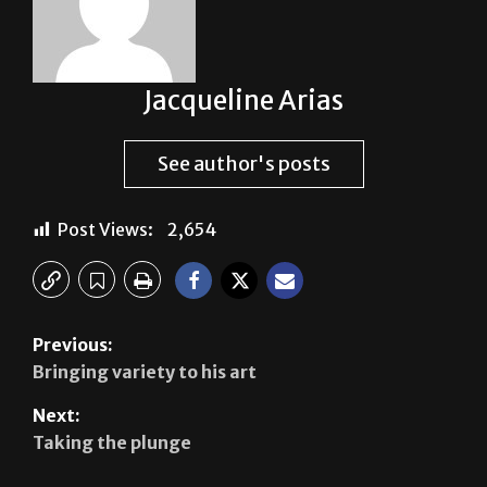
Jacqueline Arias
See author's posts
Post Views:
2,654
Previous:
Bringing variety to his art
Next:
Taking the plunge