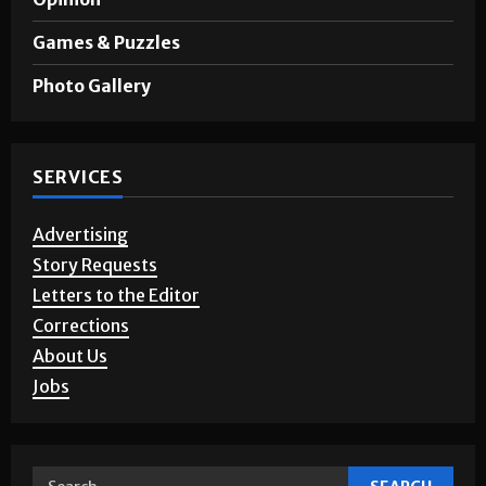
Opinion
Games & Puzzles
Photo Gallery
SERVICES
Advertising
Story Requests
Letters to the Editor
Corrections
About Us
Jobs