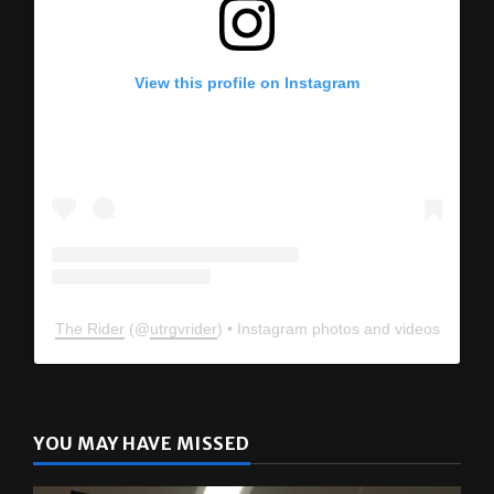
View this profile on Instagram
The Rider
(@
utrgvrider
) • Instagram photos and videos
YOU MAY HAVE MISSED