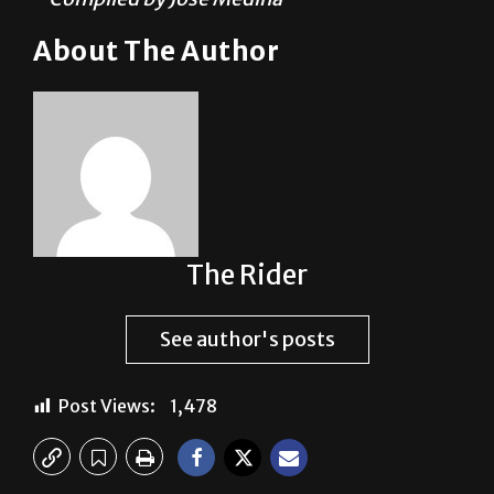
The Rider
See author's posts
Post Views:
1,478
Previous: