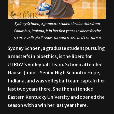
Sydney Schoen, a graduate student in bioethics from
Columbus, Indiana, is in her first year as a libero for the
UTRGV Volleyball Team. RAMIRO CASTRO/THE RIDER
Sydney Schoen, a graduate student pursuing
a master’s in bioethics, is the libero for
UTRGV’s Volleyball Team. Schoen attended
Hauser Junior-Senior High School in Hope,
Indiana, and was volleyball team captain her
last two years there. She then attended
Eastern Kentucky University and opened the
season with a win her last year there.
Q: What are some of your hobbies/things
you do for fun outside of volleyball?