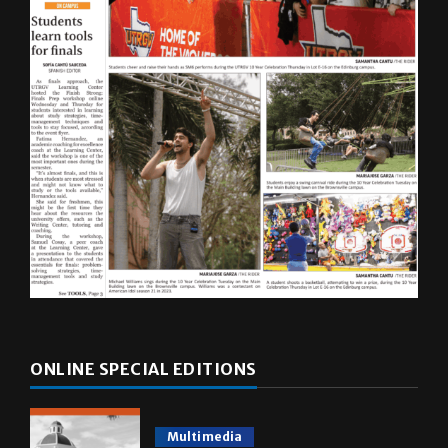
ONLINE SPECIAL EDITIONS
Multimedia