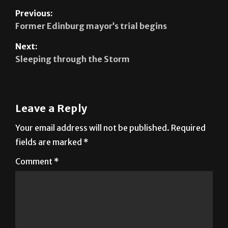
Former Edinburg mayor’s trial begins
Next:
Sleeping through the Storm
Leave a Reply
Your email address will not be published.
Required
fields are marked
*
Comment
*