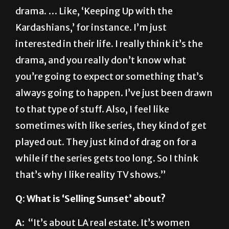
Kardashians,’ for instance. I’m just
interested in their life. I really think it’s the
drama, and you really don’t know what
you’re going to expect or something that’s
always going to happen. I’ve just been drawn
to that type of stuff. Also, I feel like
sometimes with like series, they kind of get
played out. They just kind of drag on for a
while if the series gets too long. So I think
that’s why I like reality TV shows.”
Q: What is ‘Selling Sunset’ about?
A:
“It’s about LA real estate. It’s women
working in an office and two men who own