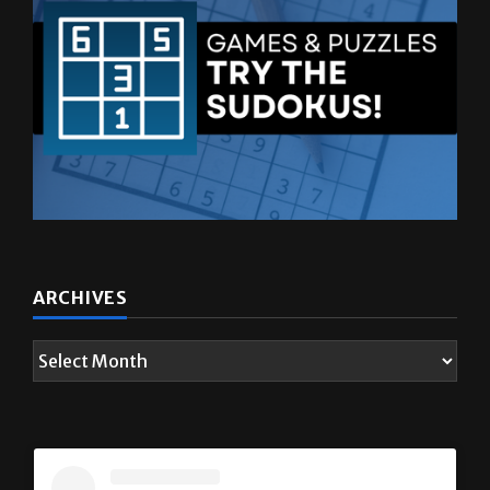
ARCHIVES