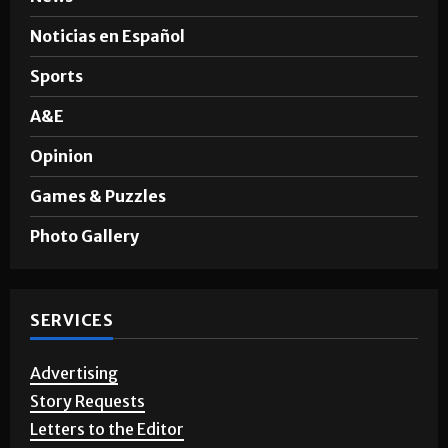
News
Noticias en Español
Sports
A&E
Opinion
Games & Puzzles
Photo Gallery
SERVICES
Advertising
Story Requests