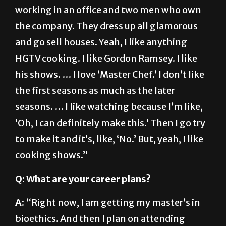
the company. They dress up all glamorous
and go sell houses. Yeah, I like anything
HGTV cooking. I like Gordon Ramsey. I like
his shows. … I love ‘Master Chef.’ I don’t like
the first seasons as much as the later
seasons. … I like watching because I’m like,
‘Oh, I can definitely make this.’ Then I go try
to make it and it’s, like, ‘No.’ But, yeah, I like
cooking shows.”
Q: What are your career plans?
A:
“Right now, I am getting my master’s in
bioethics. And then I plan on attending
medical school once I’m done with my