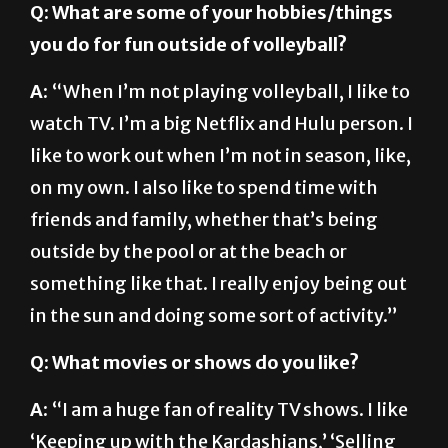
A:
“When I’m not playing volleyball, I like to
watch TV. I’m a big Netflix and Hulu person. I
like to work out when I’m not in season, like,
on my own. I also like to spend time with
friends and family, whether that’s being
outside by the pool or at the beach or
something like that. I really enjoy being out
in the sun and doing some sort of activity.”
Q: What movies or shows do you like?
A:
“I am a huge fan of reality TV shows. I like
‘Keeping up with the Kardashians,’ ‘Selling
Sunset.’ Anything on HGTV or the Food