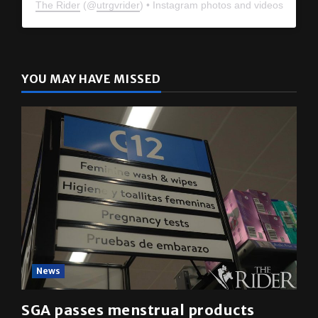
The Rider
(@
utrgvrider
) • Instagram photos and videos
YOU MAY HAVE MISSED
News