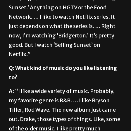
Network. … I like to watch Netflix series. It
just depends on what the series is. … Right
now, I’m watching ‘Bridgerton.’ It’s pretty
good. But I watch ‘Selling Sunset’ on
Netflix.”
Q: What kind of music do you like listening
to?
A:
“I like a wide variety of music. Probably,
my favorite genre is R&B. … I like Bryson
Tiller, Rod Wave. The new album just came
out. Drake, those types of things. Like, some
of the older music. I like pretty much
anything except I’m not a huge country fan. I