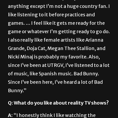
like listening to it before practices and
games. … I feel like it gets me ready for the
game or whatever I’m getting ready to go do.
I also really like female artists like Arianna
Grande, Doja Cat, Megan Thee Stallion, and
Nicki Minaj is probably my favorite. Also,
since I’ve been at UTRGV, I’ve listened to a lot
of music, like Spanish music. Bad Bunny.
Since I’ve been here, I’ve heard a lot of Bad
Bunny.”
Q: What do you like about reality TV shows?
A:
“I honestly think I like watching the
drama. … Like, ‘Keeping Up with the