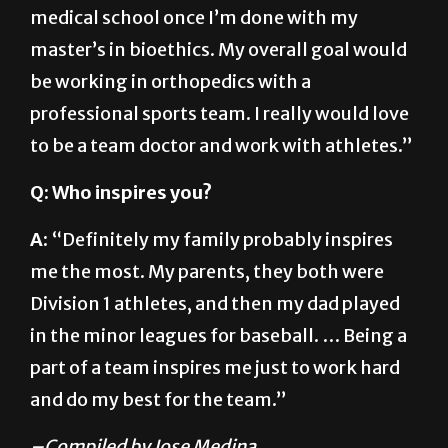
master’s in bioethics. My overall goal would
be working in orthopedics with a
professional sports team. I really would love
to be a team doctor and work with athletes.”
Q: Who inspires you?
A:
“Definitely my family probably inspires
me the most. My parents, they both were
Division 1 athletes, and then my dad played
in the minor leagues for baseball. … Being a
part of a team inspires me just to work hard
and do my best for the team.”
–Compiled by Jose Medina
About The Author