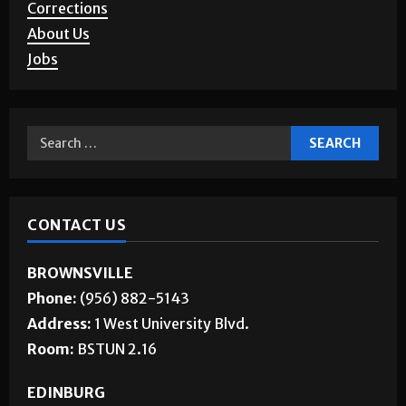
Letters to the Editor
Corrections
About Us
Jobs
CONTACT US
BROWNSVILLE
Phone:
(956) 882-5143
Address:
1 West University Blvd.
Room:
BSTUN 2.16