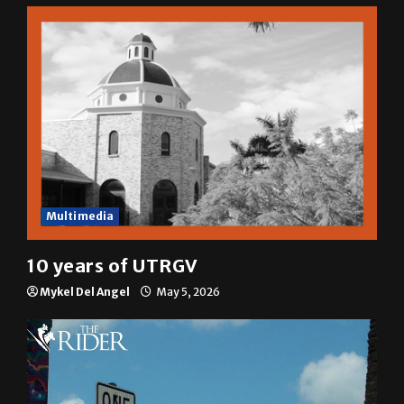
Sophia Cortez
May 6, 2026
Multimedia
10 years of UTRGV
Mykel Del Angel
May 5, 2026