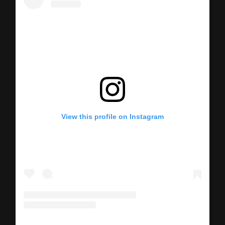
View this profile on Instagram