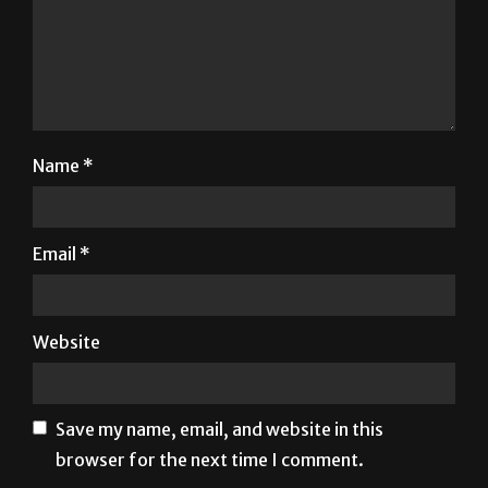
Name
*
Email
*
Website
Save my name, email, and website in this
browser for the next time I comment.