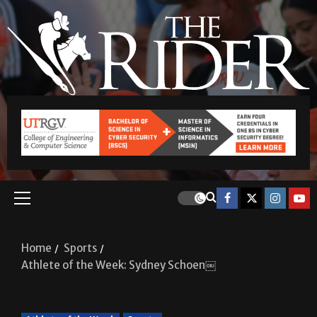
Home
Sports
Athlete of the Week: Sydney Schoen￼
Athlete of the Week
Sports