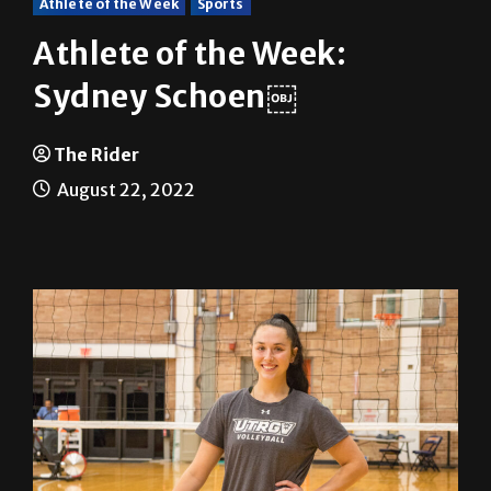
Athlete of the Week:
Sydney Schoen￼
The Rider
August 22, 2022