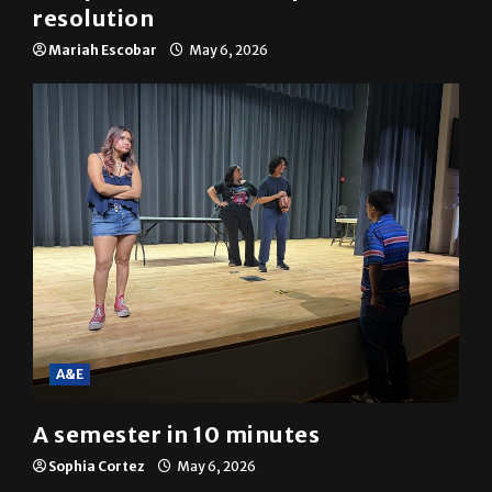
SGA passes menstrual products
resolution
Mariah Escobar
May 6, 2026
A&E
A semester in 10 minutes