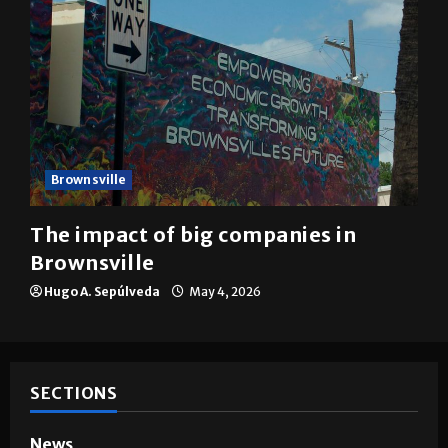
Brownsville
The impact of big companies in
Brownsville
Hugo A. Sepúlveda
May 4, 2026
SECTIONS