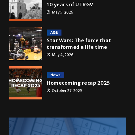
10 years of UTRGV
May 5, 2026
A&E
Star Wars: The force that
transformed a life time
May 4, 2026
News
Homecoming recap 2025
October 27, 2025