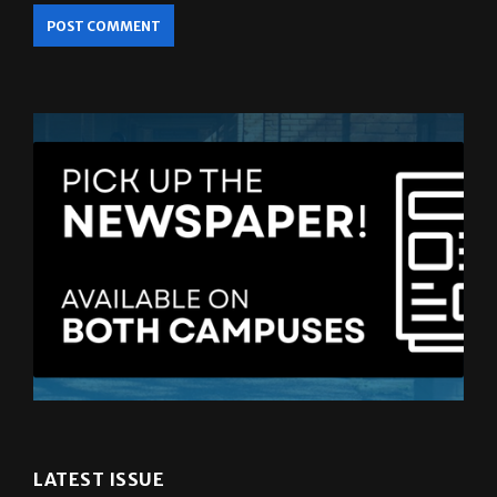
LATEST ISSUE