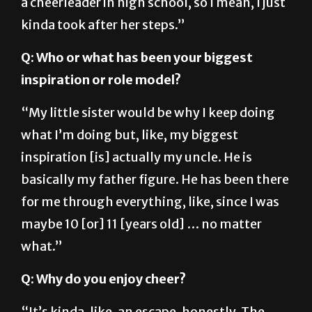
a cheerleader in high school, so I mean, I just
kinda took after her steps.”
Q: Who or what has been your biggest
inspiration or role model?
“My little sister would be why I keep doing
what I’m doing but, like, my biggest
inspiration [is] actually my uncle. He is
basically my father figure. He has been there
for me through everything, like, since I was
maybe 10 [or] 11 [years old] … no matter
what.”
Q: Why do you enjoy cheer?
“It’s kinda, like, an escape, honestly. The