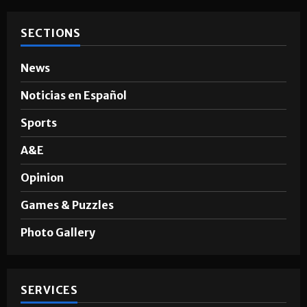
SECTIONS
News
Noticias en Español
Sports
A&E
Opinion
Games & Puzzles
Photo Gallery
SERVICES