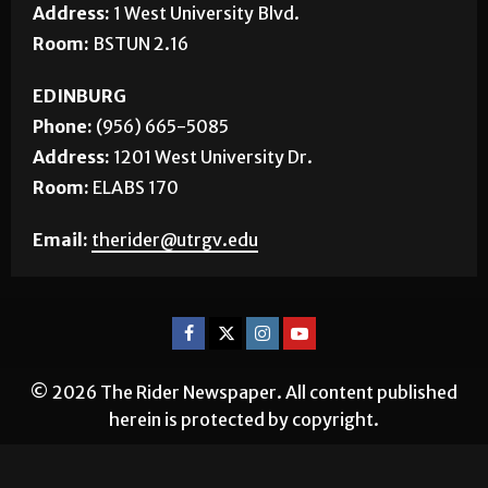
Address:
1 West University Blvd.
Room:
BSTUN 2.16
EDINBURG
Phone:
(956) 665-5085
Address:
1201 West University Dr.
Room:
ELABS 170
Email:
therider@utrgv.edu
© 2026 The Rider Newspaper. All content published
herein is protected by copyright.