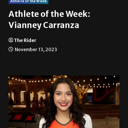
Athlete of the Week
Athlete of the Week:
Vianney Carranza
The Rider
November 13, 2023