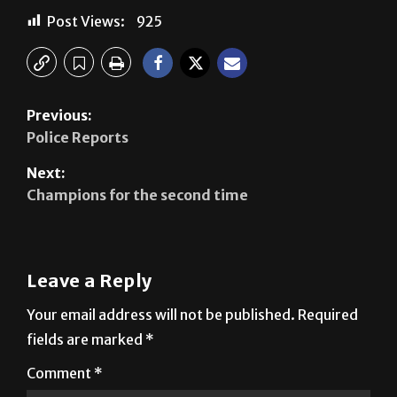
Post Views:
925
Previous:
Police Reports
Next:
Champions for the second time
Leave a Reply
Your email address will not be published.
Required
fields are marked
*
Comment
*