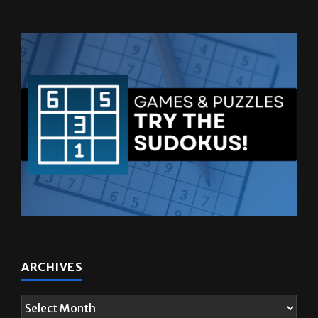
ARCHIVES