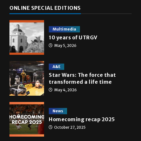
ONLINE SPECIAL EDITIONS
Multimedia
10 years of UTRGV
May 5, 2026
A&E
Star Wars: The force that
transformed a life time
May 4, 2026
News
Homecoming recap 2025
October 27, 2025