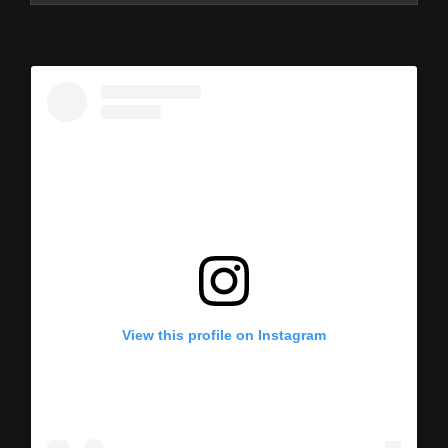
View this profile on Instagram