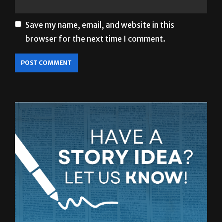
Save my name, email, and website in this
browser for the next time I comment.