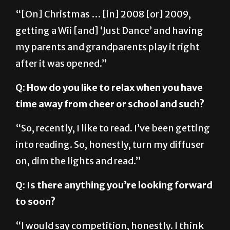
“[On] Christmas … [in] 2008 [or] 2009,
getting a Wii [and] ‘Just Dance’ and having
my parents and grandparents play it right
after it was opened.”
Q: How do you like to relax when you have
time away from cheer or school and such?
“So, recently, I like to read. I’ve been getting
into reading. So, honestly, turn my diffuser
on, dim the lights and read.”
Q: Is there anything you’re looking forward
to soon?
“I would say competition, honestly. I think