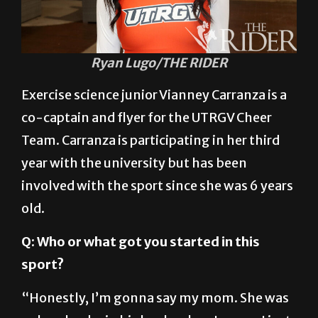
Ryan Lugo/THE RIDER
Exercise science junior Vianney Carranza is a
co-captain and flyer for the UTRGV Cheer
Team. Carranza is participating in her third
year with the university but has been
involved with the sport since she was 6 years
old.
Q: Who or what got you started in this
sport?
“Honestly, I’m gonna say my mom. She was