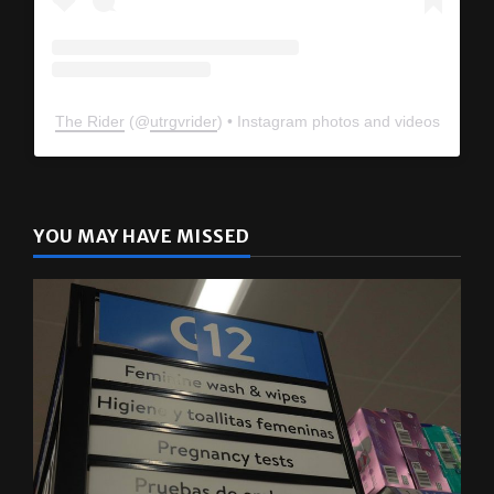
The Rider
(@
utrgvrider
) • Instagram photos and videos
YOU MAY HAVE MISSED