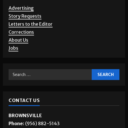
Advertising
Story Requests
Letters to the Editor
Corrections
About Us
Jobs
CONTACT US
BROWNSVILLE
Phone:
(956) 882-5143