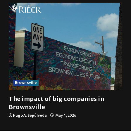
Brownsville
The impact of big companies in
Brownsville
Hugo A. Sepúlveda
May 4, 2026