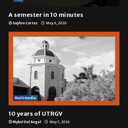
A semester in 10 minutes
Sophia Cortez
May 6, 2026
Multimedia
10 years of UTRGV
Mykel Del Angel
May 5, 2026