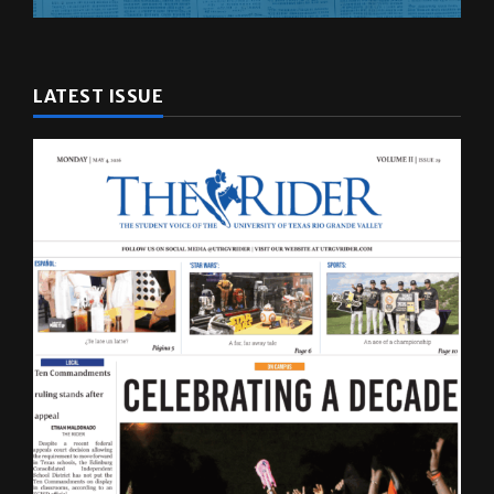
LATEST ISSUE