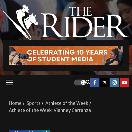
Home
Sports
Athlete of the Week
Athlete of the Week: Vianney Carranza