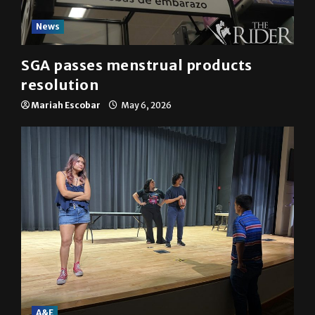
News
SGA passes menstrual products
resolution
Mariah Escobar
May 6, 2026
A&E