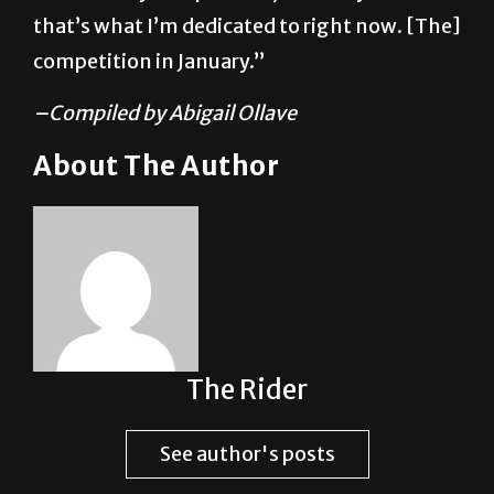
that’s what I’m dedicated to right now. [The]
competition in January.”
–Compiled by Abigail Ollave
About The Author
The Rider
See author's posts