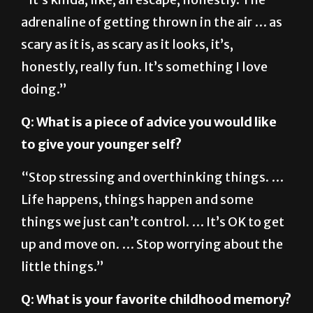
adrenaline of getting thrown in the air … as
scary as it is, as scary as it looks, it’s,
honestly, really fun. It’s something I love
doing.”
Q: What is a piece of advice you would like
to give your younger self?
“Stop stressing and overthinking things. …
Life happens, things happen and some
things we just can’t control. … It’s OK to get
up and move on. … Stop worrying about the
little things.”
Q: What is your favorite childhood memory?