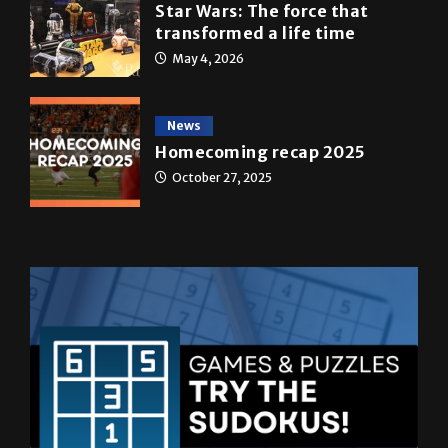
May 4, 2026
News
Homecoming recap 2025
October 27, 2025