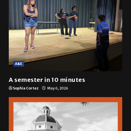
A&E
A semester in 10 minutes
Sophia Cortez
May 6, 2026