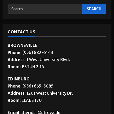
CONTACT US
BROWNSVILLE
Phone:
(956) 882-5143
Address:
1 West University Blvd.
Room:
BSTUN 2.16
EDINBURG
Phone:
(956) 665-5085
Address:
1201 West University Dr.
Room:
ELABS 170
Email:
therider@utrgv.edu