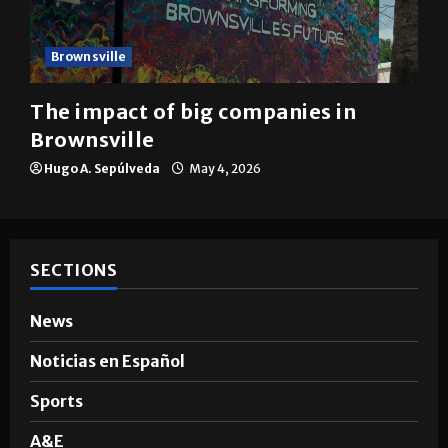
Brownsville
The impact of big companies in
Brownsville
Hugo A. Sepúlveda
May 4, 2026
SECTIONS
News
Noticias en Español
Sports
A&E