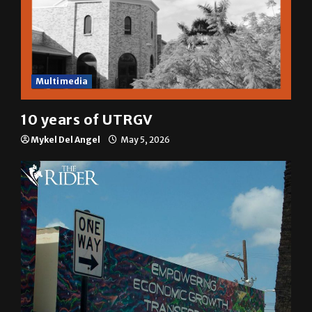
Multimedia
10 years of UTRGV
Mykel Del Angel
May 5, 2026