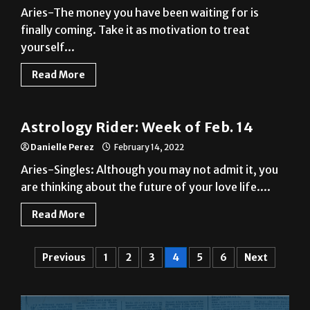
yourself...
Read More
A&E
Astrology Rider: Week of Feb. 14
Danielle Perez
February 14, 2022
Aries-Singles: Although you may not admit it, you
are thinking about the future of your love life....
Read More
Previous
1
2
3
4
5
6
Next