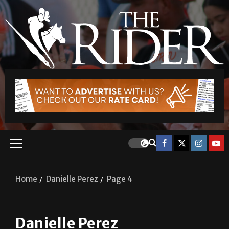
Home
Danielle Perez
Page 4
Danielle Perez
A&E