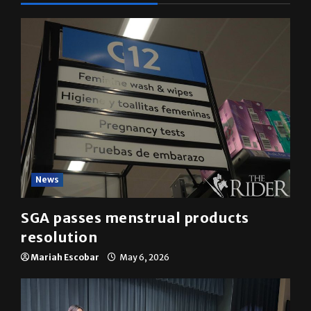
News
SGA passes menstrual products
resolution
Mariah Escobar
May 6, 2026