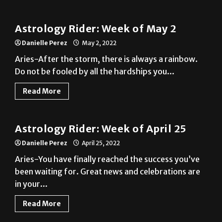
Astrology Rider: Week of May 2
Danielle Perez
May 2, 2022
Aries-After the storm, there is always a rainbow.
Do not be fooled by all the hardships you...
Read More
A&E
Astrology Rider: Week of April 25
Danielle Perez
April 25, 2022
Aries-You have finally reached the success you’ve
been waiting for. Great news and celebrations are
in your...
Read More
A&E
Astrology Rider: Week of April 18