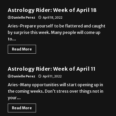
Danielle Perez
April 18, 2022
Aries-Prepare yourself to be flattered and caught
by surprise this week. Many people will come up
to...
Read More
A&E
Astrology Rider: Week of April 11
Danielle Perez
April 11, 2022
Aries-Many opportunities will start opening up in
the coming weeks. Don’t stress over things not in
your...
Read More
A&E
Astrology Rider: Week of April 4