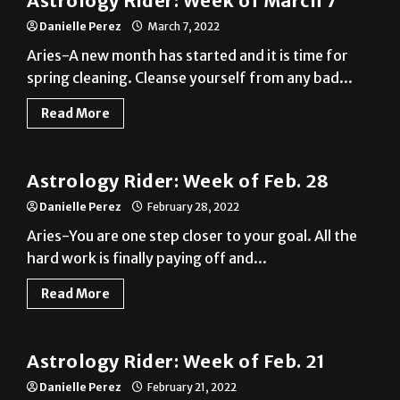
Aries-A new month has started and it is time for
spring cleaning. Cleanse yourself from any bad...
Read More
A&E
Astrology Rider: Week of Feb. 28
Danielle Perez
February 28, 2022
Aries-You are one step closer to your goal. All the
hard work is finally paying off and...
Read More
A&E
Astrology Rider: Week of Feb. 21
Danielle Perez
February 21, 2022
Aries-The money you have been waiting for is
finally coming. Take it as motivation to treat