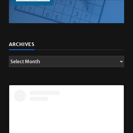
ARCHIVES