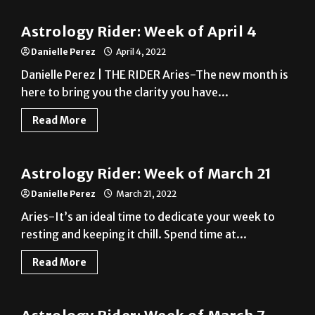
Danielle Perez
April 4, 2022
Danielle Perez | THE RIDER Aries-The new month is
here to bring you the clarity you have...
Read More
A&E
Astrology Rider: Week of March 21
Danielle Perez
March 21, 2022
Aries-It’s an ideal time to dedicate your week to
resting and keeping it chill. Spend time at...
Read More
A&E
Astrology Rider: Week of March 7
Danielle Perez
March 7, 2022