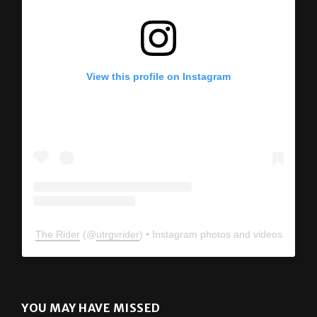
View this profile on Instagram
The Rider
(@
utrgvrider
) • Instagram photos and videos
YOU MAY HAVE MISSED