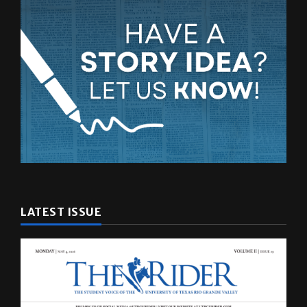
LATEST ISSUE