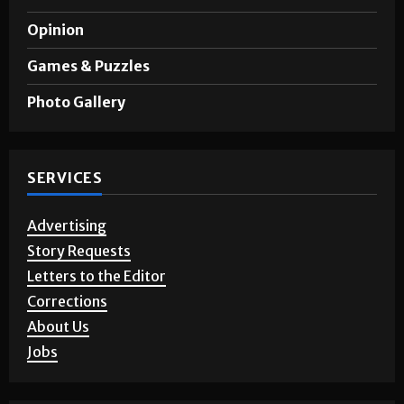
Opinion
Games & Puzzles
Photo Gallery
SERVICES
Advertising
Story Requests
Letters to the Editor
Corrections
About Us
Jobs