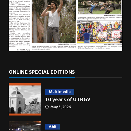
ONLINE SPECIAL EDITIONS
Multimedia
10 years of UTRGV
May 5, 2026
A&E
Star Wars: The force that
transformed a life time